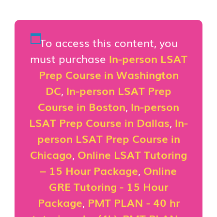
To access this content, you
must purchase
In-person LSAT
Prep Course in Washington
DC
,
In-person LSAT Prep
Course in Boston
,
In-person
LSAT Prep Course in Dallas
,
In-
person LSAT Prep Course in
Chicago
,
Online LSAT Tutoring
– 15 Hour Package
,
Online
GRE Tutoring - 15 Hour
Package
,
PMT PLAN - 40 hr