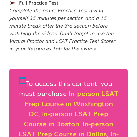
Full Practice Test
Complete the entire Practice Test giving
yourself 35 minutes per section and a 15
minute break after the 3rd section before
watching the videos. Don’t forget to use the
Virtual Proctor and LSAT Practice Test Scorer
in your Resources Tab for the exams.
To access this content, you
must purchase
In-person LSAT
Prep Course in Washington
DC
,
In-person LSAT Prep
Course in Boston
,
In-person
LSAT Prep Course in Dallas
,
In-