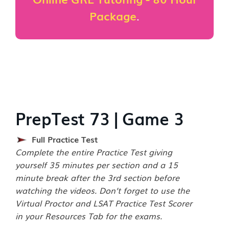
Package
.
PrepTest 73 | Game 3
Full Practice Test
Complete the entire Practice Test giving
yourself 35 minutes per section and a 15
minute break after the 3rd section before
watching the videos. Don’t forget to use the
Virtual Proctor and LSAT Practice Test Scorer
in your Resources Tab for the exams.