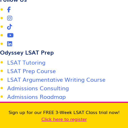
Odyssey LSAT Prep
LSAT Tutoring
LSAT Prep Course
LSAT Argumentative Writing Course
Admissions Consulting
Admissions Roadmap
Score Support Center
Sign up for our FREE 3-Week LSAT Class trial now!
Jobs / Careers
Click here to register
Become an affiliate