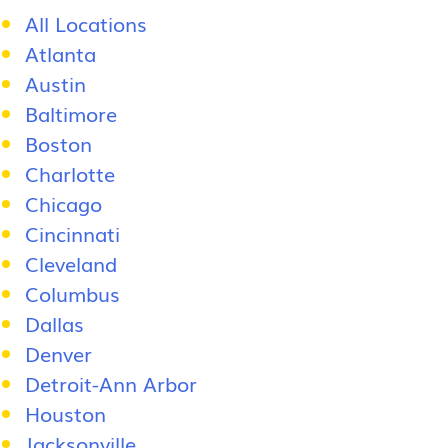
All Locations
Atlanta
Austin
Baltimore
Boston
Charlotte
Chicago
Cincinnati
Cleveland
Columbus
Dallas
Denver
Detroit-Ann Arbor
Houston
Jacksonville