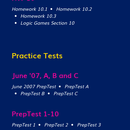
Homework 10.1
Homework 10.2
Homework 10.3
Logic Games Section 10
Practice Tests
June '07, A, B and C
June 2007 PrepTest
PrepTest A
PrepTest B
PrepTest C
PrepTest 1-10
PrepTest 1
PrepTest 2
PrepTest 3