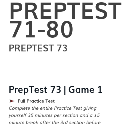
PREPTEST
71-80
PREPTEST 73
PrepTest 73 | Game 1
Full Practice Test
Complete the entire Practice Test giving
yourself 35 minutes per section and a 15
minute break after the 3rd section before