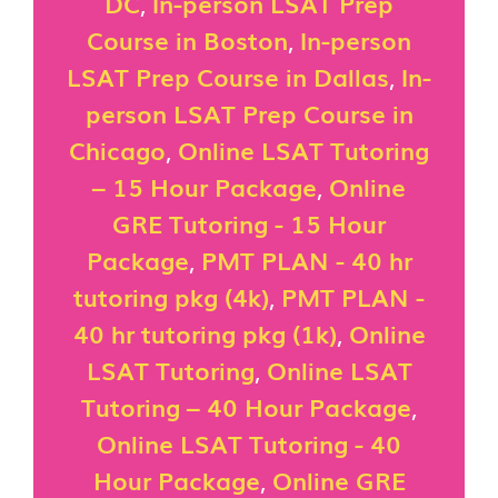
DC
,
In-person LSAT Prep
Course in Boston
,
In-person
LSAT Prep Course in Dallas
,
In-
person LSAT Prep Course in
Chicago
,
Online LSAT Tutoring
– 15 Hour Package
,
Online
GRE Tutoring - 15 Hour
Package
,
PMT PLAN - 40 hr
tutoring pkg (4k)
,
PMT PLAN -
40 hr tutoring pkg (1k)
,
Online
LSAT Tutoring
,
Online LSAT
Tutoring – 40 Hour Package
,
Online LSAT Tutoring - 40
Hour Package
,
Online GRE