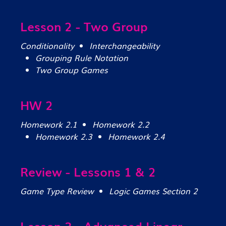
Lesson 2 - Two Group
Conditionality
Interchangeability
Grouping Rule Notation
Two Group Games
HW 2
Homework 2.1
Homework 2.2
Homework 2.3
Homework 2.4
Review - Lessons 1 & 2
Game Type Review
Logic Games Section 2
Lesson 3 - Advanced Linear