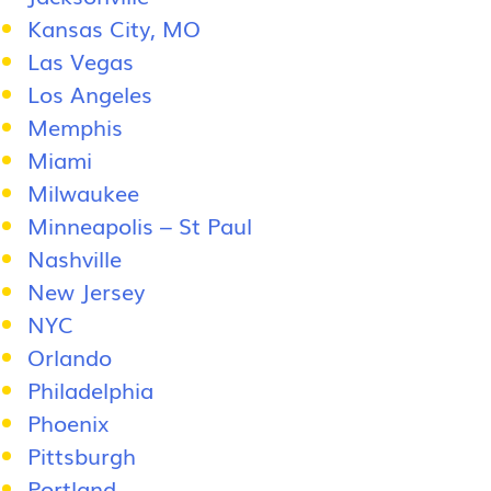
Kansas City, MO
Las Vegas
Los Angeles
Memphis
Miami
Milwaukee
Minneapolis – St Paul
Nashville
New Jersey
NYC
Orlando
Philadelphia
Phoenix
Pittsburgh
Portland