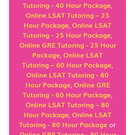
Tutoring - 40 Hour Package
,
Online LSAT Tutoring – 25
Hour Package
,
Online LSAT
Tutoring - 25 Hour Package
,
Online GRE Tutoring - 25 Hour
Package
,
Online LSAT
Tutoring – 60 Hour Package
,
Online LSAT Tutoring - 60
Hour Package
,
Online GRE
Tutoring - 60 Hour Package
,
Online LSAT Tutoring – 80
Hour Package
,
Online LSAT
Tutoring - 80 Hour Package
or
Online GRE Tutoring - 80 Hour