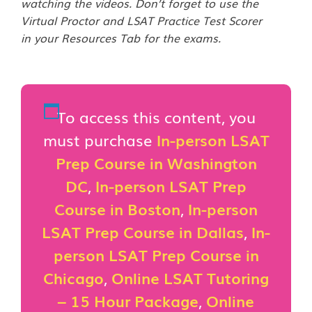
watching the videos. Don’t forget to use the
Virtual Proctor and LSAT Practice Test Scorer
in your Resources Tab for the exams.
To access this content, you
must purchase
In-person LSAT
Prep Course in Washington
DC
,
In-person LSAT Prep
Course in Boston
,
In-person
LSAT Prep Course in Dallas
,
In-
person LSAT Prep Course in
Chicago
,
Online LSAT Tutoring
– 15 Hour Package
,
Online