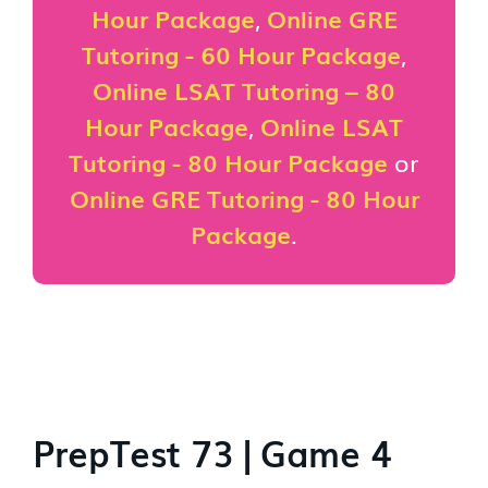
Hour Package
,
Online GRE
Tutoring - 60 Hour Package
,
Online LSAT Tutoring – 80
Hour Package
,
Online LSAT
Tutoring - 80 Hour Package
or
Online GRE Tutoring - 80 Hour
Package
.
PrepTest 73 | Game 4