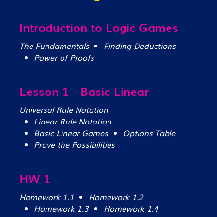
Introduction to Logic Games
The Fundamentals
Finding Deductions
Power of Proofs
Lesson 1 - Basic Linear
Universal Rule Notation
Linear Rule Notation
Basic Linear Games
Options Table
Prove the Possibilities
HW 1
Homework 1.1
Homework 1.2
Homework 1.3
Homework 1.4