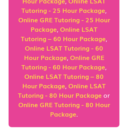
Hour Package
,
Online LSAT
Tutoring - 25 Hour Package
,
Online GRE Tutoring - 25 Hour
Package
,
Online LSAT
Tutoring – 60 Hour Package
,
Online LSAT Tutoring - 60
Hour Package
,
Online GRE
Tutoring - 60 Hour Package
,
Online LSAT Tutoring – 80
Hour Package
,
Online LSAT
Tutoring - 80 Hour Package
or
Online GRE Tutoring - 80 Hour
Package
.