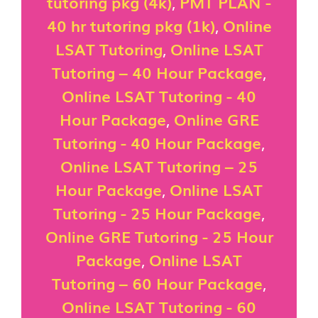
tutoring pkg (4k)
,
PMT PLAN -
40 hr tutoring pkg (1k)
,
Online
LSAT Tutoring
,
Online LSAT
Tutoring – 40 Hour Package
,
Online LSAT Tutoring - 40
Hour Package
,
Online GRE
Tutoring - 40 Hour Package
,
Online LSAT Tutoring – 25
Hour Package
,
Online LSAT
Tutoring - 25 Hour Package
,
Online GRE Tutoring - 25 Hour
Package
,
Online LSAT
Tutoring – 60 Hour Package
,
Online LSAT Tutoring - 60