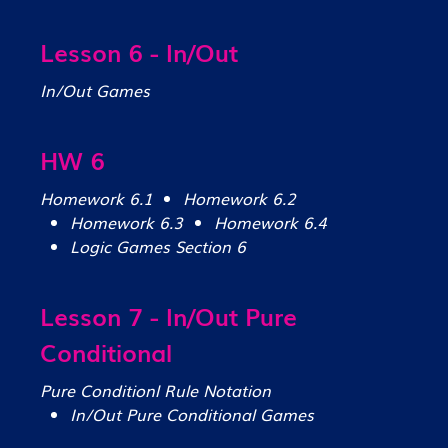
Lesson 6 - In/Out
In/Out Games
HW 6
Homework 6.1
Homework 6.2
Homework 6.3
Homework 6.4
Logic Games Section 6
Lesson 7 - In/Out Pure
Conditional
Pure Conditionl Rule Notation
In/Out Pure Conditional Games