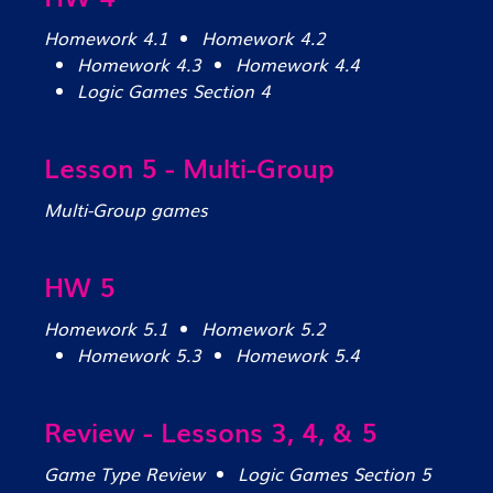
Homework 4.1
Homework 4.2
Homework 4.3
Homework 4.4
Logic Games Section 4
Lesson 5 - Multi-Group
Multi-Group games
HW 5
Homework 5.1
Homework 5.2
Homework 5.3
Homework 5.4
Review - Lessons 3, 4, & 5
Game Type Review
Logic Games Section 5