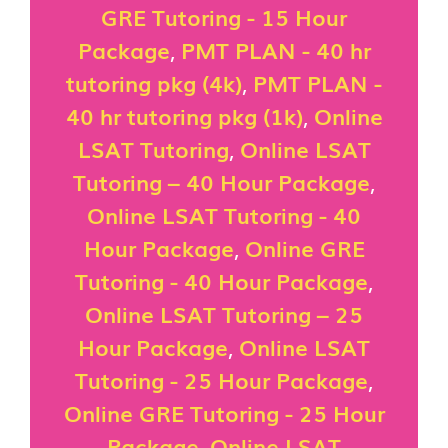
GRE Tutoring - 15 Hour
Package
,
PMT PLAN - 40 hr
tutoring pkg (4k)
,
PMT PLAN -
40 hr tutoring pkg (1k)
,
Online
LSAT Tutoring
,
Online LSAT
Tutoring – 40 Hour Package
,
Online LSAT Tutoring - 40
Hour Package
,
Online GRE
Tutoring - 40 Hour Package
,
Online LSAT Tutoring – 25
Hour Package
,
Online LSAT
Tutoring - 25 Hour Package
,
Online GRE Tutoring - 25 Hour
Package
,
Online LSAT