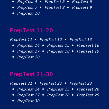
PrepTest 4
PrepTest 5
PrepTest 6
PrepTest 7
PrepTest 8
PrepTest 9
PrepTest 10
PrepTest 11-20
PrepTest 11
PrepTest 12
PrepTest 13
PrepTest 14
PrepTest 15
PrepTest 16
PrepTest 17
PrepTest 18
PrepTest 19
PrepTest 20
PrepTest 21-30
PrepTest 21
PrepTest 22
PrepTest 23
PrepTest 24
PrepTest 25
PrepTest 26
PrepTest 27
PrepTest 28
PrepTest 29
PrepTest 30