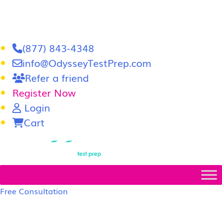
(877) 843-4348
info@OdysseyTestPrep.com
Refer a friend
Register Now
Login
Cart
LSAT
|
GRE
Free Consultation