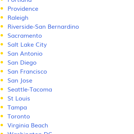
Providence
Raleigh
Riverside-San Bernardino
Sacramento
Salt Lake City
San Antonio
San Diego
San Francisco
San Jose
Seattle-Tacoma
St Louis
Tampa
Toronto
Virginia Beach
Washington DC