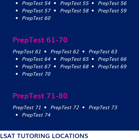
PrepTest 54
PrepTest 55
PrepTest 56
PrepTest 57
PrepTest 58
PrepTest 59
PrepTest 60
PrepTest 61-70
PrepTest 61
PrepTest 62
PrepTest 63
PrepTest 64
PrepTest 65
PrepTest 66
PrepTest 67
PrepTest 68
PrepTest 69
PrepTest 70
PrepTest 71-80
PrepTest 71
PrepTest 72
PrepTest 73
PrepTest 74
LSAT TUTORING LOCATIONS