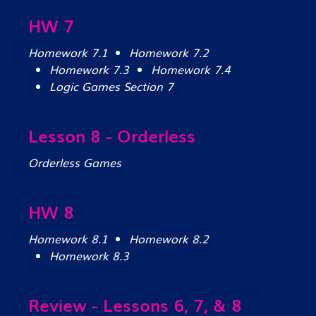
HW 7
Homework 7.1
Homework 7.2
Homework 7.3
Homework 7.4
Logic Games Section 7
Lesson 8 - Orderless
Orderless Games
HW 8
Homework 8.1
Homework 8.2
Homework 8.3
Review - Lessons 6, 7, & 8