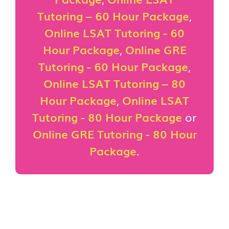
Tutoring – 60 Hour Package
,
Online LSAT Tutoring - 60
Hour Package
,
Online GRE
Tutoring - 60 Hour Package
,
Online LSAT Tutoring – 80
Hour Package
,
Online LSAT
Tutoring - 80 Hour Package
or
Online GRE Tutoring - 80 Hour
Package
.