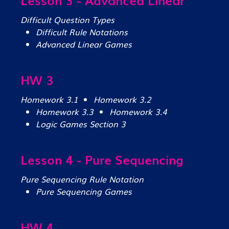
Difficult Question Types
Difficult Rule Notations
Advanced Linear Games
HW 3
Homework 3.1
Homework 3.2
Homework 3.3
Homework 3.4
Logic Games Section 3
Lesson 4 - Pure Sequencing
Pure Sequencing Rule Notation
Pure Sequencing Games
HW 4