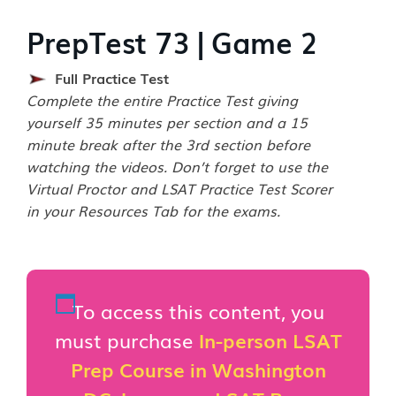
PrepTest 73 | Game 2
Full Practice Test
Complete the entire Practice Test giving
yourself 35 minutes per section and a 15
minute break after the 3rd section before
watching the videos. Don’t forget to use the
Virtual Proctor and LSAT Practice Test Scorer
in your Resources Tab for the exams.
To access this content, you
must purchase
In-person LSAT
Prep Course in Washington