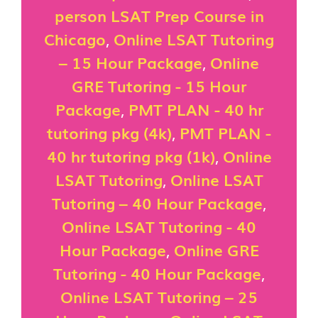
person LSAT Prep Course in
Chicago
,
Online LSAT Tutoring
– 15 Hour Package
,
Online
GRE Tutoring - 15 Hour
Package
,
PMT PLAN - 40 hr
tutoring pkg (4k)
,
PMT PLAN -
40 hr tutoring pkg (1k)
,
Online
LSAT Tutoring
,
Online LSAT
Tutoring – 40 Hour Package
,
Online LSAT Tutoring - 40
Hour Package
,
Online GRE
Tutoring - 40 Hour Package
,
Online LSAT Tutoring – 25