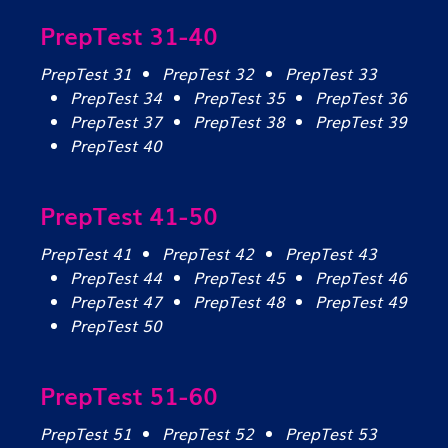
PrepTest 31-40
PrepTest 31
PrepTest 32
PrepTest 33
PrepTest 34
PrepTest 35
PrepTest 36
PrepTest 37
PrepTest 38
PrepTest 39
PrepTest 40
PrepTest 41-50
PrepTest 41
PrepTest 42
PrepTest 43
PrepTest 44
PrepTest 45
PrepTest 46
PrepTest 47
PrepTest 48
PrepTest 49
PrepTest 50
PrepTest 51-60
PrepTest 51
PrepTest 52
PrepTest 53