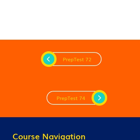
PrepTest 72
PrepTest 74
Course Navigation