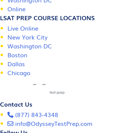
Online
LSAT PREP COURSE LOCATIONS
Live Online
New York City
Washington DC
Boston
Dallas
Chicago
Contact Us
(877) 843-4348
info@OdysseyTestPrep.com
Follow Us