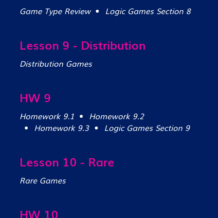
Game Type Review
Logic Games Section 8
Lesson 9 - Distribution
Distribution Games
HW 9
Homework 9.1
Homework 9.2
Homework 9.3
Logic Games Section 9
Lesson 10 - Rare
Rare Games
HW 10