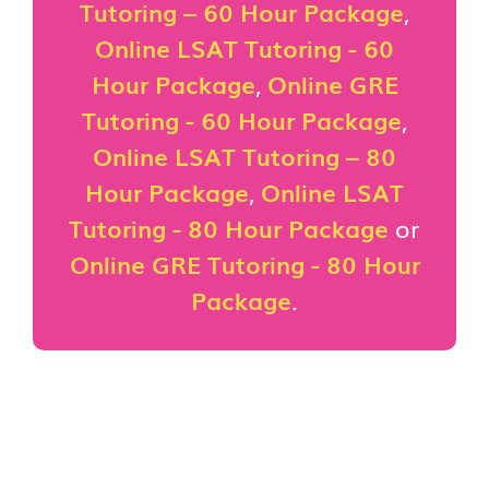
Tutoring – 60 Hour Package
,
Online LSAT Tutoring - 60
Hour Package
,
Online GRE
Tutoring - 60 Hour Package
,
Online LSAT Tutoring – 80
Hour Package
,
Online LSAT
Tutoring - 80 Hour Package
or
Online GRE Tutoring - 80 Hour
Package
.