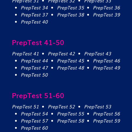
PrepTest 31
PrepTest 32
PrepTest 33
PrepTest 34
PrepTest 35
PrepTest 36
PrepTest 37
PrepTest 38
PrepTest 39
PrepTest 40
PrepTest 41-50
PrepTest 41
PrepTest 42
PrepTest 43
PrepTest 44
PrepTest 45
PrepTest 46
PrepTest 47
PrepTest 48
PrepTest 49
PrepTest 50
PrepTest 51-60
PrepTest 51
PrepTest 52
PrepTest 53
PrepTest 54
PrepTest 55
PrepTest 56
PrepTest 57
PrepTest 58
PrepTest 59
PrepTest 60