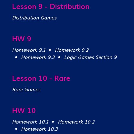
Lesson 9 - Distribution
Distribution Games
HW 9
Homework 9.1
Homework 9.2
Homework 9.3
Logic Games Section 9
Lesson 10 - Rare
Rare Games
HW 10
Homework 10.1
Homework 10.2
Homework 10.3