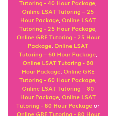
Tutoring - 40 Hour Package
,
Online LSAT Tutoring – 25
Hour Package
,
Online LSAT
Tutoring - 25 Hour Package
,
Online GRE Tutoring - 25 Hour
Package
,
Online LSAT
Tutoring – 60 Hour Package
,
Online LSAT Tutoring - 60
Hour Package
,
Online GRE
Tutoring - 60 Hour Package
,
Online LSAT Tutoring – 80
Hour Package
,
Online LSAT
Tutoring - 80 Hour Package
or
Online GRE Tutoring - 80 Hour