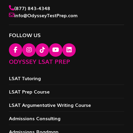
(877) 843-4348
info@OdysseyTestPrep.com
FOLLOW US
ODYSSEY LSAT PREP
LSAT Tutoring
LSAT Prep Course
LSAT Argumentative Writing Course
Admissions Consulting
Admissions Roadmap