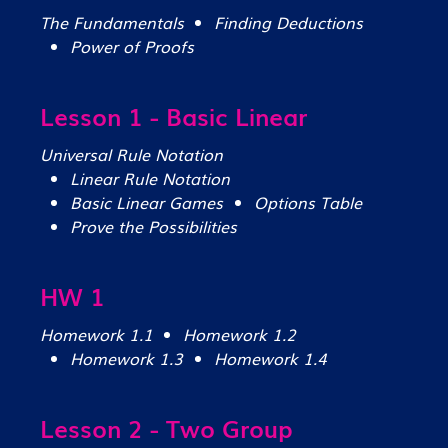
The Fundamentals
Finding Deductions
Power of Proofs
Lesson 1 - Basic Linear
Universal Rule Notation
Linear Rule Notation
Basic Linear Games
Options Table
Prove the Possibilities
HW 1
Homework 1.1
Homework 1.2
Homework 1.3
Homework 1.4
Lesson 2 - Two Group