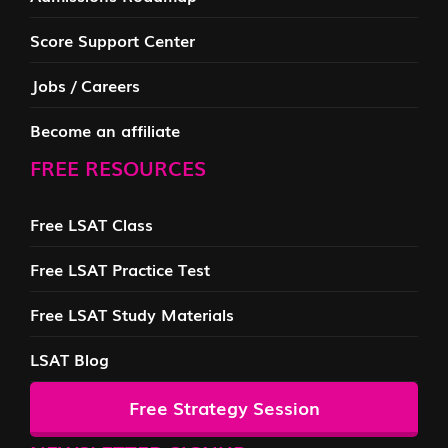
Score Support Center
Jobs / Careers
Become an affiliate
FREE RESOURCES
Free LSAT Class
Free LSAT Practice Test
Free LSAT Study Materials
LSAT Blog
Free Strategy Session