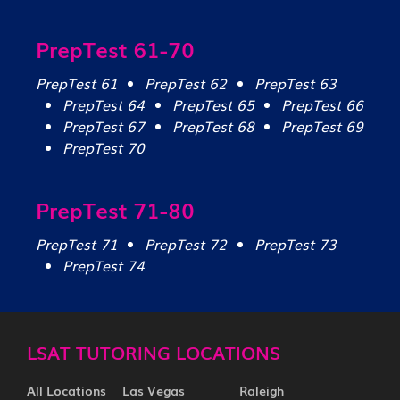
PrepTest 61-70
PrepTest 61
PrepTest 62
PrepTest 63
PrepTest 64
PrepTest 65
PrepTest 66
PrepTest 67
PrepTest 68
PrepTest 69
PrepTest 70
PrepTest 71-80
PrepTest 71
PrepTest 72
PrepTest 73
PrepTest 74
LSAT TUTORING LOCATIONS
All Locations
Las Vegas
Raleigh