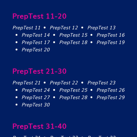
PrepTest 11-20
PrepTest 11
PrepTest 12
PrepTest 13
PrepTest 14
PrepTest 15
PrepTest 16
PrepTest 17
PrepTest 18
PrepTest 19
PrepTest 20
PrepTest 21-30
PrepTest 21
PrepTest 22
PrepTest 23
PrepTest 24
PrepTest 25
PrepTest 26
PrepTest 27
PrepTest 28
PrepTest 29
PrepTest 30
PrepTest 31-40