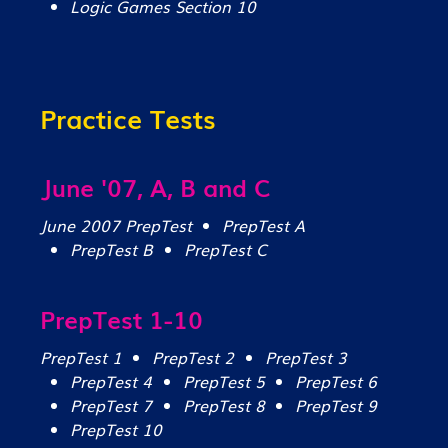
Logic Games Section 10
Practice Tests
June '07, A, B and C
June 2007 PrepTest
PrepTest A
PrepTest B
PrepTest C
PrepTest 1-10
PrepTest 1
PrepTest 2
PrepTest 3
PrepTest 4
PrepTest 5
PrepTest 6
PrepTest 7
PrepTest 8
PrepTest 9
PrepTest 10