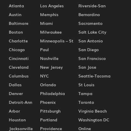
Atlanta
Los Angeles
Riverside-San
Austin
Memphis
Bernardino
Baltimore
Miami
Sacramento
Boston
Milwaukee
Salt Lake City
Charlotte
Minneapolis – St
San Antonio
Chicago
Paul
San Diego
Cincinnati
Nashville
San Francisco
Cleveland
New Jersey
San Jose
Columbus
NYC
Seattle-Tacoma
Dallas
Orlando
St Louis
Denver
Philadelphia
Tampa
Detroit-Ann
Phoenix
Toronto
Arbor
Pittsburgh
Virginia Beach
Houston
Portland
Washington DC
Jacksonville
Providence
Online