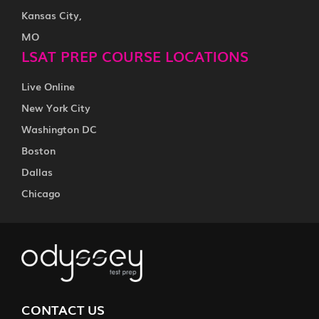
Kansas City,
MO
LSAT PREP COURSE LOCATIONS
Live Online
New York City
Washington DC
Boston
Dallas
Chicago
CONTACT US