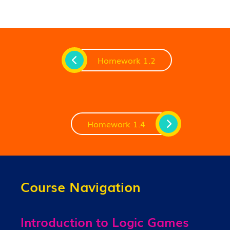
Homework 1.2
Homework 1.4
Course Navigation
Introduction to Logic Games