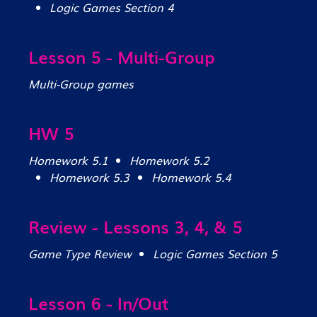
Logic Games Section 4
Lesson 5 - Multi-Group
Multi-Group games
HW 5
Homework 5.1
Homework 5.2
Homework 5.3
Homework 5.4
Review - Lessons 3, 4, & 5
Game Type Review
Logic Games Section 5
Lesson 6 - In/Out