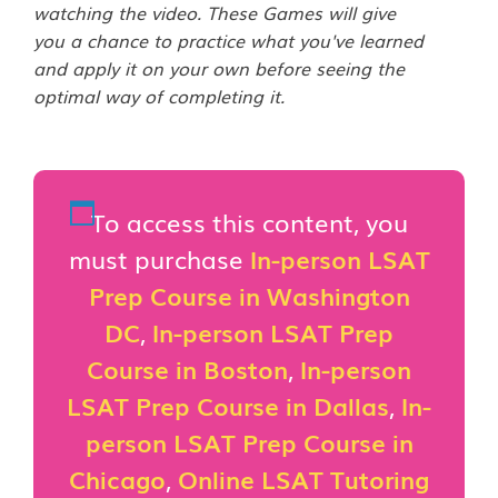
watching the video. These Games will give
you a chance to practice what you've learned
and apply it on your own before seeing the
optimal way of completing it.
To access this content, you
must purchase
In-person LSAT
Prep Course in Washington
DC
,
In-person LSAT Prep
Course in Boston
,
In-person
LSAT Prep Course in Dallas
,
In-
person LSAT Prep Course in
Chicago
,
Online LSAT Tutoring