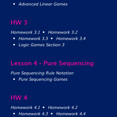
Advanced Linear Games
HW 3
Homework 3.1
Homework 3.2
Homework 3.3
Homework 3.4
Logic Games Section 3
Lesson 4 - Pure Sequencing
Pure Sequencing Rule Notation
Pure Sequencing Games
HW 4
Homework 4.1
Homework 4.2
Homework 4.3
Homework 4.4