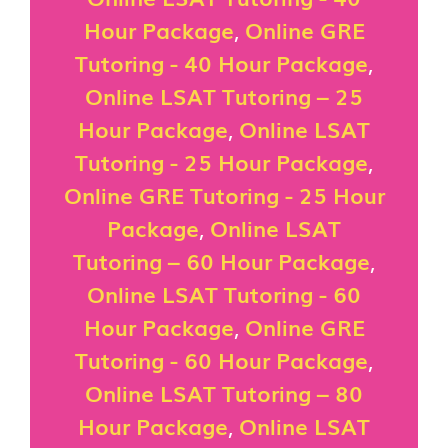
Hour Package
,
Online GRE
Tutoring - 40 Hour Package
,
Online LSAT Tutoring – 25
Hour Package
,
Online LSAT
Tutoring - 25 Hour Package
,
Online GRE Tutoring - 25 Hour
Package
,
Online LSAT
Tutoring – 60 Hour Package
,
Online LSAT Tutoring - 60
Hour Package
,
Online GRE
Tutoring - 60 Hour Package
,
Online LSAT Tutoring – 80
Hour Package
,
Online LSAT