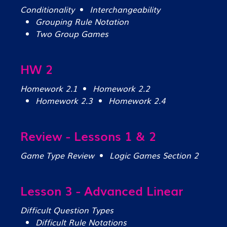
Conditionality
Interchangeability
Grouping Rule Notation
Two Group Games
HW 2
Homework 2.1
Homework 2.2
Homework 2.3
Homework 2.4
Review - Lessons 1 & 2
Game Type Review
Logic Games Section 2
Lesson 3 - Advanced Linear
Difficult Question Types
Difficult Rule Notations