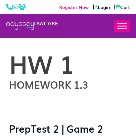
Register Now
Login
Cart
LSAT
|
GRE
HW 1
HOMEWORK 1.3
PrepTest 2 | Game 2