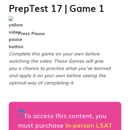
PrepTest 17 | Game 1
Press Pause
Complete this game on your own before
watching the video. These Games will give
you a chance to practice what you've learned
and apply it on your own before seeing the
optimal way of completing it.
To access this content, you
must purchase
In-person LSAT