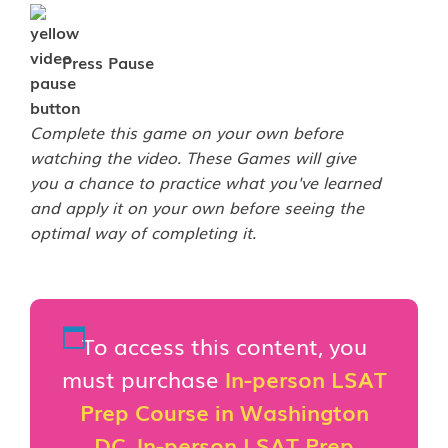
Press Pause
Complete this game on your own before
watching the video. These Games will give
you a chance to practice what you've learned
and apply it on your own before seeing the
optimal way of completing it.
To access this content, you
must purchase
In-person LSAT
Prep Course in Washington
DC
,
In-person LSAT Prep