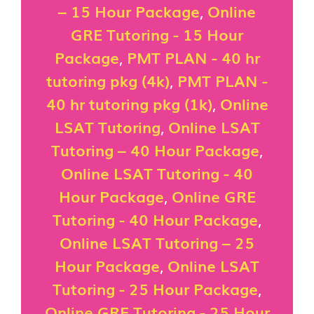
– 15 Hour Package
,
Online
GRE Tutoring - 15 Hour
Package
,
PMT PLAN - 40 hr
tutoring pkg (4k)
,
PMT PLAN -
40 hr tutoring pkg (1k)
,
Online
LSAT Tutoring
,
Online LSAT
Tutoring – 40 Hour Package
,
Online LSAT Tutoring - 40
Hour Package
,
Online GRE
Tutoring - 40 Hour Package
,
Online LSAT Tutoring – 25
Hour Package
,
Online LSAT
Tutoring - 25 Hour Package
,
Online GRE Tutoring - 25 Hour