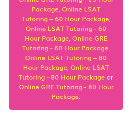
Package
,
Online LSAT
Tutoring – 60 Hour Package
,
Online LSAT Tutoring - 60
Hour Package
,
Online GRE
Tutoring - 60 Hour Package
,
Online LSAT Tutoring – 80
Hour Package
,
Online LSAT
Tutoring - 80 Hour Package
or
Online GRE Tutoring - 80 Hour
Package
.