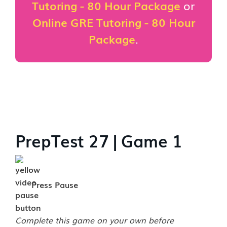
Tutoring - 80 Hour Package
or
Online GRE Tutoring - 80 Hour
Package
.
PrepTest 27 | Game 1
Press Pause
Complete this game on your own before