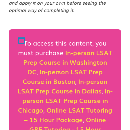
and apply it on your own before seeing the
optimal way of completing it.
To access this content, you
must purchase
In-person LSAT
Prep Course in Washington
DC
,
In-person LSAT Prep
Course in Boston
,
In-person
LSAT Prep Course in Dallas
,
In-
person LSAT Prep Course in
Chicago
,
Online LSAT Tutoring
– 15 Hour Package
,
Online
GRE Tutoring - 15 Hour