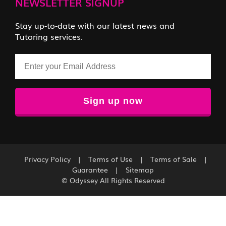
NEWSLETTER SIGNUP
Stay up-to-date with our latest news and
Tutoring services.
Email
Privacy Policy
|
Terms of Use
|
Terms of Sale
|
Guarantee
|
Sitemap
© Odyssey All Rights Reserved
Sign up for our FREE 3-Week LSAT Class trial now!
Click here to register