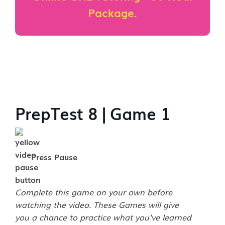
Package
.
PrepTest 8 | Game 1
Press Pause
Complete this game on your own before
watching the video. These Games will give
you a chance to practice what you've learned