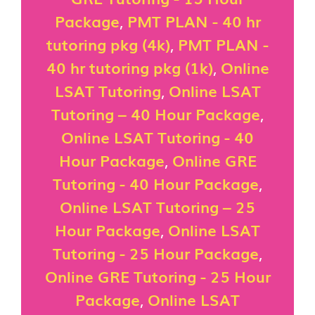
Package
,
PMT PLAN - 40 hr
tutoring pkg (4k)
,
PMT PLAN -
40 hr tutoring pkg (1k)
,
Online
LSAT Tutoring
,
Online LSAT
Tutoring – 40 Hour Package
,
Online LSAT Tutoring - 40
Hour Package
,
Online GRE
Tutoring - 40 Hour Package
,
Online LSAT Tutoring – 25
Hour Package
,
Online LSAT
Tutoring - 25 Hour Package
,
Online GRE Tutoring - 25 Hour
Package
,
Online LSAT