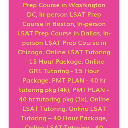
Prep Course in Washington
DC
,
In-person LSAT Prep
Course in Boston
,
In-person
LSAT Prep Course in Dallas
,
In-
person LSAT Prep Course in
Chicago
,
Online LSAT Tutoring
– 15 Hour Package
,
Online
GRE Tutoring - 15 Hour
Package
,
PMT PLAN - 40 hr
tutoring pkg (4k)
,
PMT PLAN -
40 hr tutoring pkg (1k)
,
Online
LSAT Tutoring
,
Online LSAT
Tutoring – 40 Hour Package
,
Online LSAT Tutoring - 40