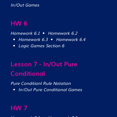
In/Out Games
HW 6
Homework 6.1
Homework 6.2
Homework 6.3
Homework 6.4
Logic Games Section 6
Lesson 7 - In/Out Pure
Conditional
Pure Conditionl Rule Notation
In/Out Pure Conditional Games
HW 7