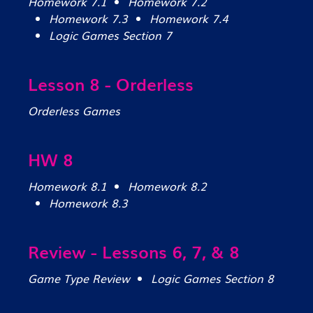
Homework 7.1
Homework 7.2
Homework 7.3
Homework 7.4
Logic Games Section 7
Lesson 8 - Orderless
Orderless Games
HW 8
Homework 8.1
Homework 8.2
Homework 8.3
Review - Lessons 6, 7, & 8
Game Type Review
Logic Games Section 8