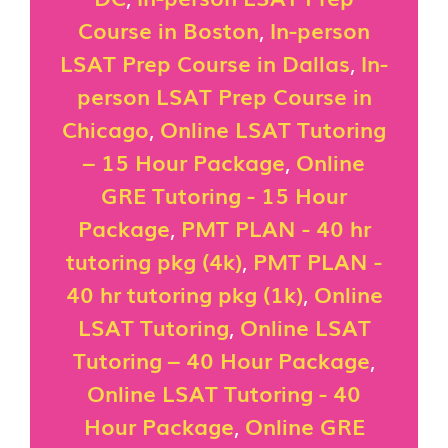
Course in Boston
,
In-person
LSAT Prep Course in Dallas
,
In-
person LSAT Prep Course in
Chicago
,
Online LSAT Tutoring
– 15 Hour Package
,
Online
GRE Tutoring - 15 Hour
Package
,
PMT PLAN - 40 hr
tutoring pkg (4k)
,
PMT PLAN -
40 hr tutoring pkg (1k)
,
Online
LSAT Tutoring
,
Online LSAT
Tutoring – 40 Hour Package
,
Online LSAT Tutoring - 40
Hour Package
,
Online GRE