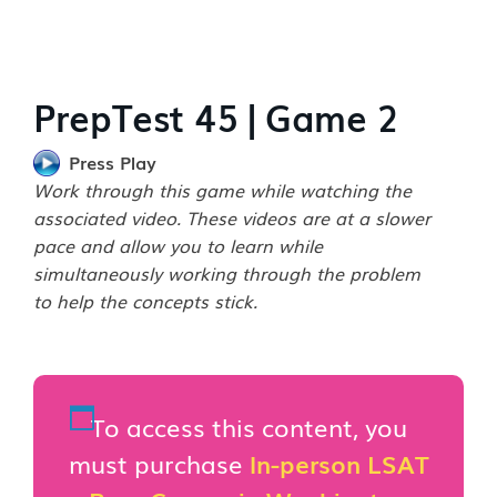
PrepTest 45 | Game 2
Press Play
Work through this game while watching the
associated video. These videos are at a slower
pace and allow you to learn while
simultaneously working through the problem
to help the concepts stick.
To access this content, you
must purchase
In-person LSAT