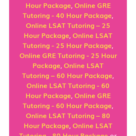
Hour Package
,
Online GRE
Tutoring - 40 Hour Package
,
Online LSAT Tutoring – 25
Hour Package
,
Online LSAT
Tutoring - 25 Hour Package
,
Online GRE Tutoring - 25 Hour
Package
,
Online LSAT
Tutoring – 60 Hour Package
,
Online LSAT Tutoring - 60
Hour Package
,
Online GRE
Tutoring - 60 Hour Package
,
Online LSAT Tutoring – 80
Hour Package
,
Online LSAT
Tutoring - 80 Hour Package
or