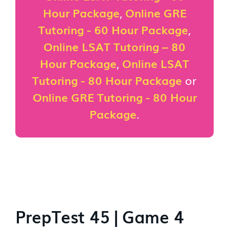
Hour Package
,
Online GRE
Tutoring - 60 Hour Package
,
Online LSAT Tutoring – 80
Hour Package
,
Online LSAT
Tutoring - 80 Hour Package
or
Online GRE Tutoring - 80 Hour
Package
.
PrepTest 45 | Game 4