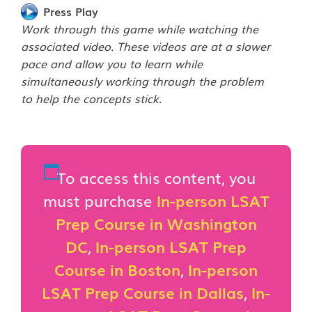
Press Play
Work through this game while watching the
associated video. These videos are at a slower
pace and allow you to learn while
simultaneously working through the problem
to help the concepts stick.
To access this content, you
must purchase
In-person LSAT
Prep Course in Washington
DC
,
In-person LSAT Prep
Course in Boston
,
In-person
LSAT Prep Course in Dallas
,
In-