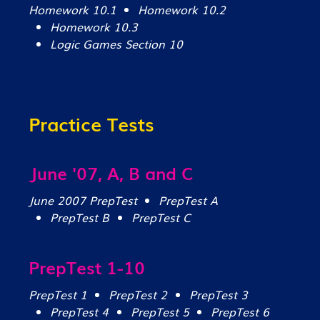
Homework 10.1
Homework 10.2
Homework 10.3
Logic Games Section 10
Practice Tests
June '07, A, B and C
June 2007 PrepTest
PrepTest A
PrepTest B
PrepTest C
PrepTest 1-10
PrepTest 1
PrepTest 2
PrepTest 3
PrepTest 4
PrepTest 5
PrepTest 6