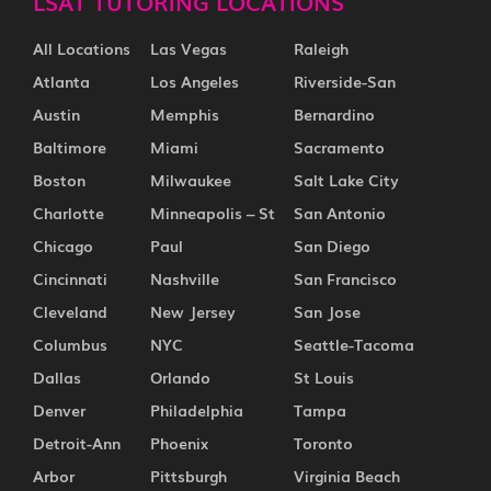
LSAT TUTORING LOCATIONS
All Locations
Las Vegas
Raleigh
Atlanta
Los Angeles
Riverside-San
Austin
Memphis
Bernardino
Baltimore
Miami
Sacramento
Boston
Milwaukee
Salt Lake City
Charlotte
Minneapolis – St
San Antonio
Chicago
Paul
San Diego
Cincinnati
Nashville
San Francisco
Cleveland
New Jersey
San Jose
Columbus
NYC
Seattle-Tacoma
Dallas
Orlando
St Louis
Denver
Philadelphia
Tampa
Detroit-Ann
Phoenix
Toronto
Arbor
Pittsburgh
Virginia Beach