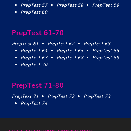
PrepTest 57
PrepTest 58
PrepTest 59
PrepTest 60
PrepTest 61-70
PrepTest 61
PrepTest 62
PrepTest 63
PrepTest 64
PrepTest 65
PrepTest 66
PrepTest 67
PrepTest 68
PrepTest 69
PrepTest 70
PrepTest 71-80
PrepTest 71
PrepTest 72
PrepTest 73
PrepTest 74