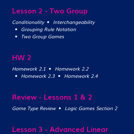
Lesson 2 - Two Group
Conditionality
Interchangeability
Grouping Rule Notation
Two Group Games
HW 2
Homework 2.1
Homework 2.2
Homework 2.3
Homework 2.4
Review - Lessons 1 & 2
Game Type Review
Logic Games Section 2
Lesson 3 - Advanced Linear