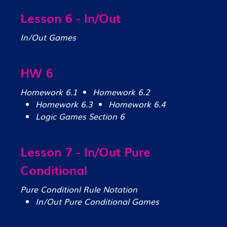
Lesson 6 - In/Out
In/Out Games
HW 6
Homework 6.1
Homework 6.2
Homework 6.3
Homework 6.4
Logic Games Section 6
Lesson 7 - In/Out Pure
Conditional
Pure Conditionl Rule Notation
In/Out Pure Conditional Games