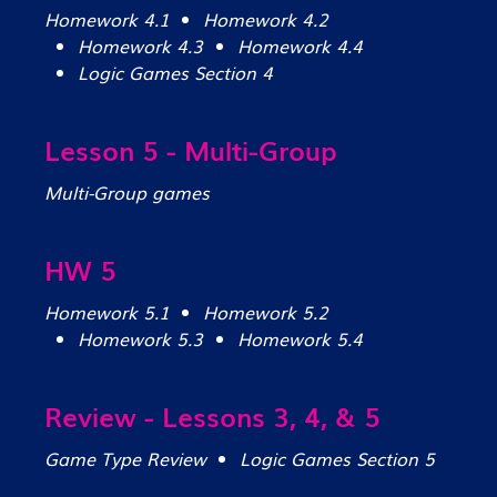
Homework 4.1
Homework 4.2
Homework 4.3
Homework 4.4
Logic Games Section 4
Lesson 5 - Multi-Group
Multi-Group games
HW 5
Homework 5.1
Homework 5.2
Homework 5.3
Homework 5.4
Review - Lessons 3, 4, & 5
Game Type Review
Logic Games Section 5