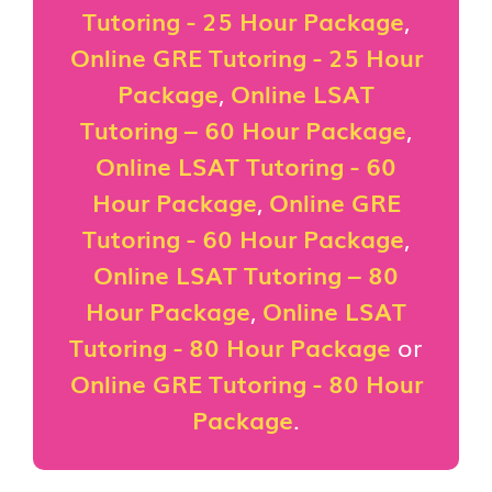
Tutoring - 25 Hour Package
,
Online GRE Tutoring - 25 Hour
Package
,
Online LSAT
Tutoring – 60 Hour Package
,
Online LSAT Tutoring - 60
Hour Package
,
Online GRE
Tutoring - 60 Hour Package
,
Online LSAT Tutoring – 80
Hour Package
,
Online LSAT
Tutoring - 80 Hour Package
or
Online GRE Tutoring - 80 Hour
Package
.