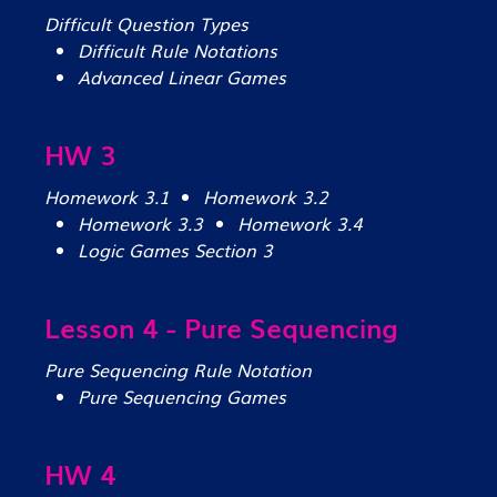
Difficult Question Types
Difficult Rule Notations
Advanced Linear Games
HW 3
Homework 3.1
Homework 3.2
Homework 3.3
Homework 3.4
Logic Games Section 3
Lesson 4 - Pure Sequencing
Pure Sequencing Rule Notation
Pure Sequencing Games
HW 4