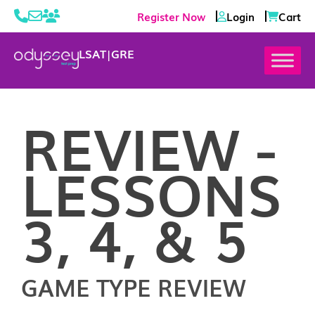
Register Now
Login
Cart
LSAT
|
GRE
REVIEW -
LESSONS
3, 4, & 5
GAME TYPE REVIEW