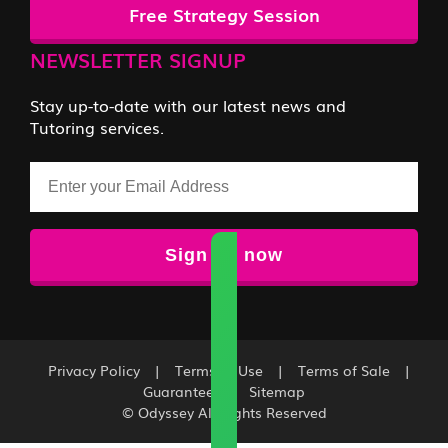
Free Strategy Session
NEWSLETTER SIGNUP
Stay up-to-date with our latest news and
Tutoring services.
Email
Privacy Policy
|
Terms of Use
|
Terms of Sale
|
Guarantee
|
Sitemap
© Odyssey All Rights Reserved