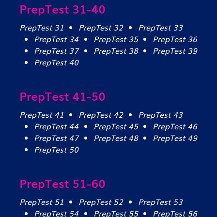
PrepTest 31-40
PrepTest 31
PrepTest 32
PrepTest 33
PrepTest 34
PrepTest 35
PrepTest 36
PrepTest 37
PrepTest 38
PrepTest 39
PrepTest 40
PrepTest 41-50
PrepTest 41
PrepTest 42
PrepTest 43
PrepTest 44
PrepTest 45
PrepTest 46
PrepTest 47
PrepTest 48
PrepTest 49
PrepTest 50
PrepTest 51-60
PrepTest 51
PrepTest 52
PrepTest 53
PrepTest 54
PrepTest 55
PrepTest 56