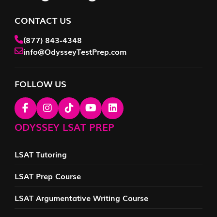
CONTACT US
(877) 843-4348
info@OdysseyTestPrep.com
FOLLOW US
ODYSSEY LSAT PREP
LSAT Tutoring
LSAT Prep Course
LSAT Argumentative Writing Course