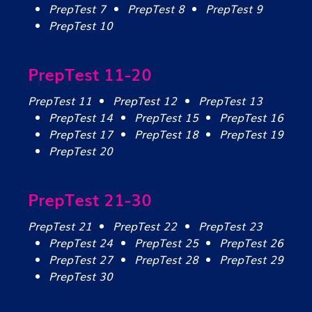
PrepTest 7
PrepTest 8
PrepTest 9
PrepTest 10
PrepTest 11-20
PrepTest 11
PrepTest 12
PrepTest 13
PrepTest 14
PrepTest 15
PrepTest 16
PrepTest 17
PrepTest 18
PrepTest 19
PrepTest 20
PrepTest 21-30
PrepTest 21
PrepTest 22
PrepTest 23
PrepTest 24
PrepTest 25
PrepTest 26
PrepTest 27
PrepTest 28
PrepTest 29
PrepTest 30