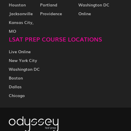
Houston
Portland
Washington DC
Jacksonville
Providence
Online
Kansas City,
MO
LSAT PREP COURSE LOCATIONS
Live Online
New York City
Washington DC
Boston
Dallas
Chicago