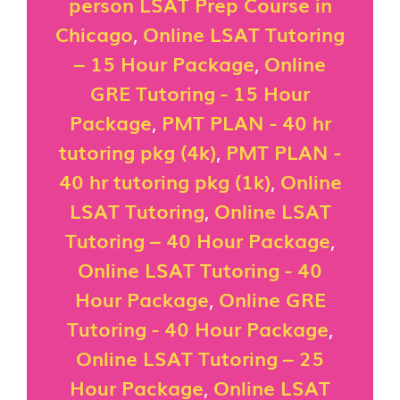
person LSAT Prep Course in
Chicago
,
Online LSAT Tutoring
– 15 Hour Package
,
Online
GRE Tutoring - 15 Hour
Package
,
PMT PLAN - 40 hr
tutoring pkg (4k)
,
PMT PLAN -
40 hr tutoring pkg (1k)
,
Online
LSAT Tutoring
,
Online LSAT
Tutoring – 40 Hour Package
,
Online LSAT Tutoring - 40
Hour Package
,
Online GRE
Tutoring - 40 Hour Package
,
Online LSAT Tutoring – 25
Hour Package
,
Online LSAT