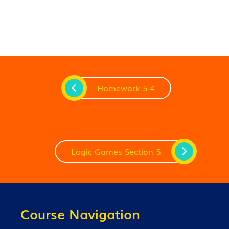
Homework 5.4
Logic Games Section 5
Course Navigation