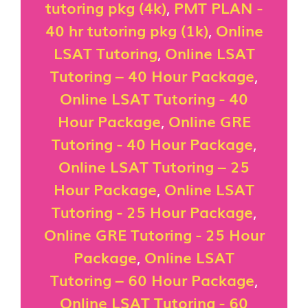
tutoring pkg (4k)
,
PMT PLAN -
40 hr tutoring pkg (1k)
,
Online
LSAT Tutoring
,
Online LSAT
Tutoring – 40 Hour Package
,
Online LSAT Tutoring - 40
Hour Package
,
Online GRE
Tutoring - 40 Hour Package
,
Online LSAT Tutoring – 25
Hour Package
,
Online LSAT
Tutoring - 25 Hour Package
,
Online GRE Tutoring - 25 Hour
Package
,
Online LSAT
Tutoring – 60 Hour Package
,
Online LSAT Tutoring - 60