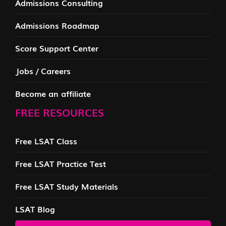
Admissions Consulting
Admissions Roadmap
Score Support Center
Jobs / Careers
Become an affiliate
FREE RESOURCES
Free LSAT Class
Free LSAT Practice Test
Free LSAT Study Materials
LSAT Blog