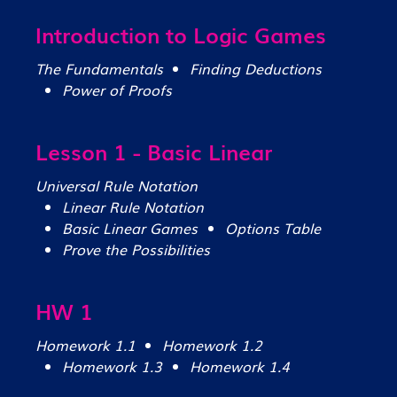
Introduction to Logic Games
The Fundamentals
Finding Deductions
Power of Proofs
Lesson 1 - Basic Linear
Universal Rule Notation
Linear Rule Notation
Basic Linear Games
Options Table
Prove the Possibilities
HW 1
Homework 1.1
Homework 1.2
Homework 1.3
Homework 1.4