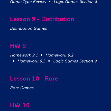
Game Type Review
Logic Games Section 8
Lesson 9 - Distribution
Distribution Games
HW 9
Homework 9.1
Homework 9.2
Homework 9.3
Logic Games Section 9
Lesson 10 - Rare
Rare Games
HW 10