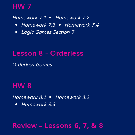
HW 7
Homework 7.1
Homework 7.2
Homework 7.3
Homework 7.4
Logic Games Section 7
Lesson 8 - Orderless
Orderless Games
HW 8
Homework 8.1
Homework 8.2
Homework 8.3
Review - Lessons 6, 7, & 8