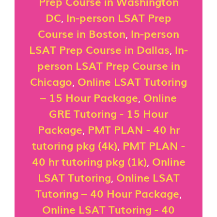
Prep Course in Washington
DC
,
In-person LSAT Prep
Course in Boston
,
In-person
LSAT Prep Course in Dallas
,
In-
person LSAT Prep Course in
Chicago
,
Online LSAT Tutoring
– 15 Hour Package
,
Online
GRE Tutoring - 15 Hour
Package
,
PMT PLAN - 40 hr
tutoring pkg (4k)
,
PMT PLAN -
40 hr tutoring pkg (1k)
,
Online
LSAT Tutoring
,
Online LSAT
Tutoring – 40 Hour Package
,
Online LSAT Tutoring - 40