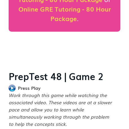
Online GRE Tutoring - 80 Hour
Package
.
PrepTest 48 | Game 2
Press Play
Work through this game while watching the
associated video. These videos are at a slower
pace and allow you to learn while
simultaneously working through the problem
to help the concepts stick.