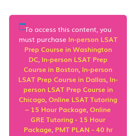
To access this content, you
must purchase
In-person LSAT
Prep Course in Washington
DC
,
In-person LSAT Prep
Course in Boston
,
In-person
LSAT Prep Course in Dallas
,
In-
person LSAT Prep Course in
Chicago
,
Online LSAT Tutoring
– 15 Hour Package
,
Online
GRE Tutoring - 15 Hour
Package
,
PMT PLAN - 40 hr