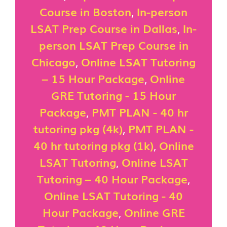
Course in Boston
,
In-person
LSAT Prep Course in Dallas
,
In-
person LSAT Prep Course in
Chicago
,
Online LSAT Tutoring
– 15 Hour Package
,
Online
GRE Tutoring - 15 Hour
Package
,
PMT PLAN - 40 hr
tutoring pkg (4k)
,
PMT PLAN -
40 hr tutoring pkg (1k)
,
Online
LSAT Tutoring
,
Online LSAT
Tutoring – 40 Hour Package
,
Online LSAT Tutoring - 40
Hour Package
,
Online GRE