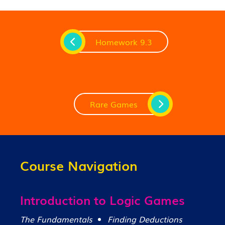
Homework 9.3
Rare Games
Course Navigation
Introduction to Logic Games
The Fundamentals
Finding Deductions