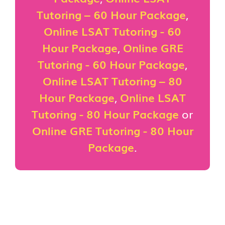
Tutoring – 60 Hour Package
,
Online LSAT Tutoring - 60
Hour Package
,
Online GRE
Tutoring - 60 Hour Package
,
Online LSAT Tutoring – 80
Hour Package
,
Online LSAT
Tutoring - 80 Hour Package
or
Online GRE Tutoring - 80 Hour
Package
.