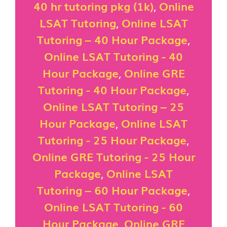
40 hr tutoring pkg (1k)
,
Online
LSAT Tutoring
,
Online LSAT
Tutoring – 40 Hour Package
,
Online LSAT Tutoring - 40
Hour Package
,
Online GRE
Tutoring - 40 Hour Package
,
Online LSAT Tutoring – 25
Hour Package
,
Online LSAT
Tutoring - 25 Hour Package
,
Online GRE Tutoring - 25 Hour
Package
,
Online LSAT
Tutoring – 60 Hour Package
,
Online LSAT Tutoring - 60
Hour Package
,
Online GRE