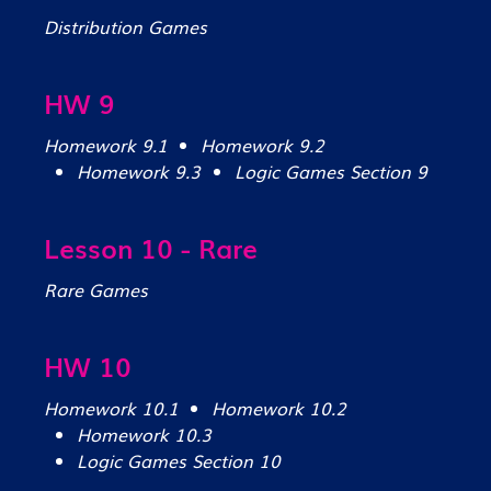
Distribution Games
HW 9
Homework 9.1
Homework 9.2
Homework 9.3
Logic Games Section 9
Lesson 10 - Rare
Rare Games
HW 10
Homework 10.1
Homework 10.2
Homework 10.3
Logic Games Section 10