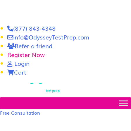
(877) 843-4348
info@OdysseyTestPrep.com
Refer a friend
Register Now
Login
Cart
LSAT
|
GRE
Free Consultation