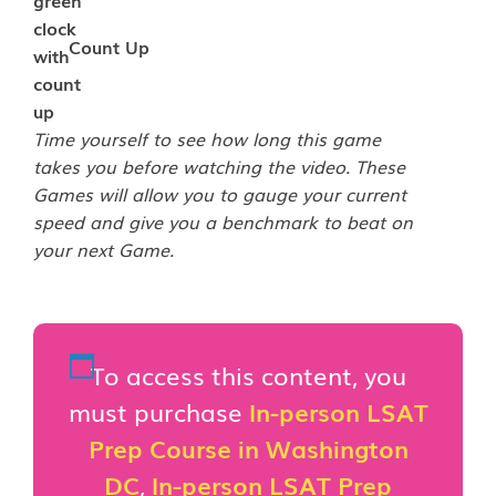
Count Up
Time yourself to see how long this game
takes you before watching the video. These
Games will allow you to gauge your current
speed and give you a benchmark to beat on
your next Game.
To access this content, you
must purchase
In-person LSAT
Prep Course in Washington
DC
,
In-person LSAT Prep