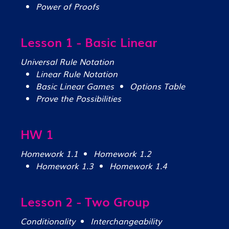
Power of Proofs
Lesson 1 - Basic Linear
Universal Rule Notation
Linear Rule Notation
Basic Linear Games
Options Table
Prove the Possibilities
HW 1
Homework 1.1
Homework 1.2
Homework 1.3
Homework 1.4
Lesson 2 - Two Group
Conditionality
Interchangeability