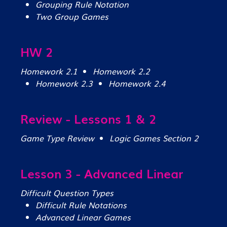
Grouping Rule Notation
Two Group Games
HW 2
Homework 2.1
Homework 2.2
Homework 2.3
Homework 2.4
Review - Lessons 1 & 2
Game Type Review
Logic Games Section 2
Lesson 3 - Advanced Linear
Difficult Question Types
Difficult Rule Notations
Advanced Linear Games