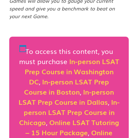
Games will allow you to gauge your current
speed and give you a benchmark to beat on
your next Game.
To access this content, you
must purchase
In-person LSAT
Prep Course in Washington
DC
,
In-person LSAT Prep
Course in Boston
,
In-person
LSAT Prep Course in Dallas
,
In-
person LSAT Prep Course in
Chicago
,
Online LSAT Tutoring
– 15 Hour Package
,
Online