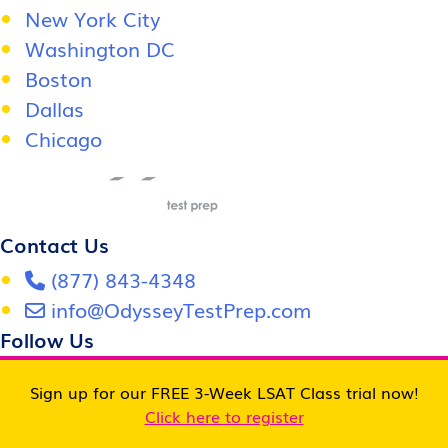
New York City
Washington DC
Boston
Dallas
Chicago
Contact Us
(877) 843-4348
info@OdysseyTestPrep.com
Follow Us
Sign up for our FREE 3-Week LSAT Class trial now!
Click here to register