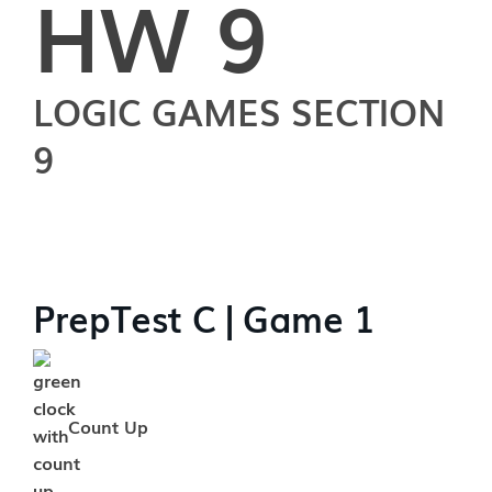
HW 9
LOGIC GAMES SECTION
9
PrepTest C | Game 1
Count Up