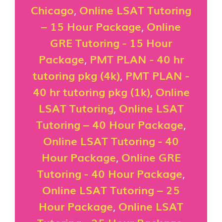
Chicago
,
Online LSAT Tutoring
– 15 Hour Package
,
Online
GRE Tutoring - 15 Hour
Package
,
PMT PLAN - 40 hr
tutoring pkg (4k)
,
PMT PLAN -
40 hr tutoring pkg (1k)
,
Online
LSAT Tutoring
,
Online LSAT
Tutoring – 40 Hour Package
,
Online LSAT Tutoring - 40
Hour Package
,
Online GRE
Tutoring - 40 Hour Package
,
Online LSAT Tutoring – 25
Hour Package
,
Online LSAT