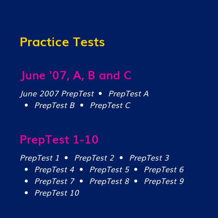
Practice Tests
June '07, A, B and C
June 2007 PrepTest
PrepTest A
PrepTest B
PrepTest C
PrepTest 1-10
PrepTest 1
PrepTest 2
PrepTest 3
PrepTest 4
PrepTest 5
PrepTest 6
PrepTest 7
PrepTest 8
PrepTest 9
PrepTest 10