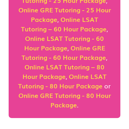
Tutoring - 25 Hour Package
,
Online GRE Tutoring - 25 Hour
Package
,
Online LSAT
Tutoring – 60 Hour Package
,
Online LSAT Tutoring - 60
Hour Package
,
Online GRE
Tutoring - 60 Hour Package
,
Online LSAT Tutoring – 80
Hour Package
,
Online LSAT
Tutoring - 80 Hour Package
or
Online GRE Tutoring - 80 Hour
Package
.