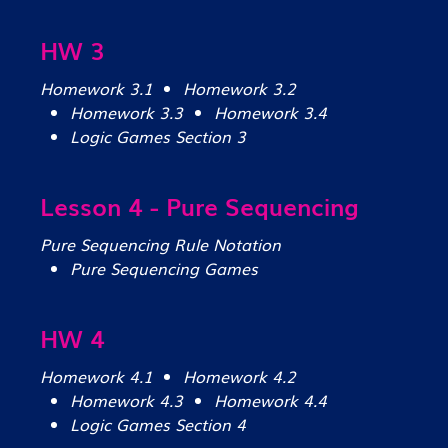
HW 3
Homework 3.1
Homework 3.2
Homework 3.3
Homework 3.4
Logic Games Section 3
Lesson 4 - Pure Sequencing
Pure Sequencing Rule Notation
Pure Sequencing Games
HW 4
Homework 4.1
Homework 4.2
Homework 4.3
Homework 4.4
Logic Games Section 4