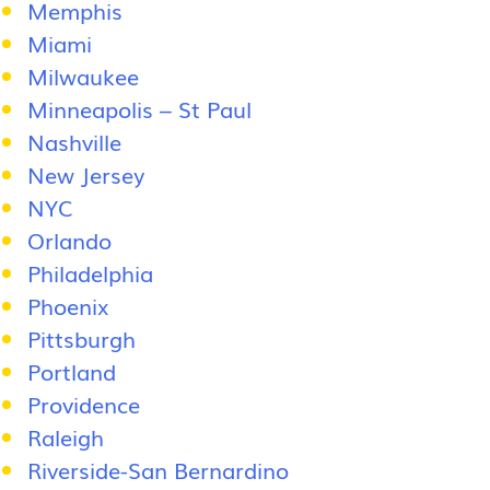
Memphis
Miami
Milwaukee
Minneapolis – St Paul
Nashville
New Jersey
NYC
Orlando
Philadelphia
Phoenix
Pittsburgh
Portland
Providence
Raleigh
Riverside-San Bernardino