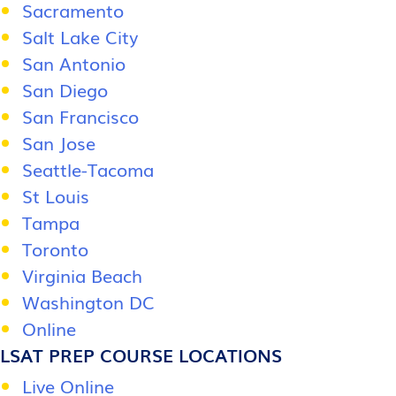
Sacramento
Salt Lake City
San Antonio
San Diego
San Francisco
San Jose
Seattle-Tacoma
St Louis
Tampa
Toronto
Virginia Beach
Washington DC
Online
LSAT PREP COURSE LOCATIONS
Live Online