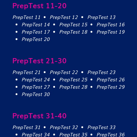
PrepTest 11-20
PrepTest 11
PrepTest 12
PrepTest 13
PrepTest 14
PrepTest 15
PrepTest 16
PrepTest 17
PrepTest 18
PrepTest 19
PrepTest 20
PrepTest 21-30
PrepTest 21
PrepTest 22
PrepTest 23
PrepTest 24
PrepTest 25
PrepTest 26
PrepTest 27
PrepTest 28
PrepTest 29
PrepTest 30
PrepTest 31-40
PrepTest 31
PrepTest 32
PrepTest 33
PrepTest 34
PrepTest 35
PrepTest 36