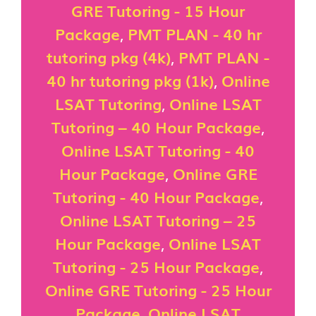
GRE Tutoring - 15 Hour
Package
,
PMT PLAN - 40 hr
tutoring pkg (4k)
,
PMT PLAN -
40 hr tutoring pkg (1k)
,
Online
LSAT Tutoring
,
Online LSAT
Tutoring – 40 Hour Package
,
Online LSAT Tutoring - 40
Hour Package
,
Online GRE
Tutoring - 40 Hour Package
,
Online LSAT Tutoring – 25
Hour Package
,
Online LSAT
Tutoring - 25 Hour Package
,
Online GRE Tutoring - 25 Hour
Package
,
Online LSAT