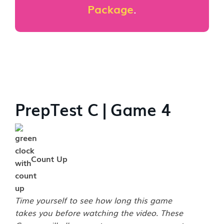
Package
.
PrepTest C | Game 4
Count Up
Time yourself to see how long this game
takes you before watching the video. These