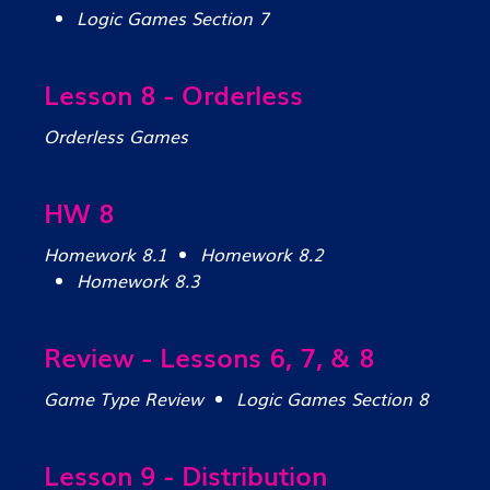
Logic Games Section 7
Lesson 8 - Orderless
Orderless Games
HW 8
Homework 8.1
Homework 8.2
Homework 8.3
Review - Lessons 6, 7, & 8
Game Type Review
Logic Games Section 8
Lesson 9 - Distribution