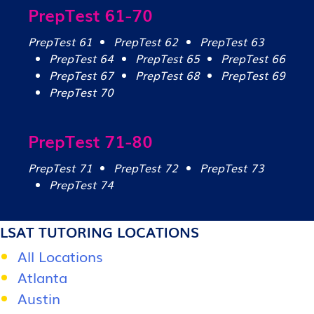
PrepTest 61-70
PrepTest 61
PrepTest 62
PrepTest 63
PrepTest 64
PrepTest 65
PrepTest 66
PrepTest 67
PrepTest 68
PrepTest 69
PrepTest 70
PrepTest 71-80
PrepTest 71
PrepTest 72
PrepTest 73
PrepTest 74
LSAT TUTORING LOCATIONS
All Locations
Atlanta
Austin