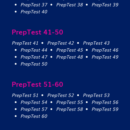
PrepTest 37
PrepTest 38
PrepTest 39
PrepTest 40
PrepTest 41-50
PrepTest 41
PrepTest 42
PrepTest 43
PrepTest 44
PrepTest 45
PrepTest 46
PrepTest 47
PrepTest 48
PrepTest 49
PrepTest 50
PrepTest 51-60
PrepTest 51
PrepTest 52
PrepTest 53
PrepTest 54
PrepTest 55
PrepTest 56
PrepTest 57
PrepTest 58
PrepTest 59
PrepTest 60