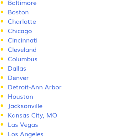
Baltimore
Boston
Charlotte
Chicago
Cincinnati
Cleveland
Columbus
Dallas
Denver
Detroit-Ann Arbor
Houston
Jacksonville
Kansas City, MO
Las Vegas
Los Angeles