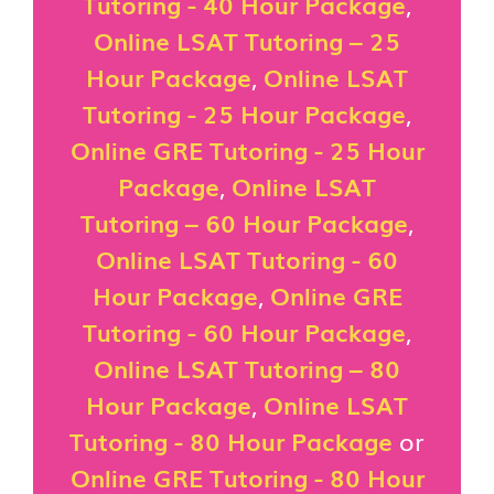
Tutoring - 40 Hour Package
,
Online LSAT Tutoring – 25
Hour Package
,
Online LSAT
Tutoring - 25 Hour Package
,
Online GRE Tutoring - 25 Hour
Package
,
Online LSAT
Tutoring – 60 Hour Package
,
Online LSAT Tutoring - 60
Hour Package
,
Online GRE
Tutoring - 60 Hour Package
,
Online LSAT Tutoring – 80
Hour Package
,
Online LSAT
Tutoring - 80 Hour Package
or
Online GRE Tutoring - 80 Hour