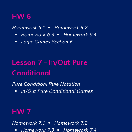
HW 6
Homework 6.1
Homework 6.2
Homework 6.3
Homework 6.4
Logic Games Section 6
Lesson 7 - In/Out Pure
Conditional
Pure Conditionl Rule Notation
In/Out Pure Conditional Games
HW 7
Homework 7.1
Homework 7.2
Homework 7.3
Homework 7.4