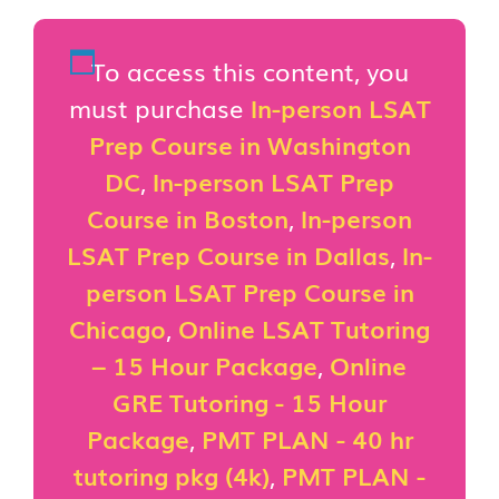
To access this content, you
must purchase
In-person LSAT
Prep Course in Washington
DC
,
In-person LSAT Prep
Course in Boston
,
In-person
LSAT Prep Course in Dallas
,
In-
person LSAT Prep Course in
Chicago
,
Online LSAT Tutoring
– 15 Hour Package
,
Online
GRE Tutoring - 15 Hour
Package
,
PMT PLAN - 40 hr
tutoring pkg (4k)
,
PMT PLAN -