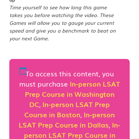
Time yourself to see how long this game
takes you before watching the video. These
Games will allow you to gauge your current
speed and give you a benchmark to beat on
your next Game.
To access this content, you
must purchase
In-person LSAT
Prep Course in Washington
DC
,
In-person LSAT Prep
Course in Boston
,
In-person
LSAT Prep Course in Dallas
,
In-
person LSAT Prep Course in