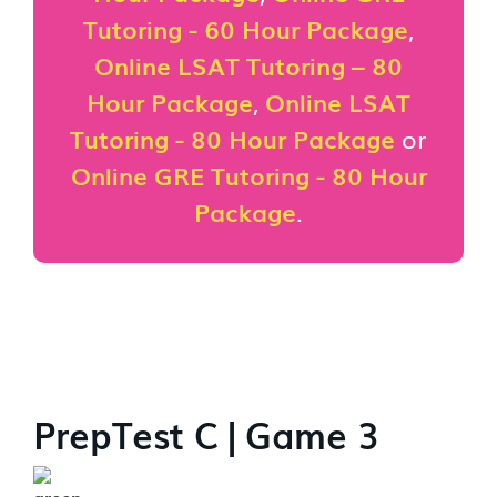
Tutoring - 60 Hour Package
,
Online LSAT Tutoring – 80
Hour Package
,
Online LSAT
Tutoring - 80 Hour Package
or
Online GRE Tutoring - 80 Hour
Package
.
PrepTest C | Game 3