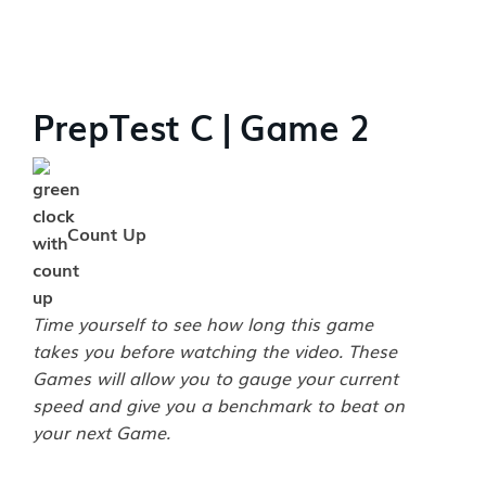
PrepTest C | Game 2
Count Up
Time yourself to see how long this game
takes you before watching the video. These
Games will allow you to gauge your current
speed and give you a benchmark to beat on
your next Game.