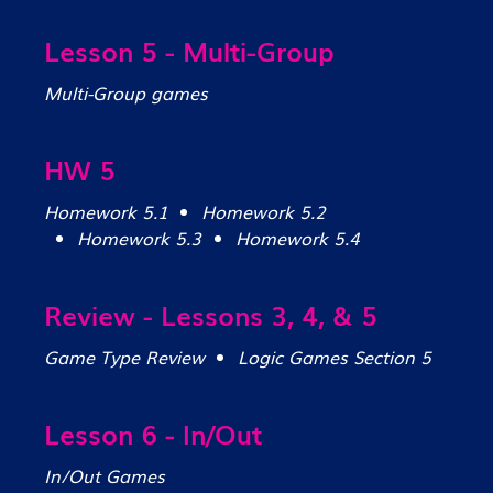
Lesson 5 - Multi-Group
Multi-Group games
HW 5
Homework 5.1
Homework 5.2
Homework 5.3
Homework 5.4
Review - Lessons 3, 4, & 5
Game Type Review
Logic Games Section 5
Lesson 6 - In/Out
In/Out Games