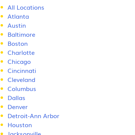
All Locations
Atlanta
Austin
Baltimore
Boston
Charlotte
Chicago
Cincinnati
Cleveland
Columbus
Dallas
Denver
Detroit-Ann Arbor
Houston
Jacksonville