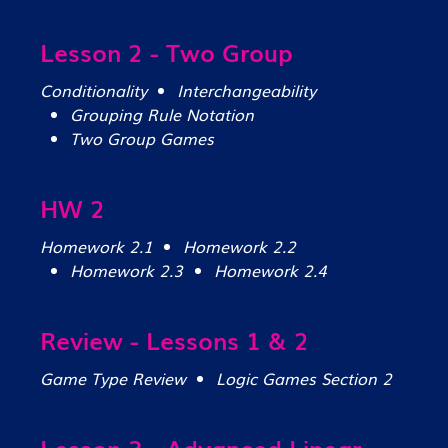
Lesson 2 - Two Group
Conditionality
Interchangeability
Grouping Rule Notation
Two Group Games
HW 2
Homework 2.1
Homework 2.2
Homework 2.3
Homework 2.4
Review - Lessons 1 & 2
Game Type Review
Logic Games Section 2
Lesson 3 - Advanced Linear