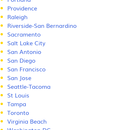
Providence
Raleigh
Riverside-San Bernardino
Sacramento
Salt Lake City
San Antonio
San Diego
San Francisco
San Jose
Seattle-Tacoma
St Louis
Tampa
Toronto
Virginia Beach
Washington DC