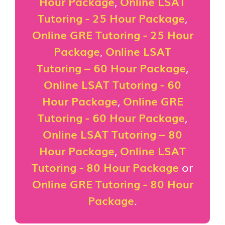
Hour Package
,
Online LSAT
Tutoring - 25 Hour Package
,
Online GRE Tutoring - 25 Hour
Package
,
Online LSAT
Tutoring – 60 Hour Package
,
Online LSAT Tutoring - 60
Hour Package
,
Online GRE
Tutoring - 60 Hour Package
,
Online LSAT Tutoring – 80
Hour Package
,
Online LSAT
Tutoring - 80 Hour Package
or
Online GRE Tutoring - 80 Hour
Package
.