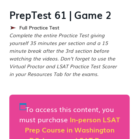
PrepTest 61 | Game 2
Full Practice Test
Complete the entire Practice Test giving
yourself 35 minutes per section and a 15
minute break after the 3rd section before
watching the videos. Don’t forget to use the
Virtual Proctor and LSAT Practice Test Scorer
in your Resources Tab for the exams.
To access this content, you
must purchase
In-person LSAT
Prep Course in Washington