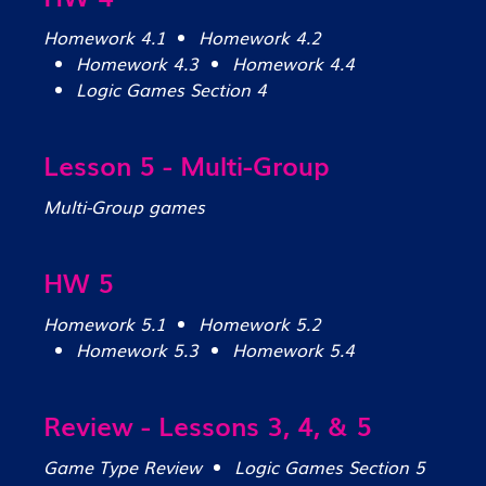
Homework 4.1
Homework 4.2
Homework 4.3
Homework 4.4
Logic Games Section 4
Lesson 5 - Multi-Group
Multi-Group games
HW 5
Homework 5.1
Homework 5.2
Homework 5.3
Homework 5.4
Review - Lessons 3, 4, & 5
Game Type Review
Logic Games Section 5