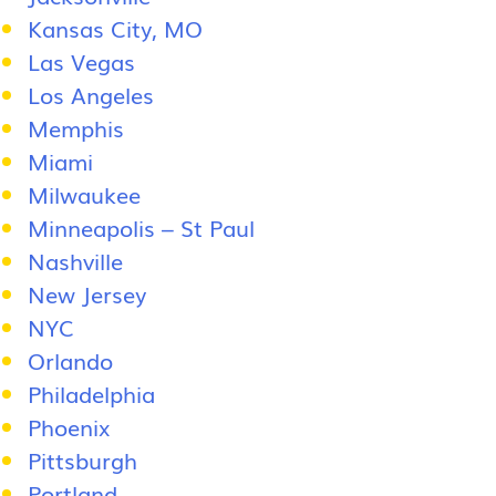
Kansas City, MO
Las Vegas
Los Angeles
Memphis
Miami
Milwaukee
Minneapolis – St Paul
Nashville
New Jersey
NYC
Orlando
Philadelphia
Phoenix
Pittsburgh
Portland