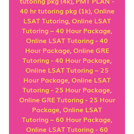
tutoring pkg (4k)
,
PMT PLAN -
40 hr tutoring pkg (1k)
,
Online
LSAT Tutoring
,
Online LSAT
Tutoring – 40 Hour Package
,
Online LSAT Tutoring - 40
Hour Package
,
Online GRE
Tutoring - 40 Hour Package
,
Online LSAT Tutoring – 25
Hour Package
,
Online LSAT
Tutoring - 25 Hour Package
,
Online GRE Tutoring - 25 Hour
Package
,
Online LSAT
Tutoring – 60 Hour Package
,
Online LSAT Tutoring - 60