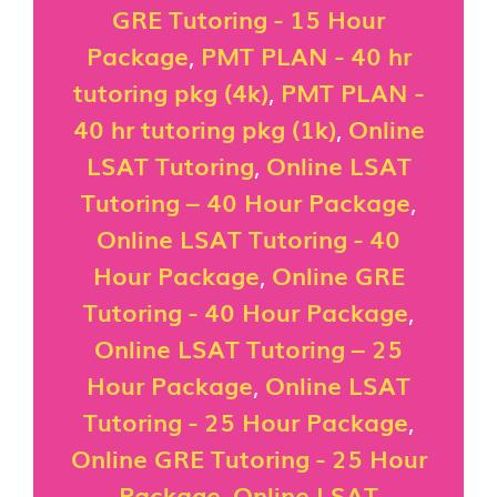
GRE Tutoring - 15 Hour
Package
,
PMT PLAN - 40 hr
tutoring pkg (4k)
,
PMT PLAN -
40 hr tutoring pkg (1k)
,
Online
LSAT Tutoring
,
Online LSAT
Tutoring – 40 Hour Package
,
Online LSAT Tutoring - 40
Hour Package
,
Online GRE
Tutoring - 40 Hour Package
,
Online LSAT Tutoring – 25
Hour Package
,
Online LSAT
Tutoring - 25 Hour Package
,
Online GRE Tutoring - 25 Hour
Package
,
Online LSAT