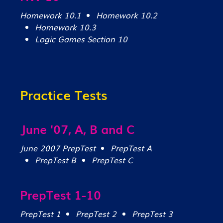
Homework 10.1
Homework 10.2
Homework 10.3
Logic Games Section 10
Practice Tests
June '07, A, B and C
June 2007 PrepTest
PrepTest A
PrepTest B
PrepTest C
PrepTest 1-10
PrepTest 1
PrepTest 2
PrepTest 3