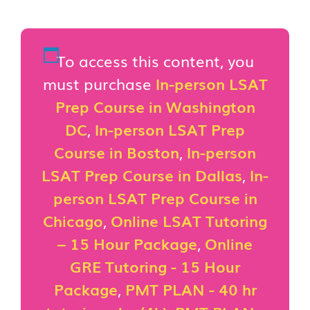
To access this content, you
must purchase
In-person LSAT
Prep Course in Washington
DC
,
In-person LSAT Prep
Course in Boston
,
In-person
LSAT Prep Course in Dallas
,
In-
person LSAT Prep Course in
Chicago
,
Online LSAT Tutoring
– 15 Hour Package
,
Online
GRE Tutoring - 15 Hour
Package
,
PMT PLAN - 40 hr