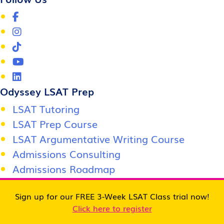
Odyssey LSAT Prep
LSAT Tutoring
LSAT Prep Course
LSAT Argumentative Writing Course
Admissions Consulting
Admissions Roadmap
Score Support Center
Sign up for our FREE 3-Week LSAT Class trial now!
Jobs / Careers
Click here to register
Become an affiliate