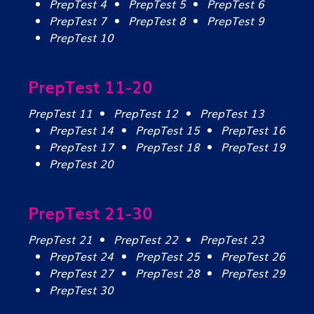
PrepTest 4
PrepTest 5
PrepTest 6
PrepTest 7
PrepTest 8
PrepTest 9
PrepTest 10
PrepTest 11-20
PrepTest 11
PrepTest 12
PrepTest 13
PrepTest 14
PrepTest 15
PrepTest 16
PrepTest 17
PrepTest 18
PrepTest 19
PrepTest 20
PrepTest 21-30
PrepTest 21
PrepTest 22
PrepTest 23
PrepTest 24
PrepTest 25
PrepTest 26
PrepTest 27
PrepTest 28
PrepTest 29
PrepTest 30