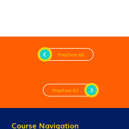
PrepTest 60
PrepTest 62
Course Navigation