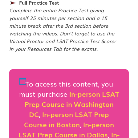
Full Practice Test
Complete the entire Practice Test giving
yourself 35 minutes per section and a 15
minute break after the 3rd section before
watching the videos. Don’t forget to use the
Virtual Proctor and LSAT Practice Test Scorer
in your Resources Tab for the exams.
To access this content, you
must purchase
In-person LSAT
Prep Course in Washington
DC
,
In-person LSAT Prep
Course in Boston
,
In-person
LSAT Prep Course in Dallas
,
In-