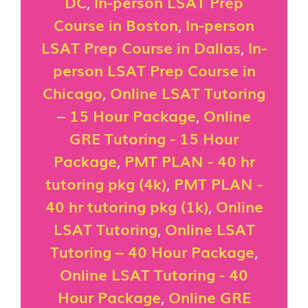
DC
,
In-person LSAT Prep
Course in Boston
,
In-person
LSAT Prep Course in Dallas
,
In-
person LSAT Prep Course in
Chicago
,
Online LSAT Tutoring
– 15 Hour Package
,
Online
GRE Tutoring - 15 Hour
Package
,
PMT PLAN - 40 hr
tutoring pkg (4k)
,
PMT PLAN -
40 hr tutoring pkg (1k)
,
Online
LSAT Tutoring
,
Online LSAT
Tutoring – 40 Hour Package
,
Online LSAT Tutoring - 40
Hour Package
,
Online GRE