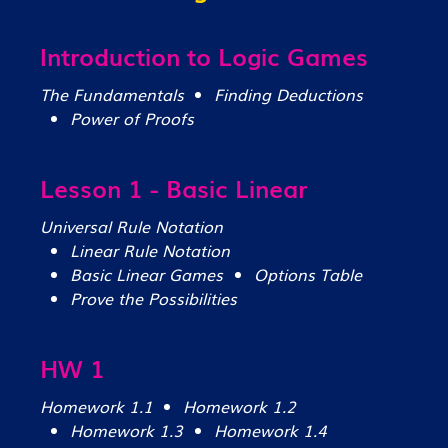
Introduction to Logic Games
The Fundamentals
Finding Deductions
Power of Proofs
Lesson 1 - Basic Linear
Universal Rule Notation
Linear Rule Notation
Basic Linear Games
Options Table
Prove the Possibilities
HW 1
Homework 1.1
Homework 1.2
Homework 1.3
Homework 1.4