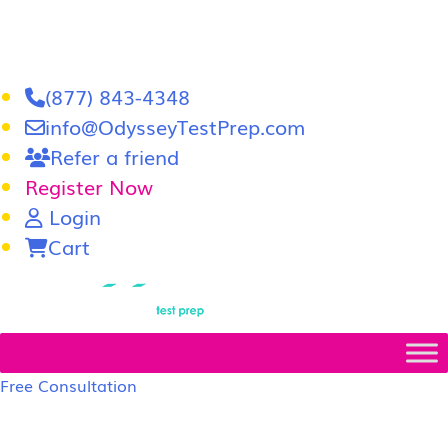
(877) 843-4348
info@OdysseyTestPrep.com
Refer a friend
Register Now
Login
Cart
LSAT
|
GRE
Free Consultation