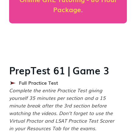
Package
.
PrepTest 61 | Game 3
Full Practice Test
Complete the entire Practice Test giving
yourself 35 minutes per section and a 15
minute break after the 3rd section before
watching the videos. Don’t forget to use the
Virtual Proctor and LSAT Practice Test Scorer
in your Resources Tab for the exams.