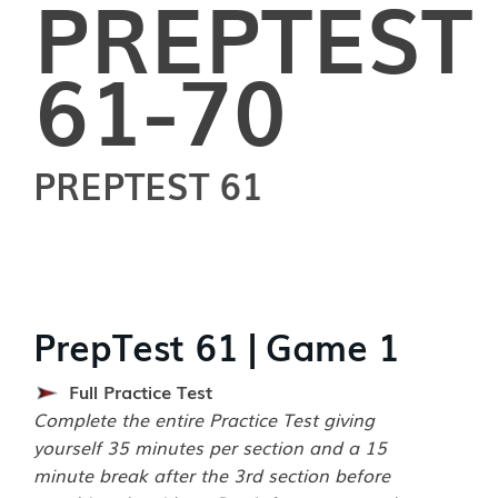
PREPTEST
61-70
PREPTEST 61
PrepTest 61 | Game 1
Full Practice Test
Complete the entire Practice Test giving
yourself 35 minutes per section and a 15
minute break after the 3rd section before