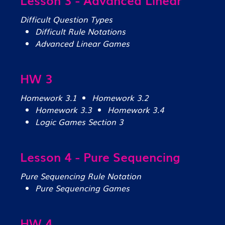
Difficult Question Types
Difficult Rule Notations
Advanced Linear Games
HW 3
Homework 3.1
Homework 3.2
Homework 3.3
Homework 3.4
Logic Games Section 3
Lesson 4 - Pure Sequencing
Pure Sequencing Rule Notation
Pure Sequencing Games
HW 4