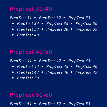
PrepTest 31-40
PrepTest 31
PrepTest 32
PrepTest 33
PrepTest 34
PrepTest 35
PrepTest 36
PrepTest 37
PrepTest 38
PrepTest 39
PrepTest 40
PrepTest 41-50
PrepTest 41
PrepTest 42
PrepTest 43
PrepTest 44
PrepTest 45
PrepTest 46
PrepTest 47
PrepTest 48
PrepTest 49
PrepTest 50
PrepTest 51-60
PrepTest 51
PrepTest 52
PrepTest 53