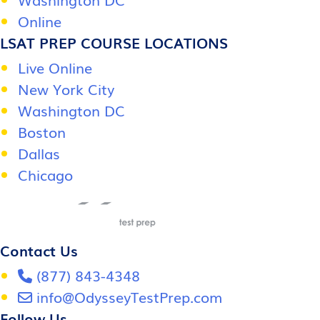
Online
LSAT PREP COURSE LOCATIONS
Live Online
New York City
Washington DC
Boston
Dallas
Chicago
Contact Us
(877) 843-4348
info@OdysseyTestPrep.com
Follow Us