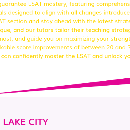
uarantee LSAT mastery, featuring comprehensiv
s designed to align with all changes introduce
SAT section and stay ahead with the latest stra
que, and our tutors tailor their teaching strateg
most, and guide you on maximizing your strengt
kable score improvements of between 20 and 3
u can confidently master the LSAT and unlock you
 LAKE CITY