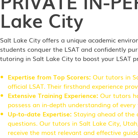
PRIVATE
IN-P
Lake City
Salt Lake City offers a unique academic enviro
students conquer the LSAT and confidently pur
tutoring in Salt Lake City to boost your LSAT p
Expertise from Top Scorers:
Our tutors in S
official LSAT. Their firsthand experience pro
Extensive Training Experience:
Our tutors ha
possess an in-depth understanding of every f
Up-to-date Expertise:
Staying ahead of the c
questions. Our tutors in Salt Lake City, Uta
receive the most relevant and effective gui