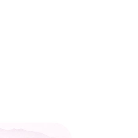
o reach your target LSAT score despite putting in the
itional LSAT prep services. So, what’s the key to un
d a 170+ score on the official exam. Many students
vard, Stanford, and Yale. Now, it’s your turn to exc