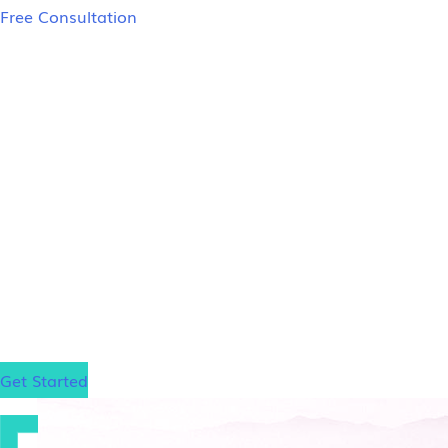
Free Consultation
LSAT Prep Tutors
Salt Lake City
In-Person LSAT Tutoring in Salt Lake City
If you’re in the Salt Lake City area and struggling t
in Salt Lake City face the same challenges with trad
expert guidance from an LSAT tutor who has achieve
scholarships at prestigious law schools such as Har
law school, no matter where it is.
Get Started