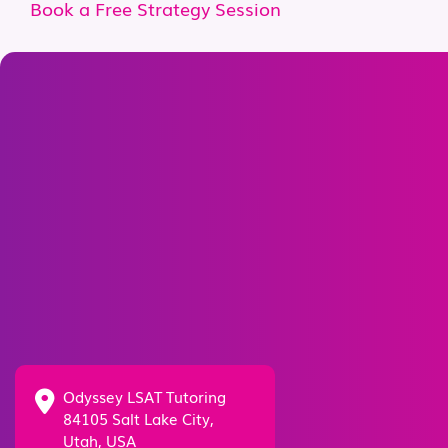
Book a Free Strategy Session
Odyssey LSAT Tutoring
84105 Salt Lake City,
Utah, USA