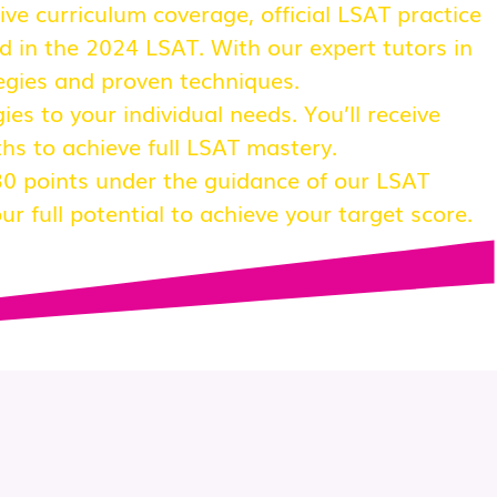
e curriculum coverage, official LSAT practice
d in the 2024 LSAT. With our expert tutors in
tegies and proven techniques.
ies to your individual needs. You’ll receive
hs to achieve full LSAT mastery.
0 points under the guidance of our LSAT
r full potential to achieve your target score.