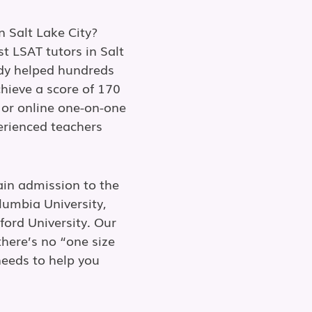
n Salt Lake City?
t LSAT tutors in Salt
ady helped hundreds
chieve a score of 170
 or online one-on-one
perienced teachers
ain admission to the
lumbia University,
ford University. Our
here’s no “one size
needs to help you