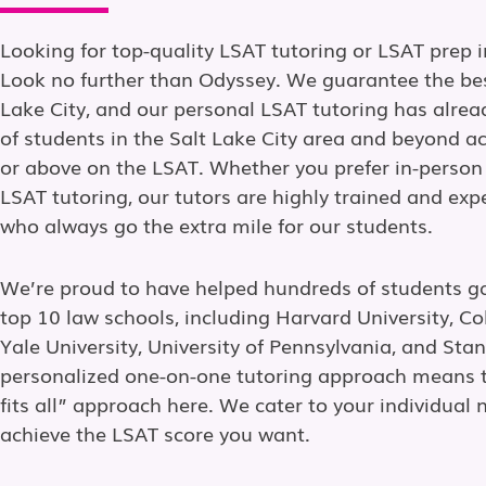
Looking for top-quality LSAT tutoring or LSAT prep i
Look no further than Odyssey. We guarantee the bes
Lake City, and our personal LSAT tutoring has alre
of students in the Salt Lake City area and beyond a
or above on the LSAT. Whether you prefer in-person
LSAT tutoring, our tutors are highly trained and ex
who always go the extra mile for our students.
We’re proud to have helped hundreds of students g
top 10 law schools, including Harvard University, Co
Yale University, University of Pennsylvania, and Stan
personalized one-on-one tutoring approach means t
fits all” approach here. We cater to your individual 
achieve the LSAT score you want.