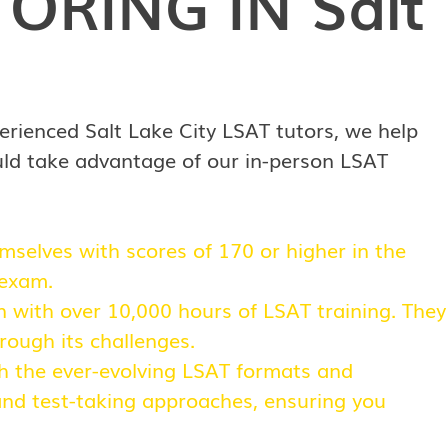
TORING IN
Salt
erienced Salt Lake City LSAT tutors, we help
uld take advantage of our in-person LSAT
selves with scores of 170 or higher in the
 exam.
n with over 10,000 hours of LSAT training. They
rough its challenges.
ith the ever-evolving LSAT formats and
 and test-taking approaches, ensuring you