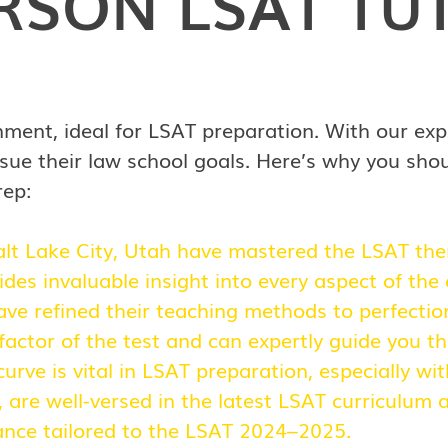
ERSON
LSAT TU
nment, ideal for LSAT preparation. With our exp
sue their law school goals. Here’s why you sho
rep:
alt Lake City, Utah have mastered the LSAT them
vides invaluable insight into every aspect of the
ve refined their teaching methods to perfectio
actor of the test and can expertly guide you th
urve is vital in LSAT preparation, especially w
h, are well-versed in the latest LSAT curriculum
dance tailored to the LSAT 2024–2025.