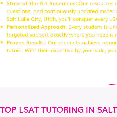
State-of-the-Art Resources:
Our resources g
questions, and continuously updated material
Salt Lake City, Utah, you’ll conquer every L
Personalized Approach:
Every student is uni
targeted support exactly where you need it 
Proven Results:
Our students achieve remar
tutors. With their expertise by your side, yo
TOP LSAT TUTORING IN SALT