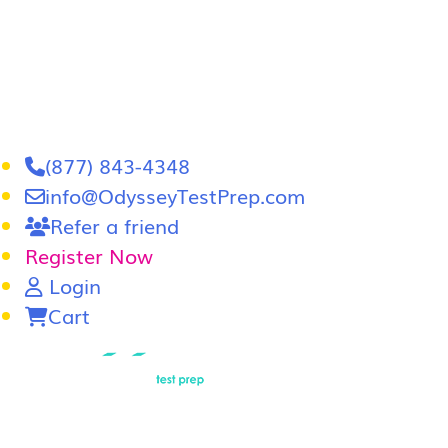
(877) 843-4348
info@OdysseyTestPrep.com
Refer a friend
Register Now
Login
Cart
LSAT
|
GRE
LSAT Tutoring
LSAT Course
Admissions