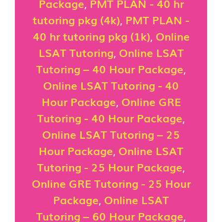
Package
,
PMT PLAN - 40 hr
tutoring pkg (4k)
,
PMT PLAN -
40 hr tutoring pkg (1k)
,
Online
LSAT Tutoring
,
Online LSAT
Tutoring – 40 Hour Package
,
Online LSAT Tutoring - 40
Hour Package
,
Online GRE
Tutoring - 40 Hour Package
,
Online LSAT Tutoring – 25
Hour Package
,
Online LSAT
Tutoring - 25 Hour Package
,
Online GRE Tutoring - 25 Hour
Package
,
Online LSAT
Tutoring – 60 Hour Package
,