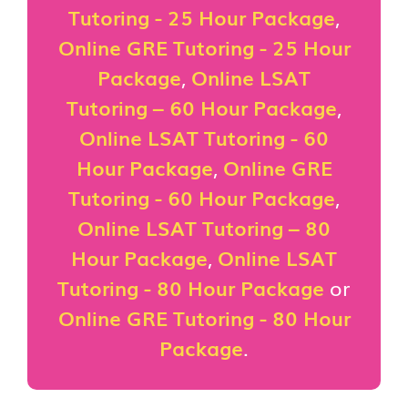
Tutoring - 25 Hour Package
,
Online GRE Tutoring - 25 Hour
Package
,
Online LSAT
Tutoring – 60 Hour Package
,
Online LSAT Tutoring - 60
Hour Package
,
Online GRE
Tutoring - 60 Hour Package
,
Online LSAT Tutoring – 80
Hour Package
,
Online LSAT
Tutoring - 80 Hour Package
or
Online GRE Tutoring - 80 Hour
Package
.