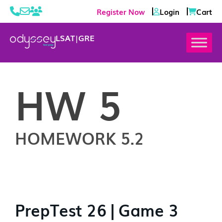
Register Now
Login
Cart
LSAT
|
GRE
HW 5
HOMEWORK 5.2
PrepTest 26 | Game 3