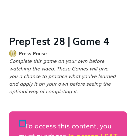
PrepTest 28 | Game 4
Press Pause
Complete this game on your own before
watching the video. These Games will give
you a chance to practice what you've learned
and apply it on your own before seeing the
optimal way of completing it.
To access this content, you
must purchase
In-person LSAT