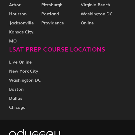
Arbor
Pittsburgh
Virginia Beach
Houston
Portland
Washington DC
Jacksonville
Providence
Online
Kansas City,
MO
LSAT PREP COURSE LOCATIONS
Live Online
New York City
Washington DC
Boston
Dallas
Chicago