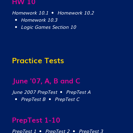
HW 10
Homework 10.1
Homework 10.2
Homework 10.3
Logic Games Section 10
Practice Tests
June '07, A, B and C
June 2007 PrepTest
PrepTest A
PrepTest B
PrepTest C
PrepTest 1-10
PrepTest 1
PrepTest 2
PrepTest 3