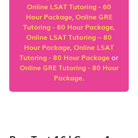
Online LSAT Tutoring - 60
Hour Package
,
Online GRE
Tutoring - 60 Hour Package
,
Online LSAT Tutoring – 80
Hour Package
,
Online LSAT
Tutoring - 80 Hour Package
or
Online GRE Tutoring - 80 Hour
Package
.