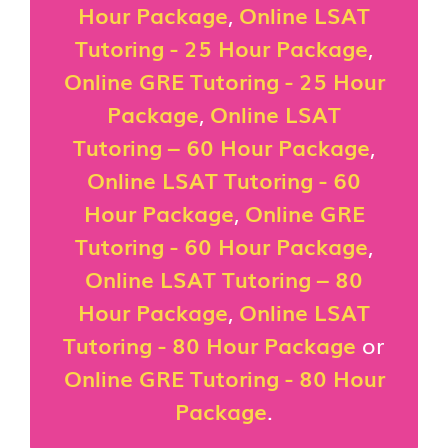
Hour Package
,
Online LSAT
Tutoring - 25 Hour Package
,
Online GRE Tutoring - 25 Hour
Package
,
Online LSAT
Tutoring – 60 Hour Package
,
Online LSAT Tutoring - 60
Hour Package
,
Online GRE
Tutoring - 60 Hour Package
,
Online LSAT Tutoring – 80
Hour Package
,
Online LSAT
Tutoring - 80 Hour Package
or
Online GRE Tutoring - 80 Hour
Package
.