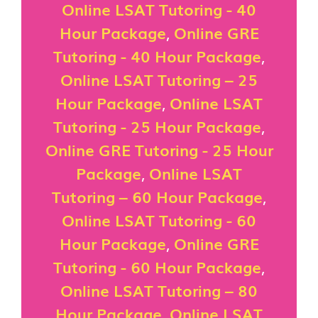
Online LSAT Tutoring - 40
Hour Package
,
Online GRE
Tutoring - 40 Hour Package
,
Online LSAT Tutoring – 25
Hour Package
,
Online LSAT
Tutoring - 25 Hour Package
,
Online GRE Tutoring - 25 Hour
Package
,
Online LSAT
Tutoring – 60 Hour Package
,
Online LSAT Tutoring - 60
Hour Package
,
Online GRE
Tutoring - 60 Hour Package
,
Online LSAT Tutoring – 80
Hour Package
,
Online LSAT