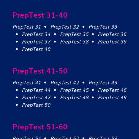
PrepTest 31-40
PrepTest 31
PrepTest 32
PrepTest 33
PrepTest 34
PrepTest 35
PrepTest 36
PrepTest 37
PrepTest 38
PrepTest 39
PrepTest 40
PrepTest 41-50
PrepTest 41
PrepTest 42
PrepTest 43
PrepTest 44
PrepTest 45
PrepTest 46
PrepTest 47
PrepTest 48
PrepTest 49
PrepTest 50
PrepTest 51-60
PrepTest 51
PrepTest 52
PrepTest 53