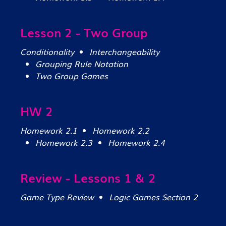
Lesson 2 - Two Group
Conditionality
Interchangeability
Grouping Rule Notation
Two Group Games
HW 2
Homework 2.1
Homework 2.2
Homework 2.3
Homework 2.4
Review - Lessons 1 & 2
Game Type Review
Logic Games Section 2