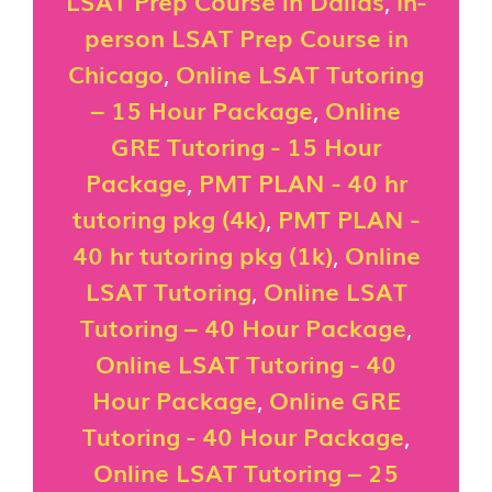
LSAT Prep Course in Dallas
,
In-
person LSAT Prep Course in
Chicago
,
Online LSAT Tutoring
– 15 Hour Package
,
Online
GRE Tutoring - 15 Hour
Package
,
PMT PLAN - 40 hr
tutoring pkg (4k)
,
PMT PLAN -
40 hr tutoring pkg (1k)
,
Online
LSAT Tutoring
,
Online LSAT
Tutoring – 40 Hour Package
,
Online LSAT Tutoring - 40
Hour Package
,
Online GRE
Tutoring - 40 Hour Package
,
Online LSAT Tutoring – 25