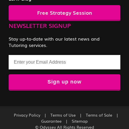
Free Strategy Session
NEWSLETTER SIGNUP
Stay up-to-date with our latest news and
Tutoring services.
Email
Privacy Policy
|
Terms of Use
|
Terms of Sale
|
Guarantee
|
Sitemap
© Odyssey All Rights Reserved