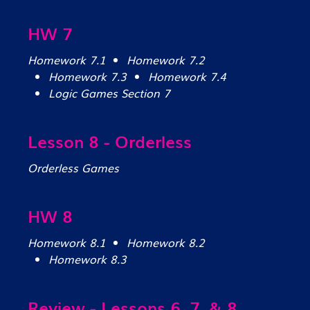
HW 7
Homework 7.1
Homework 7.2
Homework 7.3
Homework 7.4
Logic Games Section 7
Lesson 8 - Orderless
Orderless Games
HW 8
Homework 8.1
Homework 8.2
Homework 8.3
Review - Lessons 6, 7, & 8