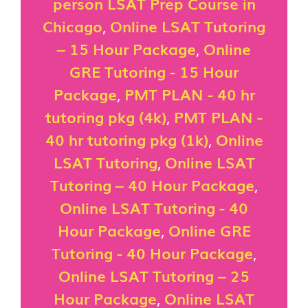
person LSAT Prep Course in
Chicago
,
Online LSAT Tutoring
– 15 Hour Package
,
Online
GRE Tutoring - 15 Hour
Package
,
PMT PLAN - 40 hr
tutoring pkg (4k)
,
PMT PLAN -
40 hr tutoring pkg (1k)
,
Online
LSAT Tutoring
,
Online LSAT
Tutoring – 40 Hour Package
,
Online LSAT Tutoring - 40
Hour Package
,
Online GRE
Tutoring - 40 Hour Package
,
Online LSAT Tutoring – 25
Hour Package
,
Online LSAT