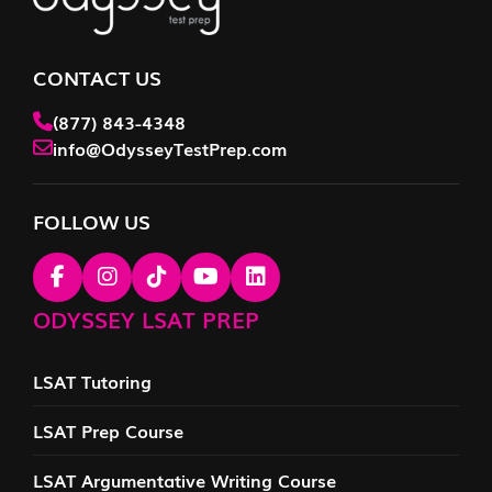
CONTACT US
(877) 843-4348
info@OdysseyTestPrep.com
FOLLOW US
ODYSSEY LSAT PREP
LSAT Tutoring
LSAT Prep Course
LSAT Argumentative Writing Course