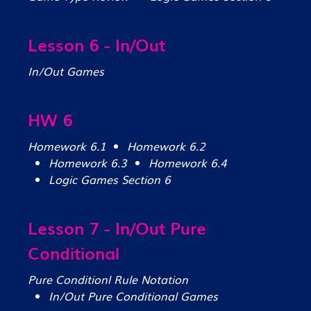
Lesson 6 - In/Out
In/Out Games
HW 6
Homework 6.1
Homework 6.2
Homework 6.3
Homework 6.4
Logic Games Section 6
Lesson 7 - In/Out Pure
Conditional
Pure Conditionl Rule Notation
In/Out Pure Conditional Games