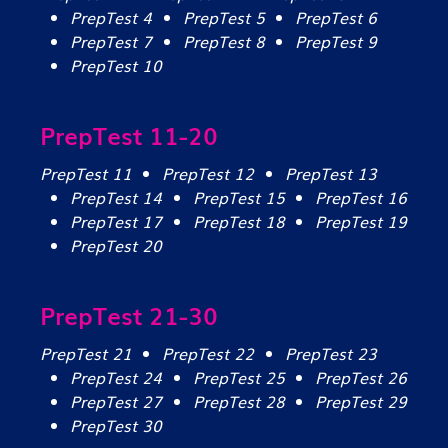
PrepTest 4
PrepTest 5
PrepTest 6
PrepTest 7
PrepTest 8
PrepTest 9
PrepTest 10
PrepTest 11-20
PrepTest 11
PrepTest 12
PrepTest 13
PrepTest 14
PrepTest 15
PrepTest 16
PrepTest 17
PrepTest 18
PrepTest 19
PrepTest 20
PrepTest 21-30
PrepTest 21
PrepTest 22
PrepTest 23
PrepTest 24
PrepTest 25
PrepTest 26
PrepTest 27
PrepTest 28
PrepTest 29
PrepTest 30