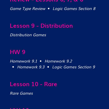
Game Type Review
Logic Games Section 8
Lesson 9 - Distribution
Distribution Games
HW 9
Homework 9.1
Homework 9.2
Homework 9.3
Logic Games Section 9
Lesson 10 - Rare
Rare Games