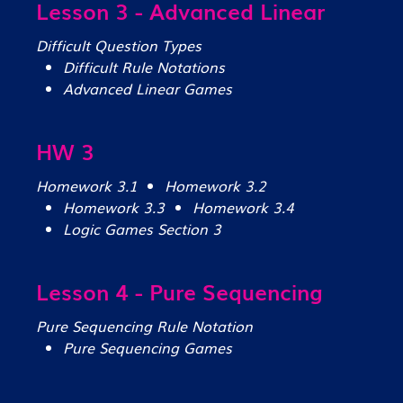
Lesson 3 - Advanced Linear
Difficult Question Types
Difficult Rule Notations
Advanced Linear Games
HW 3
Homework 3.1
Homework 3.2
Homework 3.3
Homework 3.4
Logic Games Section 3
Lesson 4 - Pure Sequencing
Pure Sequencing Rule Notation
Pure Sequencing Games