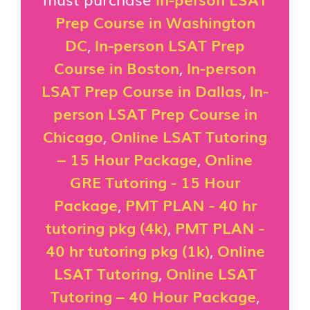
Prep Course in Washington
DC
,
In-person LSAT Prep
Course in Boston
,
In-person
LSAT Prep Course in Dallas
,
In-
person LSAT Prep Course in
Chicago
,
Online LSAT Tutoring
– 15 Hour Package
,
Online
GRE Tutoring - 15 Hour
Package
,
PMT PLAN - 40 hr
tutoring pkg (4k)
,
PMT PLAN -
40 hr tutoring pkg (1k)
,
Online
LSAT Tutoring
,
Online LSAT
Tutoring – 40 Hour Package
,