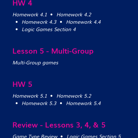
HW 4
Homework 4.1
Homework 4.2
Homework 4.3
Homework 4.4
Logic Games Section 4
Lesson 5 - Multi-Group
Multi-Group games
HW 5
Homework 5.1
Homework 5.2
Homework 5.3
Homework 5.4
Review - Lessons 3, 4, & 5
Game Type Review
Logic Games Section 5