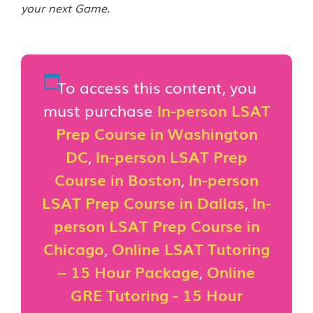
your next Game.
To access this content, you
must purchase
In-person LSAT
Prep Course in Washington
DC
,
In-person LSAT Prep
Course in Boston
,
In-person
LSAT Prep Course in Dallas
,
In-
person LSAT Prep Course in
Chicago
,
Online LSAT Tutoring
– 15 Hour Package
,
Online
GRE Tutoring - 15 Hour