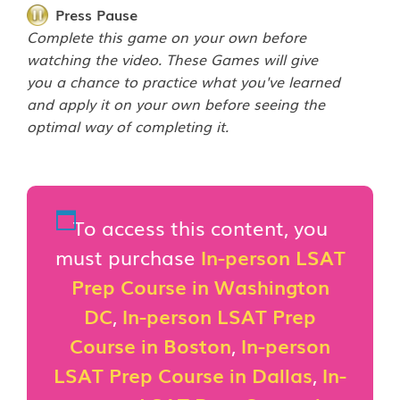
Press Pause
Complete this game on your own before
watching the video. These Games will give
you a chance to practice what you've learned
and apply it on your own before seeing the
optimal way of completing it.
To access this content, you
must purchase
In-person LSAT
Prep Course in Washington
DC
,
In-person LSAT Prep
Course in Boston
,
In-person
LSAT Prep Course in Dallas
,
In-