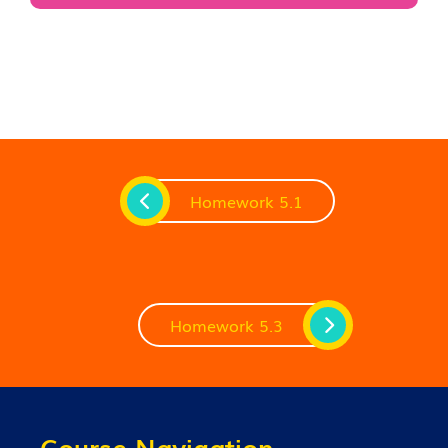
Homework 5.1
Homework 5.3
Course Navigation