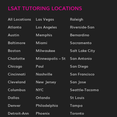
LSAT TUTORING LOCATIONS
All Locations
Las Vegas
Raleigh
Atlanta
Los Angeles
Riverside-San
Austin
Memphis
Bernardino
Baltimore
Miami
Sacramento
Boston
Milwaukee
Salt Lake City
Charlotte
Minneapolis – St
San Antonio
Chicago
Paul
San Diego
Cincinnati
Nashville
San Francisco
Cleveland
New Jersey
San Jose
Columbus
NYC
Seattle-Tacoma
Dallas
Orlando
St Louis
Denver
Philadelphia
Tampa
Detroit-Ann
Phoenix
Toronto