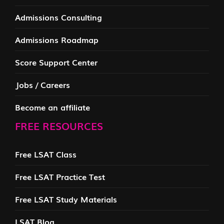
Admissions Consulting
Admissions Roadmap
Score Support Center
Jobs / Careers
Become an affiliate
FREE RESOURCES
Free LSAT Class
Free LSAT Practice Test
Free LSAT Study Materials
LSAT Blog