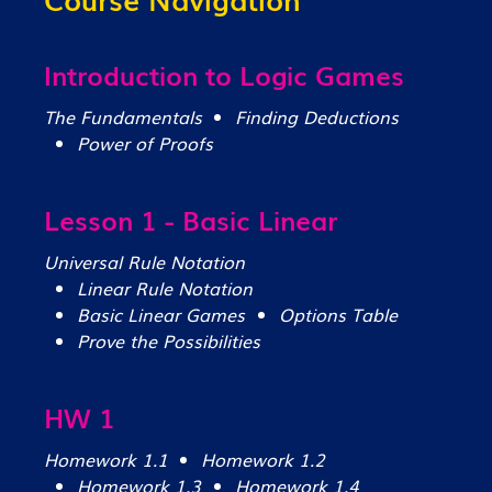
Introduction to Logic Games
The Fundamentals
Finding Deductions
Power of Proofs
Lesson 1 - Basic Linear
Universal Rule Notation
Linear Rule Notation
Basic Linear Games
Options Table
Prove the Possibilities
HW 1
Homework 1.1
Homework 1.2
Homework 1.3
Homework 1.4