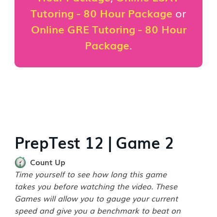
Tutoring - 80 Hour Package
or
Online GRE Tutoring - 80 Hour
Package
.
PrepTest 12 | Game 2
Count Up
Time yourself to see how long this game
takes you before watching the video. These
Games will allow you to gauge your current
speed and give you a benchmark to beat on