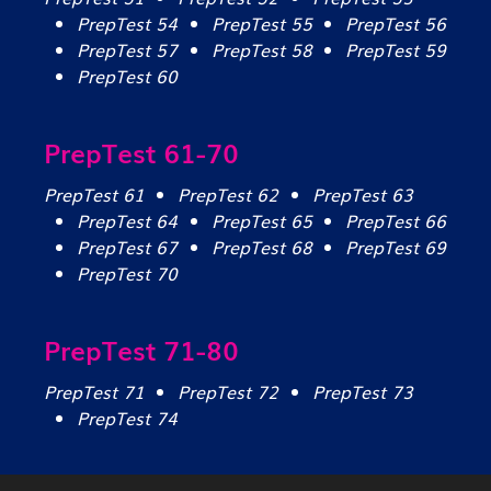
PrepTest 54
PrepTest 55
PrepTest 56
PrepTest 57
PrepTest 58
PrepTest 59
PrepTest 60
PrepTest 61-70
PrepTest 61
PrepTest 62
PrepTest 63
PrepTest 64
PrepTest 65
PrepTest 66
PrepTest 67
PrepTest 68
PrepTest 69
PrepTest 70
PrepTest 71-80
PrepTest 71
PrepTest 72
PrepTest 73
PrepTest 74