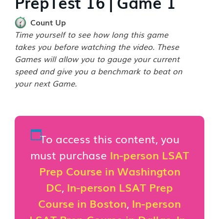
PrepTest 16 | Game 1
Count Up
Time yourself to see how long this game
takes you before watching the video. These
Games will allow you to gauge your current
speed and give you a benchmark to beat on
your next Game.
To access this content, you
must purchase
In-person LSAT
Prep Course in Washington
DC
,
In-person LSAT Prep
Course in Boston
,
In-person