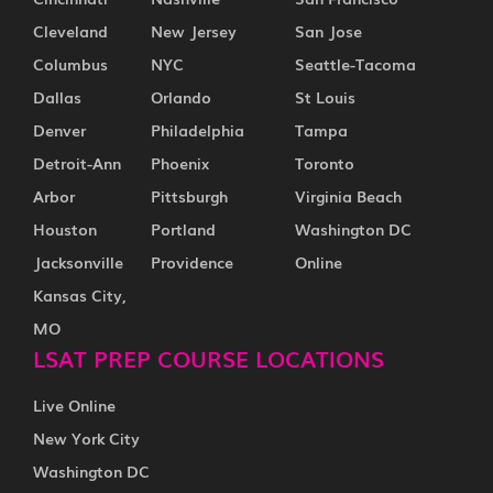
Cleveland
New Jersey
San Jose
Columbus
NYC
Seattle-Tacoma
Dallas
Orlando
St Louis
Denver
Philadelphia
Tampa
Detroit-Ann
Phoenix
Toronto
Arbor
Pittsburgh
Virginia Beach
Houston
Portland
Washington DC
Jacksonville
Providence
Online
Kansas City,
MO
LSAT PREP COURSE LOCATIONS
Live Online
New York City
Washington DC