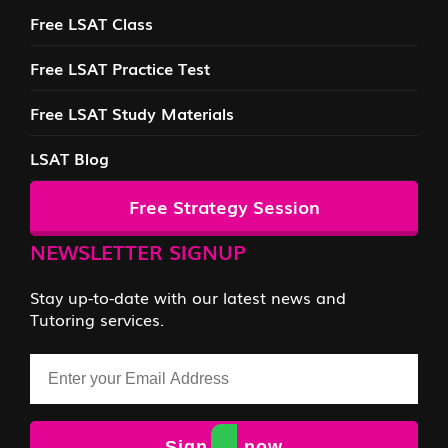
Free LSAT Class
Free LSAT Practice Test
Free LSAT Study Materials
LSAT Blog
Free Strategy Session
NEWSLETTER SIGNUP
Stay up-to-date with our latest news and
Tutoring services.
Email