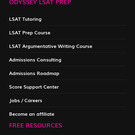
ODYSSEY LSAT PREP
LSAT Tutoring
LSAT Prep Course
LSAT Argumentative Writing Course
Admissions Consulting
Admissions Roadmap
Score Support Center
Jobs / Careers
Become an affiliate
FREE RESOURCES