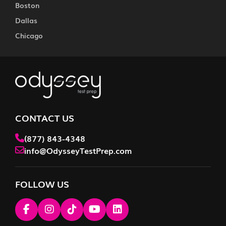
Boston
Dallas
Chicago
CONTACT US
(877) 843-4348
info@OdysseyTestPrep.com
FOLLOW US