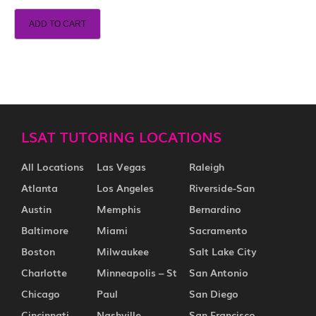
ADD TO CART
LSAT TUTORING LOCATIONS
All Locations
Las Vegas
Raleigh
Atlanta
Los Angeles
Riverside-San
Austin
Memphis
Bernardino
Baltimore
Miami
Sacramento
Boston
Milwaukee
Salt Lake City
Charlotte
Minneapolis – St
San Antonio
Chicago
Paul
San Diego
Cincinnati
Nashville
San Francisco