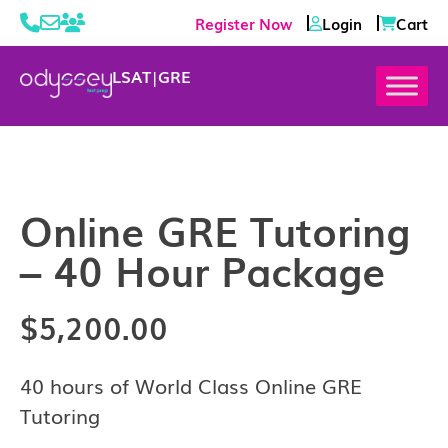
Register Now
Login
Cart
LSAT
|
GRE
Online GRE Tutoring
– 40 Hour Package
$
5,200.00
40 hours of World Class Online GRE
Tutoring