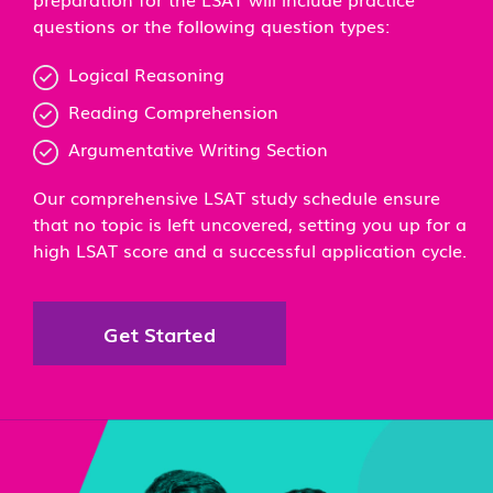
questions or the following question types:
Logical Reasoning
Reading Comprehension
Argumentative Writing Section
Our comprehensive LSAT study schedule ensure
that no topic is left uncovered, setting you up for a
high LSAT score and a successful application cycle.
Get Started