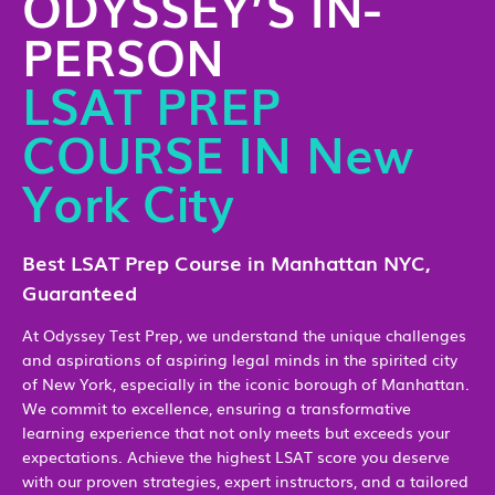
ODYSSEY’S IN-
PERSON
LSAT PREP
COURSE IN New
York City
Best LSAT Prep Course in Manhattan NYC,
Guaranteed
At Odyssey Test Prep, we understand the unique challenges
and aspirations of aspiring legal minds in the spirited city
of New York, especially in the iconic borough of Manhattan.
We commit to excellence, ensuring a transformative
learning experience that not only meets but exceeds your
expectations. Achieve the highest LSAT score you deserve
with our proven strategies, expert instructors, and a tailored