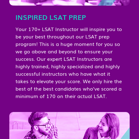
INSPIRED LSAT PREP
Your 170+ LSAT Instructor will inspire you to
be your best throughout our LSAT prep
program! This is a huge moment for you so
we go above and beyond to ensure your
success. Our expert LSAT Instructors are
highly trained, highly specialized and highly
successful instructors who have what it
takes to elevate your score. We only hire the
best of the best candidates who’ve scored a
minimum of 170 on their actual LSAT.