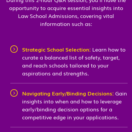
opportunity to acquire essential insights into
Law School Admissions, covering vital
information such as:
Strategic School Selection:
Learn how to
curate a balanced list of safety, target,
and reach schools tailored to your
aspirations and strengths.
Navigating Early/Binding Decisions:
Gain
insights into when and how to leverage
early/binding decision options for a
competitive edge in your applications.