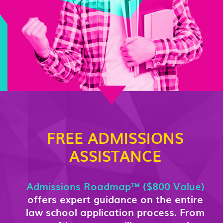
FREE ADMISSIONS
ASSISTANCE
Admissions Roadmap™ ($800 Value)
offers expert guidance on the entire
law school application process. From