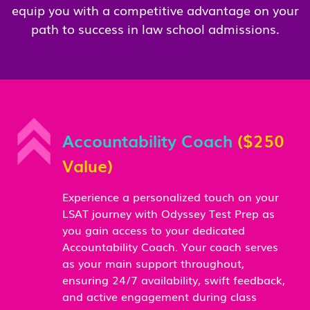
equip you with a competitive advantage on your
path to success in law school admissions.
Accountability Coach
($250
Value)
Experience a personalized touch on your
LSAT journey with Odyssey Test Prep as
you gain access to your dedicated
Accountability Coach. Your coach serves
as your main support throughout,
ensuring 24/7 availability, swift feedback,
and active engagement during class