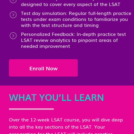
designed to cover every aspect of the LSAT
Test day simulation: Regular full-length practice
tests under exam conditions to familiarize you
with the test structure and timing
Personalized Feedback: In-depth practice test
LSAT review analytics to pinpoint areas of
needed improvement
Enroll Now
WHAT YOU’LL LEARN
Over the 12-week LSAT course, you will dive deep
into all the key sections of the LSAT. Your
preparation for the LSAT will include practice