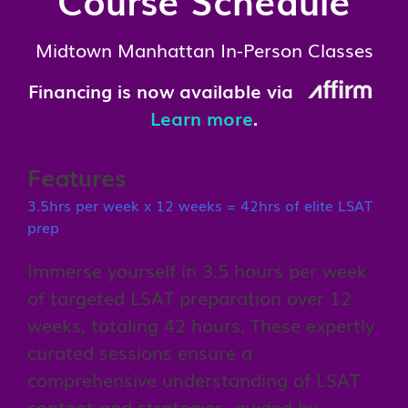
Midtown Manhattan In-Person Classes
Financing is now available via
Learn more
.
Features
3.5hrs per week x 12 weeks = 42hrs of elite LSAT
prep
Immerse yourself in 3.5 hours per week
of targeted LSAT preparation over 12
weeks, totaling 42 hours. These expertly
curated sessions ensure a
comprehensive understanding of LSAT
content and strategies, guided by