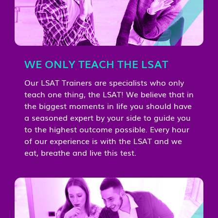
WE ONLY TEACH THE LSAT
Our LSAT Trainers are specialists who only
teach one thing, the LSAT! We believe that in
the biggest moments in life you should have
a seasoned expert by your side to guide you
to the highest outcome possible. Every hour
of our experience is with the LSAT and we
eat, breathe and live this test.