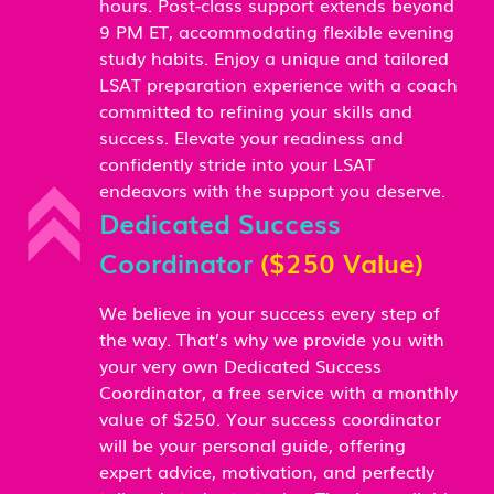
hours. Post-class support extends beyond
9 PM ET, accommodating flexible evening
study habits. Enjoy a unique and tailored
LSAT preparation experience with a coach
committed to refining your skills and
success. Elevate your readiness and
confidently stride into your LSAT
endeavors with the support you deserve.
Dedicated Success
Coordinator
($250 Value)
We believe in your success every step of
the way. That’s why we provide you with
your very own Dedicated Success
Coordinator, a free service with a monthly
value of $250. Your success coordinator
will be your personal guide, offering
expert advice, motivation, and perfectly