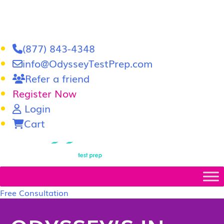
(877) 843-4348
info@OdysseyTestPrep.com
Refer a friend
Register Now
Login
Cart
LSAT
|
GRE
Free Consultation