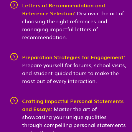
Letters of Recommendation and
Reference Selection:
Discover the art of
choosing the right references and
managing impactful letters of
recommendation.
Preparation Strategies for Engagement:
Prepare yourself for forums, school visits,
and student-guided tours to make the
most out of every interaction.
Crafting Impactful Personal Statements
and Essays:
Master the art of
showcasing your unique qualities
through compelling personal statements