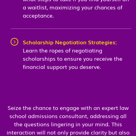
a waitlist, maximizing your chances of
acceptance.
Scholarship Negotiation Strategies:
Learn the ropes of negotiating
scholarships to ensure you receive the
financial support you deserve.
Seize the chance to engage with an expert law
school admissions consultant, addressing all
the questions lingering in your mind. This
interaction will not only provide clarity but also