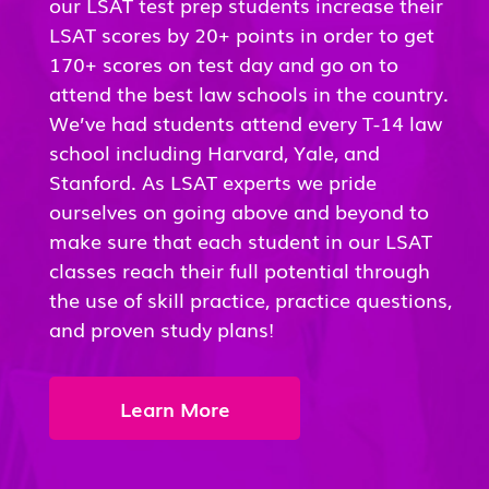
our LSAT test prep students increase their
LSAT scores by 20+ points in order to get
170+ scores on test day and go on to
attend the best law schools in the country.
We’ve had students attend every T-14 law
school including Harvard, Yale, and
Stanford. As LSAT experts we pride
ourselves on going above and beyond to
make sure that each student in our LSAT
classes reach their full potential through
the use of skill practice, practice questions,
and proven study plans!
Learn More