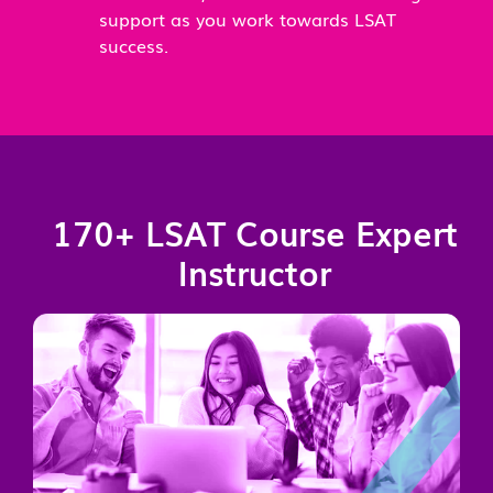
support as you work towards LSAT
success.
170+ LSAT Course Expert
Instructor