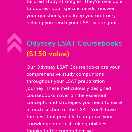
tailored study strategies. They’re available
to address your specific needs, answer
your questions, and keep you on track,
helping you reach your LSAT score goals.
Odyssey LSAT Coursebooks
($150 value)
Our Odyssey LSAT Coursebooks are your
comprehensive study companions
throughout your LSAT preparation
journey. These meticulously designed
coursebooks cover all the essential
concepts and strategies you need to excel
in each section of the LSAT. You’ll have
the best tool possible to improve your
knowledge and test-taking abilities
thanks to the comprehensive