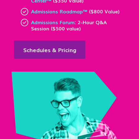
Center™
($350 Value)
Admissions Roadmap™
($800 Value)
Admissions Forum
: 2-Hour Q&A
Session ($500 value)
Schedules & Pricing