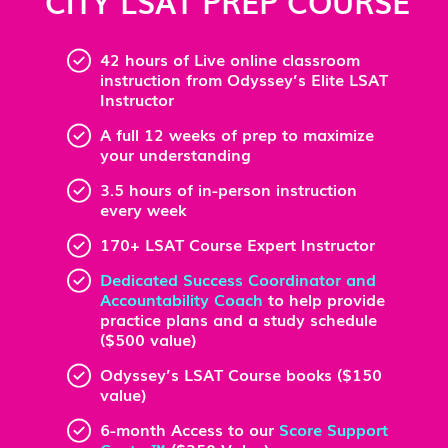
CITY LSAT PREP COURSE
42 hours of Live online classroom
instruction from Odyssey’s Elite LSAT
Instructor
A full 12 weeks of prep to maximize
your understanding
3.5 hours of in-person instruction
every week
170+ LSAT Course Expert Instructor
Dedicated Success Coordinator and
Accountability Coach
to help provide
practice plans and a study schedule
($500 value)
Odyssey’s LSAT Course books ($150
value)
6-month Access to our
Score Support