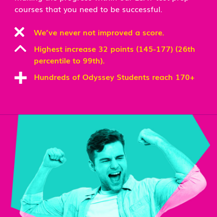
courses that you need to be successful.
We’ve never not improved a score.
Highest increase 32 points (145-177) (26th
percentile to 99th).
Hundreds of Odyssey Students reach 170+