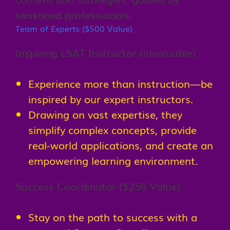
seasoned professionals.
Team of Experts ($500 Value)
Inspiring LSAT Instructor (Invaluable)
Experience more than instruction—be
inspired by our expert instructors.
Drawing on vast expertise, they
simplify complex concepts, provide
real-world applications, and create an
empowering learning environment.
Success Coordinator ($250 Value):
Stay on the path to success with a