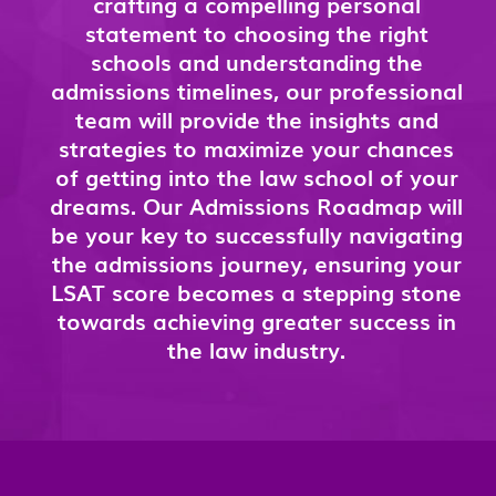
crafting a compelling personal
statement to choosing the right
schools and understanding the
admissions timelines, our professional
team will provide the insights and
strategies to maximize your chances
of getting into the law school of your
dreams. Our Admissions Roadmap will
be your key to successfully navigating
the admissions journey, ensuring your
LSAT score becomes a stepping stone
towards achieving greater success in
the law industry.