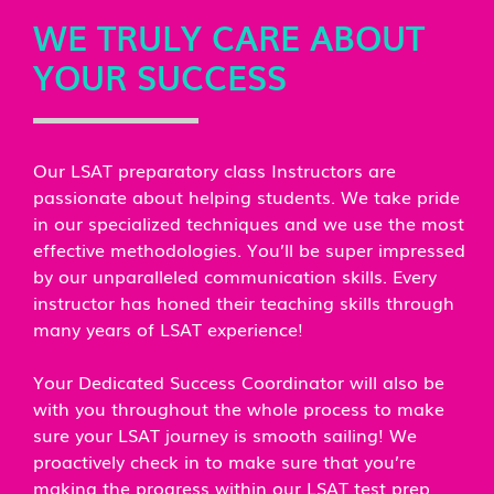
WE TRULY CARE ABOUT
YOUR SUCCESS
Our LSAT preparatory class Instructors are
passionate about helping students. We take pride
in our specialized techniques and we use the most
effective methodologies. You’ll be super impressed
by our unparalleled communication skills. Every
instructor has honed their teaching skills through
many years of LSAT experience!
Your Dedicated Success Coordinator will also be
with you throughout the whole process to make
sure your LSAT journey is smooth sailing! We
proactively check in to make sure that you’re
making the progress within our LSAT test prep