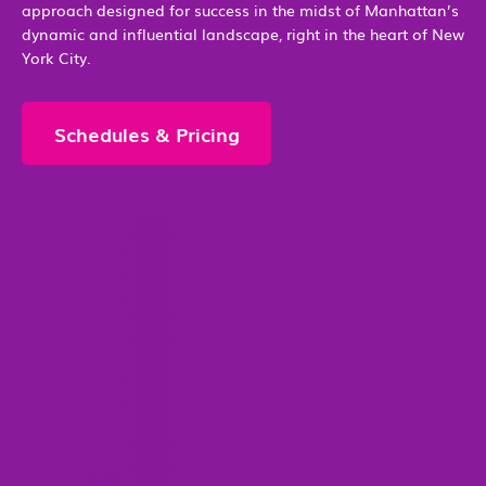
approach designed for success in the midst of Manhattan’s
dynamic and influential landscape, right in the heart of New
York City.
Schedules & Pricing