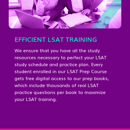
EFFICIENT LSAT TRAINING
We ensure that you have all the study
resources necessary to perfect your LSAT
study schedule and practice plan. Every
student enrolled in our LSAT Prep Course
gets free digital access to our prep books,
which include thousands of real LSAT
practice questions per book to maximize
your LSAT training.