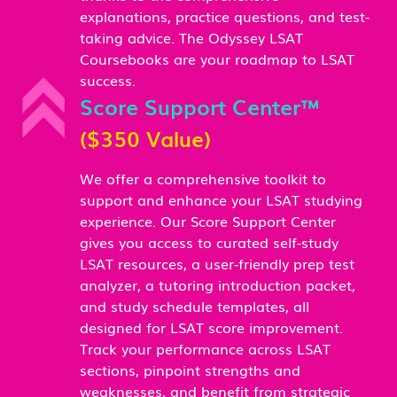
explanations, practice questions, and test-
taking advice. The Odyssey LSAT
Coursebooks are your roadmap to LSAT
success.
Score Support Center™
($350 Value)
We offer a comprehensive toolkit to
support and enhance your LSAT studying
experience. Our Score Support Center
gives you access to curated self-study
LSAT resources, a user-friendly prep test
analyzer, a tutoring introduction packet,
and study schedule templates, all
designed for LSAT score improvement.
Track your performance across LSAT
sections, pinpoint strengths and
weaknesses, and benefit from strategic