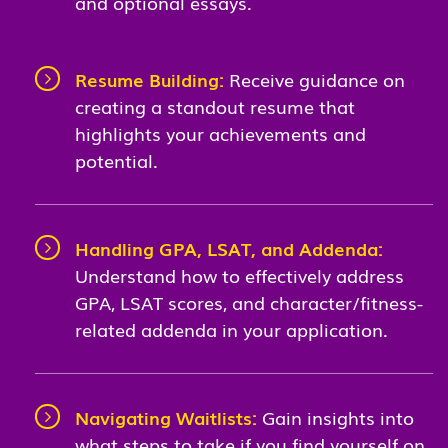
and optional essays.
Resume Building:
Receive guidance on
creating a standout resume that
highlights your achievements and
potential.
Handling GPA, LSAT, and Addenda:
Understand how to effectively address
GPA, LSAT scores, and character/fitness-
related addenda in your application.
Navigating Waitlists:
Gain insights into
what steps to take if you find yourself on