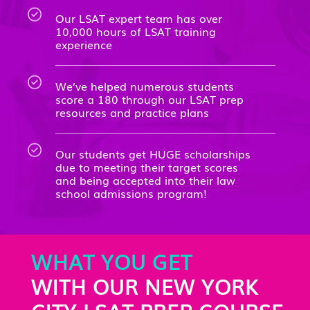
Our LSAT expert team has over
10,000 hours of LSAT training
experience
We’ve helped numerous students
score a 180 through our LSAT prep
resources and practice plans
Our students get HUGE scholarships
due to meeting their target scores
and being accepted into their law
school admissions program!
WHAT YOU GET
WITH OUR NEW YORK