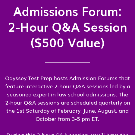
Admissions Forum:
2-Hour Q&A Session
($500 Value)
Odyssey Test Prep hosts Admission Forums that
feature interactive 2-hour Q&A sessions led by a
seasoned expert in law school admissions. The
2-hour Q&A sessions are scheduled quarterly on
the 1st Saturday of February, June, August, and
October from 3-5 pm ET.
During this 2-hour Q&A session, you’ll have the