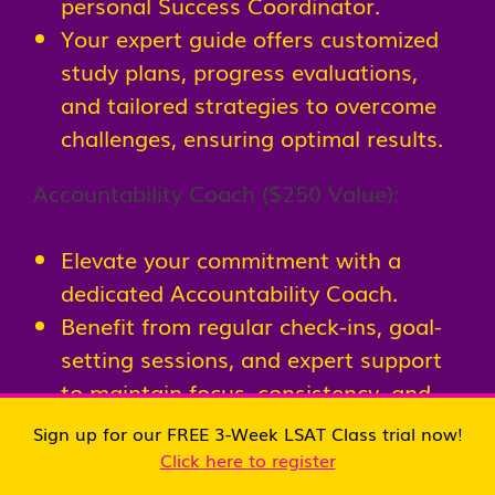
personal Success Coordinator.
Your expert guide offers customized
study plans, progress evaluations,
and tailored strategies to overcome
challenges, ensuring optimal results.
Accountability Coach ($250 Value):
Elevate your commitment with a
dedicated Accountability Coach.
Benefit from regular check-ins, goal-
setting sessions, and expert support
to maintain focus, consistency, and
momentum throughout your LSAT
Sign up for our FREE 3-Week LSAT Class trial now!
journey.
Click here to register
LSAT Course Books & Online Resources ($500