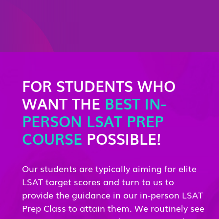
FOR STUDENTS WHO
WANT THE
BEST IN-
PERSON LSAT PREP
COURSE
POSSIBLE!
Our students are typically aiming for elite
LSAT target scores and turn to us to
provide the guidance in our in-person LSAT
Prep Class to attain them. We routinely see