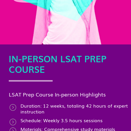
IN-PERSON LSAT PREP
COURSE
LSAT Prep Course In-person Highlights
Duration: 12 weeks, totaling 42 hours of expert
instruction
Schedule: Weekly 3.5 hours sessions
Materials: Comprehensive study materials