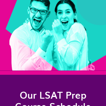
Our LSAT Prep
Course Schedule