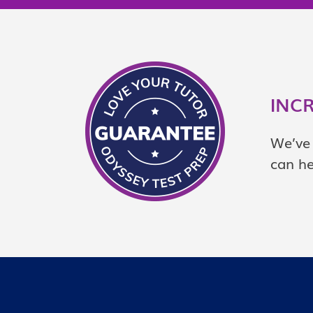
INC
We’ve 
can he