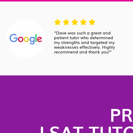
“Dave was such a great and
patient tutor who determined
my strengths and targeted my
weaknesses effectively. Highly
recommend and thank you!”
PR
LSAT TUT