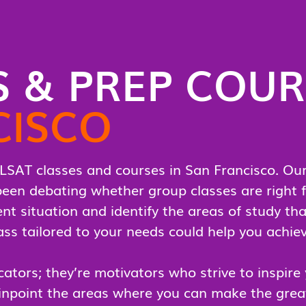
S & PREP COU
CISCO
LSAT classes and courses in San Francisco. Our 
e been debating whether group classes are right f
nt situation and identify the areas of study tha
s tailored to your needs could help you achiev
ators; they’re motivators who strive to inspire
inpoint the areas where you can make the great