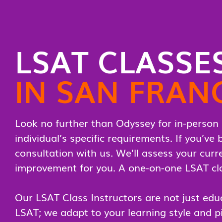
LSAT CLASSE
IN SAN FRAN
Look no further than Odyssey for in-person 
individual’s specific requirements. If you’v
consultation with us. We’ll assess your curre
improvement for you. A one-on-one LSAT clas
Our LSAT Class Instructors are not just educ
LSAT; we adapt to your learning style and p