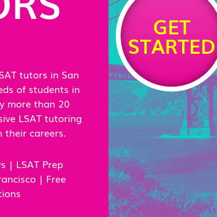
ORS
GET
STARTED
SAT tutors in San
eds of students in
by more than 20
ive LSAT tutoring
their careers.
ws
|
LSAT Prep
rancisco
|
Free
tions