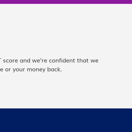
T score and we’re confident that we
ce or your money back.