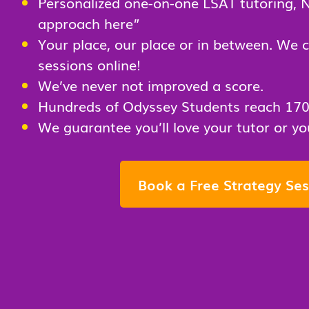
Personalized one-on-one LSAT tutoring
, 
approach here”
Your place, our place or in between. We 
sessions online!
We’ve never not improved a score.
Hundreds of Odyssey Students reach 17
We guarantee you’ll love your tutor or 
Book a Free Strategy Ses