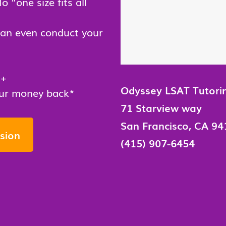
No “one size fits all
can even conduct your
0+
Odyssey LSAT Tutori
your money back*
71 Starview way
San Francisco, CA 94
sion
(415) 907-6454