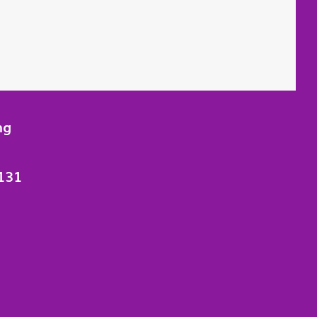
ng
131