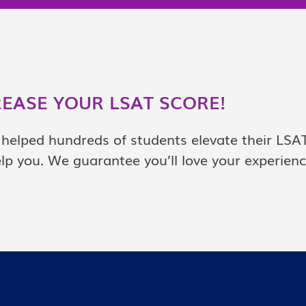
REASE YOUR LSAT SCORE!
helped hundreds of students elevate their LSA
lp you. We guarantee you’ll love your experien