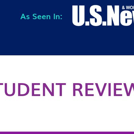
As Seen In:
TUDENT REVIE