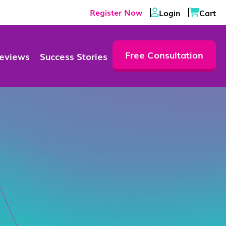
Register Now
Login
Cart
Free Consultation
eviews
Success Stories