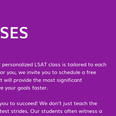
RSES
personalized LSAT class is tailored to each
or you, we invite you to schedule a free
t will provide the most significant
e your goals faster.
 you to succeed! We don’t just teach the
est strides. Our students often witness a