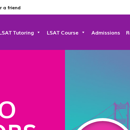
r a friend
LSAT Tutoring
LSAT Course
Admissions
R
CO