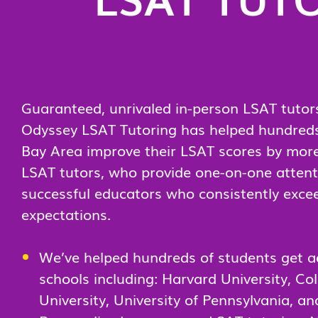
Guaranteed, unrivaled in-person LSAT tutors
Odyssey LSAT Tutoring has helped hundreds 
Bay Area improve their LSAT scores by more
LSAT tutors, who provide one-on-one attentio
successful educators who consistently exce
expectations.
We’ve helped hundreds of students get a
schools including: Harvard University, Co
University, University of Pennsylvania, an