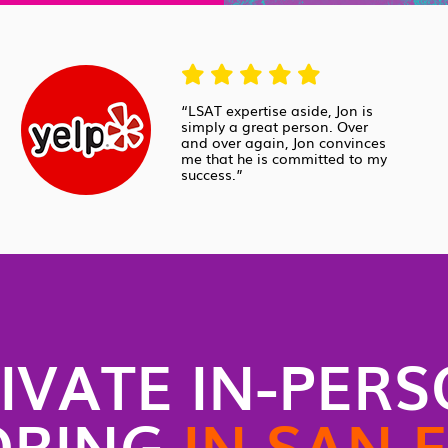
“LSAT expertise aside, Jon is
simply a great person. Over
and over again, Jon convinces
me that he is committed to my
success.”
IVATE IN-PER
ORING
IN SAN 