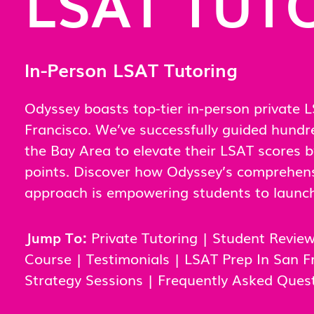
LSAT TUT
In-Person LSAT Tutoring
Odyssey boasts top-tier in-person private L
Francisco. We’ve successfully guided hundr
the Bay Area to elevate their LSAT scores 
points. Discover how Odyssey’s comprehens
approach is empowering students to launch 
Jump To:
Private Tutoring
|
Student Revie
Course
|
Testimonials
|
LSAT Prep In San F
Strategy Sessions
|
Frequently Asked Ques