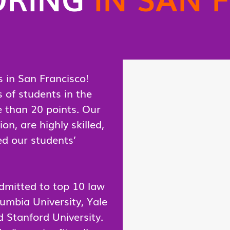
 in San Francisco!
of students in the
 than 20 points. Our
n, are highly skilled,
ed our students’
dmitted to top 10 law
lumbia University, Yale
d Stanford University.