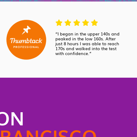
“I began in the upper 140s and
peaked in the low 160s. After
just 8 hours I was able to reach
170s and walked into the test
with confidence.”
SON
FRANCISCO