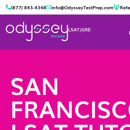
(877) 843-4348
info@OdysseyTestPrep.com
Refe
LSAT
|
GRE
SAN
FRANCIS