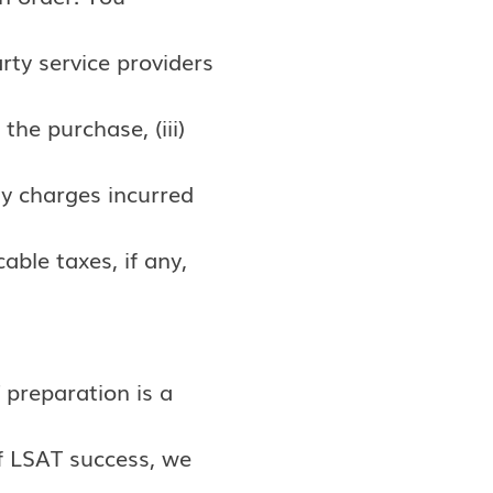
arty service providers
the purchase, (iii)
ay charges incurred
able taxes, if any,
 preparation is a
of LSAT success, we