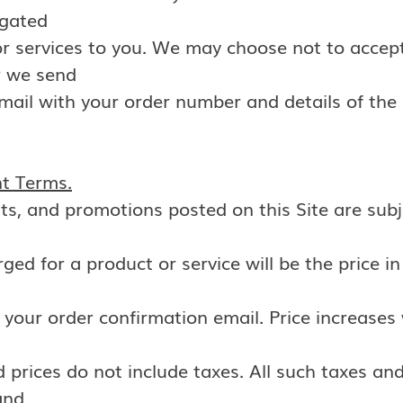
igated
 or services to you. We may choose not to accept
r we send
mail with your order number and details of the
nt Terms.
unts, and promotions posted on this Site are sub
rged for a product or service will be the price in
n your order confirmation email. Price increases 
prices do not include taxes. All such taxes and
and