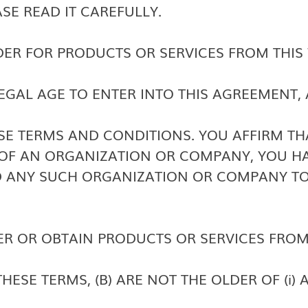
ASE READ IT CAREFULLY.
DER FOR PRODUCTS OR SERVICES FROM THIS 
LEGAL AGE TO ENTER INTO THIS AGREEMENT,
SE TERMS AND CONDITIONS. YOU AFFIRM THA
OF AN ORGANIZATION OR COMPANY, YOU HA
D ANY SUCH ORGANIZATION OR COMPANY TO
R OR OBTAIN PRODUCTS OR SERVICES FROM 
ESE TERMS, (B) ARE NOT THE OLDER OF (i) 