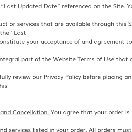
he “Last Updated Date” referenced on the Site. 
ct or services that are available through this S
 the “Last
constitute your acceptance of and agreement t
ntegral part of the Website Terms of Use that a
ully review our Privacy Policy before placing an
his
and Cancellation.
You agree that your order is 
nd services listed in your order. All orders mus