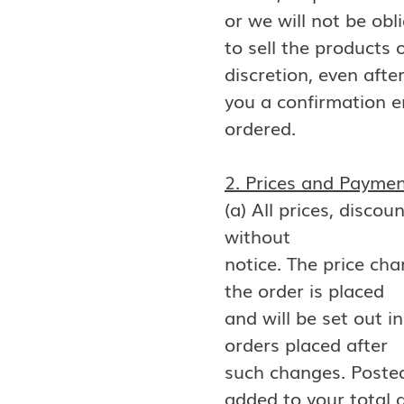
or we will not be obl
to sell the products
discretion, even afte
you a confirmation e
ordered.
2. Prices and Payme
(a) All prices, disco
without
notice. The price cha
the order is placed
and will be set out i
orders placed after
such changes. Posted 
added to your total 