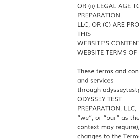
OR (ii) LEGAL AGE
PREPARATION,
LLC, OR (C) ARE P
THIS
WEBSITE’S CONTENT
WEBSITE TERMS OF 
These terms and cond
and services
through odysseytestp
ODYSSEY TEST
PREPARATION, LLC, a 
“we”, or “our” as th
context may require),
changes to the Terms