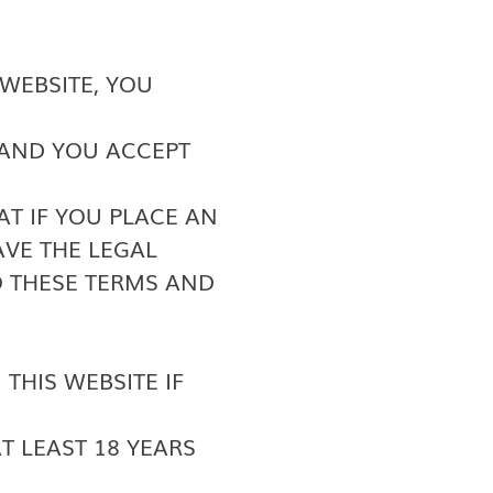
WEBSITE, YOU
 AND YOU ACCEPT
T IF YOU PLACE AN
VE THE LEGAL
 THESE TERMS AND
THIS WEBSITE IF
AT LEAST 18 YEARS