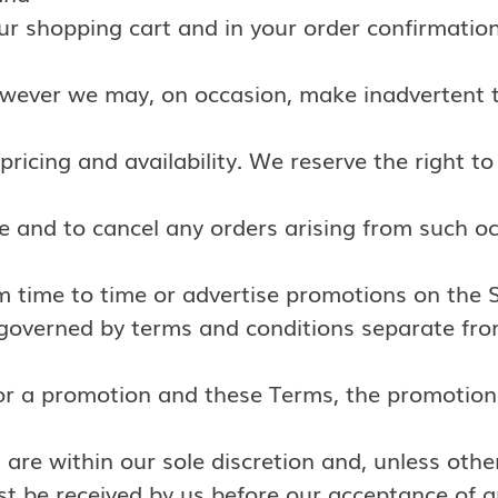
our shopping cart and in your order confirmation
owever we may, on occasion, make inadvertent t
pricing and availability. We reserve the right to
e and to cancel any orders arising from such o
m time to time or advertise promotions on the S
 governed by terms and conditions separate fro
r a promotion and these Terms, the promotion 
 are within our sole discretion and, unless othe
t be received by us before our acceptance of a