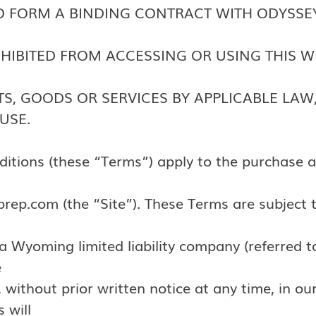
 TO FORM A BINDING CONTRACT WITH ODYSSE
ROHIBITED FROM ACCESSING OR USING THIS W
S, GOODS OR SERVICES BY APPLICABLE LAW,
USE.
itions (these “Terms”) apply to the purchase a
rep.com (the “Site”). These Terms are subject 
Wyoming limited liability company (referred t
e
 without prior written notice at any time, in our
 will