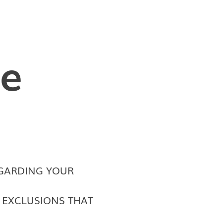
le
GARDING YOUR
D EXCLUSIONS THAT