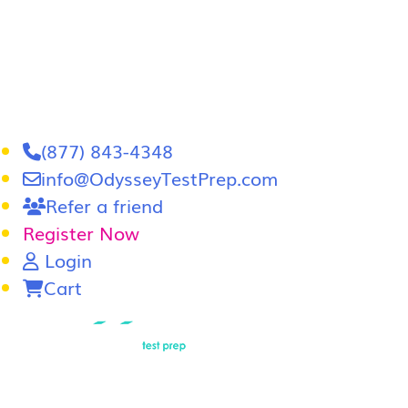
(877) 843-4348
info@OdysseyTestPrep.com
Refer a friend
Register Now
Login
Cart
LSAT
|
GRE
LSAT Tutoring
LSAT Course
Admissions