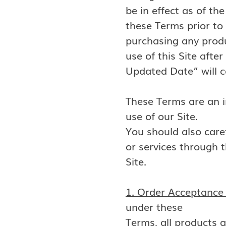
be in effect as of t
these Terms prior to
purchasing any produ
use of this Site after
Updated Date” will 
These Terms are an i
use of our Site.
You should also caref
or services through t
Site.
1. Order Acceptance 
under these
Terms, all products a