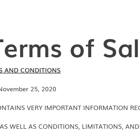
Terms of Sa
S AND CONDITIONS
 November 25, 2020
NTAINS VERY IMPORTANT INFORMATION RE
AS WELL AS CONDITIONS, LIMITATIONS, AN