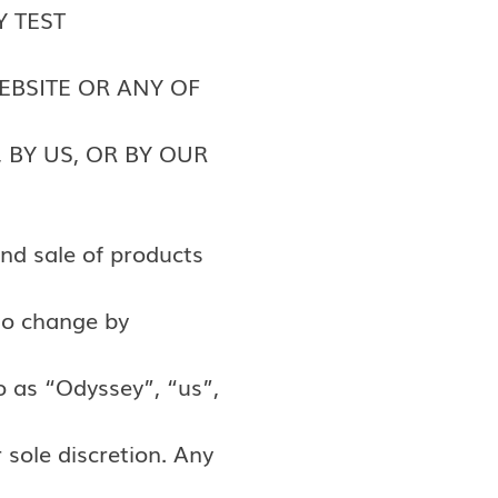
Y TEST
EBSITE OR ANY OF
 BY US, OR BY OUR
nd sale of products
to change by
o as “Odyssey”, “us”,
 sole discretion. Any