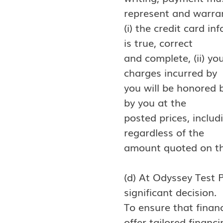
represent and warra
(i) the credit card i
is true, correct
and complete, (ii) yo
charges incurred by
you will be honored b
by you at the
posted prices, includ
regardless of the
amount quoted on the
(d) At Odyssey Test 
significant decision.
To ensure that finan
offer tailored financ