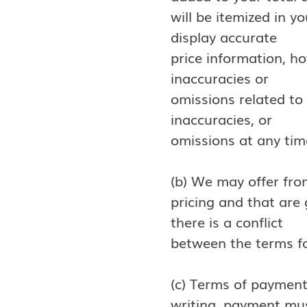
will be itemized in y
display accurate
price information, h
inaccuracies or
omissions related to 
inaccuracies, or
omissions at any tim
(b) We may offer fro
pricing and that are
there is a conflict
between the terms fo
(c) Terms of payment
writing, payment mus