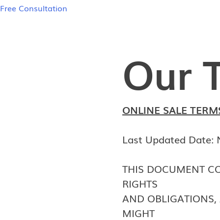
Free Consultation
Our 
ONLINE SALE TERM
Last Updated Date:
THIS DOCUMENT CO
RIGHTS
AND OBLIGATIONS, 
MIGHT