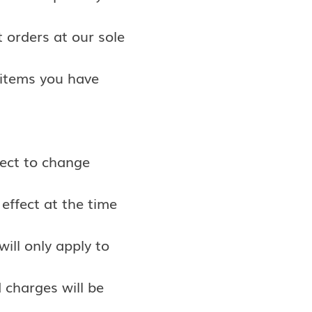
 orders at our sole
 items you have
ject to change
 effect at the time
will only apply to
 charges will be