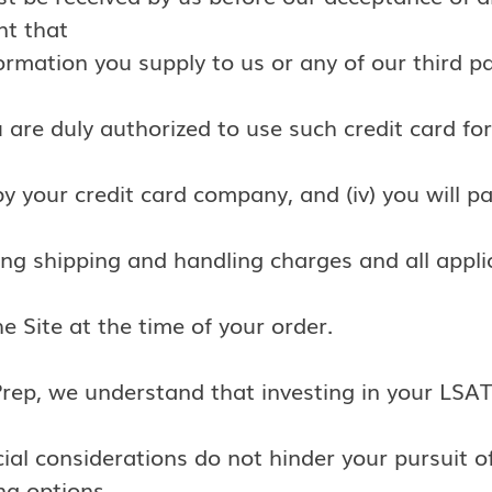
nt that
nformation you supply to us or any of our third p
u are duly authorized to use such credit card for 
y your credit card company, and (iv) you will p
ing shipping and handling charges and all applic
 Site at the time of your order.
Prep, we understand that investing in your LSAT
cial considerations do not hinder your pursuit 
ing options