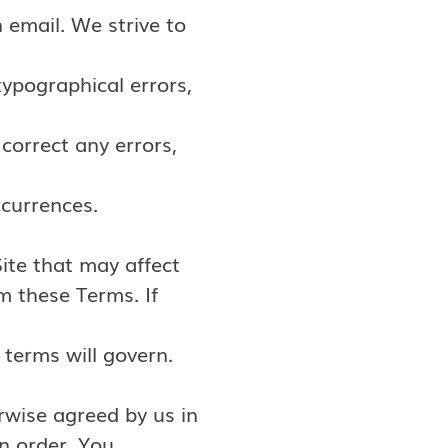
 email. We strive to
ypographical errors,
 correct any errors,
ccurrences.
ite that may affect
m these Terms. If
terms will govern.
rwise agreed by us in
n order. You