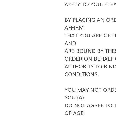
APPLY TO YOU. PLE
BY PLACING AN OR
AFFIRM
THAT YOU ARE OF 
AND
ARE BOUND BY THE
ORDER ON BEHALF 
AUTHORITY TO BIN
CONDITIONS.
YOU MAY NOT ORDE
YOU (A)
DO NOT AGREE TO TH
OF AGE