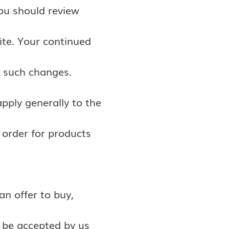
You should review
ite. Your continued
o such changes.
pply generally to the
 order for products
an offer to buy,
t be accepted by us