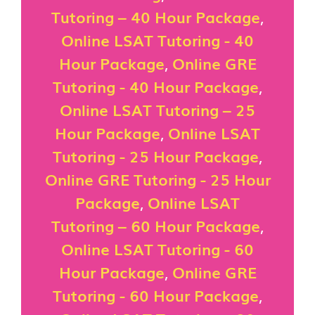
Tutoring – 40 Hour Package
,
Online LSAT Tutoring - 40
Hour Package
,
Online GRE
Tutoring - 40 Hour Package
,
Online LSAT Tutoring – 25
Hour Package
,
Online LSAT
Tutoring - 25 Hour Package
,
Online GRE Tutoring - 25 Hour
Package
,
Online LSAT
Tutoring – 60 Hour Package
,
Online LSAT Tutoring - 60
Hour Package
,
Online GRE
Tutoring - 60 Hour Package
,