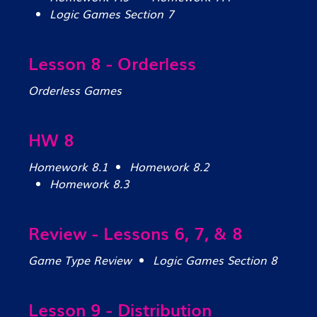
Logic Games Section 7
Lesson 8 - Orderless
Orderless Games
HW 8
Homework 8.1
Homework 8.2
Homework 8.3
Review - Lessons 6, 7, & 8
Game Type Review
Logic Games Section 8
Lesson 9 - Distribution