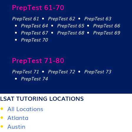
PrepTest 61-70
PrepTest 61
PrepTest 62
PrepTest 63
PrepTest 64
PrepTest 65
PrepTest 66
PrepTest 67
PrepTest 68
PrepTest 69
PrepTest 70
PrepTest 71-80
PrepTest 71
PrepTest 72
PrepTest 73
PrepTest 74
LSAT TUTORING LOCATIONS
All Locations
Atlanta
Austin