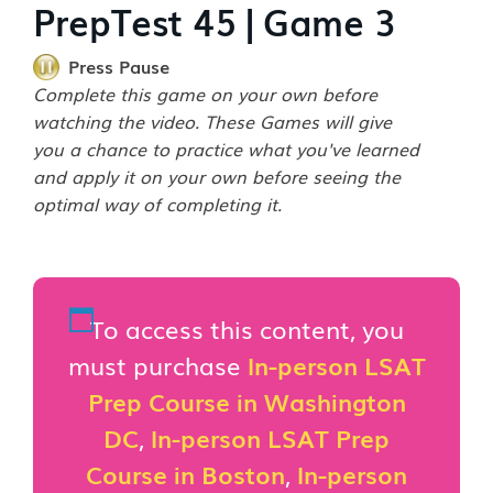
PrepTest 45 | Game 3
Press Pause
Complete this game on your own before
watching the video. These Games will give
you a chance to practice what you've learned
and apply it on your own before seeing the
optimal way of completing it.
To access this content, you
must purchase
In-person LSAT
Prep Course in Washington
DC
,
In-person LSAT Prep
Course in Boston
,
In-person