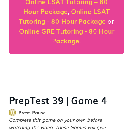
Online LSAT Tutoring – 80
Hour Package
,
Online LSAT
Tutoring - 80 Hour Package
or
Online GRE Tutoring - 80 Hour
Package
.
PrepTest 39 | Game 4
Press Pause
Complete this game on your own before
watching the video. These Games will give