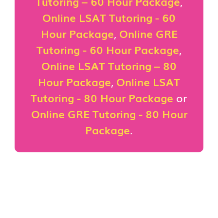
Tutoring – 60 Hour Package
,
Online LSAT Tutoring - 60
Hour Package
,
Online GRE
Tutoring - 60 Hour Package
,
Online LSAT Tutoring – 80
Hour Package
,
Online LSAT
Tutoring - 80 Hour Package
or
Online GRE Tutoring - 80 Hour
Package
.