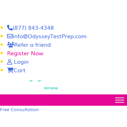
(877) 843-4348
info@OdysseyTestPrep.com
Refer a friend
Register Now
Login
Cart
LSAT
|
GRE
Free Consultation