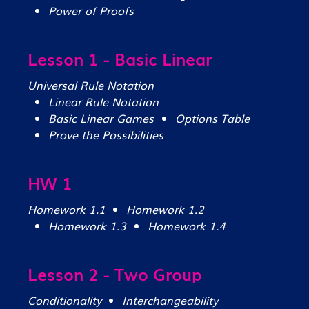
Power of Proofs
Lesson 1 - Basic Linear
Universal Rule Notation
Linear Rule Notation
Basic Linear Games
Options Table
Prove the Possibilities
HW 1
Homework 1.1
Homework 1.2
Homework 1.3
Homework 1.4
Lesson 2 - Two Group
Conditionality
Interchangeability