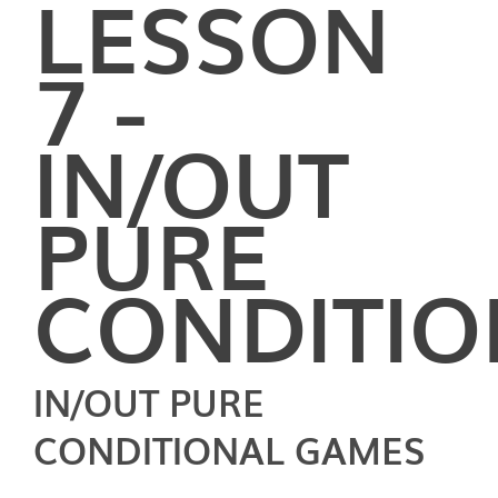
LESSON
7 -
IN/OUT
PURE
CONDITIO
IN/OUT PURE
CONDITIONAL GAMES