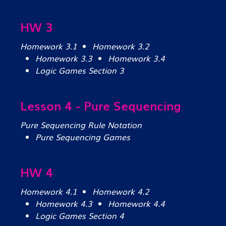
HW 3
Homework 3.1
Homework 3.2
Homework 3.3
Homework 3.4
Logic Games Section 3
Lesson 4 - Pure Sequencing
Pure Sequencing Rule Notation
Pure Sequencing Games
HW 4
Homework 4.1
Homework 4.2
Homework 4.3
Homework 4.4
Logic Games Section 4