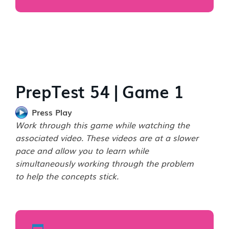
PrepTest 54 | Game 1
Press Play
Work through this game while watching the
associated video. These videos are at a slower
pace and allow you to learn while
simultaneously working through the problem
to help the concepts stick.