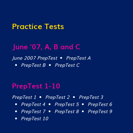
Practice Tests
June '07, A, B and C
June 2007 PrepTest
PrepTest A
PrepTest B
PrepTest C
PrepTest 1-10
PrepTest 1
PrepTest 2
PrepTest 3
PrepTest 4
PrepTest 5
PrepTest 6
PrepTest 7
PrepTest 8
PrepTest 9
PrepTest 10