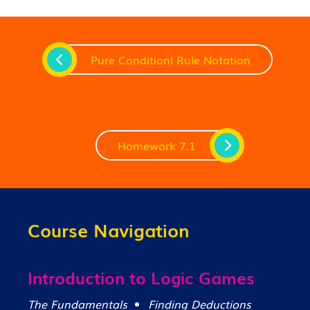
Pure Conditionl Rule Notation
Homework 7.1
Course Navigation
Introduction to Logic Games
The Fundamentals
Finding Deductions