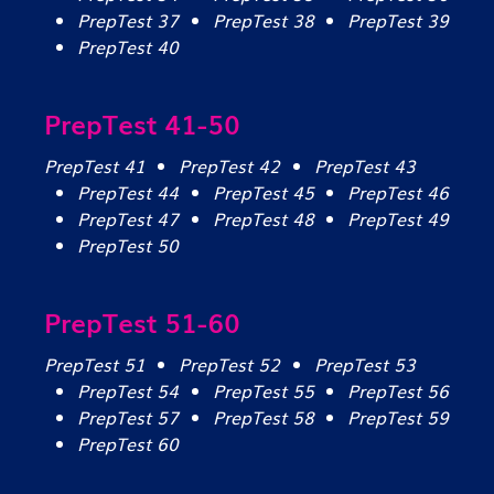
PrepTest 37
PrepTest 38
PrepTest 39
PrepTest 40
PrepTest 41-50
PrepTest 41
PrepTest 42
PrepTest 43
PrepTest 44
PrepTest 45
PrepTest 46
PrepTest 47
PrepTest 48
PrepTest 49
PrepTest 50
PrepTest 51-60
PrepTest 51
PrepTest 52
PrepTest 53
PrepTest 54
PrepTest 55
PrepTest 56
PrepTest 57
PrepTest 58
PrepTest 59
PrepTest 60