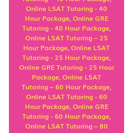
Online LSAT Tutoring - 40
Hour Package
,
Online GRE
Tutoring - 40 Hour Package
,
Online LSAT Tutoring – 25
Hour Package
,
Online LSAT
Tutoring - 25 Hour Package
,
Online GRE Tutoring - 25 Hour
Package
,
Online LSAT
Tutoring – 60 Hour Package
,
Online LSAT Tutoring - 60
Hour Package
,
Online GRE
Tutoring - 60 Hour Package
,
Online LSAT Tutoring – 80