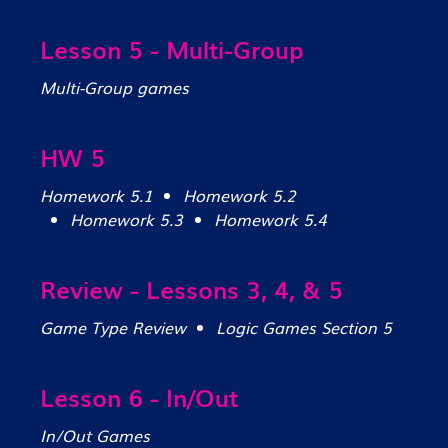
Lesson 5 - Multi-Group
Multi-Group games
HW 5
Homework 5.1
Homework 5.2
Homework 5.3
Homework 5.4
Review - Lessons 3, 4, & 5
Game Type Review
Logic Games Section 5
Lesson 6 - In/Out
In/Out Games