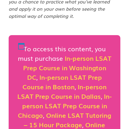
you a chance to practice what you've learned
and apply it on your own before seeing the
optimal way of completing it.
To access this content, you
must purchase
In-person LSAT
Prep Course in Washington
DC
,
In-person LSAT Prep
Course in Boston
,
In-person
LSAT Prep Course in Dallas
,
In-
person LSAT Prep Course in
Chicago
,
Online LSAT Tutoring
– 15 Hour Package
,
Online