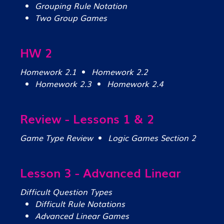
Grouping Rule Notation
Two Group Games
HW 2
Homework 2.1
Homework 2.2
Homework 2.3
Homework 2.4
Review - Lessons 1 & 2
Game Type Review
Logic Games Section 2
Lesson 3 - Advanced Linear
Difficult Question Types
Difficult Rule Notations
Advanced Linear Games