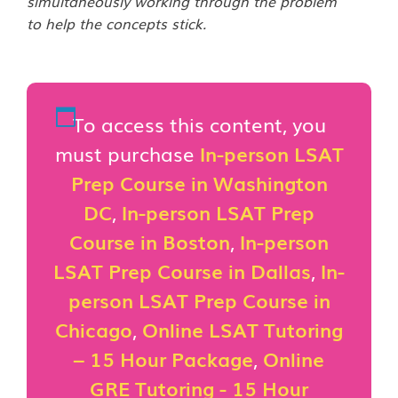
simultaneously working through the problem
to help the concepts stick.
To access this content, you
must purchase
In-person LSAT
Prep Course in Washington
DC
,
In-person LSAT Prep
Course in Boston
,
In-person
LSAT Prep Course in Dallas
,
In-
person LSAT Prep Course in
Chicago
,
Online LSAT Tutoring
– 15 Hour Package
,
Online
GRE Tutoring - 15 Hour