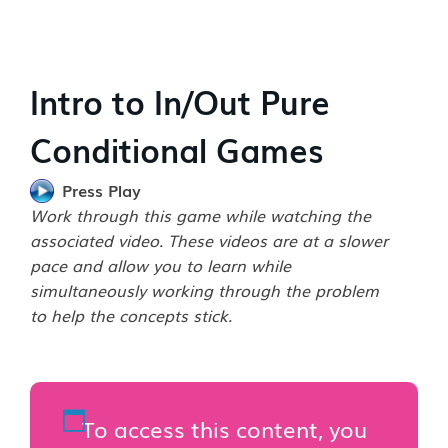
Intro to In/Out Pure
Conditional Games
Press Play
Work through this game while watching the
associated video. These videos are at a slower
pace and allow you to learn while
simultaneously working through the problem
to help the concepts stick.
To access this content, you