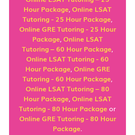
Hour Package
,
Online LSAT
Tutoring - 25 Hour Package
,
Online GRE Tutoring - 25 Hour
Package
,
Online LSAT
Tutoring – 60 Hour Package
,
Online LSAT Tutoring - 60
Hour Package
,
Online GRE
Tutoring - 60 Hour Package
,
Online LSAT Tutoring – 80
Hour Package
,
Online LSAT
Tutoring - 80 Hour Package
or
Online GRE Tutoring - 80 Hour
Package
.