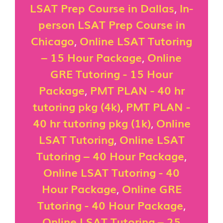
LSAT Prep Course in Dallas
,
In-
person LSAT Prep Course in
Chicago
,
Online LSAT Tutoring
– 15 Hour Package
,
Online
GRE Tutoring - 15 Hour
Package
,
PMT PLAN - 40 hr
tutoring pkg (4k)
,
PMT PLAN -
40 hr tutoring pkg (1k)
,
Online
LSAT Tutoring
,
Online LSAT
Tutoring – 40 Hour Package
,
Online LSAT Tutoring - 40
Hour Package
,
Online GRE
Tutoring - 40 Hour Package
,
Online LSAT Tutoring – 25