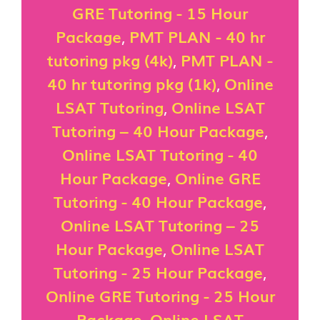
GRE Tutoring - 15 Hour
Package
,
PMT PLAN - 40 hr
tutoring pkg (4k)
,
PMT PLAN -
40 hr tutoring pkg (1k)
,
Online
LSAT Tutoring
,
Online LSAT
Tutoring – 40 Hour Package
,
Online LSAT Tutoring - 40
Hour Package
,
Online GRE
Tutoring - 40 Hour Package
,
Online LSAT Tutoring – 25
Hour Package
,
Online LSAT
Tutoring - 25 Hour Package
,
Online GRE Tutoring - 25 Hour
Package
,
Online LSAT