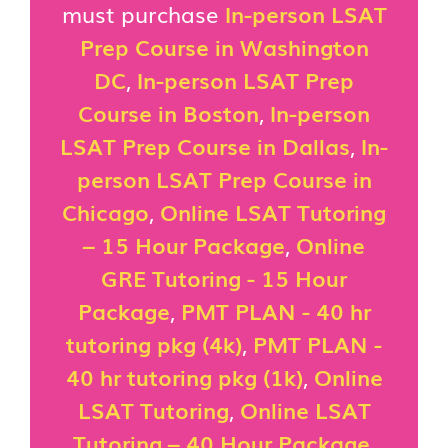
must purchase
In-person LSAT
Prep Course in Washington
DC
,
In-person LSAT Prep
Course in Boston
,
In-person
LSAT Prep Course in Dallas
,
In-
person LSAT Prep Course in
Chicago
,
Online LSAT Tutoring
– 15 Hour Package
,
Online
GRE Tutoring - 15 Hour
Package
,
PMT PLAN - 40 hr
tutoring pkg (4k)
,
PMT PLAN -
40 hr tutoring pkg (1k)
,
Online
LSAT Tutoring
,
Online LSAT
Tutoring – 40 Hour Package
,