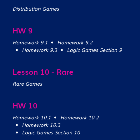
Distribution Games
HW 9
Homework 9.1
Homework 9.2
Homework 9.3
Logic Games Section 9
Lesson 10 - Rare
Rare Games
HW 10
Homework 10.1
Homework 10.2
Homework 10.3
Logic Games Section 10