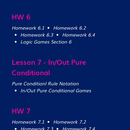
HW 6
Homework 6.1
Homework 6.2
Homework 6.3
Homework 6.4
Logic Games Section 6
Lesson 7 - In/Out Pure
Conditional
Pure Conditionl Rule Notation
In/Out Pure Conditional Games
HW 7
Homework 7.1
Homework 7.2
Homework 7.3
Homework 7.4