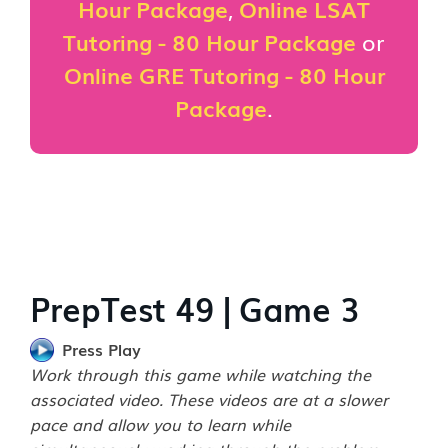
Hour Package
,
Online LSAT
Tutoring - 80 Hour Package
or
Online GRE Tutoring - 80 Hour
Package
.
PrepTest 49 | Game 3
Press Play
Work through this game while watching the
associated video. These videos are at a slower
pace and allow you to learn while