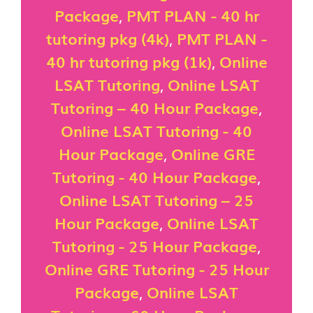
Package
,
PMT PLAN - 40 hr
tutoring pkg (4k)
,
PMT PLAN -
40 hr tutoring pkg (1k)
,
Online
LSAT Tutoring
,
Online LSAT
Tutoring – 40 Hour Package
,
Online LSAT Tutoring - 40
Hour Package
,
Online GRE
Tutoring - 40 Hour Package
,
Online LSAT Tutoring – 25
Hour Package
,
Online LSAT
Tutoring - 25 Hour Package
,
Online GRE Tutoring - 25 Hour
Package
,
Online LSAT