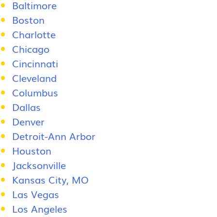
Baltimore
Boston
Charlotte
Chicago
Cincinnati
Cleveland
Columbus
Dallas
Denver
Detroit-Ann Arbor
Houston
Jacksonville
Kansas City, MO
Las Vegas
Los Angeles