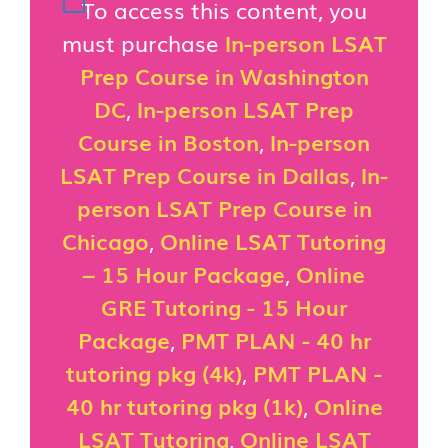
To access this content, you
must purchase
In-person LSAT
Prep Course in Washington
DC
,
In-person LSAT Prep
Course in Boston
,
In-person
LSAT Prep Course in Dallas
,
In-
person LSAT Prep Course in
Chicago
,
Online LSAT Tutoring
– 15 Hour Package
,
Online
GRE Tutoring - 15 Hour
Package
,
PMT PLAN - 40 hr
tutoring pkg (4k)
,
PMT PLAN -
40 hr tutoring pkg (1k)
,
Online
LSAT Tutoring
,
Online LSAT