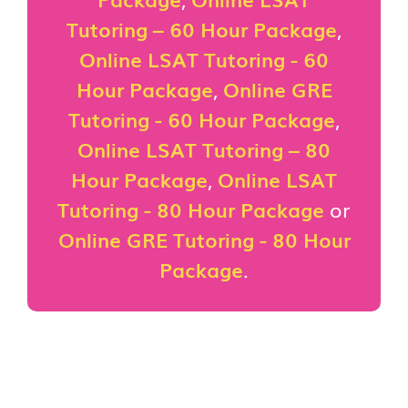
Tutoring – 60 Hour Package
,
Online LSAT Tutoring - 60
Hour Package
,
Online GRE
Tutoring - 60 Hour Package
,
Online LSAT Tutoring – 80
Hour Package
,
Online LSAT
Tutoring - 80 Hour Package
or
Online GRE Tutoring - 80 Hour
Package
.