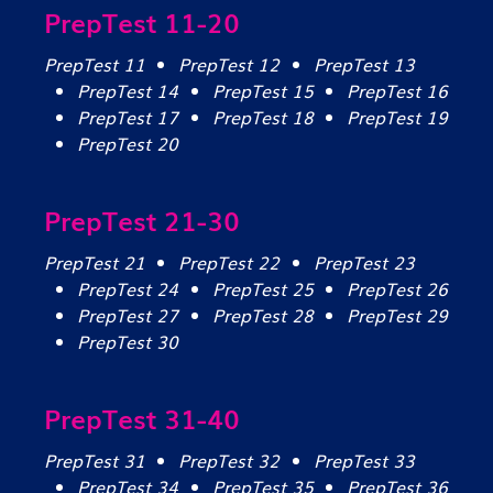
PrepTest 11-20
PrepTest 11
PrepTest 12
PrepTest 13
PrepTest 14
PrepTest 15
PrepTest 16
PrepTest 17
PrepTest 18
PrepTest 19
PrepTest 20
PrepTest 21-30
PrepTest 21
PrepTest 22
PrepTest 23
PrepTest 24
PrepTest 25
PrepTest 26
PrepTest 27
PrepTest 28
PrepTest 29
PrepTest 30
PrepTest 31-40
PrepTest 31
PrepTest 32
PrepTest 33
PrepTest 34
PrepTest 35
PrepTest 36