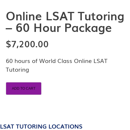
Online LSAT Tutoring
– 60 Hour Package
$
7,200.00
60 hours of World Class Online LSAT
Tutoring
ADD TO CART
LSAT TUTORING LOCATIONS