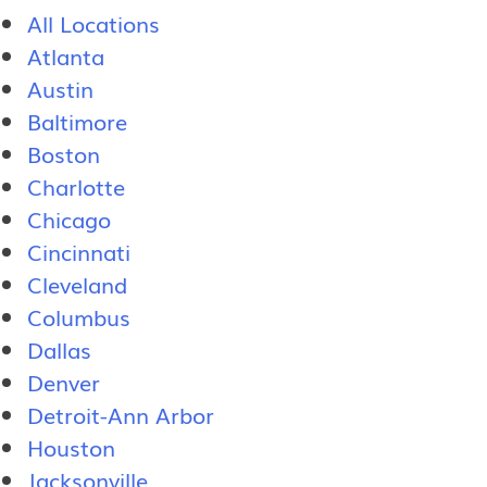
All Locations
Atlanta
Austin
Baltimore
Boston
Charlotte
Chicago
Cincinnati
Cleveland
Columbus
Dallas
Denver
Detroit-Ann Arbor
Houston
Jacksonville