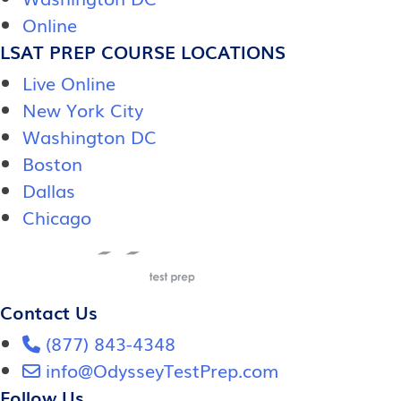
Online
LSAT PREP COURSE LOCATIONS
Live Online
New York City
Washington DC
Boston
Dallas
Chicago
Contact Us
(877) 843-4348
info@OdysseyTestPrep.com
Follow Us