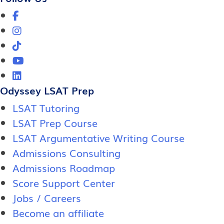
Odyssey LSAT Prep
LSAT Tutoring
LSAT Prep Course
LSAT Argumentative Writing Course
Admissions Consulting
Admissions Roadmap
Score Support Center
Jobs / Careers
Become an affiliate