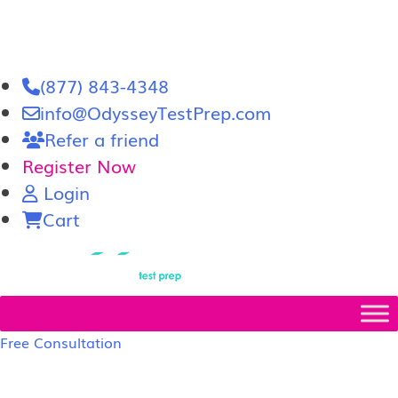
(877) 843-4348
info@OdysseyTestPrep.com
Refer a friend
Register Now
Login
Cart
LSAT
|
GRE
Free Consultation