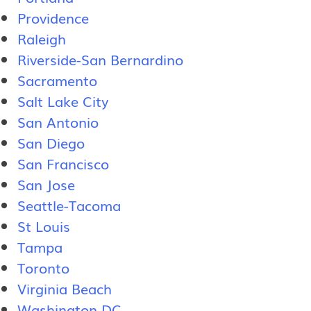
Providence
Raleigh
Riverside-San Bernardino
Sacramento
Salt Lake City
San Antonio
San Diego
San Francisco
San Jose
Seattle-Tacoma
St Louis
Tampa
Toronto
Virginia Beach
Washington DC