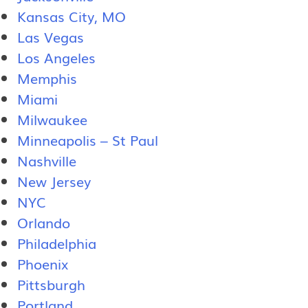
Kansas City, MO
Las Vegas
Los Angeles
Memphis
Miami
Milwaukee
Minneapolis – St Paul
Nashville
New Jersey
NYC
Orlando
Philadelphia
Phoenix
Pittsburgh
Portland