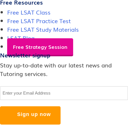
Free Resources
Free LSAT Class
Free LSAT Practice Test
Free LSAT Study Materials
LSAT Blog
Free Strategy Session
Newsletter signup
Stay up-to-date with our latest news and
Tutoring services.
Email