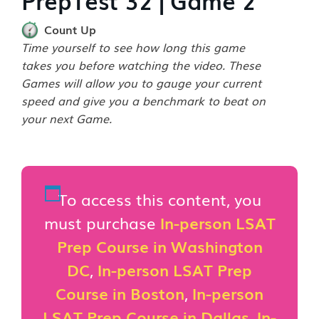
Count Up
Time yourself to see how long this game
takes you before watching the video. These
Games will allow you to gauge your current
speed and give you a benchmark to beat on
your next Game.
To access this content, you
must purchase
In-person LSAT
Prep Course in Washington
DC
,
In-person LSAT Prep
Course in Boston
,
In-person
LSAT Prep Course in Dallas
,
In-