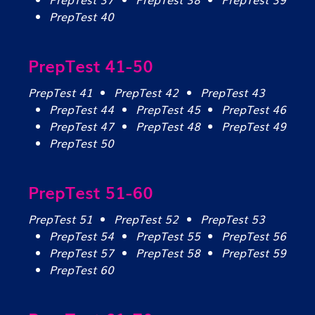
PrepTest 40
PrepTest 41-50
PrepTest 41
PrepTest 42
PrepTest 43
PrepTest 44
PrepTest 45
PrepTest 46
PrepTest 47
PrepTest 48
PrepTest 49
PrepTest 50
PrepTest 51-60
PrepTest 51
PrepTest 52
PrepTest 53
PrepTest 54
PrepTest 55
PrepTest 56
PrepTest 57
PrepTest 58
PrepTest 59
PrepTest 60