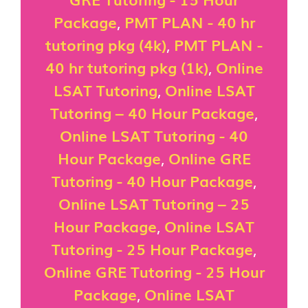
Package
,
PMT PLAN - 40 hr
tutoring pkg (4k)
,
PMT PLAN -
40 hr tutoring pkg (1k)
,
Online
LSAT Tutoring
,
Online LSAT
Tutoring – 40 Hour Package
,
Online LSAT Tutoring - 40
Hour Package
,
Online GRE
Tutoring - 40 Hour Package
,
Online LSAT Tutoring – 25
Hour Package
,
Online LSAT
Tutoring - 25 Hour Package
,
Online GRE Tutoring - 25 Hour
Package
,
Online LSAT