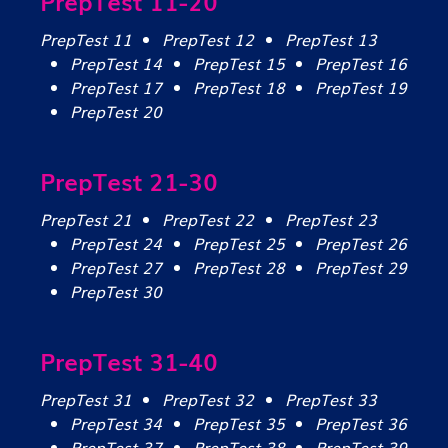
PrepTest 11-20
PrepTest 11
PrepTest 12
PrepTest 13
PrepTest 14
PrepTest 15
PrepTest 16
PrepTest 17
PrepTest 18
PrepTest 19
PrepTest 20
PrepTest 21-30
PrepTest 21
PrepTest 22
PrepTest 23
PrepTest 24
PrepTest 25
PrepTest 26
PrepTest 27
PrepTest 28
PrepTest 29
PrepTest 30
PrepTest 31-40
PrepTest 31
PrepTest 32
PrepTest 33
PrepTest 34
PrepTest 35
PrepTest 36
PrepTest 37
PrepTest 38
PrepTest 39