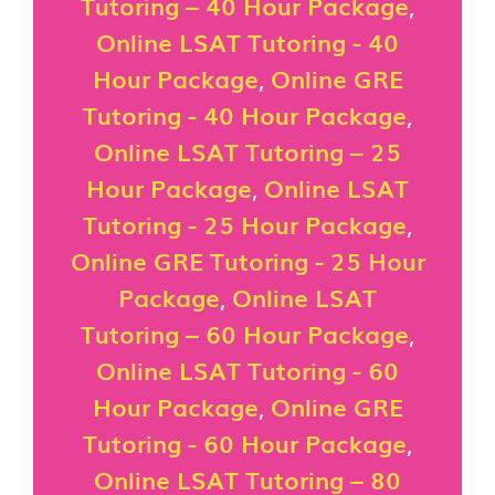
Tutoring – 40 Hour Package
,
Online LSAT Tutoring - 40
Hour Package
,
Online GRE
Tutoring - 40 Hour Package
,
Online LSAT Tutoring – 25
Hour Package
,
Online LSAT
Tutoring - 25 Hour Package
,
Online GRE Tutoring - 25 Hour
Package
,
Online LSAT
Tutoring – 60 Hour Package
,
Online LSAT Tutoring - 60
Hour Package
,
Online GRE
Tutoring - 60 Hour Package
,
Online LSAT Tutoring – 80