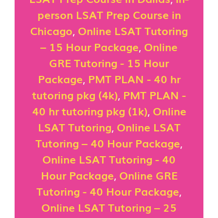
person LSAT Prep Course in
Chicago
,
Online LSAT Tutoring
– 15 Hour Package
,
Online
GRE Tutoring - 15 Hour
Package
,
PMT PLAN - 40 hr
tutoring pkg (4k)
,
PMT PLAN -
40 hr tutoring pkg (1k)
,
Online
LSAT Tutoring
,
Online LSAT
Tutoring – 40 Hour Package
,
Online LSAT Tutoring - 40
Hour Package
,
Online GRE
Tutoring - 40 Hour Package
,
Online LSAT Tutoring – 25