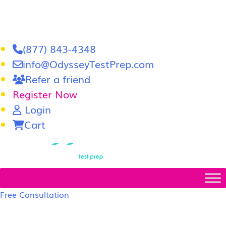
(877) 843-4348
info@OdysseyTestPrep.com
Refer a friend
Register Now
Login
Cart
LSAT
|
GRE
Free Consultation