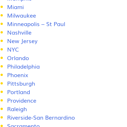
Miami
Milwaukee
Minneapolis – St Paul
Nashville
New Jersey
NYC
Orlando
Philadelphia
Phoenix
Pittsburgh
Portland
Providence
Raleigh
Riverside-San Bernardino
Sacramento