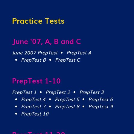
Practice Tests
June '07, A, B and C
June 2007 PrepTest
PrepTest A
PrepTest B
PrepTest C
PrepTest 1-10
PrepTest 1
PrepTest 2
PrepTest 3
PrepTest 4
PrepTest 5
PrepTest 6
PrepTest 7
PrepTest 8
PrepTest 9
PrepTest 10