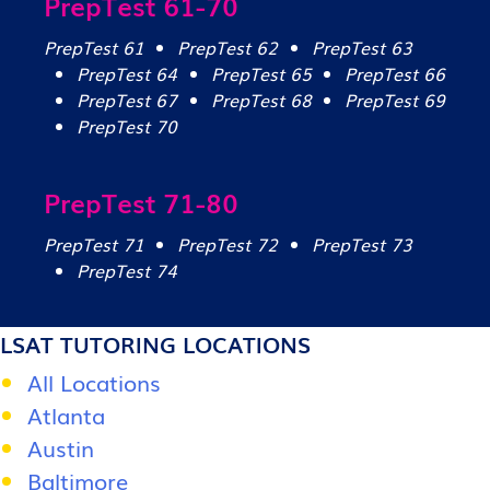
PrepTest 61-70
PrepTest 61
PrepTest 62
PrepTest 63
PrepTest 64
PrepTest 65
PrepTest 66
PrepTest 67
PrepTest 68
PrepTest 69
PrepTest 70
PrepTest 71-80
PrepTest 71
PrepTest 72
PrepTest 73
PrepTest 74
LSAT TUTORING LOCATIONS
All Locations
Atlanta
Austin
Baltimore