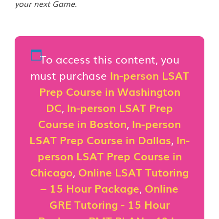
your next Game.
To access this content, you
must purchase
In-person LSAT
Prep Course in Washington
DC
,
In-person LSAT Prep
Course in Boston
,
In-person
LSAT Prep Course in Dallas
,
In-
person LSAT Prep Course in
Chicago
,
Online LSAT Tutoring
– 15 Hour Package
,
Online
GRE Tutoring - 15 Hour