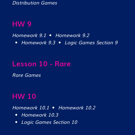
Distribution Games
HW 9
Homework 9.1
Homework 9.2
Homework 9.3
Logic Games Section 9
Lesson 10 - Rare
Rare Games
HW 10
Homework 10.1
Homework 10.2
Homework 10.3
Logic Games Section 10