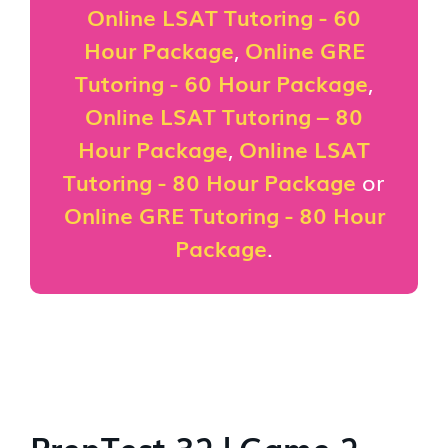
Online LSAT Tutoring - 60
Hour Package
,
Online GRE
Tutoring - 60 Hour Package
,
Online LSAT Tutoring – 80
Hour Package
,
Online LSAT
Tutoring - 80 Hour Package
or
Online GRE Tutoring - 80 Hour
Package
.
PrepTest 32 | Game 2