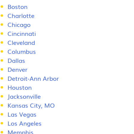
Boston
Charlotte
Chicago
Cincinnati
Cleveland
Columbus
Dallas
Denver
Detroit-Ann Arbor
Houston
Jacksonville
Kansas City, MO
Las Vegas
Los Angeles
Memphis