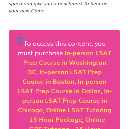
speed and give you a benchmark to beat on
your next Game.
To access this content, you
must purchase
In-person LSAT
Prep Course in Washington
DC
,
In-person LSAT Prep
Course in Boston
,
In-person
LSAT Prep Course in Dallas
,
In-
person LSAT Prep Course in
Chicago
,
Online LSAT Tutoring
– 15 Hour Package
,
Online
GRE Tutoring - 15 Hour