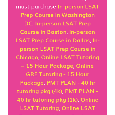
must purchase
In-person LSAT
Prep Course in Washington
DC
,
In-person LSAT Prep
Course in Boston
,
In-person
LSAT Prep Course in Dallas
,
In-
person LSAT Prep Course in
Chicago
,
Online LSAT Tutoring
– 15 Hour Package
,
Online
GRE Tutoring - 15 Hour
Package
,
PMT PLAN - 40 hr
tutoring pkg (4k)
,
PMT PLAN -
40 hr tutoring pkg (1k)
,
Online
LSAT Tutoring
,
Online LSAT