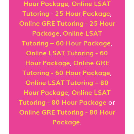
Hour Package
,
Online LSAT
Tutoring - 25 Hour Package
,
Online GRE Tutoring - 25 Hour
Package
,
Online LSAT
Tutoring – 60 Hour Package
,
Online LSAT Tutoring - 60
Hour Package
,
Online GRE
Tutoring - 60 Hour Package
,
Online LSAT Tutoring – 80
Hour Package
,
Online LSAT
Tutoring - 80 Hour Package
or
Online GRE Tutoring - 80 Hour
Package
.