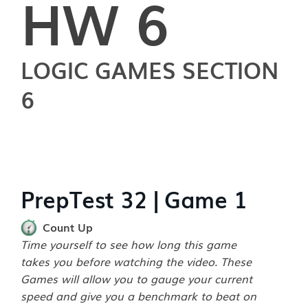
HW 6
LOGIC GAMES SECTION
6
PrepTest 32 | Game 1
Count Up
Time yourself to see how long this game
takes you before watching the video. These
Games will allow you to gauge your current
speed and give you a benchmark to beat on