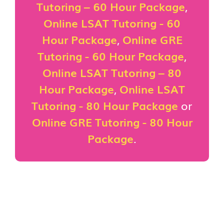
Tutoring – 60 Hour Package
,
Online LSAT Tutoring - 60
Hour Package
,
Online GRE
Tutoring - 60 Hour Package
,
Online LSAT Tutoring – 80
Hour Package
,
Online LSAT
Tutoring - 80 Hour Package
or
Online GRE Tutoring - 80 Hour
Package
.