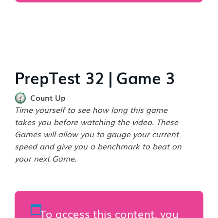
PrepTest 32 | Game 3
Count Up
Time yourself to see how long this game
takes you before watching the video. These
Games will allow you to gauge your current
speed and give you a benchmark to beat on
your next Game.
To access this content, you