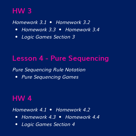
HW 3
Homework 3.1
Homework 3.2
Homework 3.3
Homework 3.4
Logic Games Section 3
Lesson 4 - Pure Sequencing
Pure Sequencing Rule Notation
Pure Sequencing Games
HW 4
Homework 4.1
Homework 4.2
Homework 4.3
Homework 4.4
Logic Games Section 4