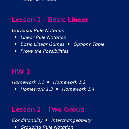
Lesson 1 - Basic Linear
Universal Rule Notation
Linear Rule Notation
Basic Linear Games
Options Table
Prove the Possibilities
HW 1
Homework 1.1
Homework 1.2
Homework 1.3
Homework 1.4
Lesson 2 - Two Group
Conditionality
Interchangeability
Grouping Rule Notation