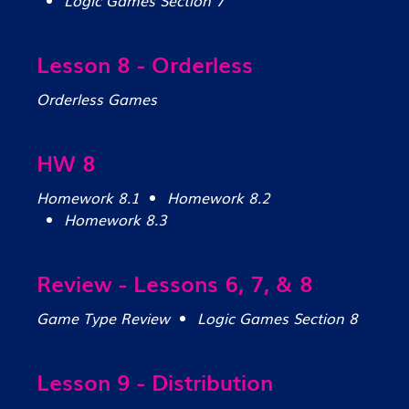
Logic Games Section 7
Lesson 8 - Orderless
Orderless Games
HW 8
Homework 8.1
Homework 8.2
Homework 8.3
Review - Lessons 6, 7, & 8
Game Type Review
Logic Games Section 8
Lesson 9 - Distribution