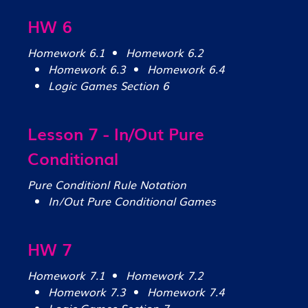
HW 6
Homework 6.1
Homework 6.2
Homework 6.3
Homework 6.4
Logic Games Section 6
Lesson 7 - In/Out Pure
Conditional
Pure Conditionl Rule Notation
In/Out Pure Conditional Games
HW 7
Homework 7.1
Homework 7.2
Homework 7.3
Homework 7.4