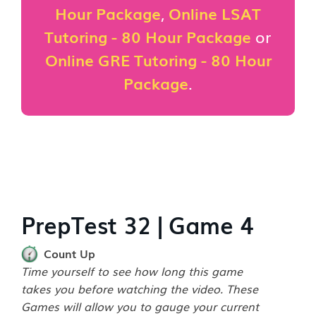
Hour Package
,
Online LSAT
Tutoring - 80 Hour Package
or
Online GRE Tutoring - 80 Hour
Package
.
PrepTest 32 | Game 4
Count Up
Time yourself to see how long this game
takes you before watching the video. These
Games will allow you to gauge your current