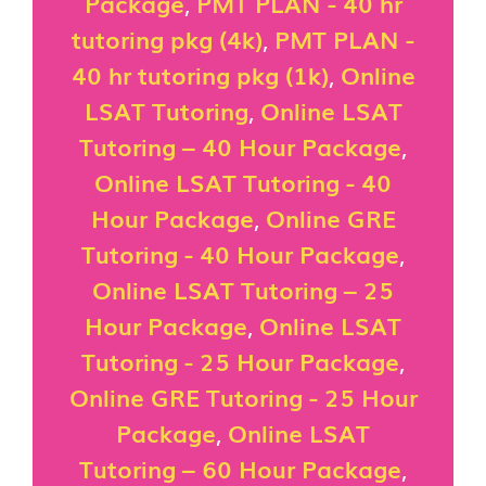
Package
,
PMT PLAN - 40 hr
tutoring pkg (4k)
,
PMT PLAN -
40 hr tutoring pkg (1k)
,
Online
LSAT Tutoring
,
Online LSAT
Tutoring – 40 Hour Package
,
Online LSAT Tutoring - 40
Hour Package
,
Online GRE
Tutoring - 40 Hour Package
,
Online LSAT Tutoring – 25
Hour Package
,
Online LSAT
Tutoring - 25 Hour Package
,
Online GRE Tutoring - 25 Hour
Package
,
Online LSAT
Tutoring – 60 Hour Package
,