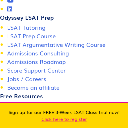
Odyssey LSAT Prep
LSAT Tutoring
LSAT Prep Course
LSAT Argumentative Writing Course
Admissions Consulting
Admissions Roadmap
Score Support Center
Jobs / Careers
Become an affiliate
Free Resources
Free LSAT Class
Sign up for our FREE 3-Week LSAT Class trial now!
Free LSAT Practice Test
Click here to register
Free LSAT Study Materials