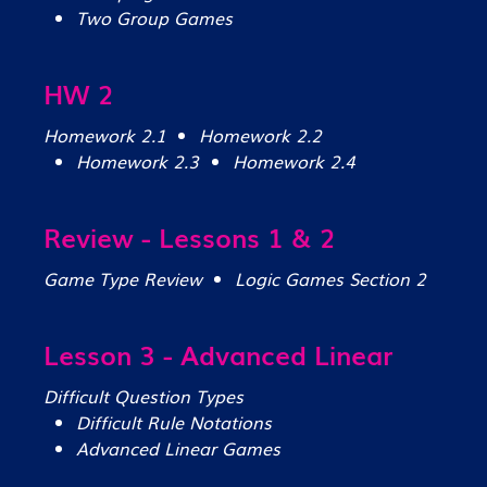
Two Group Games
HW 2
Homework 2.1
Homework 2.2
Homework 2.3
Homework 2.4
Review - Lessons 1 & 2
Game Type Review
Logic Games Section 2
Lesson 3 - Advanced Linear
Difficult Question Types
Difficult Rule Notations
Advanced Linear Games