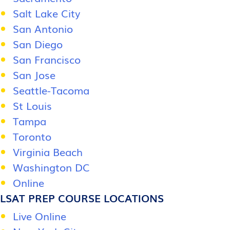
Salt Lake City
San Antonio
San Diego
San Francisco
San Jose
Seattle-Tacoma
St Louis
Tampa
Toronto
Virginia Beach
Washington DC
Online
LSAT PREP COURSE LOCATIONS
Live Online