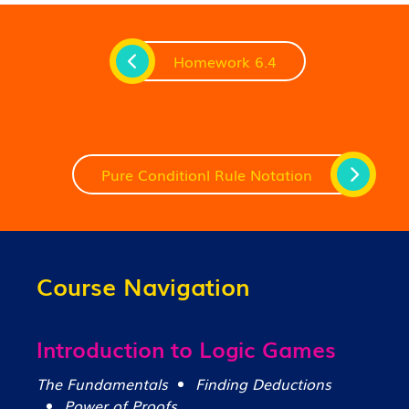
Homework 6.4
Pure Conditionl Rule Notation
Course Navigation
Introduction to Logic Games
The Fundamentals
Finding Deductions
Power of Proofs