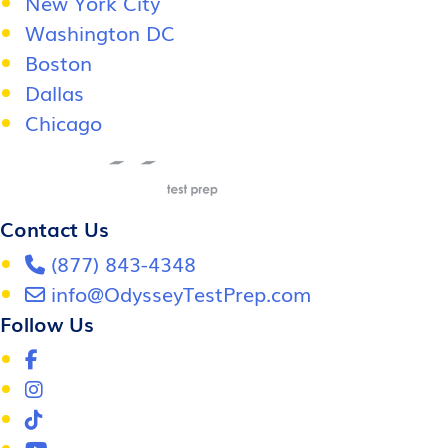
New York City
Washington DC
Boston
Dallas
Chicago
Contact Us
(877) 843-4348
info@OdysseyTestPrep.com
Follow Us