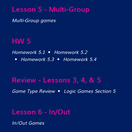
Lesson 5 - Multi-Group
Multi-Group games
HW 5
Homework 5.1
Homework 5.2
Homework 5.3
Homework 5.4
Review - Lessons 3, 4, & 5
Game Type Review
Logic Games Section 5
Lesson 6 - In/Out
In/Out Games