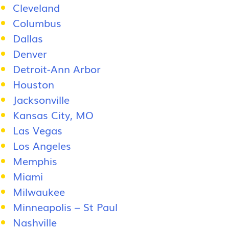
Cleveland
Columbus
Dallas
Denver
Detroit-Ann Arbor
Houston
Jacksonville
Kansas City, MO
Las Vegas
Los Angeles
Memphis
Miami
Milwaukee
Minneapolis – St Paul
Nashville