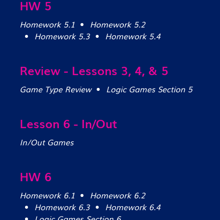
HW 5
Homework 5.1
Homework 5.2
Homework 5.3
Homework 5.4
Review - Lessons 3, 4, & 5
Game Type Review
Logic Games Section 5
Lesson 6 - In/Out
In/Out Games
HW 6
Homework 6.1
Homework 6.2
Homework 6.3
Homework 6.4
Logic Games Section 6