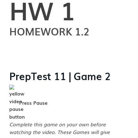
HW 1
HOMEWORK 1.2
PrepTest 11 | Game 2
Press Pause
Complete this game on your own before
watching the video. These Games will give