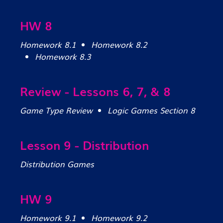
HW 8
Homework 8.1
Homework 8.2
Homework 8.3
Review - Lessons 6, 7, & 8
Game Type Review
Logic Games Section 8
Lesson 9 - Distribution
Distribution Games
HW 9
Homework 9.1
Homework 9.2