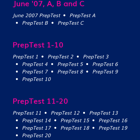
June '07, A, B and C
June 2007 PrepTest
PrepTest A
PrepTest B
PrepTest C
PrepTest 1-10
PrepTest 1
PrepTest 2
PrepTest 3
PrepTest 4
PrepTest 5
PrepTest 6
PrepTest 7
PrepTest 8
PrepTest 9
PrepTest 10
PrepTest 11-20
PrepTest 11
PrepTest 12
PrepTest 13
PrepTest 14
PrepTest 15
PrepTest 16
PrepTest 17
PrepTest 18
PrepTest 19
PrepTest 20