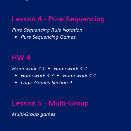
Lesson 4 - Pure Sequencing
Pure Sequencing Rule Notation
Pure Sequencing Games
HW 4
Homework 4.1
Homework 4.2
Homework 4.3
Homework 4.4
Logic Games Section 4
Lesson 5 - Multi-Group
Multi-Group games