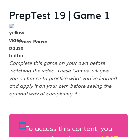
PrepTest 19 | Game 1
Press Pause
Complete this game on your own before
watching the video. These Games will give
you a chance to practice what you've learned
and apply it on your own before seeing the
optimal way of completing it.
To access this content, you