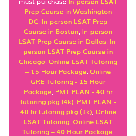
must purchase
In-person LSAT
Prep Course in Washington
DC
,
In-person LSAT Prep
Course in Boston
,
In-person
LSAT Prep Course in Dallas
,
In-
person LSAT Prep Course in
Chicago
,
Online LSAT Tutoring
– 15 Hour Package
,
Online
GRE Tutoring - 15 Hour
Package
,
PMT PLAN - 40 hr
tutoring pkg (4k)
,
PMT PLAN -
40 hr tutoring pkg (1k)
,
Online
LSAT Tutoring
,
Online LSAT
Tutoring – 40 Hour Package
,