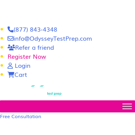
(877) 843-4348
info@OdysseyTestPrep.com
Refer a friend
Register Now
Login
Cart
LSAT
|
GRE
Free Consultation