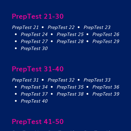
PrepTest 21-30
PrepTest 21
PrepTest 22
PrepTest 23
PrepTest 24
PrepTest 25
PrepTest 26
PrepTest 27
PrepTest 28
PrepTest 29
PrepTest 30
PrepTest 31-40
PrepTest 31
PrepTest 32
PrepTest 33
PrepTest 34
PrepTest 35
PrepTest 36
PrepTest 37
PrepTest 38
PrepTest 39
PrepTest 40
PrepTest 41-50