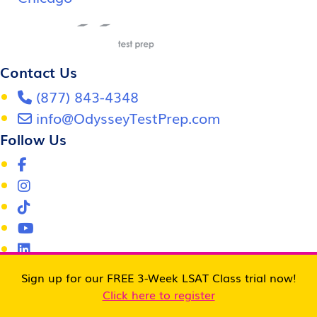
Contact Us
(877) 843-4348
info@OdysseyTestPrep.com
Follow Us
Odyssey LSAT Prep
Sign up for our FREE 3-Week LSAT Class trial now!
LSAT Tutoring
Click here to register
LSAT Prep Course