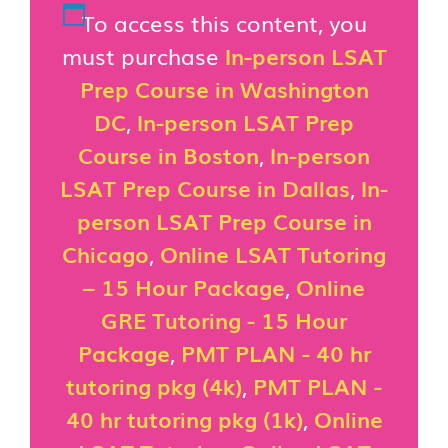
To access this content, you
must purchase
In-person LSAT
Prep Course in Washington
DC
,
In-person LSAT Prep
Course in Boston
,
In-person
LSAT Prep Course in Dallas
,
In-
person LSAT Prep Course in
Chicago
,
Online LSAT Tutoring
– 15 Hour Package
,
Online
GRE Tutoring - 15 Hour
Package
,
PMT PLAN - 40 hr
tutoring pkg (4k)
,
PMT PLAN -
40 hr tutoring pkg (1k)
,
Online