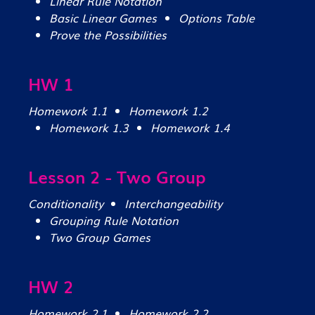
Linear Rule Notation
Basic Linear Games
Options Table
Prove the Possibilities
HW 1
Homework 1.1
Homework 1.2
Homework 1.3
Homework 1.4
Lesson 2 - Two Group
Conditionality
Interchangeability
Grouping Rule Notation
Two Group Games
HW 2
Homework 2.1
Homework 2.2