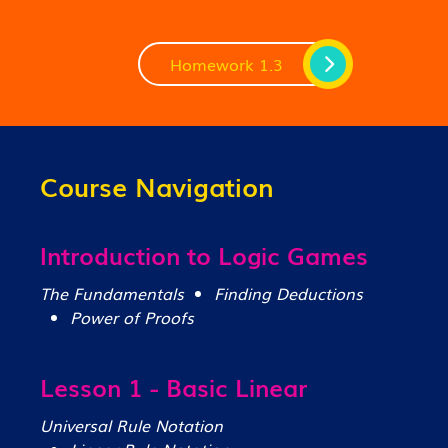
Homework 1.3
Course Navigation
Introduction to Logic Games
The Fundamentals
Finding Deductions
Power of Proofs
Lesson 1 - Basic Linear
Universal Rule Notation