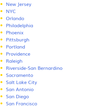
New Jersey
NYC
Orlando
Philadelphia
Phoenix
Pittsburgh
Portland
Providence
Raleigh
Riverside-San Bernardino
Sacramento
Salt Lake City
San Antonio
San Diego
San Francisco