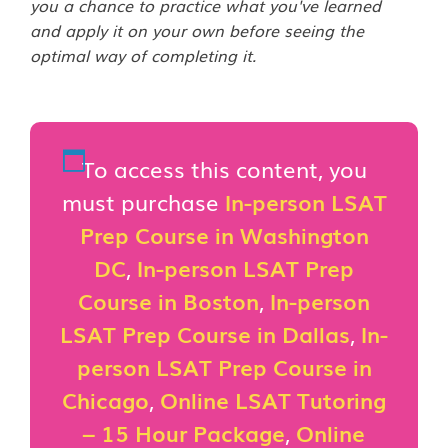
you a chance to practice what you've learned
and apply it on your own before seeing the
optimal way of completing it.
To access this content, you
must purchase
In-person LSAT
Prep Course in Washington
DC
,
In-person LSAT Prep
Course in Boston
,
In-person
LSAT Prep Course in Dallas
,
In-
person LSAT Prep Course in
Chicago
,
Online LSAT Tutoring
– 15 Hour Package
,
Online