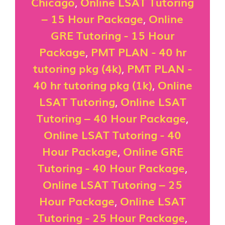
Chicago
,
Online LSAT Tutoring
– 15 Hour Package
,
Online
GRE Tutoring - 15 Hour
Package
,
PMT PLAN - 40 hr
tutoring pkg (4k)
,
PMT PLAN -
40 hr tutoring pkg (1k)
,
Online
LSAT Tutoring
,
Online LSAT
Tutoring – 40 Hour Package
,
Online LSAT Tutoring - 40
Hour Package
,
Online GRE
Tutoring - 40 Hour Package
,
Online LSAT Tutoring – 25
Hour Package
,
Online LSAT
Tutoring - 25 Hour Package
,