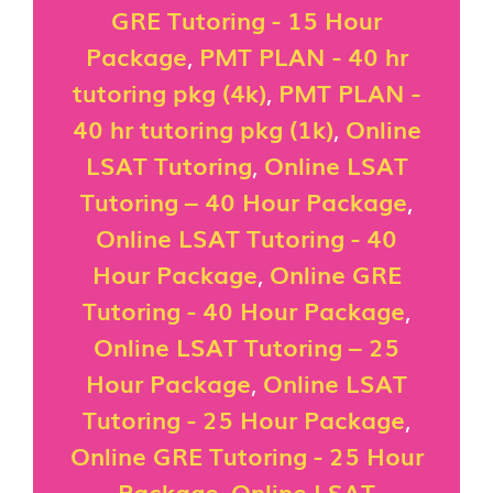
GRE Tutoring - 15 Hour
Package
,
PMT PLAN - 40 hr
tutoring pkg (4k)
,
PMT PLAN -
40 hr tutoring pkg (1k)
,
Online
LSAT Tutoring
,
Online LSAT
Tutoring – 40 Hour Package
,
Online LSAT Tutoring - 40
Hour Package
,
Online GRE
Tutoring - 40 Hour Package
,
Online LSAT Tutoring – 25
Hour Package
,
Online LSAT
Tutoring - 25 Hour Package
,
Online GRE Tutoring - 25 Hour
Package
,
Online LSAT