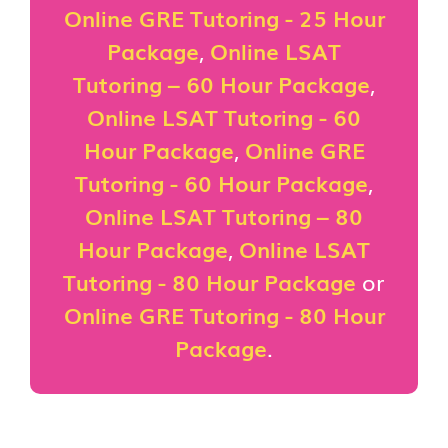
Online GRE Tutoring - 25 Hour
Package
,
Online LSAT
Tutoring – 60 Hour Package
,
Online LSAT Tutoring - 60
Hour Package
,
Online GRE
Tutoring - 60 Hour Package
,
Online LSAT Tutoring – 80
Hour Package
,
Online LSAT
Tutoring - 80 Hour Package
or
Online GRE Tutoring - 80 Hour
Package
.