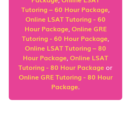
Tutoring – 60 Hour Package
,
Online LSAT Tutoring - 60
Hour Package
,
Online GRE
Tutoring - 60 Hour Package
,
Online LSAT Tutoring – 80
Hour Package
,
Online LSAT
Tutoring - 80 Hour Package
or
Online GRE Tutoring - 80 Hour
Package
.