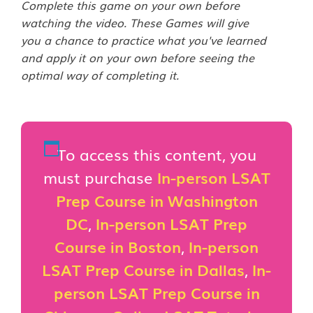
Complete this game on your own before
watching the video. These Games will give
you a chance to practice what you've learned
and apply it on your own before seeing the
optimal way of completing it.
To access this content, you
must purchase
In-person LSAT
Prep Course in Washington
DC
,
In-person LSAT Prep
Course in Boston
,
In-person
LSAT Prep Course in Dallas
,
In-
person LSAT Prep Course in