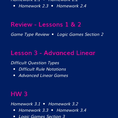
Homework 2.3
Homework 2.4
Review - Lessons 1 & 2
Game Type Review
Logic Games Section 2
Lesson 3 - Advanced Linear
Difficult Question Types
Difficult Rule Notations
Advanced Linear Games
HW 3
Homework 3.1
Homework 3.2
Homework 3.3
Homework 3.4
Logic Games Section 3