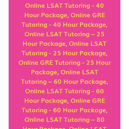
Online LSAT Tutoring - 40
Hour Package
,
Online GRE
Tutoring - 40 Hour Package
,
Online LSAT Tutoring – 25
Hour Package
,
Online LSAT
Tutoring - 25 Hour Package
,
Online GRE Tutoring - 25 Hour
Package
,
Online LSAT
Tutoring – 60 Hour Package
,
Online LSAT Tutoring - 60
Hour Package
,
Online GRE
Tutoring - 60 Hour Package
,
Online LSAT Tutoring – 80
Hour Package
,
Online LSAT