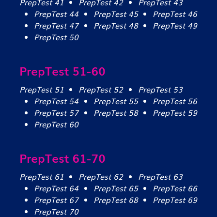
PrepTest 41
PrepTest 42
PrepTest 43
PrepTest 44
PrepTest 45
PrepTest 46
PrepTest 47
PrepTest 48
PrepTest 49
PrepTest 50
PrepTest 51-60
PrepTest 51
PrepTest 52
PrepTest 53
PrepTest 54
PrepTest 55
PrepTest 56
PrepTest 57
PrepTest 58
PrepTest 59
PrepTest 60
PrepTest 61-70
PrepTest 61
PrepTest 62
PrepTest 63
PrepTest 64
PrepTest 65
PrepTest 66
PrepTest 67
PrepTest 68
PrepTest 69
PrepTest 70