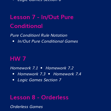
Lesson 7 - In/Out Pure
Conditional
Pure Conditionl Rule Notation
In/Out Pure Conditional Games
HW 7
Homework 7.1
Homework 7.2
Homework 7.3
Homework 7.4
Logic Games Section 7
Lesson 8 - Orderless
Orderless Games