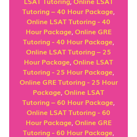
LSAT Tutoring
,
Online LSAT
Tutoring – 40 Hour Package
,
Online LSAT Tutoring - 40
Hour Package
,
Online GRE
Tutoring - 40 Hour Package
,
Online LSAT Tutoring – 25
Hour Package
,
Online LSAT
Tutoring - 25 Hour Package
,
Online GRE Tutoring - 25 Hour
Package
,
Online LSAT
Tutoring – 60 Hour Package
,
Online LSAT Tutoring - 60
Hour Package
,
Online GRE
Tutoring - 60 Hour Package
,