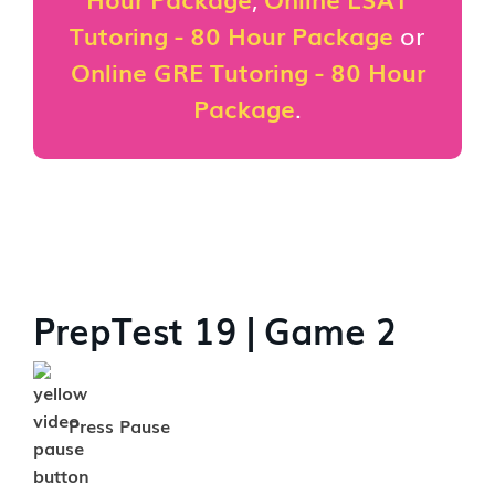
Tutoring - 80 Hour Package
or
Online GRE Tutoring - 80 Hour
Package
.
PrepTest 19 | Game 2
Press Pause