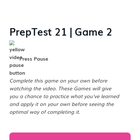
PrepTest 21 | Game 2
Press Pause
Complete this game on your own before
watching the video. These Games will give
you a chance to practice what you've learned
and apply it on your own before seeing the
optimal way of completing it.