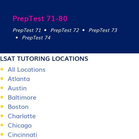
PrepTest 71-80
PrepTest 71
PrepTest 72
PrepTest 73
PrepTest 74
LSAT TUTORING LOCATIONS
All Locations
Atlanta
Austin
Baltimore
Boston
Charlotte
Chicago
Cincinnati