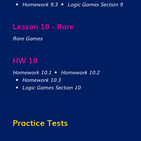
Homework 9.3
Logic Games Section 9
Lesson 10 - Rare
Rare Games
HW 10
Homework 10.1
Homework 10.2
Homework 10.3
Logic Games Section 10
Practice Tests