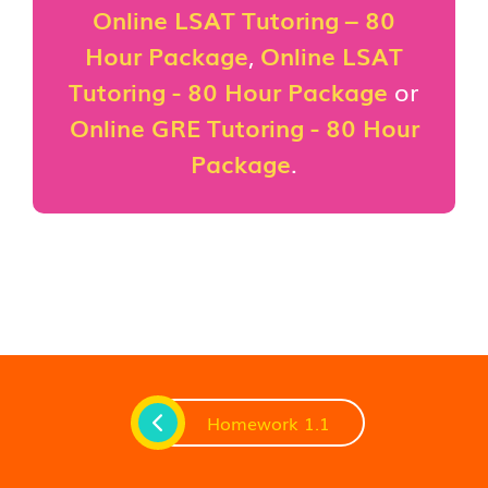
Online LSAT Tutoring – 80
Hour Package
,
Online LSAT
Tutoring - 80 Hour Package
or
Online GRE Tutoring - 80 Hour
Package
.
Homework 1.1