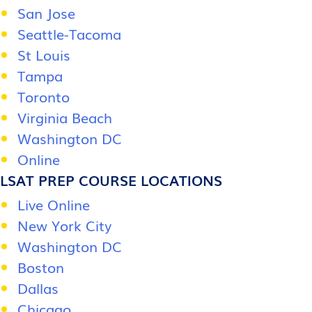
San Jose
Seattle-Tacoma
St Louis
Tampa
Toronto
Virginia Beach
Washington DC
Online
LSAT PREP COURSE LOCATIONS
Live Online
New York City
Washington DC
Boston
Dallas
Chicago