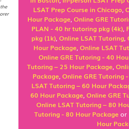
 the
LSAT Prep Course in Chicago
,
O
orer
Hour Package
,
Online GRE Tutor
PLAN - 40 hr tutoring pkg (4k)
,
pkg (1k)
,
Online LSAT Tutoring
,
Hour Package
,
Online LSAT Tut
Online GRE Tutoring - 40 Ho
Tutoring – 25 Hour Package
,
Onli
Package
,
Online GRE Tutoring 
LSAT Tutoring – 60 Hour Packa
60 Hour Package
,
Online GRE Tu
Online LSAT Tutoring – 80 Ho
Tutoring - 80 Hour Package
or
Hour Pac