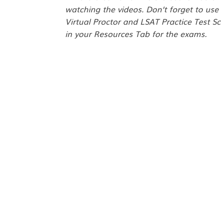
watching the videos. Don’t forget to use
Virtual Proctor and LSAT Practice Test Sc
in your Resources Tab for the exams.