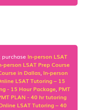
st purchase
In-person LSAT
n-person LSAT Prep Course
ourse in Dallas
,
In-person
nline LSAT Tutoring – 15
ing - 15 Hour Package
,
PMT
PMT PLAN - 40 hr tutoring
Online LSAT Tutoring – 40