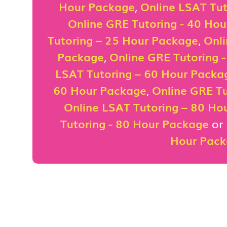
Hour Package
,
Online LSAT Tut
Online GRE Tutoring - 40 Ho
Tutoring – 25 Hour Package
,
Onli
Package
,
Online GRE Tutoring 
LSAT Tutoring – 60 Hour Packa
60 Hour Package
,
Online GRE Tu
Online LSAT Tutoring – 80 Ho
Tutoring - 80 Hour Package
or
Hour Pac