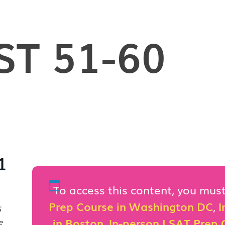
ST 51-60
1
To access this content, you mu
Prep Course in Washington DC
,
I
5
in Boston
,
In-person LSAT Prep C
e