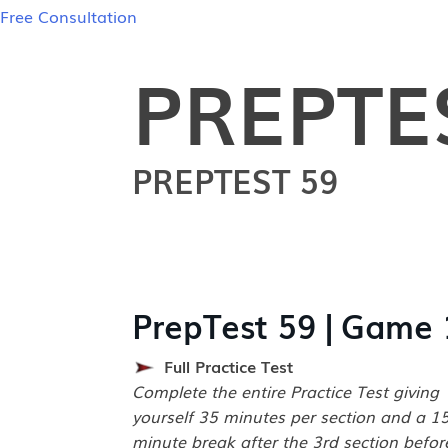
Free Consultation
PREPTE
PREPTEST 59
PrepTest 59 | Game 
Full Practice Test
Complete the entire Practice Test giving
yourself 35 minutes per section and a 1
minute break after the 3rd section befor