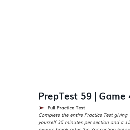
PrepTest 59 | Game 
Full Practice Test
Complete the entire Practice Test giving
yourself 35 minutes per section and a 1
minute break after the 3rd section befor