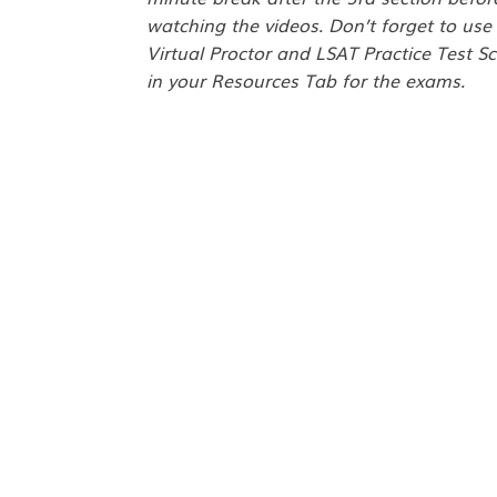
watching the videos. Don’t forget to use
Virtual Proctor and LSAT Practice Test Sc
in your Resources Tab for the exams.