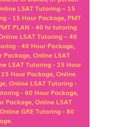
nline LSAT Tutoring – 15
ing - 15 Hour Package
,
PMT
PMT PLAN - 40 hr tutoring
Online LSAT Tutoring – 40
oring - 40 Hour Package
,
ur Package
,
Online LSAT
ne LSAT Tutoring - 25 Hour
- 25 Hour Package
,
Online
ge
,
Online LSAT Tutoring -
toring - 60 Hour Package
,
ur Package
,
Online LSAT
Online GRE Tutoring - 80
kage
.