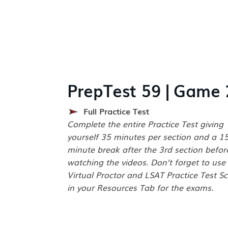
PrepTest 59 | Game 
Full Practice Test
Complete the entire Practice Test giving
yourself 35 minutes per section and a 1
minute break after the 3rd section befor
watching the videos. Don’t forget to use
Virtual Proctor and LSAT Practice Test Sc
in your Resources Tab for the exams.