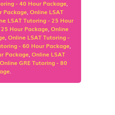
oring - 40 Hour Package
,
ur Package
,
Online LSAT
ne LSAT Tutoring - 25 Hour
- 25 Hour Package
,
Online
ge
,
Online LSAT Tutoring -
toring - 60 Hour Package
,
ur Package
,
Online LSAT
Online GRE Tutoring - 80
kage
.