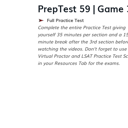
PrepTest 59 | Game 
Full Practice Test
Complete the entire Practice Test giving
yourself 35 minutes per section and a 1
minute break after the 3rd section befor
watching the videos. Don’t forget to use
Virtual Proctor and LSAT Practice Test Sc
in your Resources Tab for the exams.