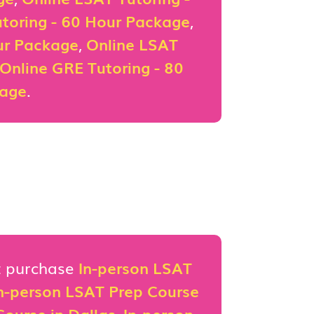
toring - 60 Hour Package
,
ur Package
,
Online LSAT
Online GRE Tutoring - 80
kage
.
st purchase
In-person LSAT
n-person LSAT Prep Course
ourse in Dallas
,
In-person