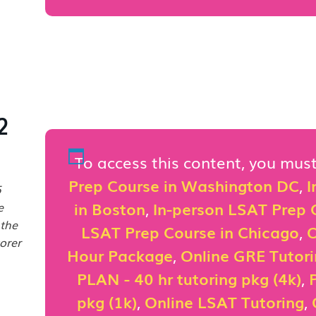
2
To access this content, you mu
Prep Course in Washington DC
,
I
5
in Boston
,
In-person LSAT Prep C
e
 the
LSAT Prep Course in Chicago
,
O
orer
Hour Package
,
Online GRE Tutor
PLAN - 40 hr tutoring pkg (4k)
,
pkg (1k)
,
Online LSAT Tutoring
,