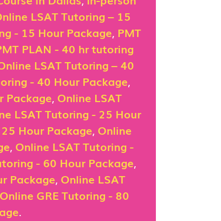
nline LSAT Tutoring – 15
ing - 15 Hour Package
,
PMT
PMT PLAN - 40 hr tutoring
Online LSAT Tutoring – 40
oring - 40 Hour Package
,
ur Package
,
Online LSAT
ne LSAT Tutoring - 25 Hour
- 25 Hour Package
,
Online
ge
,
Online LSAT Tutoring -
toring - 60 Hour Package
,
ur Package
,
Online LSAT
Online GRE Tutoring - 80
kage
.