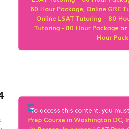
60 Hour Package
,
Online GRE Tu
Online LSAT Tutoring – 80 Ho
Tutoring - 80 Hour Package
or
Hour Pac
4
To access this content, you mu
Prep Course in Washington DC
,
I
5
in Boston
,
In-person LSAT Prep C
e