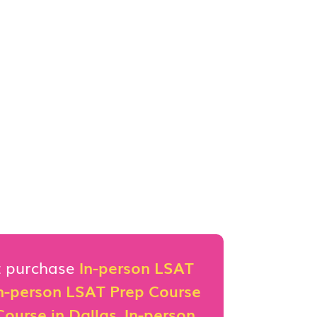
st purchase
In-person LSAT
n-person LSAT Prep Course
ourse in Dallas
,
In-person