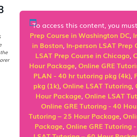
3
To access this content, you mu
Prep Course in Washington DC
,
I
5
in Boston
,
In-person LSAT Prep C
e
 the
LSAT Prep Course in Chicago
,
O
orer
Hour Package
,
Online GRE Tutor
PLAN - 40 hr tutoring pkg (4k)
,
pkg (1k)
,
Online LSAT Tutoring
,
Hour Package
,
Online LSAT Tut
Online GRE Tutoring - 40 Ho
Tutoring – 25 Hour Package
,
Onli
Package
,
Online GRE Tutoring 
LSAT Tutoring – 60 Hour Packa