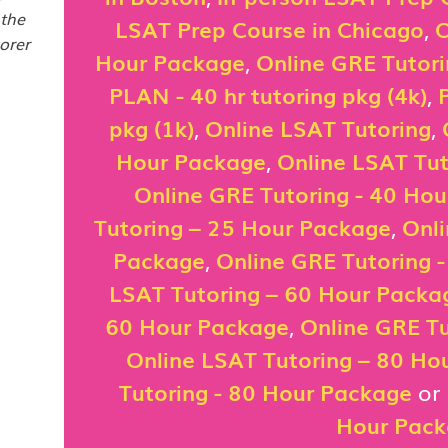
 the
LSAT Prep Course in Chicago
,
O
orer
Hour Package
,
Online GRE Tutor
PLAN - 40 hr tutoring pkg (4k)
,
pkg (1k)
,
Online LSAT Tutoring
,
Hour Package
,
Online LSAT Tut
Online GRE Tutoring - 40 Ho
Tutoring – 25 Hour Package
,
Onli
Package
,
Online GRE Tutoring 
LSAT Tutoring – 60 Hour Packa
60 Hour Package
,
Online GRE Tu
Online LSAT Tutoring – 80 Ho
Tutoring - 80 Hour Package
or
Hour Pac