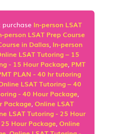
st purchase
In-person LSAT
n-person LSAT Prep Course
ourse in Dallas
,
In-person
nline LSAT Tutoring – 15
ing - 15 Hour Package
,
PMT
PMT PLAN - 40 hr tutoring
Online LSAT Tutoring – 40
oring - 40 Hour Package
,
ur Package
,
Online LSAT
ne LSAT Tutoring - 25 Hour
- 25 Hour Package
,
Online
ge
,
Online LSAT Tutoring -