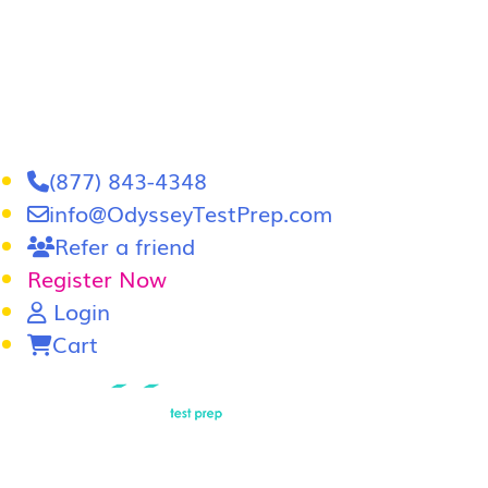
(877) 843-4348
info@OdysseyTestPrep.com
Refer a friend
Register Now
Login
Cart
LSAT
|
GRE
LSAT Tutoring
LSAT Course
Admissions