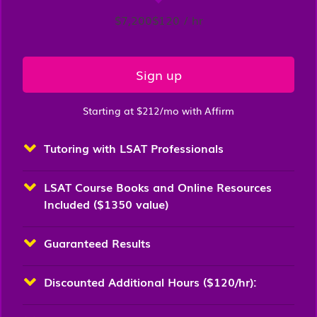
$7,200
$120 / hr
Sign up
Starting at $212/mo with Affirm
Tutoring with LSAT Professionals
LSAT Course Books and Online Resources
Included ($1350 value)
Guaranteed Results
Discounted Additional Hours ($120/hr):