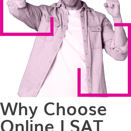
Why Choose
Online LSAT