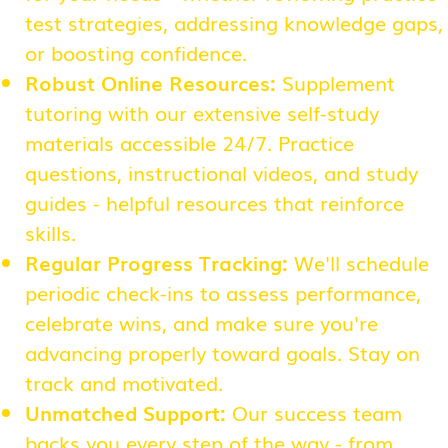
test strategies, addressing knowledge gaps,
or boosting confidence.
Robust Online Resources:
Supplement
tutoring with our extensive self-study
materials accessible 24/7. Practice
questions, instructional videos, and study
guides - helpful resources that reinforce
skills.
Regular Progress Tracking:
We'll schedule
periodic check-ins to assess performance,
celebrate wins, and make sure you're
advancing properly toward goals. Stay on
track and motivated.
Unmatched Support:
Our success team
backs you every step of the way - from