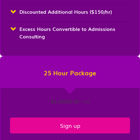
Discounted Additional Hours ($150/hr)
Excess Hours Convertible to Admissions
Consulting
25 Hour Package
$3,500
$140 / hr
Sign up