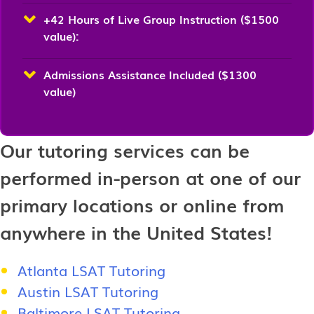
+42 Hours of Live Group Instruction ($1500
value):
Admissions Assistance Included ($1300
value)
Our tutoring services can be
performed in-person at one of our
primary locations or online from
anywhere in the United States!
Atlanta LSAT Tutoring
Austin LSAT Tutoring
Baltimore LSAT Tutoring