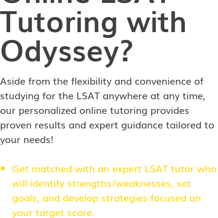
Tutoring with
Odyssey?
Aside from the flexibility and convenience of
studying for the LSAT anywhere at any time,
our personalized online tutoring provides
proven results and expert guidance tailored to
your needs!
Get matched with an expert LSAT tutor who
will identify strengths/weaknesses, set
goals, and develop strategies focused on
your target score.