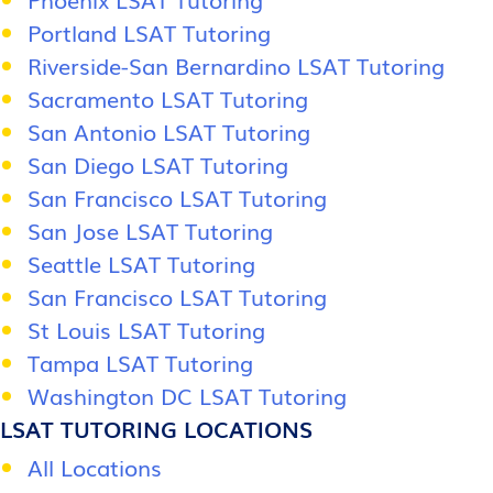
Portland LSAT Tutoring
Riverside-San Bernardino LSAT Tutoring
Sacramento LSAT Tutoring
San Antonio LSAT Tutoring
San Diego LSAT Tutoring
San Francisco LSAT Tutoring
San Jose LSAT Tutoring
Seattle LSAT Tutoring
San Francisco LSAT Tutoring
St Louis LSAT Tutoring
Tampa LSAT Tutoring
Washington DC LSAT Tutoring
LSAT TUTORING LOCATIONS
All Locations