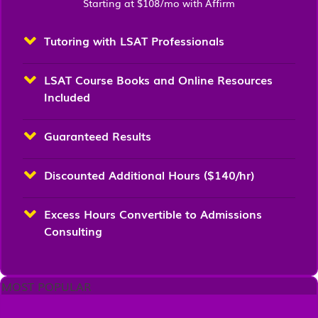
Starting at $108/mo with Affirm
Tutoring with LSAT Professionals
LSAT Course Books and Online Resources
Included
Guaranteed Results
Discounted Additional Hours ($140/hr)
Excess Hours Convertible to Admissions
Consulting
MOST POPULAR