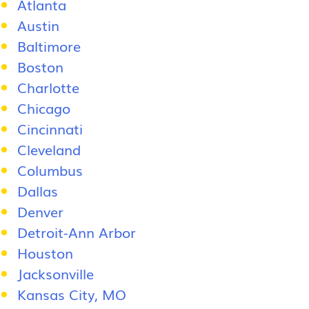
Atlanta
Austin
Baltimore
Boston
Charlotte
Chicago
Cincinnati
Cleveland
Columbus
Dallas
Denver
Detroit-Ann Arbor
Houston
Jacksonville
Kansas City, MO