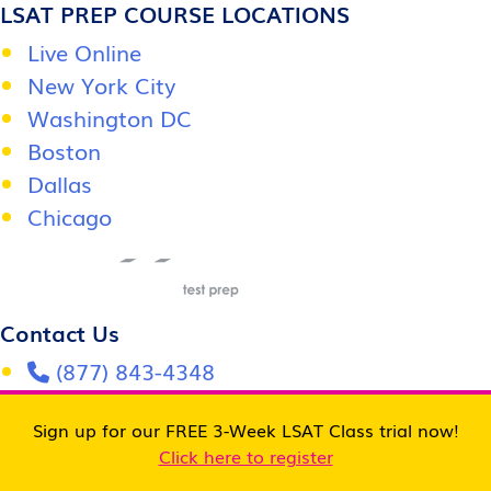
LSAT PREP COURSE LOCATIONS
Live Online
New York City
Washington DC
Boston
Dallas
Chicago
Contact Us
(877) 843-4348
info@OdysseyTestPrep.com
Sign up for our FREE 3-Week LSAT Class trial now!
Follow Us
Click here to register