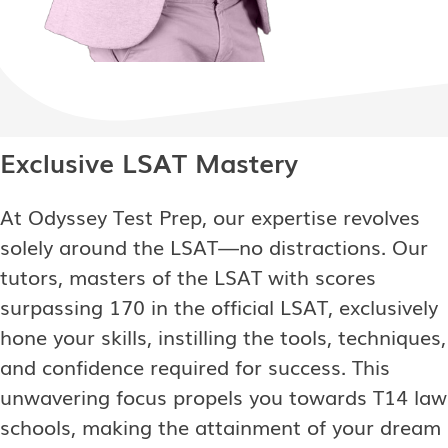
Exclusive LSAT Mastery
At Odyssey Test Prep, our expertise revolves
solely around the LSAT—no distractions. Our
tutors, masters of the LSAT with scores
surpassing 170 in the official LSAT, exclusively
hone your skills, instilling the tools, techniques,
and confidence required for success. This
unwavering focus propels you towards T14 law
schools, making the attainment of your dream