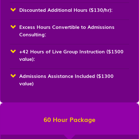
Discounted Additional Hours ($130/hr):
Excess Hours Convertible to Admissions
Consulting:
+42 Hours of Live Group Instruction ($1500
value):
Admissions Assistance Included ($1300
value)
60 Hour Package