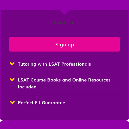
$160 / hr
Sign up
Tutoring with LSAT Professionals
LSAT Course Books and Online Resources
Included
Perfect Fit Guarantee