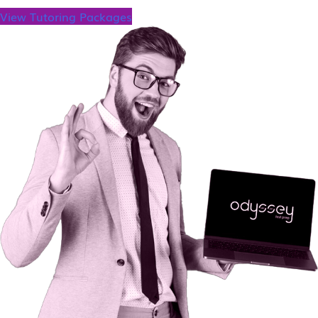
View Tutoring Packages