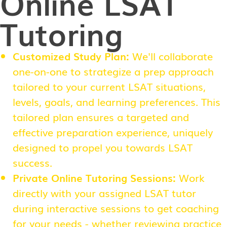
Online LSAT
Tutoring
Customized Study Plan:
We'll collaborate
one-on-one to strategize a prep approach
tailored to your current LSAT situations,
levels, goals, and learning preferences. This
tailored plan ensures a targeted and
effective preparation experience, uniquely
designed to propel you towards LSAT
success.
Private Online Tutoring Sessions:
Work
directly with your assigned LSAT tutor
during interactive sessions to get coaching
for your needs - whether reviewing practice