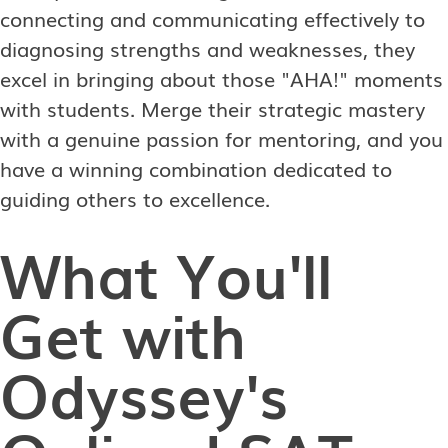
connecting and communicating effectively to
diagnosing strengths and weaknesses, they
excel in bringing about those "AHA!" moments
with students. Merge their strategic mastery
with a genuine passion for mentoring, and you
have a winning combination dedicated to
guiding others to excellence.
What You'll
Get with
Odyssey's