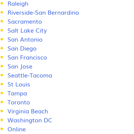
Raleigh
Riverside-San Bernardino
Sacramento
Salt Lake City
San Antonio
San Diego
San Francisco
San Jose
Seattle-Tacoma
St Louis
Tampa
Toronto
Virginia Beach
Washington DC
Online