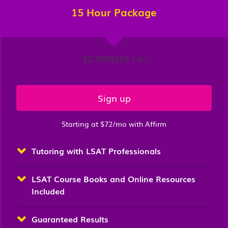
15 Hour Package
$2,250
$150 / hr
Sign up
Starting at $72/mo with Affirm
Tutoring with LSAT Professionals
LSAT Course Books and Online Resources
Included
Guaranteed Results