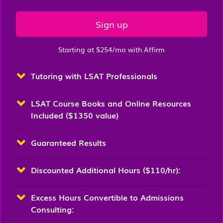
Sign up
Starting at $254/mo with Affirm
Tutoring with LSAT Professionals
LSAT Course Books and Online Resources
Included ($1350 value)
Guaranteed Results
Discounted Additional Hours ($110/hr):
Excess Hours Convertible to Admissions
Consulting: