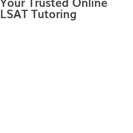
Your Trusted Online
LSAT Tutoring
Every law school journey begins with conquering
the LSAT and achieving a score that not only meets
but exceeds the requirements of the law school of
your dreams. However, not every LSAT prep and
study plan is created equal. With how busy and
fast-paced the modern world is, traditional LSAT
prep methods just don't cater to individual learning
styles. With our Online LSAT tutoring, you can
conquer the LSAT from the comfort of your own
space, paving the way for your journey toward top-
tier law schools. With one-on-one guidance from an
expert tutor, you can ace the LSAT and unlock your
full potential, no matter where you are in the world!