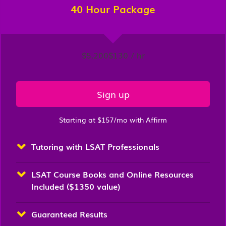
40 Hour Package
$5,200
$130 / hr
Sign up
Starting at $157/mo with Affirm
Tutoring with LSAT Professionals
LSAT Course Books and Online Resources
Included ($1350 value)
Guaranteed Results