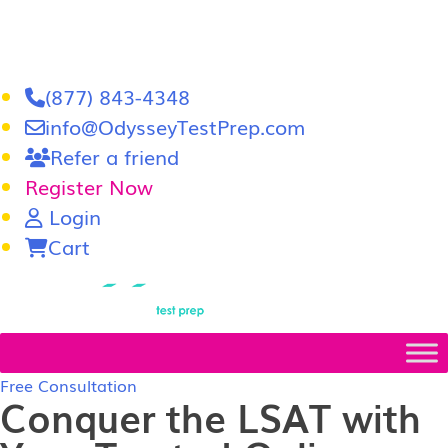
(877) 843-4348
info@OdysseyTestPrep.com
Refer a friend
Register Now
Login
Cart
LSAT
|
GRE
Free Consultation
Conquer the LSAT with