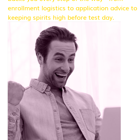
enrollment logistics to application advice to
keeping spirits high before test day.