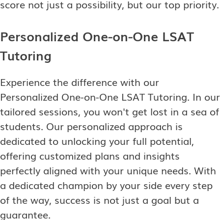
score not just a possibility, but our top priority.
Personalized One-on-One LSAT
Tutoring
Experience the difference with our
Personalized One-on-One LSAT Tutoring. In our
tailored sessions, you won't get lost in a sea of
students. Our personalized approach is
dedicated to unlocking your full potential,
offering customized plans and insights
perfectly aligned with your unique needs. With
a dedicated champion by your side every step
of the way, success is not just a goal but a
guarantee.