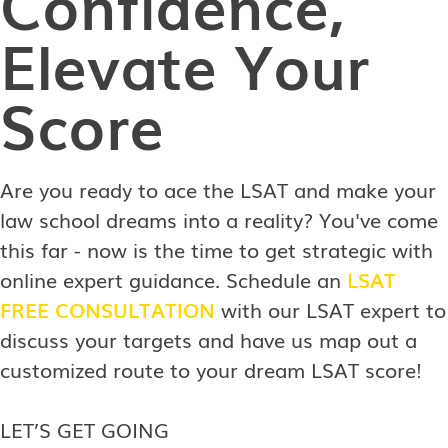
Confidence,
Elevate Your
Score
Are you ready to ace the LSAT and make your
law school dreams into a reality? You've come
this far - now is the time to get strategic with
online expert guidance. Schedule an
LSAT
FREE CONSULTATION
with our LSAT expert to
discuss your targets and have us map out a
customized route to your dream LSAT score!
LET’S GET GOING