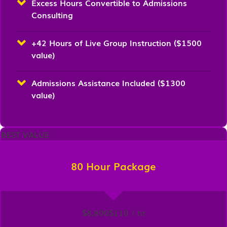
Excess Hours Convertible to Admissions
Consulting
+42 Hours of Live Group Instruction ($1500
value)
Admissions Assistance Included ($1300
value)
BEST VALUE
80 Hour Package
$8,800
$110 / hr