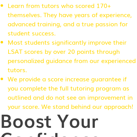
Learn from tutors who scored 170+
themselves. They have years of experience,
advanced training, and a true passion for
student success.
Most students significantly improve their
LSAT scores by over 20 points through
personalized guidance from our experienced
tutors.
We provide a score increase guarantee if
you complete the full tutoring program as
outlined and do not see an improvement in
your score. We stand behind our approach!
Boost Your