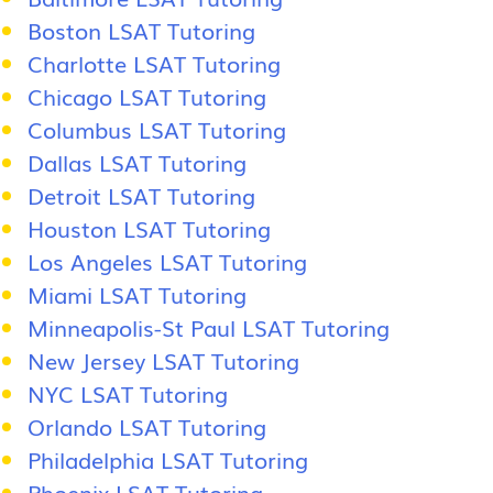
Boston LSAT Tutoring
Charlotte LSAT Tutoring
Chicago LSAT Tutoring
Columbus LSAT Tutoring
Dallas LSAT Tutoring
Detroit LSAT Tutoring
Houston LSAT Tutoring
Los Angeles LSAT Tutoring
Miami LSAT Tutoring
Minneapolis-St Paul LSAT Tutoring
New Jersey LSAT Tutoring
NYC LSAT Tutoring
Orlando LSAT Tutoring
Philadelphia LSAT Tutoring
Phoenix LSAT Tutoring