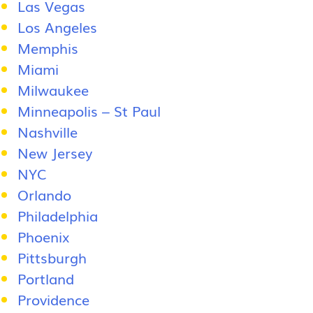
Las Vegas
Los Angeles
Memphis
Miami
Milwaukee
Minneapolis – St Paul
Nashville
New Jersey
NYC
Orlando
Philadelphia
Phoenix
Pittsburgh
Portland
Providence