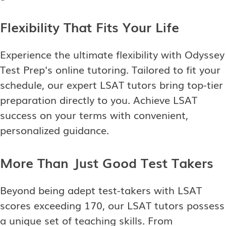
Flexibility That Fits Your Life
Experience the ultimate flexibility with Odyssey
Test Prep's online tutoring. Tailored to fit your
schedule, our expert LSAT tutors bring top-tier
preparation directly to you. Achieve LSAT
success on your terms with convenient,
personalized guidance.
More Than Just Good Test Takers
Beyond being adept test-takers with LSAT
scores exceeding 170, our LSAT tutors possess
a unique set of teaching skills. From