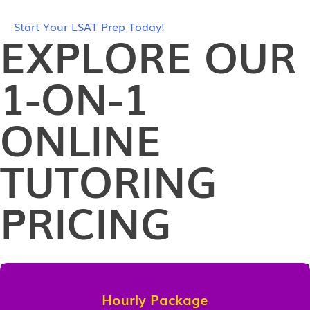
Start Your LSAT Prep Today!
EXPLORE OUR
1-ON-1
ONLINE
TUTORING
PRICING
Hourly Package