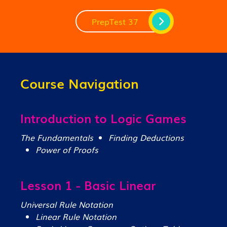
PrepTest 37
Course Navigation
Introduction to Logic Games
The Fundamentals
Finding Deductions
Power of Proofs
Lesson 1 - Basic Linear
Universal Rule Notation
Linear Rule Notation