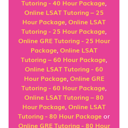
Tutoring - 40 Hour Package
,
Online LSAT Tutoring – 25
Hour Package
,
Online LSAT
Tutoring - 25 Hour Package
,
Online GRE Tutoring - 25 Hour
Package
,
Online LSAT
Tutoring – 60 Hour Package
,
Online LSAT Tutoring - 60
Hour Package
,
Online GRE
Tutoring - 60 Hour Package
,
Online LSAT Tutoring – 80
Hour Package
,
Online LSAT
Tutoring - 80 Hour Package
or
Online GRE Tutoring - 80 Hour