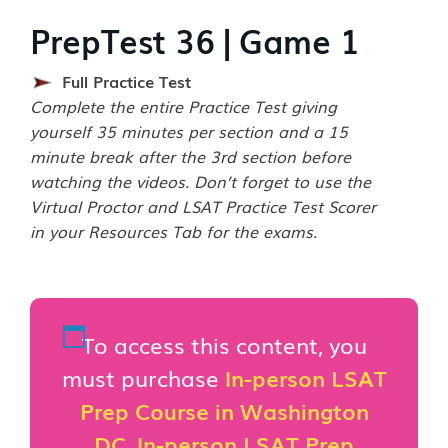
PrepTest 36 | Game 1
Full Practice Test
Complete the entire Practice Test giving
yourself 35 minutes per section and a 15
minute break after the 3rd section before
watching the videos. Don’t forget to use the
Virtual Proctor and LSAT Practice Test Scorer
in your Resources Tab for the exams.
To access this content, you
must purchase
In-person LSAT
Prep Course in Washington
DC
,
In-person LSAT Prep