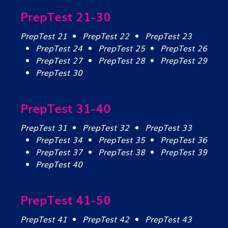
PrepTest 21-30
PrepTest 21
PrepTest 22
PrepTest 23
PrepTest 24
PrepTest 25
PrepTest 26
PrepTest 27
PrepTest 28
PrepTest 29
PrepTest 30
PrepTest 31-40
PrepTest 31
PrepTest 32
PrepTest 33
PrepTest 34
PrepTest 35
PrepTest 36
PrepTest 37
PrepTest 38
PrepTest 39
PrepTest 40
PrepTest 41-50
PrepTest 41
PrepTest 42
PrepTest 43