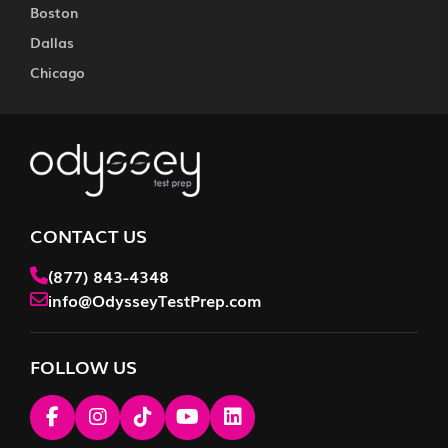
Boston
Dallas
Chicago
CONTACT US
(877) 843-4348
info@OdysseyTestPrep.com
FOLLOW US