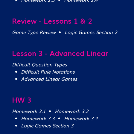
Review - Lessons 1 & 2
Game Type Review
Logic Games Section 2
Lesson 3 - Advanced Linear
Difficult Question Types
Difficult Rule Notations
Advanced Linear Games
HW 3
Homework 3.1
Homework 3.2
Homework 3.3
Homework 3.4
Logic Games Section 3