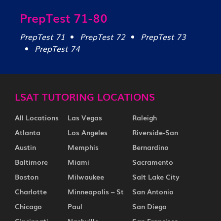
PrepTest 71-80
PrepTest 71
PrepTest 72
PrepTest 73
PrepTest 74
LSAT TUTORING LOCATIONS
All Locations
Las Vegas
Raleigh
Atlanta
Los Angeles
Riverside-San
Austin
Memphis
Bernardino
Baltimore
Miami
Sacramento
Boston
Milwaukee
Salt Lake City
Charlotte
Minneapolis – St
San Antonio
Chicago
Paul
San Diego