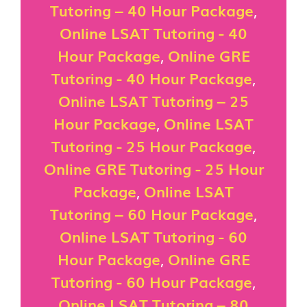
Tutoring – 40 Hour Package
,
Online LSAT Tutoring - 40
Hour Package
,
Online GRE
Tutoring - 40 Hour Package
,
Online LSAT Tutoring – 25
Hour Package
,
Online LSAT
Tutoring - 25 Hour Package
,
Online GRE Tutoring - 25 Hour
Package
,
Online LSAT
Tutoring – 60 Hour Package
,
Online LSAT Tutoring - 60
Hour Package
,
Online GRE
Tutoring - 60 Hour Package
,
Online LSAT Tutoring – 80