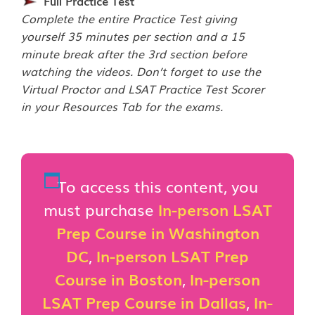
Full Practice Test
Complete the entire Practice Test giving
yourself 35 minutes per section and a 15
minute break after the 3rd section before
watching the videos. Don’t forget to use the
Virtual Proctor and LSAT Practice Test Scorer
in your Resources Tab for the exams.
To access this content, you
must purchase
In-person LSAT
Prep Course in Washington
DC
,
In-person LSAT Prep
Course in Boston
,
In-person
LSAT Prep Course in Dallas
,
In-