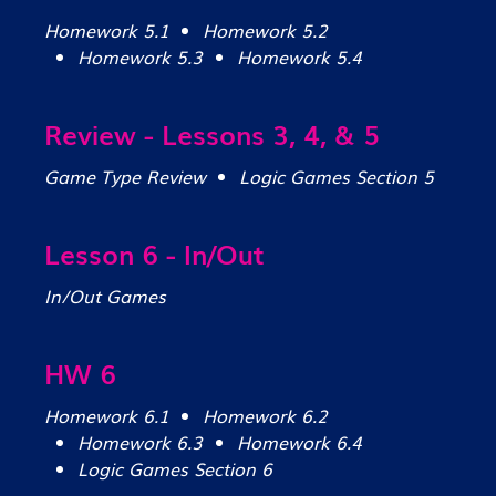
Homework 5.1
Homework 5.2
Homework 5.3
Homework 5.4
Review - Lessons 3, 4, & 5
Game Type Review
Logic Games Section 5
Lesson 6 - In/Out
In/Out Games
HW 6
Homework 6.1
Homework 6.2
Homework 6.3
Homework 6.4
Logic Games Section 6