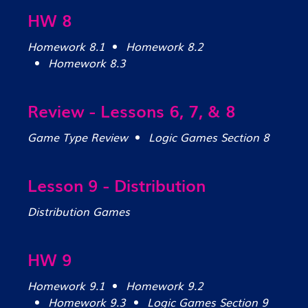
HW 8
Homework 8.1
Homework 8.2
Homework 8.3
Review - Lessons 6, 7, & 8
Game Type Review
Logic Games Section 8
Lesson 9 - Distribution
Distribution Games
HW 9
Homework 9.1
Homework 9.2
Homework 9.3
Logic Games Section 9