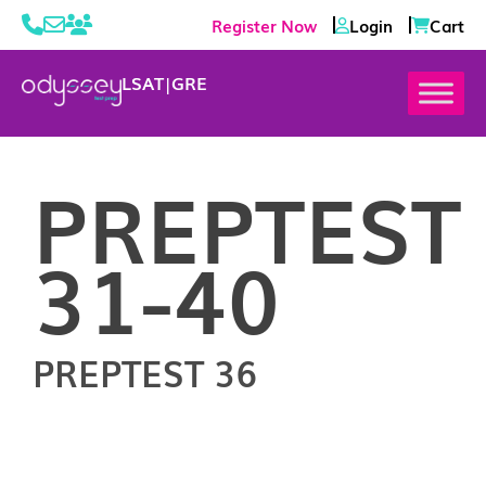
Register Now
Login
Cart
LSAT
|
GRE
PREPTEST
31-40
PREPTEST 36