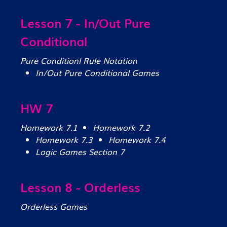
Lesson 7 - In/Out Pure
Conditional
Pure Conditionl Rule Notation
In/Out Pure Conditional Games
HW 7
Homework 7.1
Homework 7.2
Homework 7.3
Homework 7.4
Logic Games Section 7
Lesson 8 - Orderless
Orderless Games