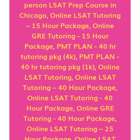
person LSAT Prep Course in
Chicago
,
Online LSAT Tutoring
– 15 Hour Package
,
Online
GRE Tutoring - 15 Hour
Package
,
PMT PLAN - 40 hr
tutoring pkg (4k)
,
PMT PLAN -
40 hr tutoring pkg (1k)
,
Online
LSAT Tutoring
,
Online LSAT
Tutoring – 40 Hour Package
,
Online LSAT Tutoring - 40
Hour Package
,
Online GRE
Tutoring - 40 Hour Package
,
Online LSAT Tutoring – 25
Hour Package
,
Online LSAT