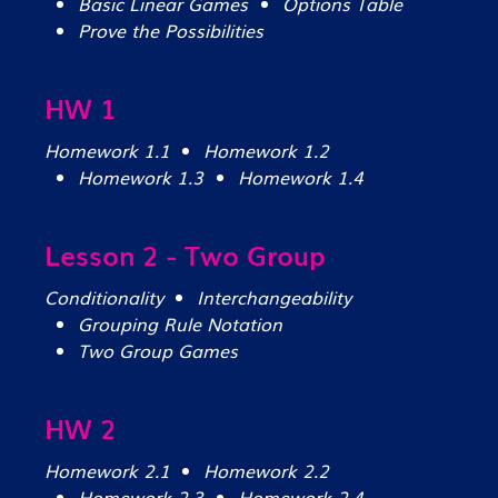
Basic Linear Games
Options Table
Prove the Possibilities
HW 1
Homework 1.1
Homework 1.2
Homework 1.3
Homework 1.4
Lesson 2 - Two Group
Conditionality
Interchangeability
Grouping Rule Notation
Two Group Games
HW 2
Homework 2.1
Homework 2.2
Homework 2.3
Homework 2.4