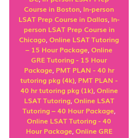
Course in Boston
,
In-person
LSAT Prep Course in Dallas
,
In-
person LSAT Prep Course in
Chicago
,
Online LSAT Tutoring
– 15 Hour Package
,
Online
GRE Tutoring - 15 Hour
Package
,
PMT PLAN - 40 hr
tutoring pkg (4k)
,
PMT PLAN -
40 hr tutoring pkg (1k)
,
Online
LSAT Tutoring
,
Online LSAT
Tutoring – 40 Hour Package
,
Online LSAT Tutoring - 40
Hour Package
,
Online GRE