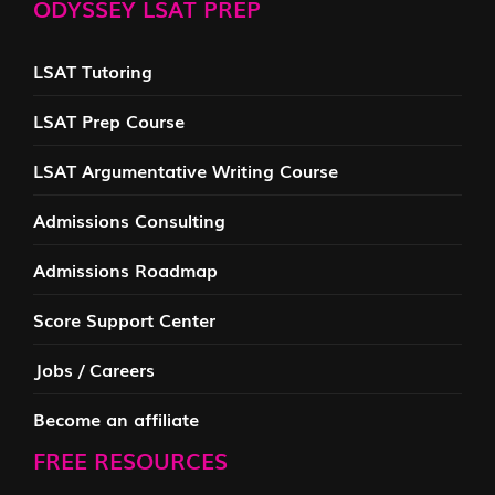
ODYSSEY LSAT PREP
LSAT Tutoring
LSAT Prep Course
LSAT Argumentative Writing Course
Admissions Consulting
Admissions Roadmap
Score Support Center
Jobs / Careers
Become an affiliate
FREE RESOURCES