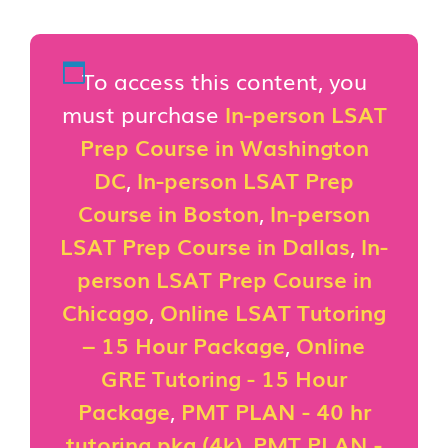
To access this content, you
must purchase
In-person LSAT
Prep Course in Washington
DC
,
In-person LSAT Prep
Course in Boston
,
In-person
LSAT Prep Course in Dallas
,
In-
person LSAT Prep Course in
Chicago
,
Online LSAT Tutoring
– 15 Hour Package
,
Online
GRE Tutoring - 15 Hour
Package
,
PMT PLAN - 40 hr
tutoring pkg (4k)
,
PMT PLAN -