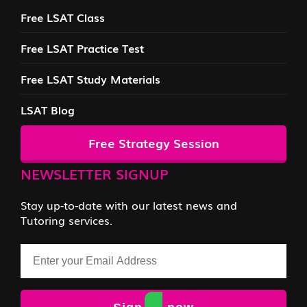
Free LSAT Class
Free LSAT Practice Test
Free LSAT Study Materials
LSAT Blog
Free Strategy Session
NEWSLETTER SIGNUP
Stay up-to-date with our latest news and
Tutoring services.
Email