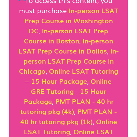
To access this content, you
must purchase
In-person LSAT
Prep Course in Washington
DC
,
In-person LSAT Prep
Course in Boston
,
In-person
LSAT Prep Course in Dallas
,
In-
person LSAT Prep Course in
Chicago
,
Online LSAT Tutoring
– 15 Hour Package
,
Online
GRE Tutoring - 15 Hour
Package
,
PMT PLAN - 40 hr
tutoring pkg (4k)
,
PMT PLAN -
40 hr tutoring pkg (1k)
,
Online
LSAT Tutoring
,
Online LSAT