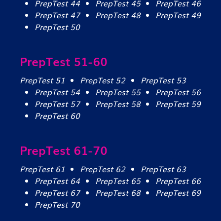
PrepTest 44
PrepTest 45
PrepTest 46
PrepTest 47
PrepTest 48
PrepTest 49
PrepTest 50
PrepTest 51-60
PrepTest 51
PrepTest 52
PrepTest 53
PrepTest 54
PrepTest 55
PrepTest 56
PrepTest 57
PrepTest 58
PrepTest 59
PrepTest 60
PrepTest 61-70
PrepTest 61
PrepTest 62
PrepTest 63
PrepTest 64
PrepTest 65
PrepTest 66
PrepTest 67
PrepTest 68
PrepTest 69
PrepTest 70