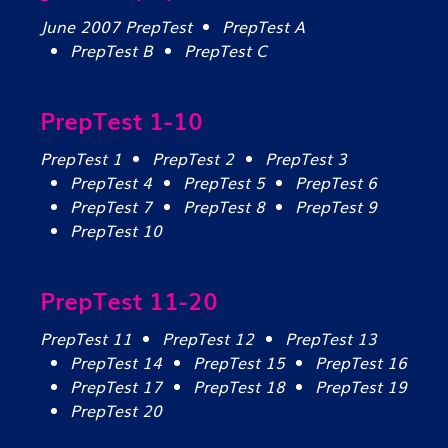
June 2007 PrepTest
PrepTest A
PrepTest B
PrepTest C
PrepTest 1-10
PrepTest 1
PrepTest 2
PrepTest 3
PrepTest 4
PrepTest 5
PrepTest 6
PrepTest 7
PrepTest 8
PrepTest 9
PrepTest 10
PrepTest 11-20
PrepTest 11
PrepTest 12
PrepTest 13
PrepTest 14
PrepTest 15
PrepTest 16
PrepTest 17
PrepTest 18
PrepTest 19
PrepTest 20