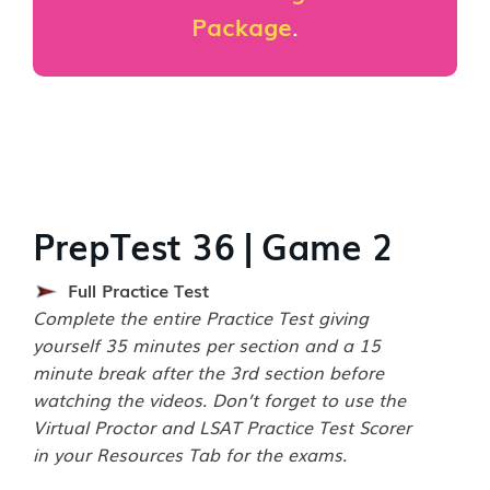
Package
.
PrepTest 36 | Game 2
Full Practice Test
Complete the entire Practice Test giving
yourself 35 minutes per section and a 15
minute break after the 3rd section before
watching the videos. Don’t forget to use the
Virtual Proctor and LSAT Practice Test Scorer
in your Resources Tab for the exams.