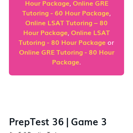
Hour Package
,
Online GRE
Tutoring - 60 Hour Package
,
Online LSAT Tutoring – 80
Hour Package
,
Online LSAT
Tutoring - 80 Hour Package
or
Online GRE Tutoring - 80 Hour
Package
.
PrepTest 36 | Game 3