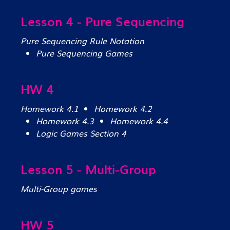
Lesson 4 - Pure Sequencing
Pure Sequencing Rule Notation
Pure Sequencing Games
HW 4
Homework 4.1
Homework 4.2
Homework 4.3
Homework 4.4
Logic Games Section 4
Lesson 5 - Multi-Group
Multi-Group games
HW 5