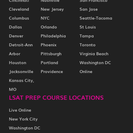
Cincinnati
Nashville
San Francisco
Cleveland
New Jersey
San Jose
Columbus
NYC
Seattle-Tacoma
Dallas
Orlando
St Louis
Denver
Philadelphia
Tampa
Detroit-Ann
Phoenix
Toronto
Arbor
Pittsburgh
Virginia Beach
Houston
Portland
Washington DC
Jacksonville
Providence
Online
Kansas City,
MO
LSAT PREP COURSE LOCATIONS
Live Online
New York City
Washington DC