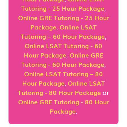
Tutoring - 25 Hour Package
,
Online GRE Tutoring - 25 Hour
Package
,
Online LSAT
Tutoring – 60 Hour Package
,
Online LSAT Tutoring - 60
Hour Package
,
Online GRE
Tutoring - 60 Hour Package
,
Online LSAT Tutoring – 80
Hour Package
,
Online LSAT
Tutoring - 80 Hour Package
or
Online GRE Tutoring - 80 Hour
Package
.