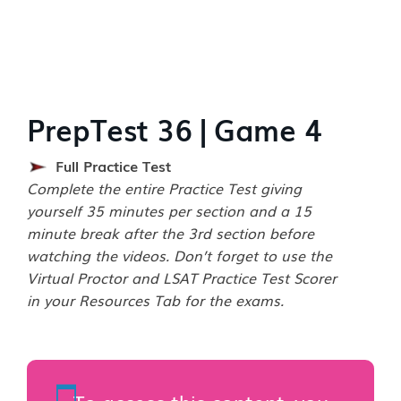
PrepTest 36 | Game 4
Full Practice Test
Complete the entire Practice Test giving
yourself 35 minutes per section and a 15
minute break after the 3rd section before
watching the videos. Don’t forget to use the
Virtual Proctor and LSAT Practice Test Scorer
in your Resources Tab for the exams.