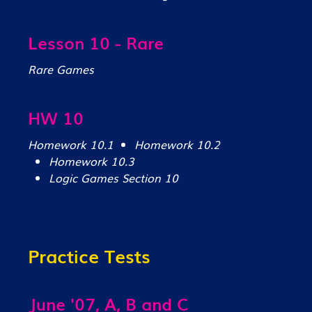
Lesson 10 - Rare
Rare Games
HW 10
Homework 10.1
Homework 10.2
Homework 10.3
Logic Games Section 10
Practice Tests
June '07, A, B and C