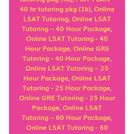
40 hr tutoring pkg (1k)
,
Online
LSAT Tutoring
,
Online LSAT
Tutoring – 40 Hour Package
,
Online LSAT Tutoring - 40
Hour Package
,
Online GRE
Tutoring - 40 Hour Package
,
Online LSAT Tutoring – 25
Hour Package
,
Online LSAT
Tutoring - 25 Hour Package
,
Online GRE Tutoring - 25 Hour
Package
,
Online LSAT
Tutoring – 60 Hour Package
,
Online LSAT Tutoring - 60