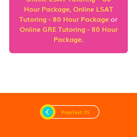
Hour Package
,
Online LSAT
Tutoring - 80 Hour Package
or
Online GRE Tutoring - 80 Hour
Package
.
PrepTest 35