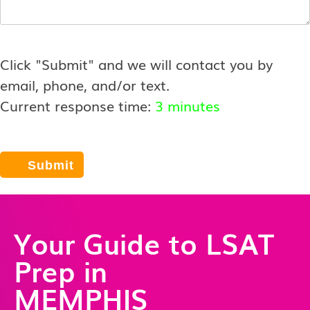
Click "Submit" and we will contact you by
email, phone, and/or text.
Current response time:
3 minutes
Your Guide to LSAT
Prep in
MEMPHIS