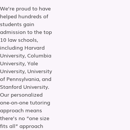
We’re proud to have
helped hundreds of
students gain
admission to the top
10 law schools,
including Harvard
University, Columbia
University, Yale
University, University
of Pennsylvania, and
Stanford University.
Our personalized
one-on-one tutoring
approach means
there’s no “one size
fits all” approach