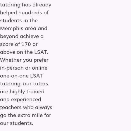
tutoring has already
helped hundreds of
students in the
Memphis area and
beyond achieve a
score of 170 or
above on the LSAT.
Whether you prefer
in-person or online
one-on-one LSAT
tutoring, our tutors
are highly trained
and experienced
teachers who always
go the extra mile for
our students.