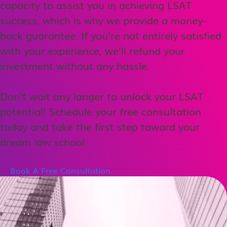
capacity to assist you in achieving LSAT
success, which is why we provide a money-
back guarantee. If you’re not entirely satisfied
with your experience, we’ll refund your
investment without any hassle.
Don’t wait any longer to unlock your LSAT
potential! Schedule your free consultation
today and take the first step toward your
dream law school.
Book A Free Consultation