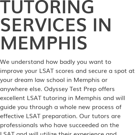
TUTORING
SERVICES IN
MEMPHIS
We understand how badly you want to
improve your LSAT scores and secure a spot at
your dream law school in Memphis or
anywhere else. Odyssey Test Prep offers
excellent LSAT tutoring in Memphis and will
guide you through a whole new process of
effective LSAT preparation. Our tutors are
professionals who have succeeded on the
LSAT and will utilize their experience and