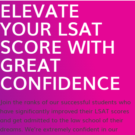
ELEVATE
YOUR LSAT
SCORE WITH
GREAT
CONFIDENCE
Join the ranks of our successful students who
have significantly improved their LSAT scores
and get admitted to the law school of their
dreams. We’re extremely confident in our