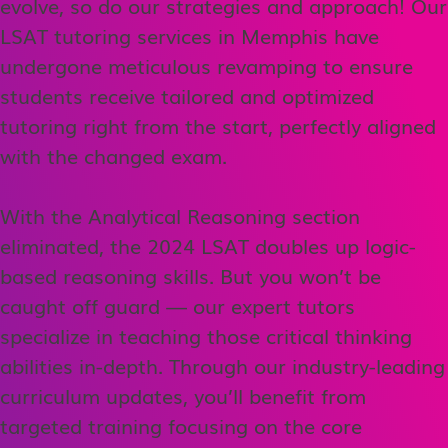
evolve, so do our strategies and approach! Our
LSAT tutoring services in Memphis have
undergone meticulous revamping to ensure
students receive tailored and optimized
tutoring right from the start, perfectly aligned
with the changed exam.
With the Analytical Reasoning section
eliminated, the 2024 LSAT doubles up logic-
based reasoning skills. But you won’t be
caught off guard — our expert tutors
specialize in teaching those critical thinking
abilities in-depth. Through our industry-leading
curriculum updates, you’ll benefit from
targeted training focusing on the core