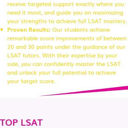
receive targeted support exactly where you
need it most, and guide you on maximizing
your strengths to achieve full LSAT mastery.
Proven Results:
Our students achieve
remarkable score improvements of between
20 and 30 points under the guidance of our
LSAT tutors. With their expertise by your
side, you can confidently master the LSAT
and unlock your full potential to achieve
your target score.
TOP LSAT