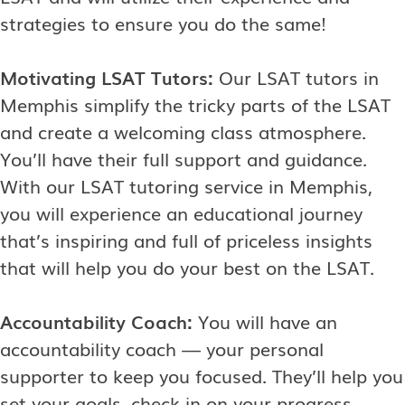
strategies to ensure you do the same!
Motivating LSAT Tutors:
Our LSAT tutors in
Memphis simplify the tricky parts of the LSAT
and create a welcoming class atmosphere.
You’ll have their full support and guidance.
With our LSAT tutoring service in Memphis,
you will experience an educational journey
that’s inspiring and full of priceless insights
that will help you do your best on the LSAT.
Accountability Coach:
You will have an
accountability coach — your personal
supporter to keep you focused. They’ll help you
set your goals, check in on your progress