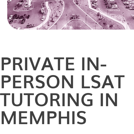
PRIVATE
IN-
PERSON
LSAT
TUTORING IN
MEMPHIS