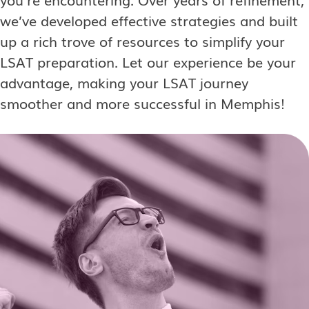
we’ve developed effective strategies and built
up a rich trove of resources to simplify your
LSAT preparation. Let our experience be your
advantage, making your LSAT journey
smoother and more successful in Memphis!