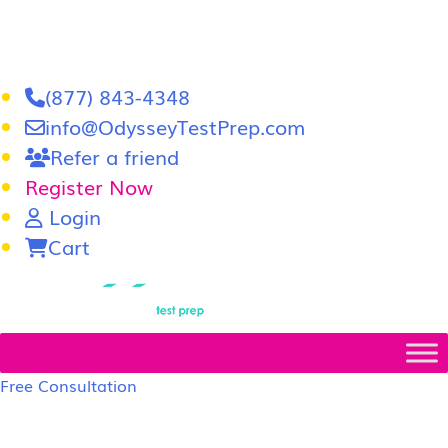
(877) 843-4348
info@OdysseyTestPrep.com
Refer a friend
Register Now
Login
Cart
LSAT
|
GRE
Free Consultation
LSAT Prep Tutors