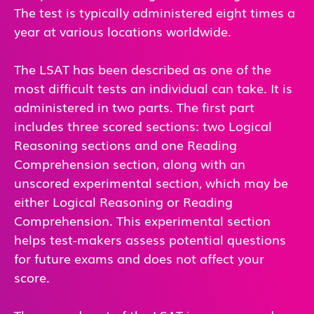
The test is typically administered eight times a
year at various locations worldwide.
The LSAT has been described as one of the
most difficult tests an individual can take. It is
administered in two parts. The first part
includes three scored sections: two Logical
Reasoning sections and one Reading
Comprehension section, along with an
unscored experimental section, which may be
either Logical Reasoning or Reading
Comprehension. This experimental section
helps test-makers assess potential questions
for future exams and does not affect your
score.