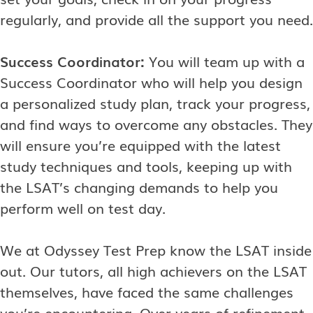
regularly, and provide all the support you need.
Success Coordinator:
You will team up with a
Success Coordinator who will help you design
a personalized study plan, track your progress,
and find ways to overcome any obstacles. They
will ensure you’re equipped with the latest
study techniques and tools, keeping up with
the LSAT’s changing demands to help you
perform well on test day.
We at Odyssey Test Prep know the LSAT inside
out. Our tutors, all high achievers on the LSAT
themselves, have faced the same challenges
you’re encountering. Over years of refinement,