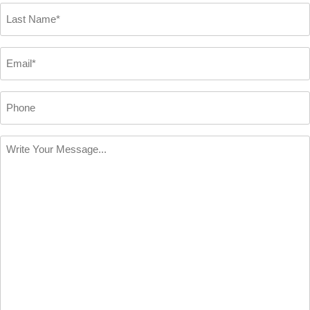
*
Last
Name
*
Email
*
Phone
Write
Your
Message
*