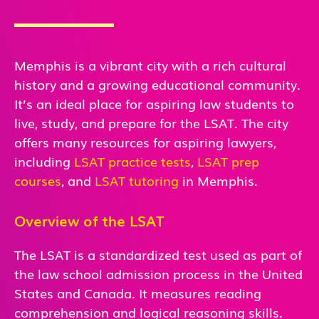
Memphis is a vibrant city with a rich cultural
history and a growing educational community.
It’s an ideal place for aspiring law students to
live, study, and prepare for the LSAT. The city
offers many resources for aspiring lawyers,
including
LSAT practice tests
,
LSAT prep
courses
, and
LSAT tutoring
in Memphis.
Overview of the LSAT
The LSAT is a standardized test used as part of
the law school admission process in the United
States and Canada. It measures reading
comprehension and logical reasoning skills.