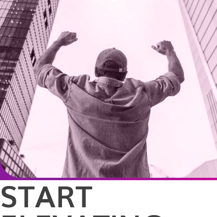
START