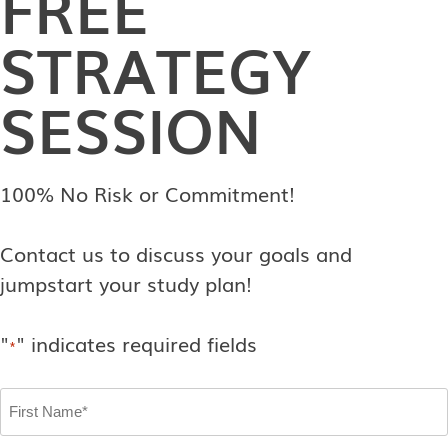
FREE
STRATEGY
SESSION
100% No Risk or Commitment!
Contact us to discuss your goals and
jumpstart your study plan!
"
" indicates required fields
*
First
Name