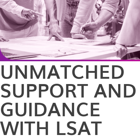
UNMATCHED
SUPPORT AND
GUIDANCE
WITH LSAT