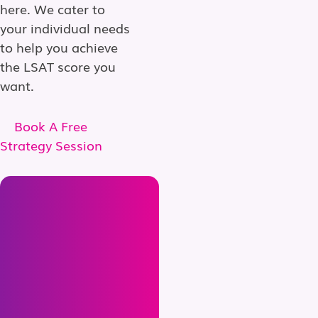
here. We cater to
your individual needs
to help you achieve
the LSAT score you
want.
Book A Free
Strategy Session