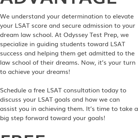
We understand your determination to elevate
your LSAT score and secure admission to your
dream law school. At Odyssey Test Prep, we
specialize in guiding students toward LSAT
success and helping them get admitted to the
law school of their dreams. Now, it’s your turn
to achieve your dreams!
Schedule a free LSAT consultation today to
discuss your LSAT goals and how we can
assist you in achieving them. It’s time to take a
big step forward toward your goals!