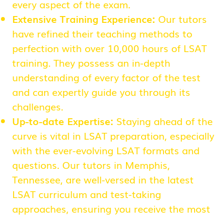
every aspect of the exam.
Extensive Training Experience:
Our tutors
have refined their teaching methods to
perfection with over 10,000 hours of LSAT
training. They possess an in-depth
understanding of every factor of the test
and can expertly guide you through its
challenges.
Up-to-date Expertise:
Staying ahead of the
curve is vital in LSAT preparation, especially
with the ever-evolving LSAT formats and
questions. Our tutors in Memphis,
Tennessee, are well-versed in the latest
LSAT curriculum and test-taking
approaches, ensuring you receive the most