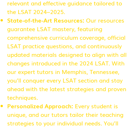
relevant and effective guidance tailored to
the LSAT 2024–2025.
State-of-the-Art Resources:
Our resources
guarantee LSAT mastery, featuring
comprehensive curriculum coverage, official
LSAT practice questions, and continuously
updated materials designed to align with all
changes introduced in the 2024 LSAT. With
our expert tutors in Memphis, Tennessee,
you’ll conquer every LSAT section and stay
ahead with the latest strategies and proven
techniques.
Personalized Approach:
Every student is
unique, and our tutors tailor their teaching
strategies to your individual needs. You’ll