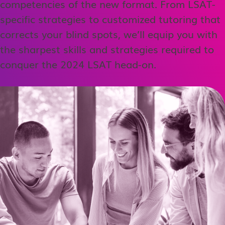
competencies of the new format. From LSAT-
specific strategies to customized tutoring that
corrects your blind spots, we’ll equip you with
the sharpest skills and strategies required to
conquer the 2024 LSAT head-on.