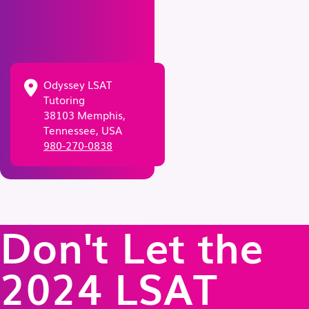
Odyssey LSAT
Tutoring
38103 Memphis,
Tennessee, USA
980-270-0838
Don't Let the
2024 LSAT