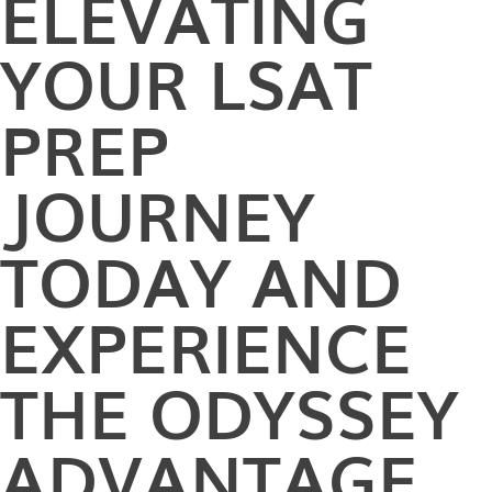
ELEVATING
YOUR LSAT
PREP
JOURNEY
TODAY AND
EXPERIENCE
THE ODYSSEY
ADVANTAGE