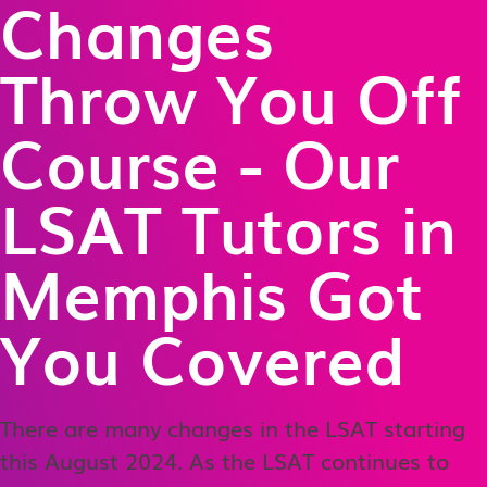
Changes
Throw You Off
Course - Our
LSAT Tutors in
Memphis Got
You Covered
There are many changes in the LSAT starting
this August 2024. As the LSAT continues to