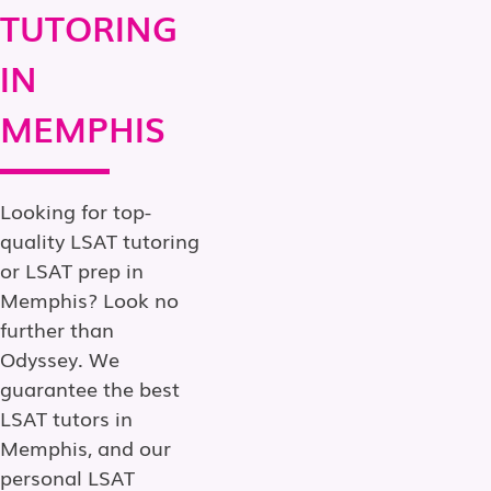
TUTORING
IN
MEMPHIS
Looking for top-
quality LSAT tutoring
or LSAT prep in
Memphis? Look no
further than
Odyssey. We
guarantee the best
LSAT tutors in
Memphis, and our
personal LSAT