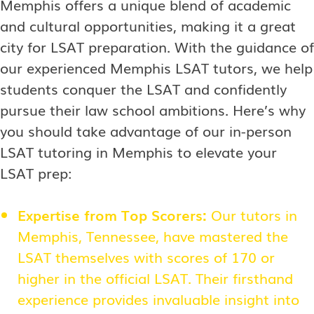
Memphis offers a unique blend of academic
and cultural opportunities, making it a great
city for LSAT preparation. With the guidance of
our experienced Memphis LSAT tutors, we help
students conquer the LSAT and confidently
pursue their law school ambitions. Here’s why
you should take advantage of our in-person
LSAT tutoring in Memphis to elevate your
LSAT prep:
Expertise from Top Scorers:
Our tutors in
Memphis, Tennessee, have mastered the
LSAT themselves with scores of 170 or
higher in the official LSAT. Their firsthand
experience provides invaluable insight into