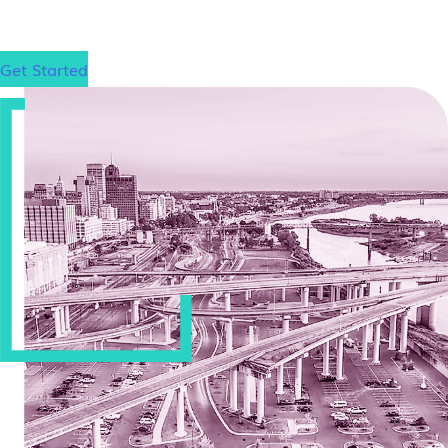
matter where that is.
Get Started