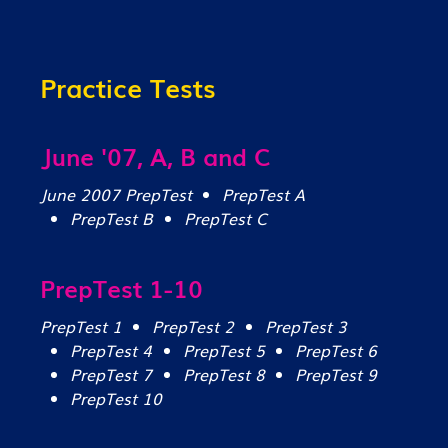
Practice Tests
June '07, A, B and C
June 2007 PrepTest
PrepTest A
PrepTest B
PrepTest C
PrepTest 1-10
PrepTest 1
PrepTest 2
PrepTest 3
PrepTest 4
PrepTest 5
PrepTest 6
PrepTest 7
PrepTest 8
PrepTest 9
PrepTest 10