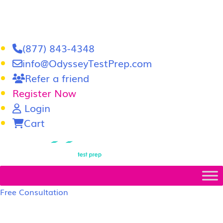
(877) 843-4348
info@OdysseyTestPrep.com
Refer a friend
Register Now
Login
Cart
LSAT
|
GRE
Free Consultation