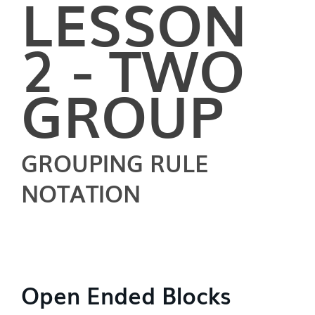
LESSON
2 - TWO
GROUP
GROUPING RULE
NOTATION
Open Ended Blocks