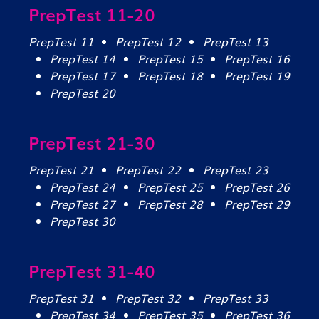
PrepTest 11-20
PrepTest 11
PrepTest 12
PrepTest 13
PrepTest 14
PrepTest 15
PrepTest 16
PrepTest 17
PrepTest 18
PrepTest 19
PrepTest 20
PrepTest 21-30
PrepTest 21
PrepTest 22
PrepTest 23
PrepTest 24
PrepTest 25
PrepTest 26
PrepTest 27
PrepTest 28
PrepTest 29
PrepTest 30
PrepTest 31-40
PrepTest 31
PrepTest 32
PrepTest 33
PrepTest 34
PrepTest 35
PrepTest 36