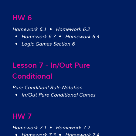
HW 6
Homework 6.1
Homework 6.2
Homework 6.3
Homework 6.4
Logic Games Section 6
Lesson 7 - In/Out Pure
Conditional
Pure Conditionl Rule Notation
In/Out Pure Conditional Games
HW 7
Homework 7.1
Homework 7.2
Homework 7.3
Homework 7.4