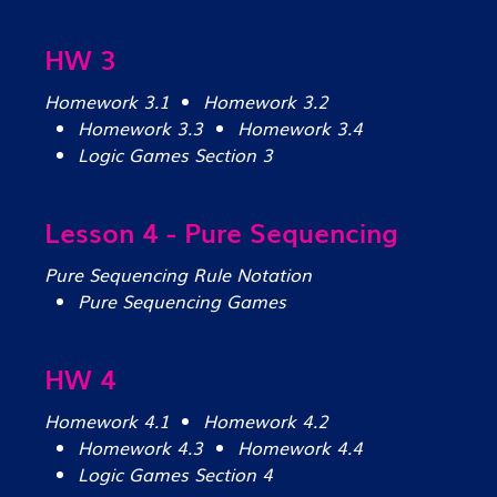
HW 3
Homework 3.1
Homework 3.2
Homework 3.3
Homework 3.4
Logic Games Section 3
Lesson 4 - Pure Sequencing
Pure Sequencing Rule Notation
Pure Sequencing Games
HW 4
Homework 4.1
Homework 4.2
Homework 4.3
Homework 4.4
Logic Games Section 4