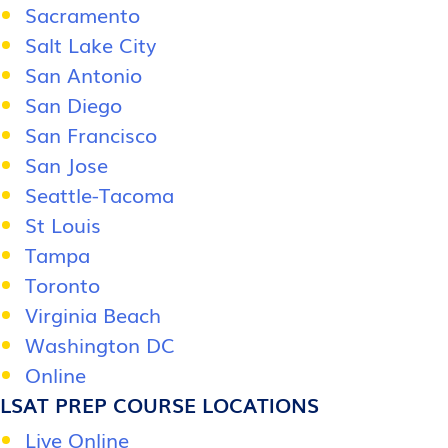
Sacramento
Salt Lake City
San Antonio
San Diego
San Francisco
San Jose
Seattle-Tacoma
St Louis
Tampa
Toronto
Virginia Beach
Washington DC
Online
LSAT PREP COURSE LOCATIONS
Live Online