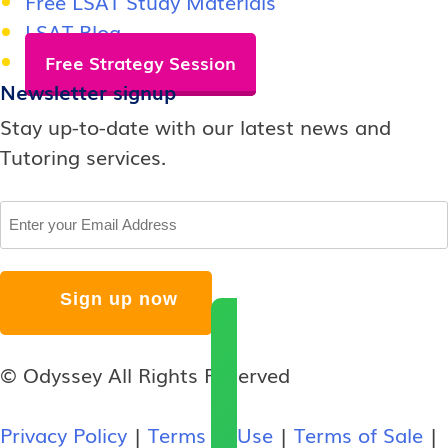
Free LSAT Study Materials
LSAT Blog
Free Strategy Session
Newsletter signup
Stay up-to-date with our latest news and
Tutoring services.
Email
© Odyssey All Rights Reserved
Privacy Policy
|
Terms of Use
|
Terms of Sale
|