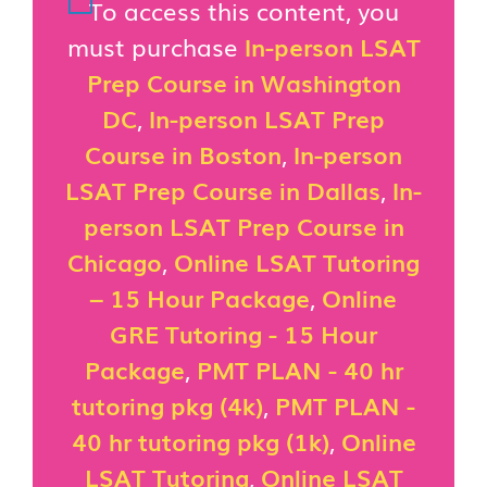
To access this content, you
must purchase
In-person LSAT
Prep Course in Washington
DC
,
In-person LSAT Prep
Course in Boston
,
In-person
LSAT Prep Course in Dallas
,
In-
person LSAT Prep Course in
Chicago
,
Online LSAT Tutoring
– 15 Hour Package
,
Online
GRE Tutoring - 15 Hour
Package
,
PMT PLAN - 40 hr
tutoring pkg (4k)
,
PMT PLAN -
40 hr tutoring pkg (1k)
,
Online
LSAT Tutoring
,
Online LSAT