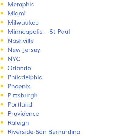
Memphis
Miami
Milwaukee
Minneapolis – St Paul
Nashville
New Jersey
NYC
Orlando
Philadelphia
Phoenix
Pittsburgh
Portland
Providence
Raleigh
Riverside-San Bernardino