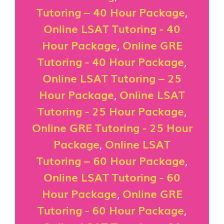
Tutoring – 40 Hour Package
,
Online LSAT Tutoring - 40
Hour Package
,
Online GRE
Tutoring - 40 Hour Package
,
Online LSAT Tutoring – 25
Hour Package
,
Online LSAT
Tutoring - 25 Hour Package
,
Online GRE Tutoring - 25 Hour
Package
,
Online LSAT
Tutoring – 60 Hour Package
,
Online LSAT Tutoring - 60
Hour Package
,
Online GRE
Tutoring - 60 Hour Package
,