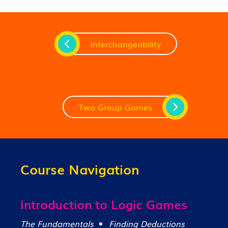
Interchangeability
Two Group Games
Course Navigation
Introduction to Logic Games
The Fundamentals
Finding Deductions