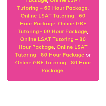
Tutoring – 60 Hour Package
,
Online LSAT Tutoring - 60
Hour Package
,
Online GRE
Tutoring - 60 Hour Package
,
Online LSAT Tutoring – 80
Hour Package
,
Online LSAT
Tutoring - 80 Hour Package
or
Online GRE Tutoring - 80 Hour
Package
.