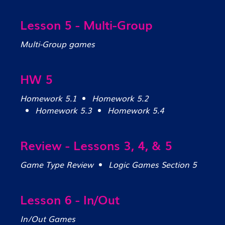
Lesson 5 - Multi-Group
Multi-Group games
HW 5
Homework 5.1
Homework 5.2
Homework 5.3
Homework 5.4
Review - Lessons 3, 4, & 5
Game Type Review
Logic Games Section 5
Lesson 6 - In/Out
In/Out Games