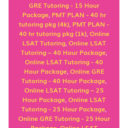
GRE Tutoring - 15 Hour
Package
,
PMT PLAN - 40 hr
tutoring pkg (4k)
,
PMT PLAN -
40 hr tutoring pkg (1k)
,
Online
LSAT Tutoring
,
Online LSAT
Tutoring – 40 Hour Package
,
Online LSAT Tutoring - 40
Hour Package
,
Online GRE
Tutoring - 40 Hour Package
,
Online LSAT Tutoring – 25
Hour Package
,
Online LSAT
Tutoring - 25 Hour Package
,
Online GRE Tutoring - 25 Hour
Package
,
Online LSAT