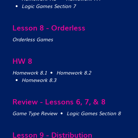
Logic Games Section 7
Lesson 8 - Orderless
Orderless Games
HW 8
Homework 8.1
Homework 8.2
Homework 8.3
Review - Lessons 6, 7, & 8
Game Type Review
Logic Games Section 8
Lesson 9 - Distribution