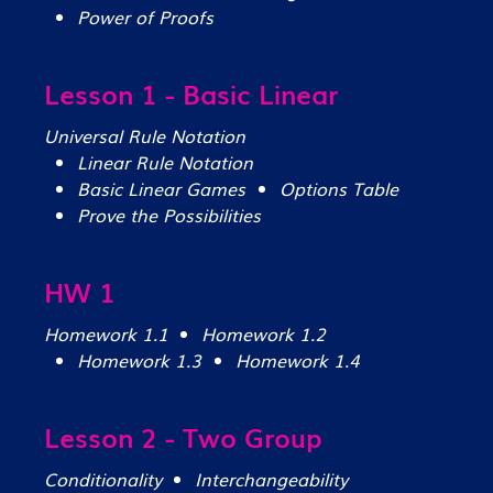
Power of Proofs
Lesson 1 - Basic Linear
Universal Rule Notation
Linear Rule Notation
Basic Linear Games
Options Table
Prove the Possibilities
HW 1
Homework 1.1
Homework 1.2
Homework 1.3
Homework 1.4
Lesson 2 - Two Group
Conditionality
Interchangeability