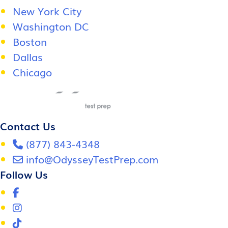
New York City
Washington DC
Boston
Dallas
Chicago
Contact Us
(877) 843-4348
info@OdysseyTestPrep.com
Follow Us