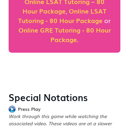
Online LSAT Tutoring – 80
Hour Package
,
Online LSAT
Tutoring - 80 Hour Package
or
Online GRE Tutoring - 80 Hour
Package
.
Special Notations
Press Play
Work through this game while watching the
associated video. These videos are at a slower