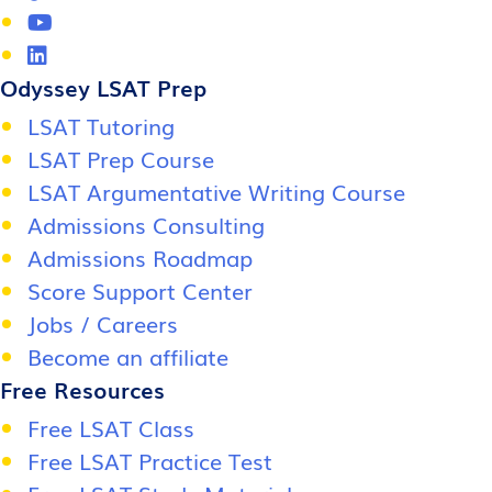
Odyssey LSAT Prep
LSAT Tutoring
LSAT Prep Course
LSAT Argumentative Writing Course
Admissions Consulting
Admissions Roadmap
Score Support Center
Jobs / Careers
Become an affiliate
Free Resources
Free LSAT Class
Free LSAT Practice Test