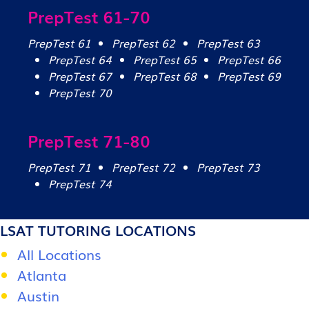
PrepTest 61-70
PrepTest 61
PrepTest 62
PrepTest 63
PrepTest 64
PrepTest 65
PrepTest 66
PrepTest 67
PrepTest 68
PrepTest 69
PrepTest 70
PrepTest 71-80
PrepTest 71
PrepTest 72
PrepTest 73
PrepTest 74
LSAT TUTORING LOCATIONS
All Locations
Atlanta
Austin