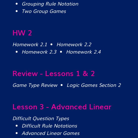
Grouping Rule Notation
Two Group Games
HW 2
Homework 2.1
Homework 2.2
Homework 2.3
Homework 2.4
Review - Lessons 1 & 2
Game Type Review
Logic Games Section 2
Lesson 3 - Advanced Linear
Difficult Question Types
Difficult Rule Notations
Advanced Linear Games