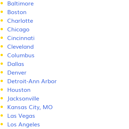
Baltimore
Boston
Charlotte
Chicago
Cincinnati
Cleveland
Columbus
Dallas
Denver
Detroit-Ann Arbor
Houston
Jacksonville
Kansas City, MO
Las Vegas
Los Angeles