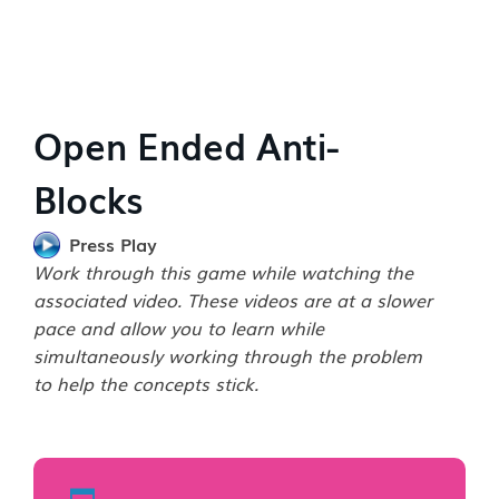
Open Ended Anti-
Blocks
Press Play
Work through this game while watching the
associated video. These videos are at a slower
pace and allow you to learn while
simultaneously working through the problem
to help the concepts stick.