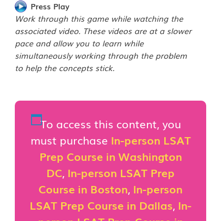
Press Play
Work through this game while watching the
associated video. These videos are at a slower
pace and allow you to learn while
simultaneously working through the problem
to help the concepts stick.
To access this content, you
must purchase
In-person LSAT
Prep Course in Washington
DC
,
In-person LSAT Prep
Course in Boston
,
In-person
LSAT Prep Course in Dallas
,
In-