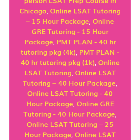
person LSAT Prep Course in
Chicago
,
Online LSAT Tutoring
– 15 Hour Package
,
Online
GRE Tutoring - 15 Hour
Package
,
PMT PLAN - 40 hr
tutoring pkg (4k)
,
PMT PLAN -
40 hr tutoring pkg (1k)
,
Online
LSAT Tutoring
,
Online LSAT
Tutoring – 40 Hour Package
,
Online LSAT Tutoring - 40
Hour Package
,
Online GRE
Tutoring - 40 Hour Package
,
Online LSAT Tutoring – 25
Hour Package
,
Online LSAT