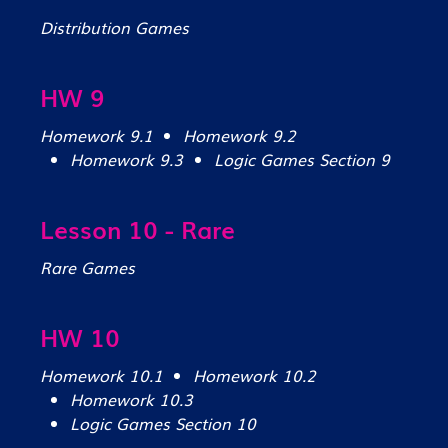
Distribution Games
HW 9
Homework 9.1
Homework 9.2
Homework 9.3
Logic Games Section 9
Lesson 10 - Rare
Rare Games
HW 10
Homework 10.1
Homework 10.2
Homework 10.3
Logic Games Section 10