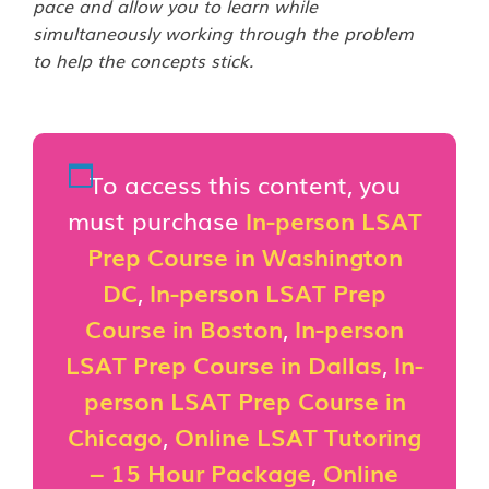
pace and allow you to learn while
simultaneously working through the problem
to help the concepts stick.
To access this content, you
must purchase
In-person LSAT
Prep Course in Washington
DC
,
In-person LSAT Prep
Course in Boston
,
In-person
LSAT Prep Course in Dallas
,
In-
person LSAT Prep Course in
Chicago
,
Online LSAT Tutoring
– 15 Hour Package
,
Online