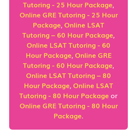
Tutoring - 25 Hour Package
,
Online GRE Tutoring - 25 Hour
Package
,
Online LSAT
Tutoring – 60 Hour Package
,
Online LSAT Tutoring - 60
Hour Package
,
Online GRE
Tutoring - 60 Hour Package
,
Online LSAT Tutoring – 80
Hour Package
,
Online LSAT
Tutoring - 80 Hour Package
or
Online GRE Tutoring - 80 Hour
Package
.