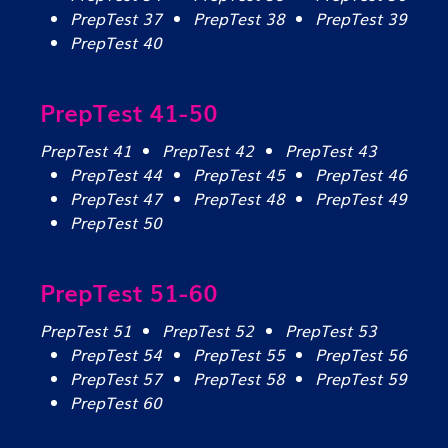
PrepTest 37
PrepTest 38
PrepTest 39
PrepTest 40
PrepTest 41-50
PrepTest 41
PrepTest 42
PrepTest 43
PrepTest 44
PrepTest 45
PrepTest 46
PrepTest 47
PrepTest 48
PrepTest 49
PrepTest 50
PrepTest 51-60
PrepTest 51
PrepTest 52
PrepTest 53
PrepTest 54
PrepTest 55
PrepTest 56
PrepTest 57
PrepTest 58
PrepTest 59
PrepTest 60