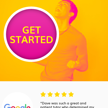
GET
STARTED
“Dave was such a great and
patient tutor who determined my