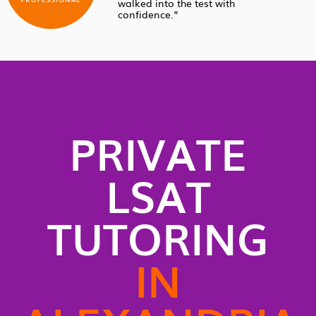
walked into the test with
confidence.”
PRIVATE
LSAT
TUTORING
IN