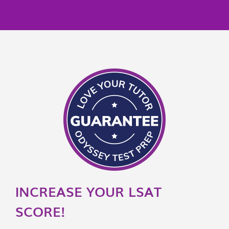
INCREASE YOUR LSAT
SCORE!