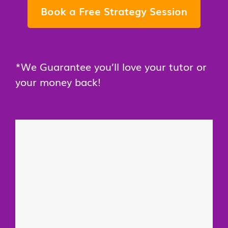
Book a Free Strategy Session
*We Guarantee you’ll love your tutor or
your money back!