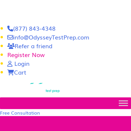
(877) 843-4348
info@OdysseyTestPrep.com
Refer a friend
Register Now
Login
Cart
LSAT
|
GRE
Free Consultation