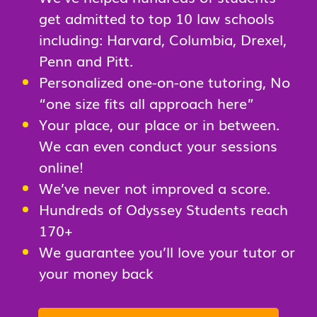
get admitted to top 10 law schools
including: Harvard, Columbia, Drexel,
Penn and Pitt.
Personalized one-on-one tutoring, No
“one size fits all approach here”
Your place, our place or in between.
We can even conduct your sessions
online!
We’ve never not improved a score.
Hundreds of Odyssey Students reach
170+
We guarantee you’ll love your tutor or
your money back