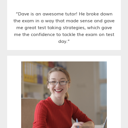
“Dave is an awesome tutor! He broke down
the exam in a way that made sense and gave
me great test taking strategies, which gave
me the confidence to tackle the exam on test
day.”