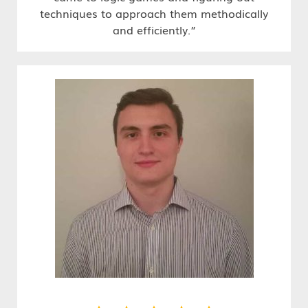
techniques to approach them methodically
and efficiently.”