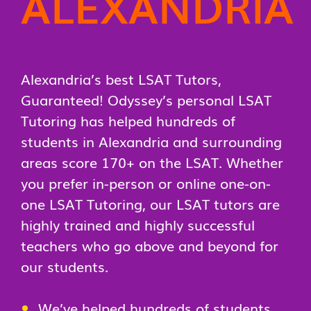
ALEXANDRIA
Alexandria’s best LSAT Tutors,
Guaranteed! Odyssey’s personal LSAT
Tutoring has helped hundreds of
students in Alexandria and surrounding
areas score 170+ on the LSAT. Whether
you prefer in-person or online one-on-
one LSAT Tutoring, our LSAT tutors are
highly trained and highly successful
teachers who go above and beyond for
our students.
We’ve helped hundreds of students