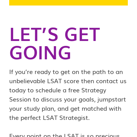
LET’S GET
GOING
If you’re ready to get on the path to an
unbelievable LSAT score then contact us
today to schedule a free Strategy
Session to discuss your goals, jumpstart
your study plan, and get matched with
the perfect LSAT Strategist.
Every point on the LSAT is so precious,