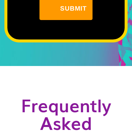
Frequently
Asked