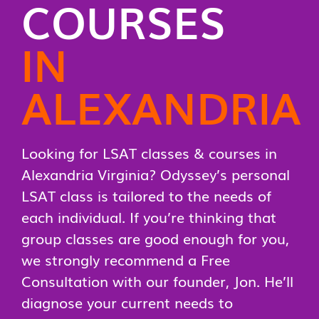
COURSES
IN
ALEXANDRIA
Looking for LSAT classes & courses in
Alexandria Virginia? Odyssey’s personal
LSAT class is tailored to the needs of
each individual. If you’re thinking that
group classes are good enough for you,
we strongly recommend a Free
Consultation with our founder, Jon. He’ll
diagnose your current needs to