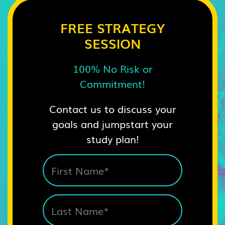
FREE STRATEGY
SESSION
100% No Risk or
Commitment!
Contact us to discuss your
goals and jumpstart your
study plan!