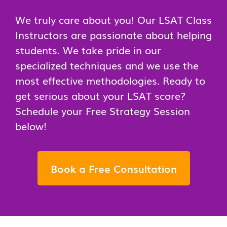
We truly care about you! Our LSAT Class
Instructors are passionate about helping
students. We take pride in our
specialized techniques and we use the
most effective methodologies. Ready to
get serious about your LSAT score?
Schedule your Free Strategy Session
below!
Book a Free Consultation