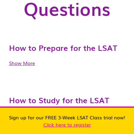
Questions
How to Prepare for the LSAT
Show More
How to Study for the LSAT
Show More
Sign up for our FREE 3-Week LSAT Class trial now!
Click here to register