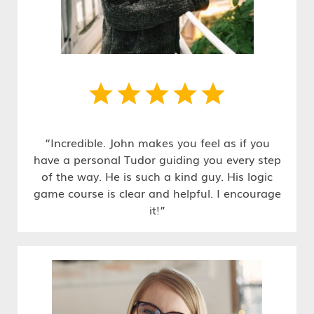
“Incredible. John makes you feel as if you
have a personal Tudor guiding you every step
of the way. He is such a kind guy. His logic
game course is clear and helpful. I encourage
it!”