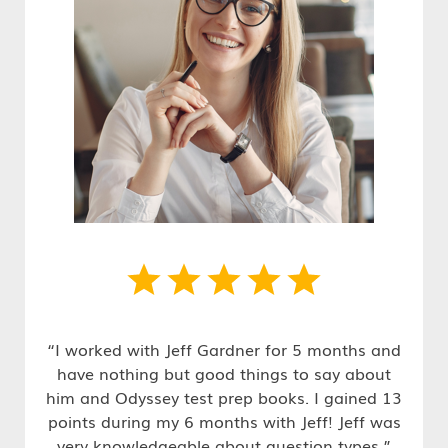
“I worked with Jeff Gardner for 5 months and
have nothing but good things to say about
him and Odyssey test prep books. I gained 13
points during my 6 months with Jeff! Jeff was
very knowledgeable about question types.”