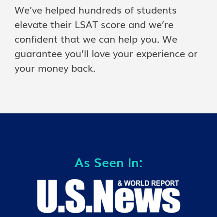
We’ve helped hundreds of students
elevate their LSAT score and we’re
confident that we can help you. We
guarantee you’ll love your experience or
your money back.
As Seen In: