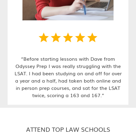
“Before starting lessons with Dave from
Odyssey Prep I was really struggling with the
LSAT. I had been studying on and off for over
a year and a half, had taken both online and
in person prep courses, and sat for the LSAT
twice, scoring a 163 and 167.”
ATTEND TOP LAW SCHOOLS