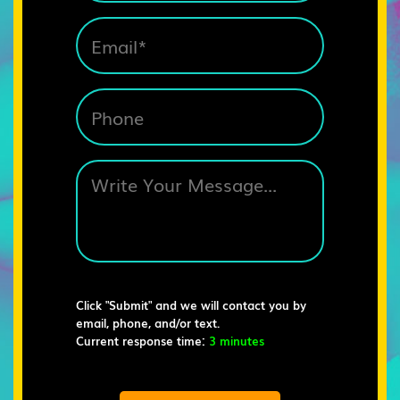
Click "Submit" and we will contact you by
email, phone, and/or text.
Current response time:
3 minutes