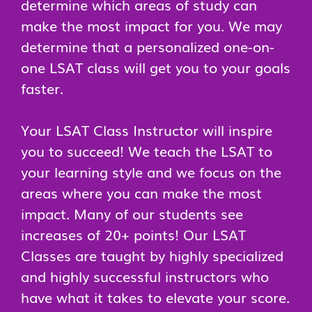
determine which areas of study can
make the most impact for you. We may
determine that a personalized one-on-
one LSAT class will get you to your goals
faster.
Your LSAT Class Instructor will inspire
you to succeed! We teach the LSAT to
your learning style and we focus on the
areas where you can make the most
impact. Many of our students see
increases of 20+ points! Our LSAT
Classes are taught by highly specialized
and highly successful instructors who
have what it takes to elevate your score.