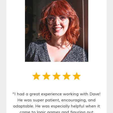
“I had a great experience working with Dave!
He was super patient, encouraging, and
adaptable. He was especially helpful when it
came to logic games and figuring out