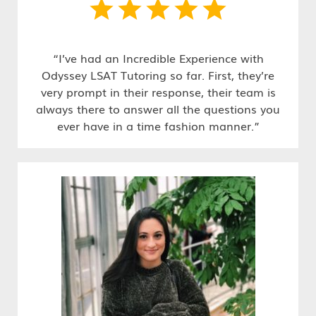
“I’ve had an Incredible Experience with
Odyssey LSAT Tutoring so far. First, they’re
very prompt in their response, their team is
always there to answer all the questions you
ever have in a time fashion manner.”