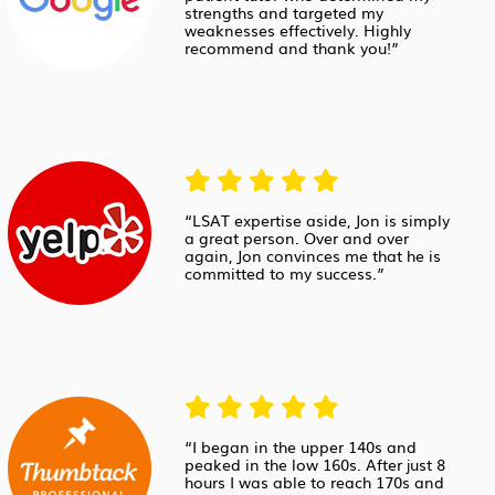
strengths and targeted my
weaknesses effectively. Highly
recommend and thank you!”
“LSAT expertise aside, Jon is simply
a great person. Over and over
again, Jon convinces me that he is
committed to my success.”
“I began in the upper 140s and
peaked in the low 160s. After just 8
hours I was able to reach 170s and