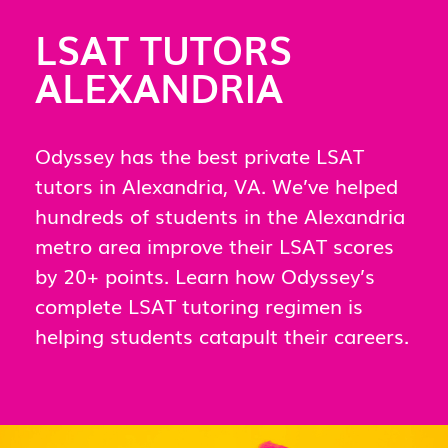
LSAT TUTORS
ALEXANDRIA
Odyssey has the best private LSAT
tutors in Alexandria, VA. We’ve helped
hundreds of students in the Alexandria
metro area improve their LSAT scores
by 20+ points. Learn how Odyssey’s
complete LSAT tutoring regimen is
helping students catapult their careers.