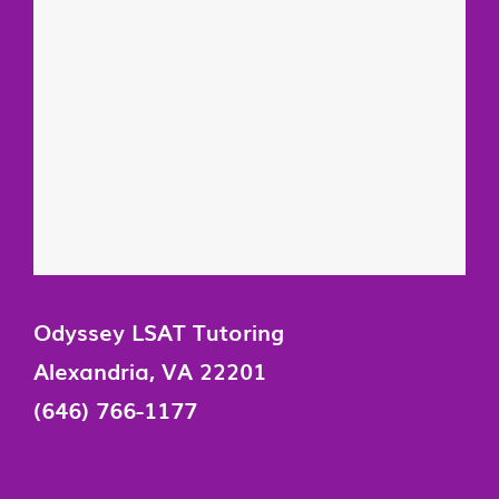
Odyssey LSAT Tutoring
Alexandria, VA 22201
(646) 766-1177