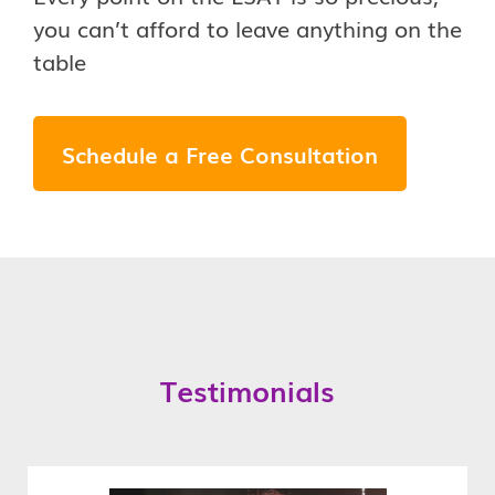
you can’t afford to leave anything on the
table
Schedule a Free Consultation
Testimonials