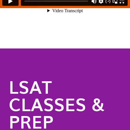
LSAT
CLASSES &
PREP