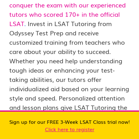
conquer the exam with our experienced
tutors who scored 170+ in the official
LSAT
.
Invest in LSAT Tutoring from
Odyssey Test Prep and receive
customized training from teachers who
care about your ability to succeed.
Whether you need help understanding
tough ideas or enhancing your test-
taking abilities, our tutors offer
individualized aid based on your learning
style and speed. Personalized attention
and lesson plans give LSAT Tutoring the
skills and confidence to take the exam
Sign up for our FREE 3-Week LSAT Class trial now!
and obtain a competitive LSAT rating.
Click here to register