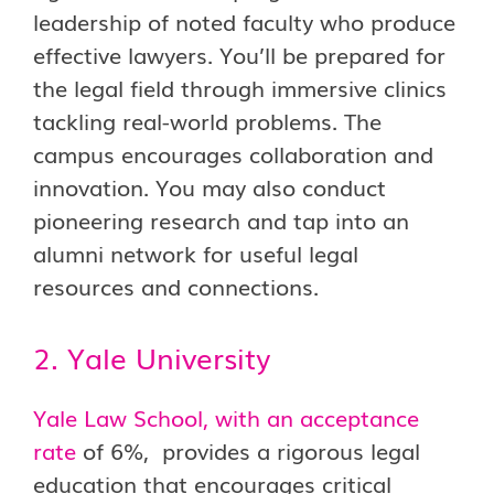
leadership of noted faculty who produce
effective lawyers. You’ll be prepared for
the legal field through immersive clinics
tackling real-world problems. The
campus encourages collaboration and
innovation. You may also conduct
pioneering research and tap into an
alumni network for useful legal
resources and connections.
2. Yale University
Yale Law School, with an acceptance
rate
of 6%, provides a rigorous legal
education that encourages critical