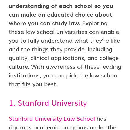
understanding of each school so you
can make an educated choice about
where you can study law.
Exploring
these law school universities can enable
you to fully understand what they’re like
and the things they provide, including
quality, clinical applications, and college
culture. With awareness of these leading
institutions, you can pick the law school
that fits you best.
1. Stanford University
Stanford University Law School
has
rigorous academic programs under the