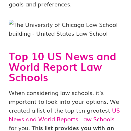
goals and preferences.
Top 10 US News and
World Report Law
Schools
When considering law schools, it’s
important to look into your options. We
created a list of the top ten greatest
US
News and World Reports Law Schools
for you.
This list provides you with an