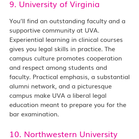
9. University of Virginia
You’ll find an outstanding faculty and a
supportive community at UVA.
Experiential learning in clinical courses
gives you legal skills in practice. The
campus culture promotes cooperation
and respect among students and
faculty. Practical emphasis, a substantial
alumni network, and a picturesque
campus make UVA a liberal legal
education meant to prepare you for the
bar examination.
10. Northwestern University