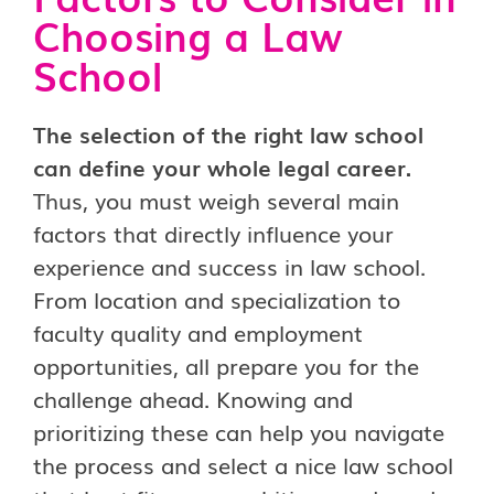
Choosing a Law
School
The selection of the right law school
can define your whole legal career.
Thus, you must weigh several main
factors that directly influence your
experience and success in law school.
From location and specialization to
faculty quality and employment
opportunities, all prepare you for the
challenge ahead. Knowing and
prioritizing these can help you navigate
the process and select a nice law school