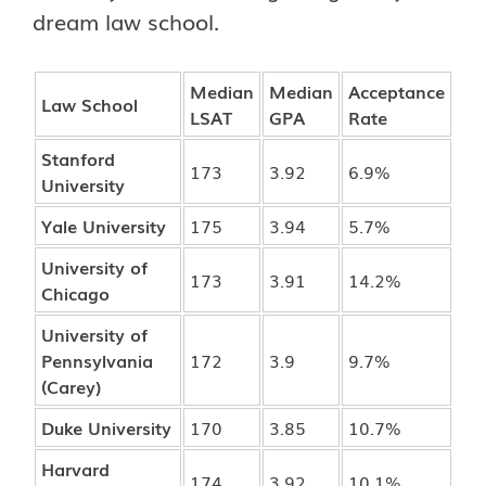
dream law school.
Median
Median
Acceptance
Law School
LSAT
GPA
Rate
Stanford
173
3.92
6.9%
University
Yale University
175
3.94
5.7%
University of
173
3.91
14.2%
Chicago
University of
Pennsylvania
172
3.9
9.7%
(Carey)
Duke University
170
3.85
10.7%
Harvard
174
3.92
10.1%