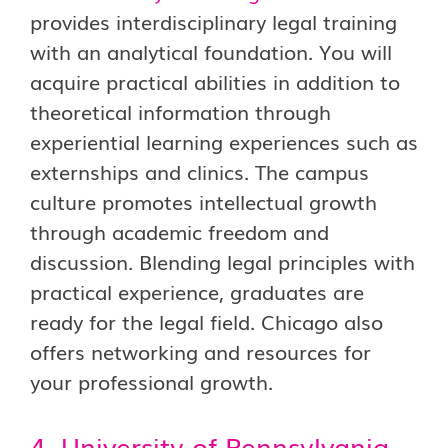
provides interdisciplinary legal training
with an analytical foundation. You will
acquire practical abilities in addition to
theoretical information through
experiential learning experiences such as
externships and clinics. The campus
culture promotes intellectual growth
through academic freedom and
discussion. Blending legal principles with
practical experience, graduates are
ready for the legal field. Chicago also
offers networking and resources for
your professional growth.
4. University of Pennsylvania