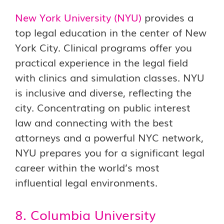
New York University (NYU)
provides a
top legal education in the center of New
York City. Clinical programs offer you
practical experience in the legal field
with clinics and simulation classes. NYU
is inclusive and diverse, reflecting the
city. Concentrating on public interest
law and connecting with the best
attorneys and a powerful NYC network,
NYU prepares you for a significant legal
career within the world’s most
influential legal environments.
8. Columbia University