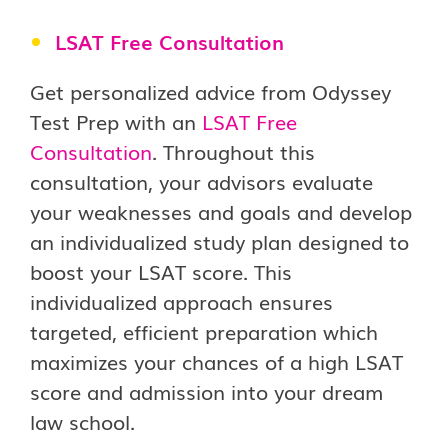
LSAT Free Consultation
Get personalized advice from Odyssey
Test Prep with an
LSAT Free
Consultation
. Throughout this
consultation, your advisors evaluate
your weaknesses and goals and develop
an individualized study plan designed to
boost your LSAT score. This
individualized approach ensures
targeted, efficient preparation which
maximizes your chances of a high LSAT
score and admission into your dream
law school.