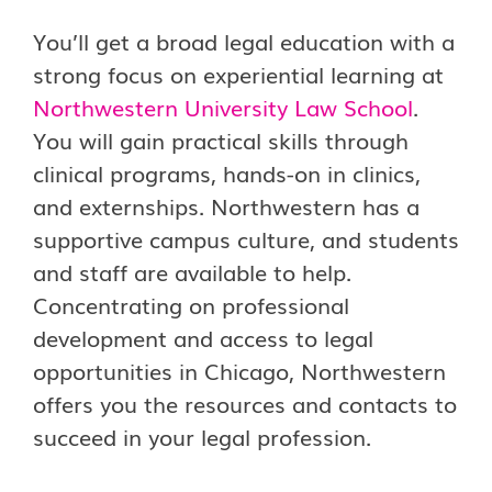
You’ll get a broad legal education with a
strong focus on experiential learning at
Northwestern University Law School
.
You will gain practical skills through
clinical programs, hands-on in clinics,
and externships. Northwestern has a
supportive campus culture, and students
and staff are available to help.
Concentrating on professional
development and access to legal
opportunities in Chicago, Northwestern
offers you the resources and contacts to
succeed in your legal profession.