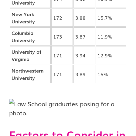
University
New York
172
3.88
15.7%
University
Columbia
173
3.87
11.9%
University
University of
171
3.94
12.9%
Virginia
Northwestern
171
3.89
15%
University
Factors to Consider in