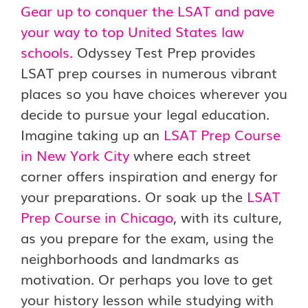
Gear up to conquer the LSAT and pave
your way to top United States law
schools.
Odyssey Test Prep provides
LSAT prep courses in numerous vibrant
places so you have choices wherever you
decide to pursue your legal education.
Imagine taking up an
LSAT Prep Course
in New York City
where each street
corner offers inspiration and energy for
your preparations. Or soak up the
LSAT
Prep Course in Chicago
, with its culture,
as you prepare for the exam, using the
neighborhoods and landmarks as
motivation. Or perhaps you love to get
your history lesson while studying with