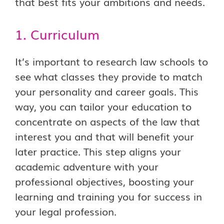
that best fits your ambitions and needs.
1. Curriculum
It’s important to research law schools to
see what classes they provide to match
your personality and career goals. This
way, you can tailor your education to
concentrate on aspects of the law that
interest you and that will benefit your
later practice. This step aligns your
academic adventure with your
professional objectives, boosting your
learning and training you for success in
your legal profession.