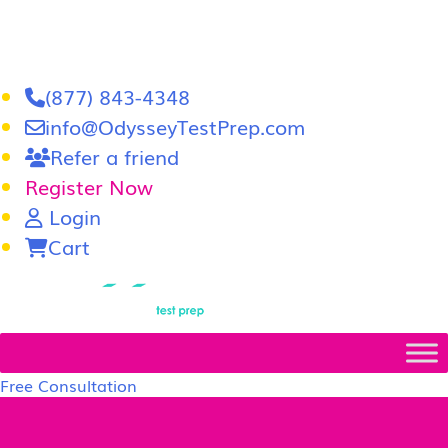
(877) 843-4348
info@OdysseyTestPrep.com
Refer a friend
Register Now
Login
Cart
LSAT
|
GRE
Free Consultation