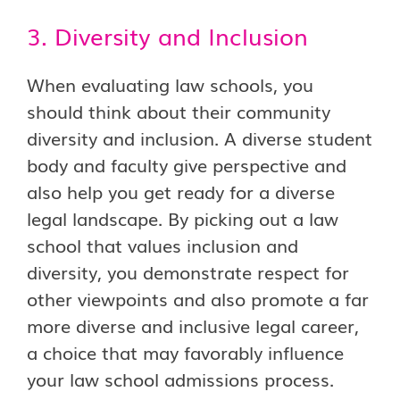
3. Diversity and Inclusion
When evaluating law schools, you
should think about their community
diversity and inclusion. A diverse student
body and faculty give perspective and
also help you get ready for a diverse
legal landscape. By picking out a law
school that values inclusion and
diversity, you demonstrate respect for
other viewpoints and also promote a far
more diverse and inclusive legal career,
a choice that may favorably influence
your law school admissions process.