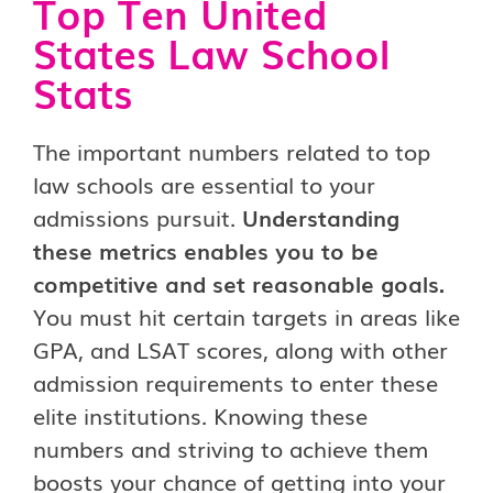
Top Ten United
States Law School
Stats
The important numbers related to top
law schools are essential to your
admissions pursuit.
Understanding
these metrics enables you to be
competitive and set reasonable goals.
You must hit certain targets in areas like
GPA, and LSAT scores, along with other
admission requirements to enter these
elite institutions. Knowing these
numbers and striving to achieve them
boosts your chance of getting into your