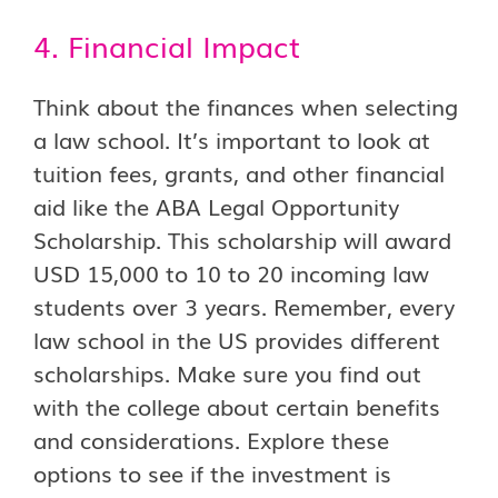
4. Financial Impact
Think about the finances when selecting
a law school. It’s important to look at
tuition fees, grants, and other financial
aid like the ABA Legal Opportunity
Scholarship. This scholarship will award
USD 15,000 to 10 to 20 incoming law
students over 3 years. Remember, every
law school in the US provides different
scholarships. Make sure you find out
with the college about certain benefits
and considerations. Explore these
options to see if the investment is