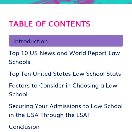
TABLE OF CONTENTS
Introduction
Top 10 US News and World Report Law
Schools
Top Ten United States Law School Stats
Factors to Consider in Choosing a Law
School
Securing Your Admissions to Law School
in the USA Through the LSAT
Conclusion