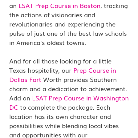
an
LSAT Prep Course in Boston
, tracking
the actions of visionaries and
revolutionaries and experiencing the
pulse of just one of the best law schools
in America’s oldest towns.
And for all those looking for a little
Texas hospitality, our
Prep Course in
Dallas Fort
Worth provides Southern
charm and a dedication to achievement.
Add an
LSAT Prep Course in Washington
DC
to complete the package. Each
location has its own character and
possibilities while blending local vibes
and opportunities with our