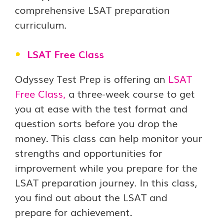
comprehensive LSAT preparation
curriculum.
LSAT Free Class
Odyssey Test Prep is offering an
LSAT
Free Class
,
a three-week course to get
you at ease with the test format and
question sorts before you drop the
money. This class can help monitor your
strengths and opportunities for
improvement while you prepare for the
LSAT preparation journey. In this class,
you find out about the LSAT and
prepare for achievement.