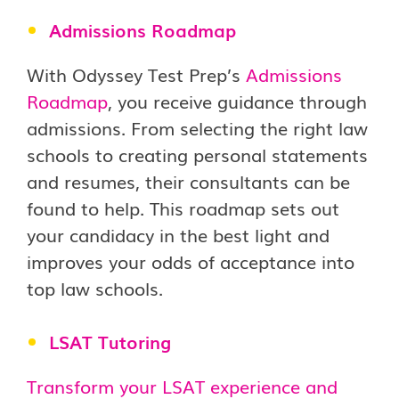
Admissions Roadmap
With Odyssey Test Prep’s
Admissions
Roadmap
, you receive guidance through
admissions. From selecting the right law
schools to creating personal statements
and resumes, their consultants can be
found to help. This roadmap sets out
your candidacy in the best light and
improves your odds of acceptance into
top law schools.
LSAT Tutoring
Transform your LSAT experience and