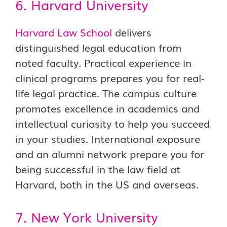
6. Harvard University
Harvard Law School
delivers
distinguished legal education from
noted faculty. Practical experience in
clinical programs prepares you for real-
life legal practice. The campus culture
promotes excellence in academics and
intellectual curiosity to help you succeed
in your studies. International exposure
and an alumni network prepare you for
being successful in the law field at
Harvard, both in the US and overseas.
7. New York University