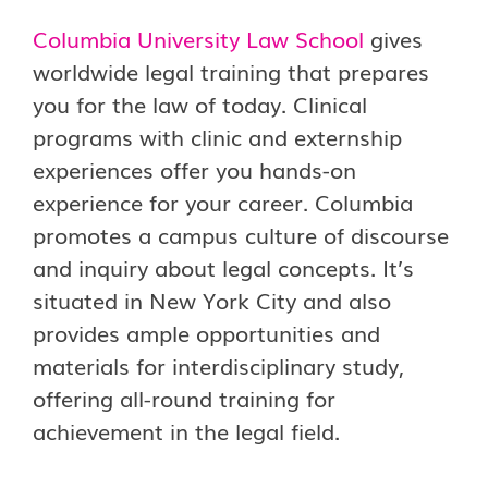
Columbia University Law School
gives
worldwide legal training that prepares
you for the law of today. Clinical
programs with clinic and externship
experiences offer you hands-on
experience for your career. Columbia
promotes a campus culture of discourse
and inquiry about legal concepts. It’s
situated in New York City and also
provides ample opportunities and
materials for interdisciplinary study,
offering all-round training for
achievement in the legal field.