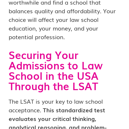
worthwhile and find a school that
balances quality and affordability. Your
choice will affect your law school
education, your money, and your
potential profession.
Securing Your
Admissions to Law
School in the USA
Through the LSAT
The LSAT is your key to law school
acceptance.
This standardized test
evaluates your critical thinking,
analytical reasoning, and problem-