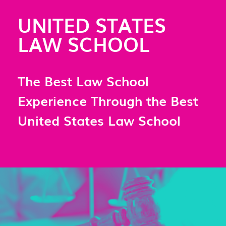
UNITED STATES
LAW SCHOOL
The Best Law School
Experience Through the Best
United States Law School