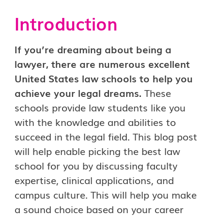
Introduction
If you’re dreaming about being a
lawyer, there are numerous excellent
United States law schools to help you
achieve your legal dreams.
These
schools provide law students like you
with the knowledge and abilities to
succeed in the legal field. This blog post
will help enable picking the best law
school for you by discussing faculty
expertise, clinical applications, and
campus culture. This will help you make
a sound choice based on your career