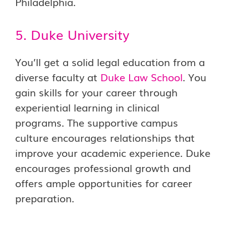
Philadelphia.
5. Duke University
You’ll get a solid legal education from a
diverse faculty at
Duke Law School
. You
gain skills for your career through
experiential learning in clinical
programs. The supportive campus
culture encourages relationships that
improve your academic experience. Duke
encourages professional growth and
offers ample opportunities for career
preparation.