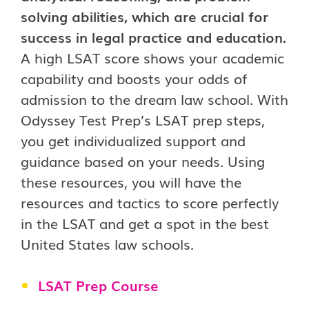
solving abilities, which are crucial for
success in legal practice and education.
A high LSAT score shows your academic
capability and boosts your odds of
admission to the dream law school. With
Odyssey Test Prep’s LSAT prep steps,
you get individualized support and
guidance based on your needs. Using
these resources, you will have the
resources and tactics to score perfectly
in the LSAT and get a spot in the best
United States law schools.
LSAT Prep Course