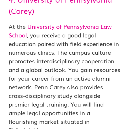
(Carey)
At the
University of Pennsylvania Law
School
, you receive a good legal
education paired with field experience in
numerous clinics. The campus culture
promotes interdisciplinary cooperation
and a global outlook. You gain resources
for your career from an active alumni
network. Penn Carey also provides
cross-disciplinary study alongside
premier legal training. You will find
ample legal opportunities in a
flourishing market situated in