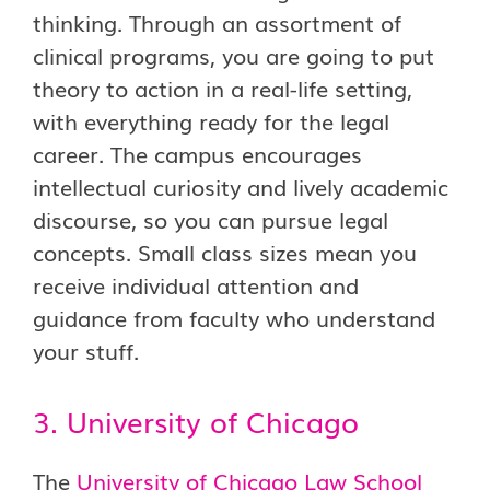
thinking. Through an assortment of
clinical programs, you are going to put
theory to action in a real-life setting,
with everything ready for the legal
career. The campus encourages
intellectual curiosity and lively academic
discourse, so you can pursue legal
concepts. Small class sizes mean you
receive individual attention and
guidance from faculty who understand
your stuff.
3. University of Chicago
The
University of Chicago Law School