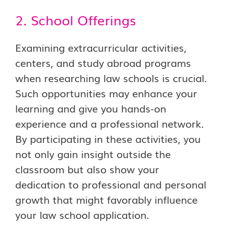
2. School Offerings
Examining extracurricular activities,
centers, and study abroad programs
when researching law schools is crucial.
Such opportunities may enhance your
learning and give you hands-on
experience and a professional network.
By participating in these activities, you
not only gain insight outside the
classroom but also show your
dedication to professional and personal
growth that might favorably influence
your law school application.