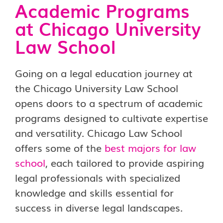
Academic Programs
at Chicago University
Law School
Going on a legal education journey at
the Chicago University Law School
opens doors to a spectrum of academic
programs designed to cultivate expertise
and versatility. Chicago Law School
offers some of the
best majors for law
school
, each tailored to provide aspiring
legal professionals with specialized
knowledge and skills essential for
success in diverse legal landscapes.