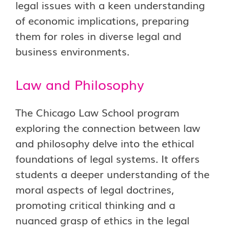
legal issues with a keen understanding
of economic implications, preparing
them for roles in diverse legal and
business environments.
Law and Philosophy
The Chicago Law School program
exploring the connection between law
and philosophy delve into the ethical
foundations of legal systems. It offers
students a deeper understanding of the
moral aspects of legal doctrines,
promoting critical thinking and a
nuanced grasp of ethics in the legal