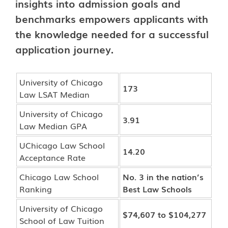
insights into admission goals and
benchmarks empowers applicants with
the knowledge needed for a successful
application journey.
University of Chicago
173
Law LSAT Median
University of Chicago
3.91
Law Median GPA
UChicago Law School
14.20
Acceptance Rate
Chicago Law School
No. 3 in the nation’s
Ranking
Best Law Schools
University of Chicago
$74,607 to $104,277
School of Law Tuition