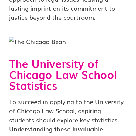
lasting imprint on its commitment to
justice beyond the courtroom.
The University of
Chicago Law School
Statistics
To succeed in applying to the University
of Chicago Law School, aspiring
students should explore key statistics.
Understanding these invaluable