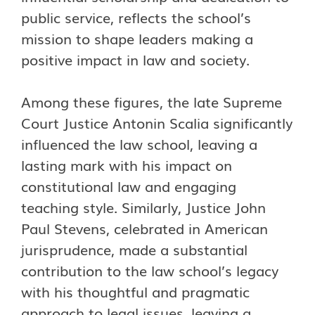
public service, reflects the school’s
mission to shape leaders making a
positive impact in law and society.
Among these figures, the late Supreme
Court Justice Antonin Scalia significantly
influenced the law school, leaving a
lasting mark with his impact on
constitutional law and engaging
teaching style. Similarly, Justice John
Paul Stevens, celebrated in American
jurisprudence, made a substantial
contribution to the law school’s legacy
with his thoughtful and pragmatic
approach to legal issues, leaving a