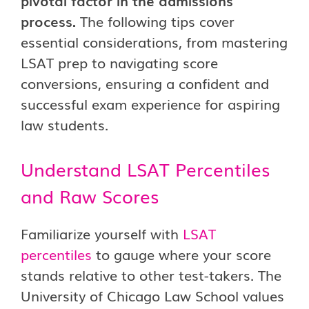
pivotal factor in the admissions
process.
The following tips cover
essential considerations, from mastering
LSAT prep to navigating score
conversions, ensuring a confident and
successful exam experience for aspiring
law students.
Understand LSAT Percentiles
and Raw Scores
Familiarize yourself with
LSAT
percentiles
to gauge where your score
stands relative to other test-takers. The
University of Chicago Law School values