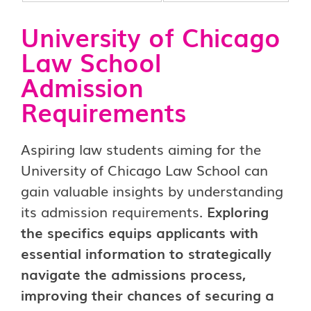
University of Chicago
Law School
Admission
Requirements
Aspiring law students aiming for the
University of Chicago Law School can
gain valuable insights by understanding
its admission requirements.
Exploring
the specifics equips applicants with
essential information to strategically
navigate the admissions process,
improving their chances of securing a