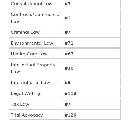
Constitutional Law
#3
Contracts/Commercial
#1
Law
Criminal Law
#7
Environmental Law
#71
Health Care Law
#67
Intellectual Property
#36
Law
International Law
#9
Legal Writing
#118
Tax Law
#7
Trial Advocacy
#126