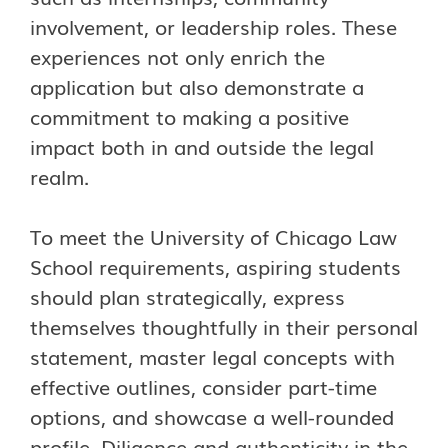
involvement, or leadership roles. These
experiences not only enrich the
application but also demonstrate a
commitment to making a positive
impact both in and outside the legal
realm.
To meet the University of Chicago Law
School requirements, aspiring students
should plan strategically, express
themselves thoughtfully in their personal
statement, master legal concepts with
effective outlines, consider part-time
options, and showcase a well-rounded
profile. Diligence and authenticity in the