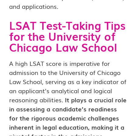
and applications.
LSAT Test-Taking Tips
for the University of
Chicago Law School
A high LSAT score is imperative for
admission to the University of Chicago
Law School, serving as a key indicator of
an applicant’s analytical and logical
reasoning abilities.
It plays a crucial role
in assessing a candidate’s readiness
for the rigorous academic challenges
inherent in legal education, making it a