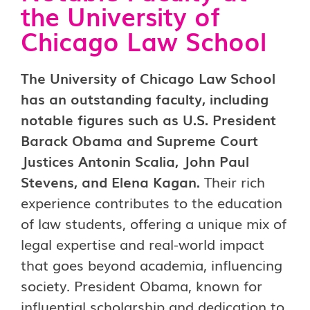
the University of
Chicago Law School
The University of Chicago Law School
has an outstanding faculty, including
notable figures such as U.S. President
Barack Obama and Supreme Court
Justices Antonin Scalia, John Paul
Stevens, and Elena Kagan.
Their rich
experience contributes to the education
of law students, offering a unique mix of
legal expertise and real-world impact
that goes beyond academia, influencing
society. President Obama, known for
influential scholarship and dedication to