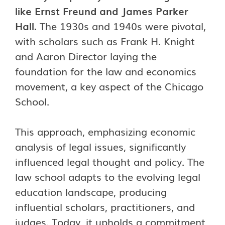
like Ernst Freund and James Parker
Hall.
The 1930s and 1940s were pivotal,
with scholars such as Frank H. Knight
and Aaron Director laying the
foundation for the law and economics
movement, a key aspect of the Chicago
School.
This approach, emphasizing economic
analysis of legal issues, significantly
influenced legal thought and policy. The
law school adapts to the evolving legal
education landscape, producing
influential scholars, practitioners, and
judges. Today, it upholds a commitment