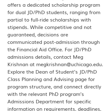
offers a dedicated scholarship program
for dual JD/PhD students, ranging from
partial to full-ride scholarships with
stipends. While competitive and not
guaranteed, decisions are
communicated post-admission through
the Financial Aid Office. For JD/PhD
admissions details, contact Meg
Krishnan at
megkrishnan@uchicago.edu
.
Explore the Dean of Student’s JD/PhD
Class Planning and Advising page for
program structure, and connect directly
with the relevant PhD program’s
Admissions Department for specific
information on requirements, deadlines,