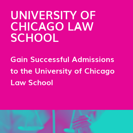
UNIVERSITY OF
CHICAGO LAW
SCHOOL
Gain Successful Admissions
to the University of Chicago
Law School