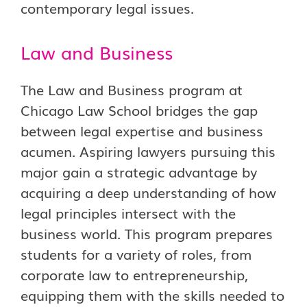
contemporary legal issues.
Law and Business
The Law and Business program at
Chicago Law School bridges the gap
between legal expertise and business
acumen. Aspiring lawyers pursuing this
major gain a strategic advantage by
acquiring a deep understanding of how
legal principles intersect with the
business world. This program prepares
students for a variety of roles, from
corporate law to entrepreneurship,
equipping them with the skills needed to