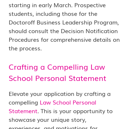
starting in early March. Prospective
students, including those for the
Doctoroff Business Leadership Program,
should consult the Decision Notification
Procedures for comprehensive details on
the process.
Crafting a Compelling Law
School Personal Statement
Elevate your application by crafting a
compelling
Law School Personal
Statement
. This is your opportunity to
showcase your unique story,
experiences, and motivations for