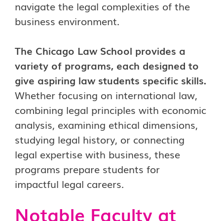
navigate the legal complexities of the
business environment.
The Chicago Law School provides a
variety of programs, each designed to
give aspiring law students specific skills.
Whether focusing on international law,
combining legal principles with economic
analysis, examining ethical dimensions,
studying legal history, or connecting
legal expertise with business, these
programs prepare students for
impactful legal careers.
Notable Faculty at