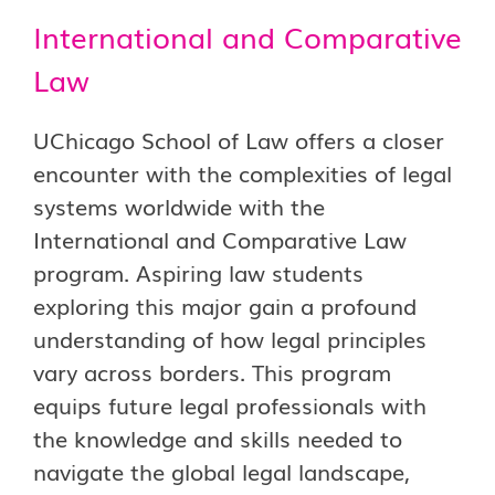
International and Comparative
Law
UChicago School of Law offers a closer
encounter with the complexities of legal
systems worldwide with the
International and Comparative Law
program. Aspiring law students
exploring this major gain a profound
understanding of how legal principles
vary across borders. This program
equips future legal professionals with
the knowledge and skills needed to
navigate the global legal landscape,