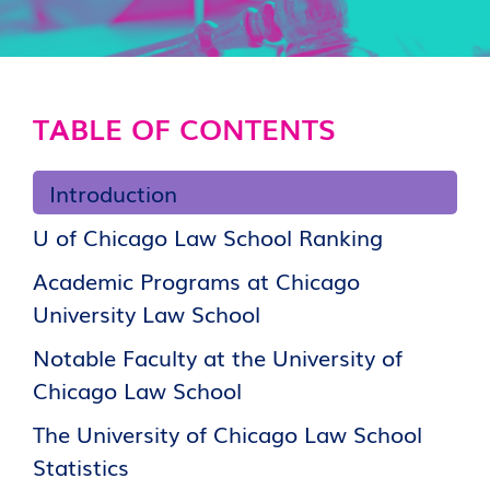
TABLE OF CONTENTS
Introduction
U of Chicago Law School Ranking
Academic Programs at Chicago
University Law School
Notable Faculty at the University of
Chicago Law School
The University of Chicago Law School
Statistics