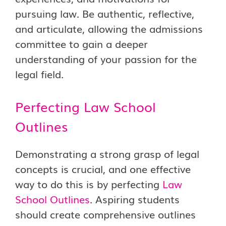
pursuing law. Be authentic, reflective,
and articulate, allowing the admissions
committee to gain a deeper
understanding of your passion for the
legal field.
Perfecting Law School
Outlines
Demonstrating a strong grasp of legal
concepts is crucial, and one effective
way to do this is by perfecting
Law
School Outlines
. Aspiring students
should create comprehensive outlines