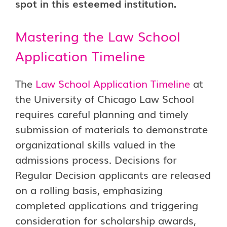
spot in this esteemed institution.
Mastering the Law School
Application Timeline
The
Law School Application Timeline
at
the University of Chicago Law School
requires careful planning and timely
submission of materials to demonstrate
organizational skills valued in the
admissions process. Decisions for
Regular Decision applicants are released
on a rolling basis, emphasizing
completed applications and triggering
consideration for scholarship awards,