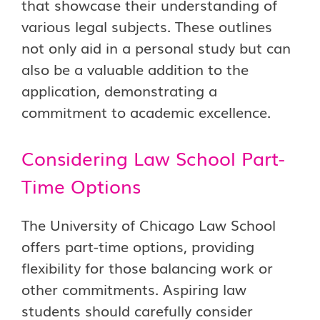
that showcase their understanding of
various legal subjects. These outlines
not only aid in a personal study but can
also be a valuable addition to the
application, demonstrating a
commitment to academic excellence.
Considering Law School Part-
Time Options
The University of Chicago Law School
offers part-time options, providing
flexibility for those balancing work or
other commitments. Aspiring law
students should carefully consider