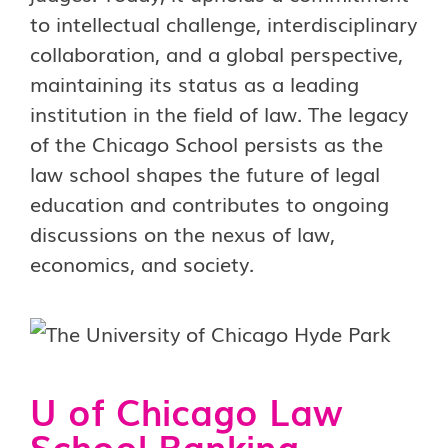
to intellectual challenge, interdisciplinary
collaboration, and a global perspective,
maintaining its status as a leading
institution in the field of law. The legacy
of the Chicago School persists as the
law school shapes the future of legal
education and contributes to ongoing
discussions on the nexus of law,
economics, and society.
U of Chicago Law
School Ranking