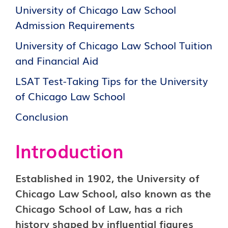
University of Chicago Law School
Admission Requirements
University of Chicago Law School Tuition
and Financial Aid
LSAT Test-Taking Tips for the University
of Chicago Law School
Conclusion
Introduction
Established in 1902, the University of
Chicago Law School, also known as the
Chicago School of Law, has a rich
history shaped by influential figures