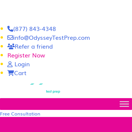
(877) 843-4348
info@OdysseyTestPrep.com
Refer a friend
Register Now
Login
Cart
LSAT
|
GRE
Free Consultation