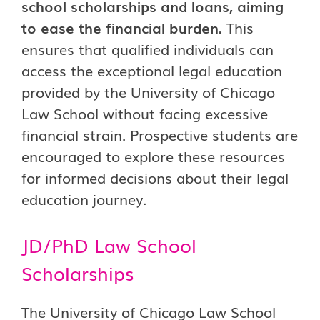
school scholarships and loans, aiming
to ease the financial burden.
This
ensures that qualified individuals can
access the exceptional legal education
provided by the University of Chicago
Law School without facing excessive
financial strain. Prospective students are
encouraged to explore these resources
for informed decisions about their legal
education journey.
JD/PhD Law School
Scholarships
The University of Chicago Law School