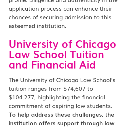
application process can enhance their
chances of securing admission to this
esteemed institution.
University of Chicago
Law School Tuition
and Financial Aid
The University of Chicago Law School’s
tuition ranges from $74,607 to
$104,277, highlighting the financial
commitment of aspiring law students.
To help address these challenges, the
institution offers support through law