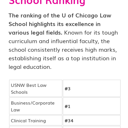
The ranking of the U of Chicago Law
School highlights its excellence in
various legal fields.
Known for its tough
curriculum and influential faculty, the
school consistently receives high marks,
establishing itself as a top institution in
legal education.
USNW Best Law
#3
Schools
Business/Corporate
#1
Law
Clinical Training
#34