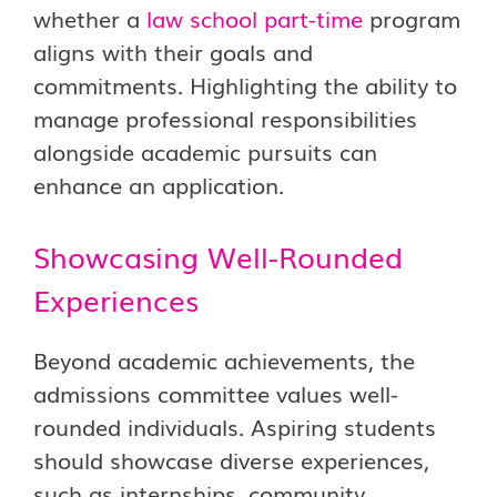
whether a
law school part-time
program
aligns with their goals and
commitments. Highlighting the ability to
manage professional responsibilities
alongside academic pursuits can
enhance an application.
Showcasing Well-Rounded
Experiences
Beyond academic achievements, the
admissions committee values well-
rounded individuals. Aspiring students
should showcase diverse experiences,
such as internships, community