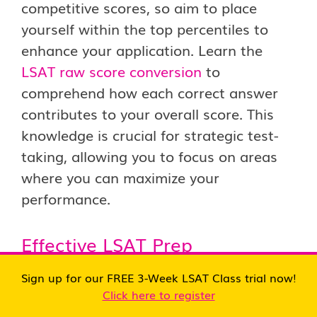
competitive scores, so aim to place
yourself within the top percentiles to
enhance your application. Learn the
LSAT raw score conversion
to
comprehend how each correct answer
contributes to your overall score. This
knowledge is crucial for strategic test-
taking, allowing you to focus on areas
where you can maximize your
performance.
Effective LSAT Prep
Sign up for our FREE 3-Week LSAT Class trial now!
Invest time in comprehensive
LSAT prep
Click here to register
to build a solid foundation. Utilize study