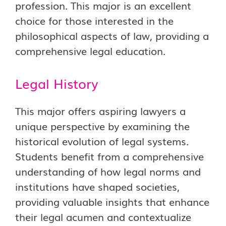
profession. This major is an excellent
choice for those interested in the
philosophical aspects of law, providing a
comprehensive legal education.
Legal History
This major offers aspiring lawyers a
unique perspective by examining the
historical evolution of legal systems.
Students benefit from a comprehensive
understanding of how legal norms and
institutions have shaped societies,
providing valuable insights that enhance
their legal acumen and contextualize