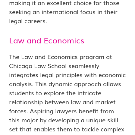
making it an excellent choice for those
seeking an international focus in their
legal careers.
Law and Economics
The Law and Economics program at
Chicago Law School seamlessly
integrates legal principles with economic
analysis. This dynamic approach allows
students to explore the intricate
relationship between law and market
forces. Aspiring lawyers benefit from
this major by developing a unique skill
set that enables them to tackle complex