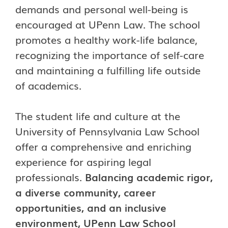
demands and personal well-being is
encouraged at UPenn Law. The school
promotes a healthy work-life balance,
recognizing the importance of self-care
and maintaining a fulfilling life outside
of academics.
The student life and culture at the
University of Pennsylvania Law School
offer a comprehensive and enriching
experience for aspiring legal
professionals.
Balancing academic rigor,
a diverse community, career
opportunities, and an inclusive
environment, UPenn Law School