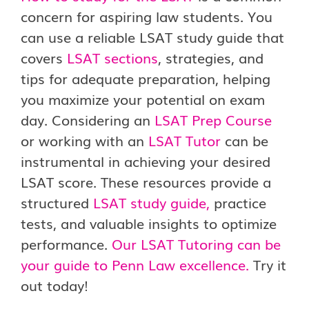
concern for aspiring law students. You
can use a reliable LSAT study guide that
covers
LSAT sections
, strategies, and
tips for adequate preparation, helping
you maximize your potential on exam
day. Considering an
LSAT Prep Course
or working with an
LSAT Tutor
can be
instrumental in achieving your desired
LSAT score. These resources provide a
structured
LSAT study guide
,
practice
tests, and valuable insights to optimize
performance.
Our LSAT Tutoring can be
your guide to Penn Law excellence.
Try it
out today!