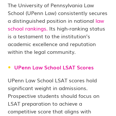
The University of Pennsylvania Law
School (UPenn Law) consistently secures
a distinguished position in national
law
school rankings
.
Its high-ranking status
is a testament to the institution’s
academic excellence and reputation
within the legal community.
UPenn Law School LSAT Scores
UPenn Law School LSAT scores hold
significant weight in admissions.
Prospective students should focus on
LSAT preparation to achieve a
competitive score that aligns with