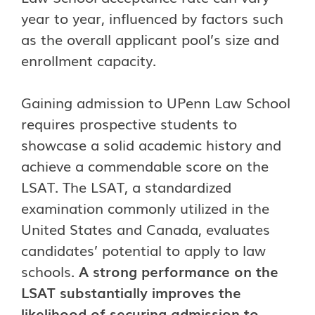
year to year, influenced by factors such
as the overall applicant pool’s size and
enrollment capacity.
Gaining admission to UPenn Law School
requires prospective students to
showcase a solid academic history and
achieve a commendable score on the
LSAT. The LSAT, a standardized
examination commonly utilized in the
United States and Canada, evaluates
candidates’ potential to apply to law
schools.
A strong performance on the
LSAT substantially improves the
likelihood of securing admission to