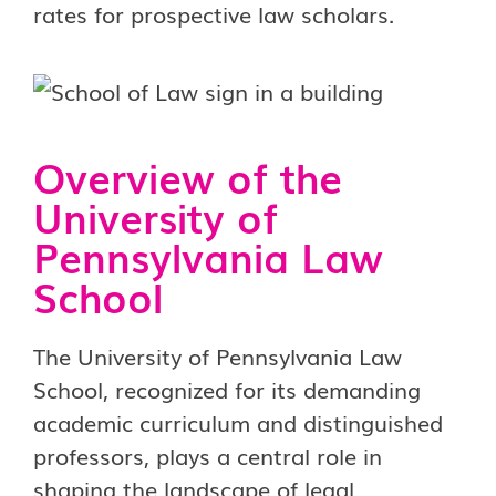
rates for prospective law scholars.
Overview of the
University of
Pennsylvania Law
School
The University of Pennsylvania Law
School, recognized for its demanding
academic curriculum and distinguished
professors, plays a central role in
shaping the landscape of legal