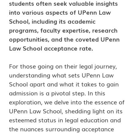
students often seek valuable insights
into various aspects of UPenn Law
School, including its academic
programs, faculty expertise, research
opportunities, and the coveted UPenn
Law School acceptance rate.
For those going on their legal journey,
understanding what sets UPenn Law
School apart and what it takes to gain
admission is a pivotal step. In this
exploration, we delve into the essence of
UPenn Law School, shedding light on its
esteemed status in legal education and
the nuances surrounding acceptance