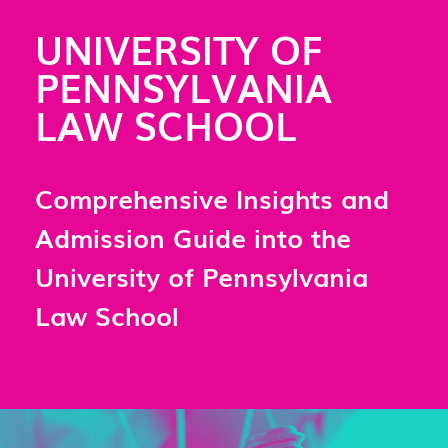
UNIVERSITY OF
PENNSYLVANIA
LAW SCHOOL
Comprehensive Insights and
Admission Guide into the
University of Pennsylvania
Law School