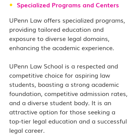
Specialized Programs and Centers
UPenn Law offers specialized programs,
providing tailored education and
exposure to diverse legal domains,
enhancing the academic experience.
UPenn Law School is a respected and
competitive choice for aspiring law
students, boasting a strong academic
foundation, competitive admission rates,
and a diverse student body. It is an
attractive option for those seeking a
top-tier legal education and a successful
legal career.