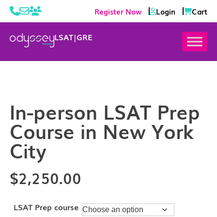
Register Now
Login
Cart
LSAT
|
GRE
In-person LSAT Prep
Course in New York
City
$
2,250.00
LSAT Prep course