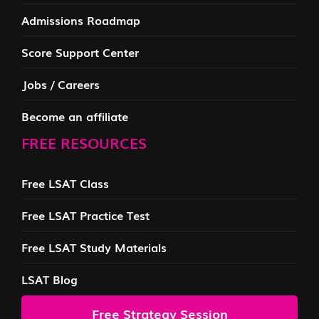
Admissions Roadmap
Score Support Center
Jobs / Careers
Become an affiliate
FREE RESOURCES
Free LSAT Class
Free LSAT Practice Test
Free LSAT Study Materials
LSAT Blog
Free Strategy Session