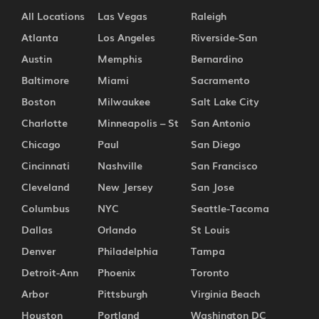
All Locations
Las Vegas
Raleigh
Atlanta
Los Angeles
Riverside-San
Austin
Memphis
Bernardino
Baltimore
Miami
Sacramento
Boston
Milwaukee
Salt Lake City
Charlotte
Minneapolis – St
San Antonio
Chicago
Paul
San Diego
Cincinnati
Nashville
San Francisco
Cleveland
New Jersey
San Jose
Columbus
NYC
Seattle-Tacoma
Dallas
Orlando
St Louis
Denver
Philadelphia
Tampa
Detroit-Ann
Phoenix
Toronto
Arbor
Pittsburgh
Virginia Beach
Houston
Portland
Washington DC