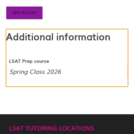
ADD TO CART
Additional information
LSAT Prep course
Spring Class 2026
LSAT TUTORING LOCATIONS