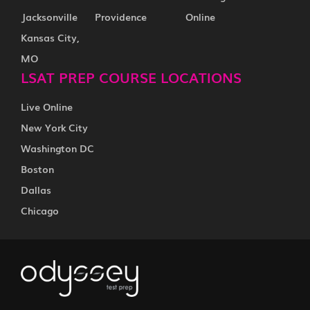
Jacksonville
Providence
Online
Kansas City,
MO
LSAT PREP COURSE LOCATIONS
Live Online
New York City
Washington DC
Boston
Dallas
Chicago