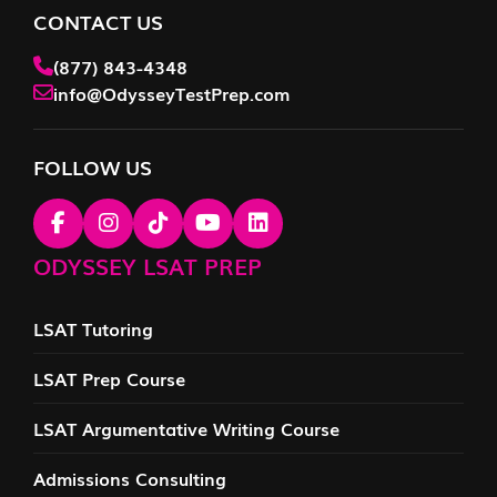
CONTACT US
(877) 843-4348
info@OdysseyTestPrep.com
FOLLOW US
ODYSSEY LSAT PREP
LSAT Tutoring
LSAT Prep Course
LSAT Argumentative Writing Course
Admissions Consulting