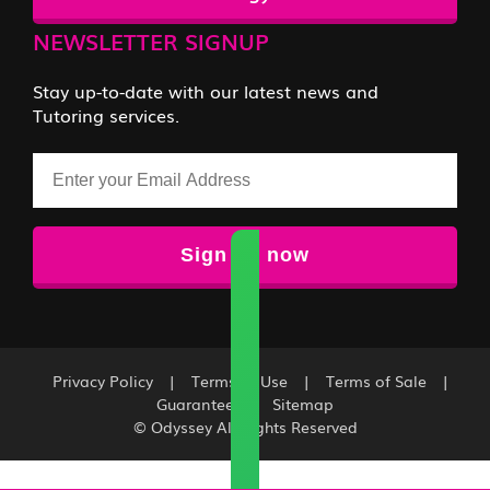
NEWSLETTER SIGNUP
Stay up-to-date with our latest news and
Tutoring services.
Email
Privacy Policy
|
Terms of Use
|
Terms of Sale
|
Guarantee
|
Sitemap
© Odyssey All Rights Reserved