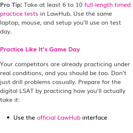
Pro Tip:
Take at least 6 to 10
full-length timed
practice tests
in LawHub. Use the same
laptop, mouse, and setup you’ll use on test
day.
Practice Like It’s Game Day
Your competitors are already practicing under
real conditions, and you should be too. Don’t
just drill problems casually. Prepare for the
digital LSAT by practicing how you’ll actually
take it:
Use the
official LawHub
interface