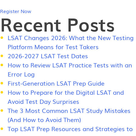
Register Now
Recent Posts
LSAT Changes 2026: What the New Testing
Platform Means for Test Takers
2026-2027 LSAT Test Dates
How to Review LSAT Practice Tests with an
Error Log
First-Generation LSAT Prep Guide
How to Prepare for the Digital LSAT and
Avoid Test Day Surprises
The 3 Most Common LSAT Study Mistakes
(And How to Avoid Them)
Top LSAT Prep Resources and Strategies to