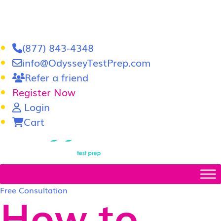
(877) 843-4348
info@OdysseyTestPrep.com
Refer a friend
Register Now
Login
Cart
LSAT
|
GRE
Free Consultation
How to