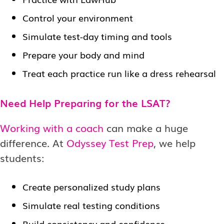
Control your environment
Simulate test-day timing and tools
Prepare your body and mind
Treat each practice run like a dress rehearsal
Need Help Preparing for the LSAT?
Working with a coach
can make a huge
difference. At
Odyssey Test Prep
, we help
students:
Create personalized study plans
Simulate real testing conditions
Build consistency and confidence