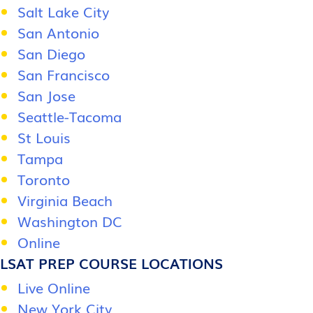
Salt Lake City
San Antonio
San Diego
San Francisco
San Jose
Seattle-Tacoma
St Louis
Tampa
Toronto
Virginia Beach
Washington DC
Online
LSAT PREP COURSE LOCATIONS
Live Online
New York City