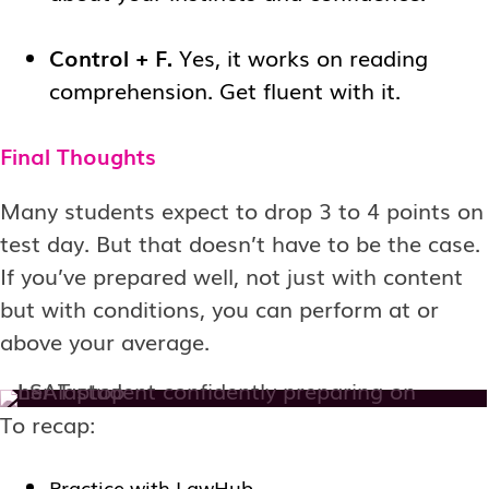
Control + F.
Yes, it works on reading
comprehension. Get fluent with it.
Final Thoughts
Many students expect to drop 3 to 4 points on
test day. But that doesn’t have to be the case.
If you’ve prepared well, not just with content
but with conditions, you can perform at or
above your average.
To recap:
Practice with LawHub