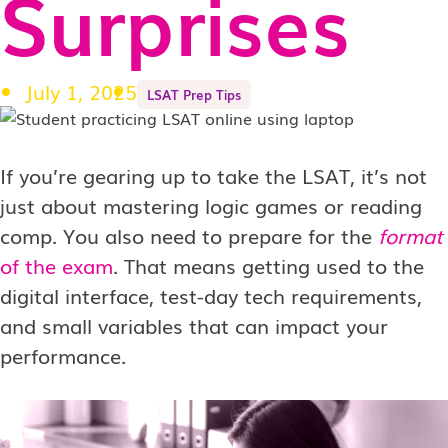
Surprises
July 1, 2025
LSAT Prep Tips
If you’re gearing up to take the LSAT, it’s not
just about mastering logic games or reading
comp. You also need to prepare for the
format
of the exam
. That means getting used to the
digital interface, test-day tech requirements,
and small variables that can impact your
performance.