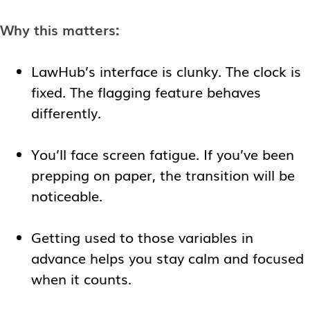
Why this matters:
LawHub’s interface is clunky. The clock is
fixed. The flagging feature behaves
differently.
You’ll face screen fatigue. If you’ve been
prepping on paper, the transition will be
noticeable.
Getting used to those variables in
advance helps you stay calm and focused
when it counts.