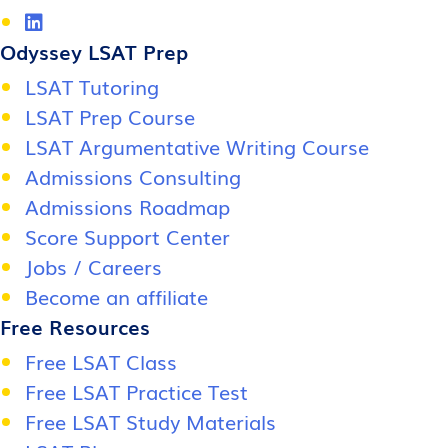
Odyssey LSAT Prep
LSAT Tutoring
LSAT Prep Course
LSAT Argumentative Writing Course
Admissions Consulting
Admissions Roadmap
Score Support Center
Jobs / Careers
Become an affiliate
Free Resources
Free LSAT Class
Free LSAT Practice Test
Free LSAT Study Materials