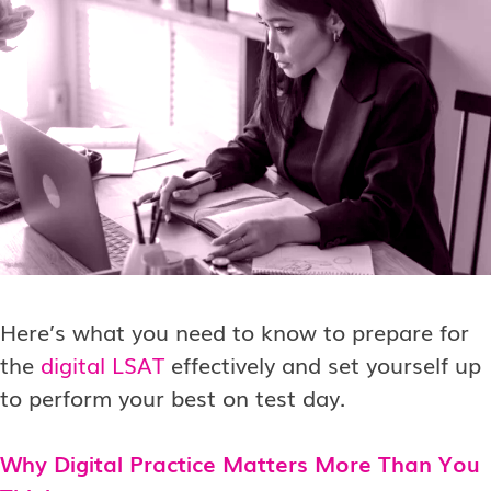
Here’s what you need to know to prepare for
the
digital LSAT
effectively and set yourself up
to perform your best on test day.
Why Digital Practice Matters More Than You