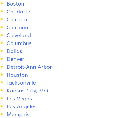
Boston
Charlotte
Chicago
Cincinnati
Cleveland
Columbus
Dallas
Denver
Detroit-Ann Arbor
Houston
Jacksonville
Kansas City, MO
Las Vegas
Los Angeles
Memphis