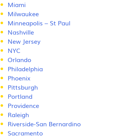
Miami
Milwaukee
Minneapolis – St Paul
Nashville
New Jersey
NYC
Orlando
Philadelphia
Phoenix
Pittsburgh
Portland
Providence
Raleigh
Riverside-San Bernardino
Sacramento