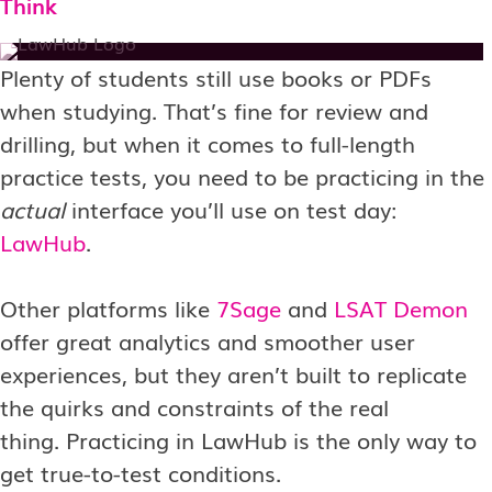
Think
Plenty of students still use books or PDFs
when studying. That’s fine for review and
drilling, but when it comes to full-length
practice tests, you need to be practicing in the
actual
interface you’ll use on test day:
LawHub
.
Other platforms like
7Sage
and
LSAT Demon
offer great analytics and smoother user
experiences, but they aren’t built to replicate
the quirks and constraints of the real
thing. Practicing in LawHub is the only way to
get true-to-test conditions.