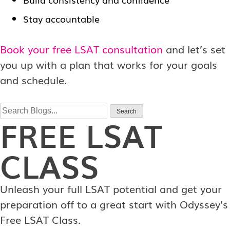
Stay accountable
Book your free LSAT consultation
and let’s set
you up with a plan that works for your goals
and schedule.
Search
Search
FREE
LSAT
for:
CLASS
Unleash your full LSAT potential and get your
preparation off to a great start with Odyssey’s
Free LSAT Class.