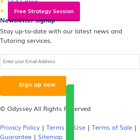
LSAT Blog
Free Strategy Session
Newsletter signup
Stay up-to-date with our latest news and
Tutoring services.
Email
© Odyssey All Rights Reserved
Privacy Policy
|
Terms of Use
|
Terms of Sale
|
Guarantee
|
Sitemap