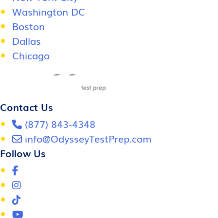
Washington DC
Boston
Dallas
Chicago
Contact Us
(877) 843-4348
info@OdysseyTestPrep.com
Follow Us