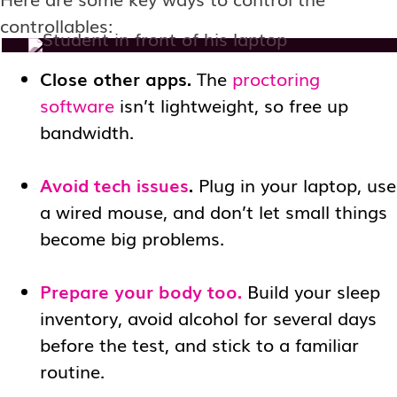
controllables:
Close other apps.
The
proctoring
software
isn’t lightweight, so free up
bandwidth.
Avoid tech issues
.
Plug in your laptop, use
a wired mouse, and don’t let small things
become big problems.
Prepare your body too.
Build your sleep
inventory, avoid alcohol for several days
before the test, and stick to a familiar
routine.