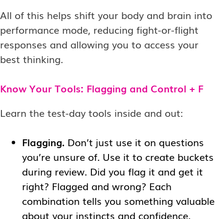
All of this helps shift your body and brain into
performance mode, reducing fight-or-flight
responses and allowing you to access your
best thinking.
Know Your Tools: Flagging and Control + F
Learn the test-day tools inside and out:
Flagging.
Don’t just use it on questions
you’re unsure of. Use it to create buckets
during review. Did you flag it and get it
right? Flagged and wrong? Each
combination tells you something valuable
about your instincts and confidence.