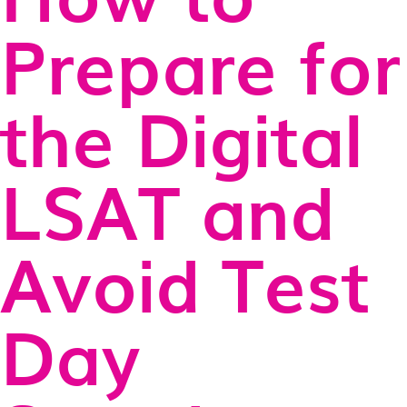
Prepare for
the Digital
LSAT and
Avoid Test
Day