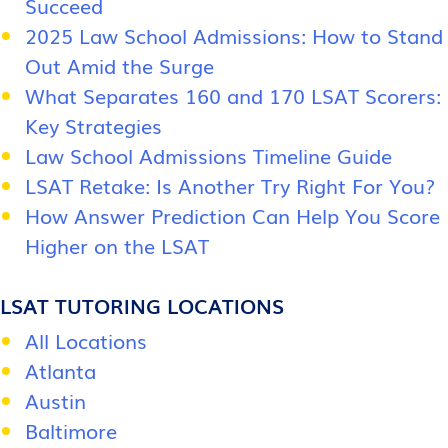
Succeed
2025 Law School Admissions: How to Stand
Out Amid the Surge
What Separates 160 and 170 LSAT Scorers:
Key Strategies
Law School Admissions Timeline Guide
LSAT Retake: Is Another Try Right For You?
How Answer Prediction Can Help You Score
Higher on the LSAT
LSAT TUTORING LOCATIONS
All Locations
Atlanta
Austin
Baltimore