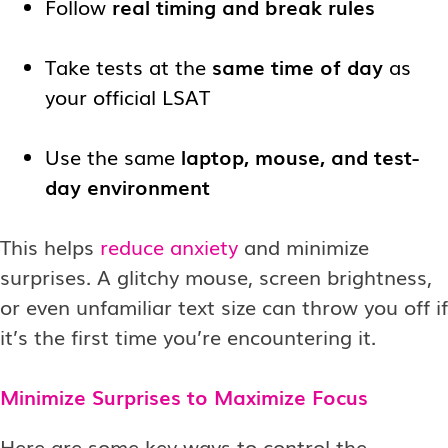
Follow
real timing and break rules
Take tests at the
same time of day
as
your official LSAT
Use the same
laptop, mouse, and test-
day environment
This helps
reduce anxiety
and minimize
surprises. A glitchy mouse, screen brightness,
or even unfamiliar text size can throw you off if
it’s the first time you’re encountering it.
Minimize Surprises to Maximize Focus
Here are some key ways to control the