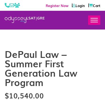
Register Now
Login
Cart
LSAT
|
GRE
DePaul Law –
Summer First
Generation Law
Program
$
10,540.00