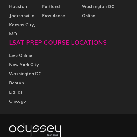
Houston
Portland
Washington DC
Jacksonville
Providence
Online
Kansas City,
MO
LSAT PREP COURSE LOCATIONS
Live Online
New York City
Washington DC
Boston
Dallas
Chicago