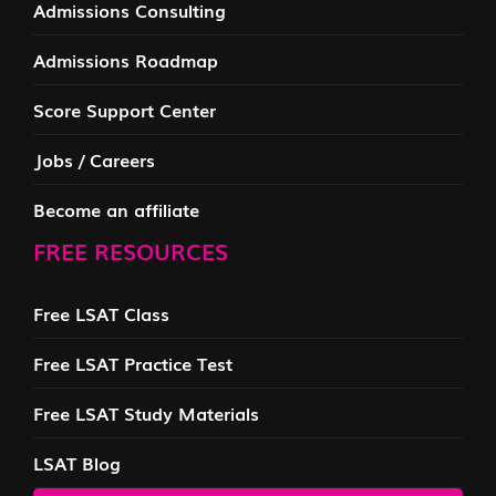
Admissions Consulting
Admissions Roadmap
Score Support Center
Jobs / Careers
Become an affiliate
FREE RESOURCES
Free LSAT Class
Free LSAT Practice Test
Free LSAT Study Materials
LSAT Blog