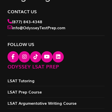
CONTACT US
(877) 843-4348
info@OdysseyTestPrep.com
FOLLOW US
ODYSSEY LSAT PREP
LSAT Tutoring
LSAT Prep Course
LSAT Argumentative Writing Course