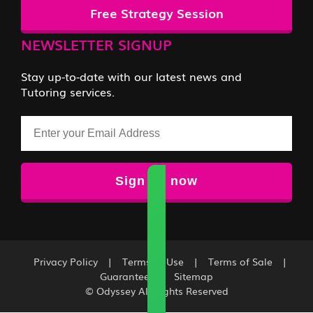
Free Strategy Session
NEWSLETTER SIGNUP
Stay up-to-date with our latest news and
Tutoring services.
Email
Privacy Policy
|
Terms of Use
|
Terms of Sale
|
Guarantee
|
Sitemap
© Odyssey All Rights Reserved