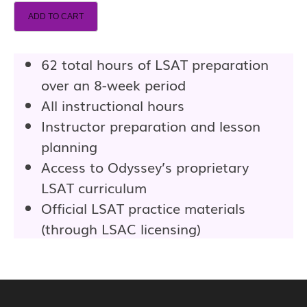
ADD TO CART
62 total hours of LSAT preparation
over an 8-week period
All instructional hours
Instructor preparation and lesson
planning
Access to Odyssey’s proprietary
LSAT curriculum
Official LSAT practice materials
(through LSAC licensing)