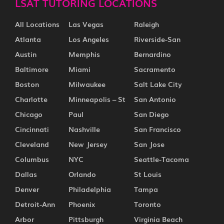
LSAT TUTORING LOCATIONS
All Locations
Las Vegas
Raleigh
Atlanta
Los Angeles
Riverside-San
Austin
Memphis
Bernardino
Baltimore
Miami
Sacramento
Boston
Milwaukee
Salt Lake City
Charlotte
Minneapolis – St
San Antonio
Chicago
Paul
San Diego
Cincinnati
Nashville
San Francisco
Cleveland
New Jersey
San Jose
Columbus
NYC
Seattle-Tacoma
Dallas
Orlando
St Louis
Denver
Philadelphia
Tampa
Detroit-Ann
Phoenix
Toronto
Arbor
Pittsburgh
Virginia Beach