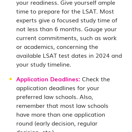
your readiness. Give yourself ample
time to prepare for the LSAT. Most
experts give a focused study time of
not less than 6 months. Gauge your
current commitments, such as work
or academics, concerning the
available LSAT test dates in 2024 and
your study timeline.
Application Deadlines:
Check the
application deadlines for your
preferred law schools. Also,
remember that most law schools
have more than one application
round (early decision, regular
decision, etc.).