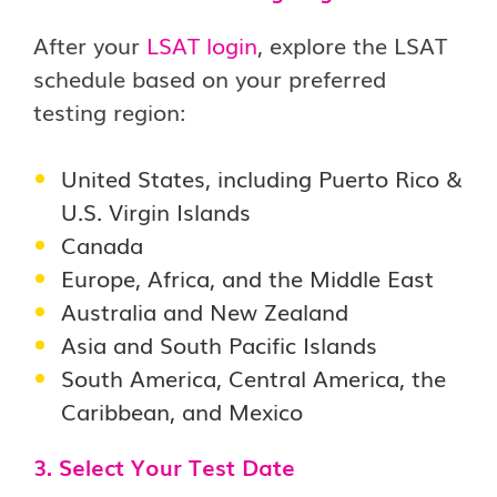
After your
LSAT login
, explore the LSAT
schedule based on your preferred
testing region:
United States, including Puerto Rico &
U.S. Virgin Islands
Canada
Europe, Africa, and the Middle East
Australia and New Zealand
Asia and South Pacific Islands
South America, Central America, the
Caribbean, and Mexico
3. Select Your Test Date