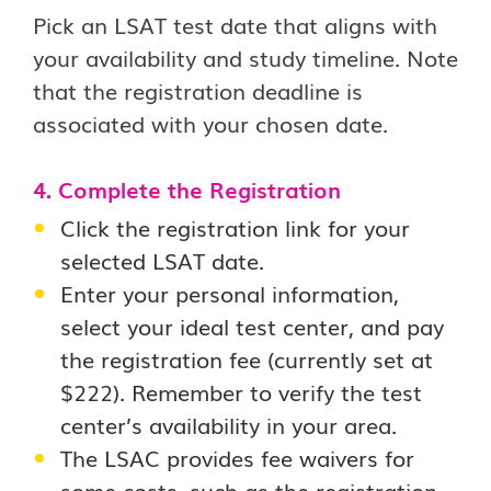
Pick an LSAT test date that aligns with
your availability and study timeline. Note
that the registration deadline is
associated with your chosen date.
4. Complete the Registration
Click the registration link for your
selected LSAT date.
Enter your personal information,
select your ideal test center, and pay
the registration fee (currently set at
$222). Remember to verify the test
center’s availability in your area.
The LSAC provides fee waivers for
some costs, such as the registration