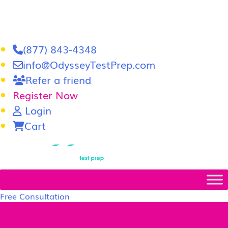
(877) 843-4348
info@OdysseyTestPrep.com
Refer a friend
Register Now
Login
Cart
LSAT
|
GRE
Free Consultation