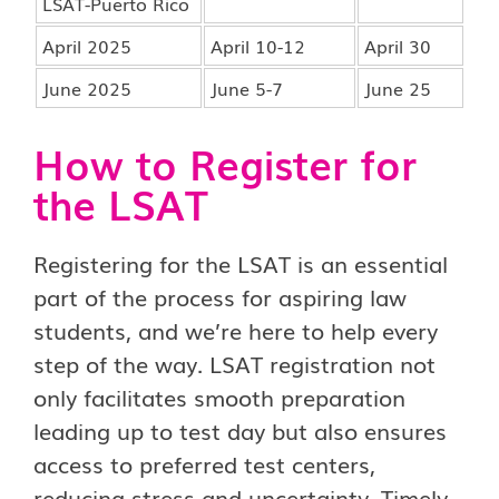
LSAT-Puerto Rico
April 2025
April 10-12
April 30
June 2025
June 5-7
June 25
How to Register for
the LSAT
Registering for the LSAT is an essential
part of the process for aspiring law
students, and we’re here to help every
step of the way. LSAT registration not
only facilitates smooth preparation
leading up to test day but also ensures
access to preferred test centers,
reducing stress and uncertainty. Timely