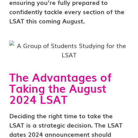
ensuring you’re fully prepared to
confidently tackle every section of the
LSAT this coming August.
The Advantages of
Taking the August
2024 LSAT
Deciding the right time to take the
LSAT is a strategic decision. The LSAT
dates 2024 announcement should