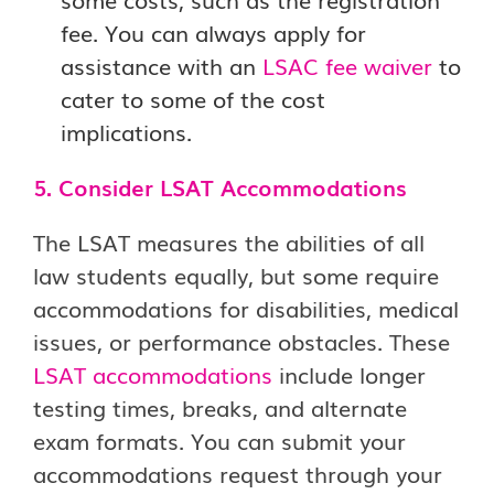
fee. You can always apply for
assistance with an
LSAC fee waiver
to
cater to some of the cost
implications.
5. Consider LSAT Accommodations
The LSAT measures the abilities of all
law students equally, but some require
accommodations for disabilities, medical
issues, or performance obstacles. These
LSAT accommodations
include longer
testing times, breaks, and alternate
exam formats. You can submit your
accommodations request through your