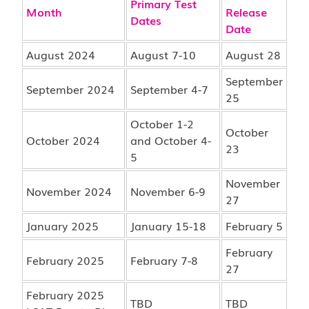
Primary Test
Month
Release
Dates
Date
August 2024
August 7-10
August 28
September
September 2024
September 4-7
25
October 1-2
October
October 2024
and October 4-
23
5
November
November 2024
November 6-9
27
January 2025
January 15-18
February 5
February
February 2025
February 7-8
27
February 2025
TBD
TBD