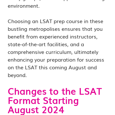
environment.
Choosing an LSAT prep course in these
bustling metropolises ensures that you
benefit from experienced instructors,
state-of-the-art facilities, and a
comprehensive curriculum, ultimately
enhancing your preparation for success
on the LSAT this coming August and
beyond.
Changes to the LSAT
Format Starting
August 2024