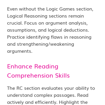
Even without the Logic Games section,
Logical Reasoning sections remain
crucial. Focus on argument analysis,
assumptions, and logical deductions.
Practice identifying flaws in reasoning
and strengthening/weakening
arguments.
Enhance Reading
Comprehension Skills
The RC section evaluates your ability to
understand complex passages. Read
actively and efficiently. Highlight the