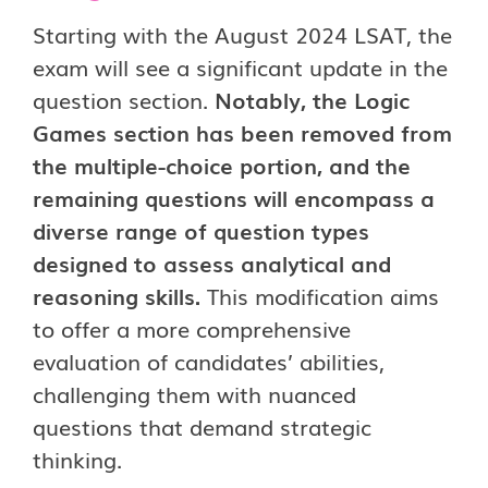
Starting with the August 2024 LSAT, the
exam will see a significant update in the
question section.
Notably, the Logic
Games section has been removed from
the multiple-choice portion, and the
remaining questions will encompass a
diverse range of question types
designed to assess analytical and
reasoning skills.
This modification aims
to offer a more comprehensive
evaluation of candidates’ abilities,
challenging them with nuanced
questions that demand strategic
thinking.