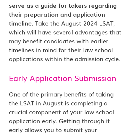
serve as a guide for takers regarding
their preparation and application
timeline.
Take the August 2024 LSAT,
which will have several advantages that
may benefit candidates with earlier
timelines in mind for their law school
applications within the admission cycle.
Early Application Submission
One of the primary benefits of taking
the LSAT in August is completing a
crucial component of your law school
application early. Getting through it
early allows you to submit your