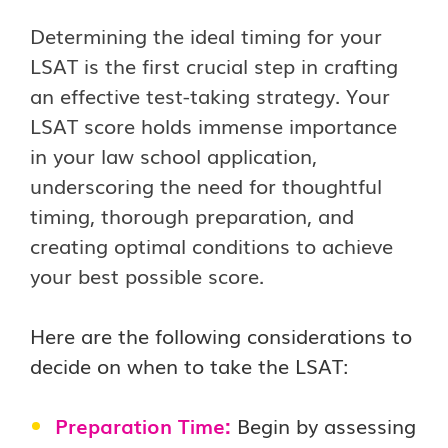
Determining the ideal timing for your
LSAT is the first crucial step in crafting
an effective test-taking strategy. Your
LSAT score holds immense importance
in your law school application,
underscoring the need for thoughtful
timing, thorough preparation, and
creating optimal conditions to achieve
your best possible score.
Here are the following considerations to
decide on when to take the LSAT:
Preparation Time:
Begin by assessing