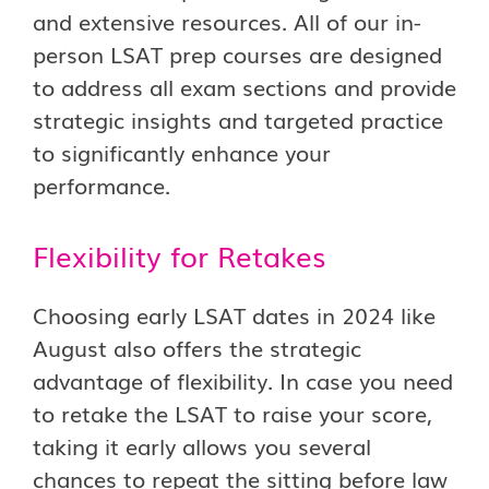
and extensive resources. All of our in-
person LSAT prep courses are designed
to address all exam sections and provide
strategic insights and targeted practice
to significantly enhance your
performance.
Flexibility for Retakes
Choosing early LSAT dates in 2024 like
August also offers the strategic
advantage of flexibility. In case you need
to retake the LSAT to raise your score,
taking it early allows you several
chances to repeat the sitting before law