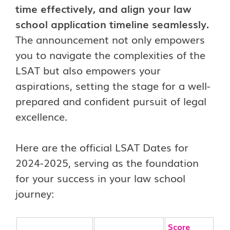
time effectively, and align your law
school application timeline seamlessly.
The announcement not only empowers
you to navigate the complexities of the
LSAT but also empowers your
aspirations, setting the stage for a well-
prepared and confident pursuit of legal
excellence.
Here are the official LSAT Dates for
2024-2025, serving as the foundation
for your success in your law school
journey:
Score