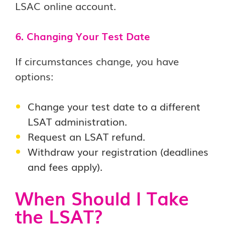
LSAC online account.
6. Changing Your Test Date
If circumstances change, you have
options:
Change your test date to a different
LSAT administration.
Request an LSAT refund.
Withdraw your registration (deadlines
and fees apply).
When Should I Take
the LSAT?