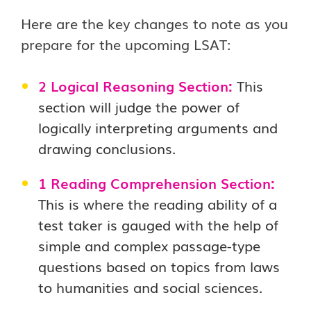
Here are the key changes to note as you
prepare for the upcoming LSAT:
2 Logical Reasoning Section:
This
section will judge the power of
logically interpreting arguments and
drawing conclusions.
1 Reading Comprehension Section:
This is where the reading ability of a
test taker is gauged with the help of
simple and complex passage-type
questions based on topics from laws
to humanities and social sciences.