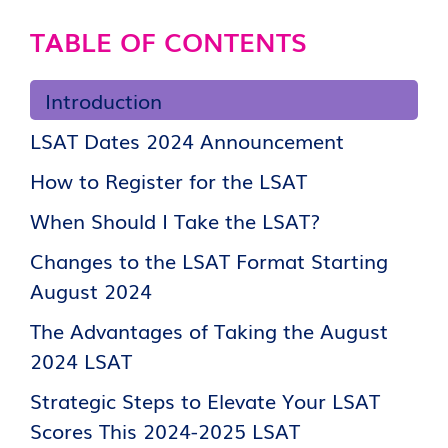
TABLE OF CONTENTS
Introduction
LSAT Dates 2024 Announcement
How to Register for the LSAT
When Should I Take the LSAT?
Changes to the LSAT Format Starting
August 2024
The Advantages of Taking the August
2024 LSAT
Strategic Steps to Elevate Your LSAT
Scores This 2024-2025 LSAT