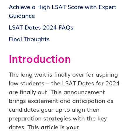
Achieve a High LSAT Score with Expert
Guidance
LSAT Dates 2024 FAQs
Final Thoughts
Introduction
The long wait is finally over for aspiring
law students – the LSAT Dates for 2024
are finally out! This announcement
brings excitement and anticipation as
candidates gear up to align their
preparation strategies with the key
dates.
This article is your