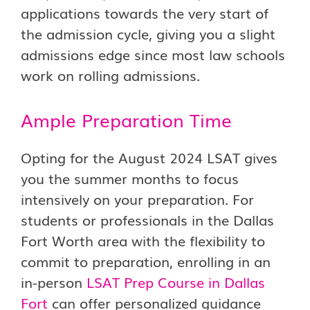
applications towards the very start of
the admission cycle, giving you a slight
admissions edge since most law schools
work on rolling admissions.
Ample Preparation Time
Opting for the August 2024 LSAT gives
you the summer months to focus
intensively on your preparation. For
students or professionals in the Dallas
Fort Worth area with the flexibility to
commit to preparation, enrolling in an
in-person
LSAT Prep Course in Dallas
Fort
can offer personalized guidance