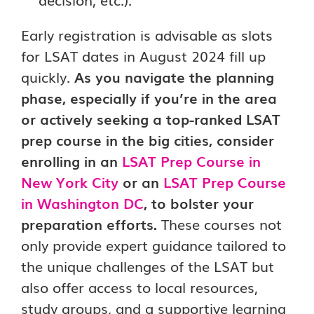
Early registration is advisable as slots
for LSAT dates in August 2024 fill up
quickly.
As you navigate the planning
phase, especially if you’re in the area
or actively seeking a top-ranked LSAT
prep course in the big cities, consider
enrolling in an
LSAT Prep Course in
New York City
or an
LSAT Prep Course
in Washington DC
, to bolster your
preparation efforts.
These courses not
only provide expert guidance tailored to
the unique challenges of the LSAT but
also offer access to local resources,
study groups, and a supportive learning