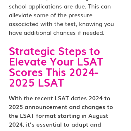
school applications are due. This can
alleviate some of the pressure
associated with the test, knowing you
have additional chances if needed.
Strategic Steps to
Elevate Your LSAT
Scores This 2024-
2025 LSAT
With the recent LSAT dates 2024 to
2025 announcement and changes to
the LSAT format starting in August
2024, it’s essential to adapt and