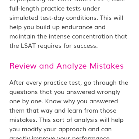
full-length practice tests under
simulated test-day conditions. This will
help you build up endurance and
maintain the intense concentration that
the LSAT requires for success.
Review and Analyze Mistakes
After every practice test, go through the
questions that you answered wrongly
one by one. Know why you answered
them that way and learn from those
mistakes. This sort of analysis will help
you modify your approach and can
greatly improve your performance.