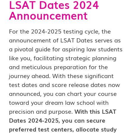
LSAT Dates 2024
Announcement
For the 2024-2025 testing cycle, the
announcement of LSAT Dates serves as
a pivotal guide for aspiring law students
like you, facilitating strategic planning
and meticulous preparation for the
journey ahead. With these significant
test dates and score release dates now
announced, you can chart your course
toward your dream law school with
precision and purpose.
With this LSAT
Dates 2024-2025, you can secure
preferred test centers, allocate study