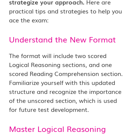
strategize your approach.
Here are
practical tips and strategies to help you
ace the exam:
Understand the New Format
The format will include two scored
Logical Reasoning sections, and one
scored Reading Comprehension section.
Familiarize yourself with this updated
structure and recognize the importance
of the unscored section, which is used
for future test development.
Master Logical Reasoning