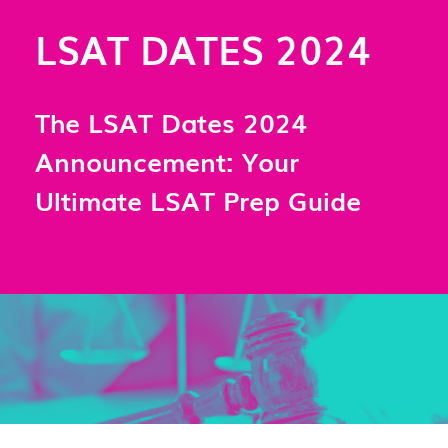
LSAT DATES 2024
The LSAT Dates 2024
Announcement: Your
Ultimate LSAT Prep Guide