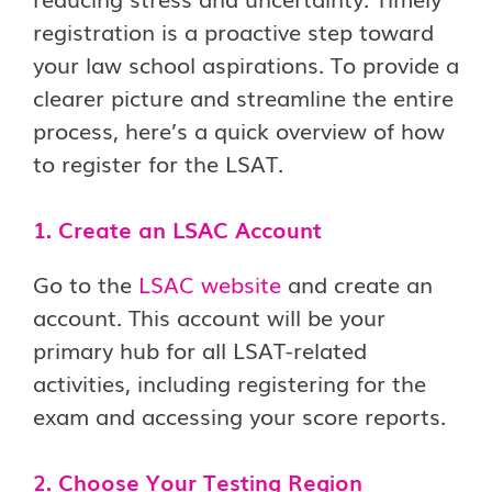
registration is a proactive step toward
your law school aspirations. To provide a
clearer picture and streamline the entire
process, here’s a quick overview of how
to register for the LSAT.
1. Create an LSAC Account
Go to the
LSAC website
and create an
account. This account will be your
primary hub for all LSAT-related
activities, including registering for the
exam and accessing your score reports.
2. Choose Your Testing Region