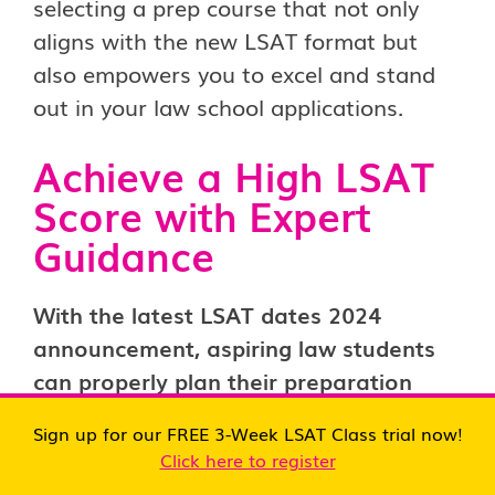
selecting a prep course that not only
aligns with the new LSAT format but
also empowers you to excel and stand
out in your law school applications.
Achieve a High LSAT
Score with Expert
Guidance
With the latest LSAT dates 2024
announcement, aspiring law students
can properly plan their preparation
strategies to achieve their target
Sign up for our FREE 3-Week LSAT Class trial now!
scores.
To ensure that you achieve the
Click here to register
score you desire for your dream law