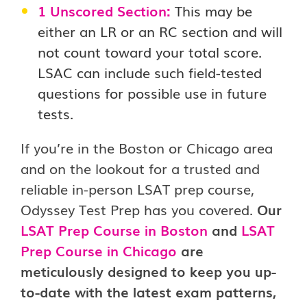
1 Unscored Section:
This may be
either an LR or an RC section and will
not count toward your total score.
LSAC can include such field-tested
questions for possible use in future
tests.
If you’re in the Boston or Chicago area
and on the lookout for a trusted and
reliable in-person LSAT prep course,
Odyssey Test Prep has you covered.
Our
LSAT Prep Course in Boston
and
LSAT
Prep Course in Chicago
are
meticulously designed to keep you up-
to-date with the latest exam patterns,