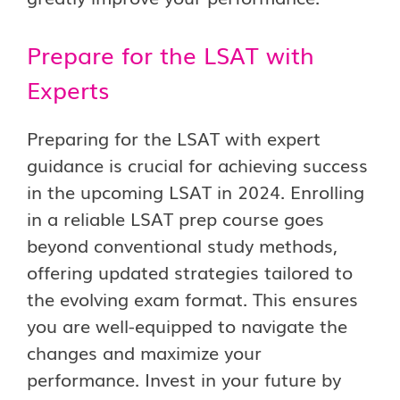
Prepare for the LSAT with
Experts
Preparing for the LSAT with expert
guidance is crucial for achieving success
in the upcoming LSAT in 2024. Enrolling
in a reliable LSAT prep course goes
beyond conventional study methods,
offering updated strategies tailored to
the evolving exam format. This ensures
you are well-equipped to navigate the
changes and maximize your
performance. Invest in your future by