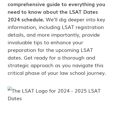
comprehensive guide to everything you
need to know about the LSAT Dates
2024 schedule.
We’ll dig deeper into key
information, including LSAT registration
details, and more importantly, provide
invaluable tips to enhance your
preparation for the upcoming LSAT
dates. Get ready for a thorough and
strategic approach as you navigate this
critical phase of your law school journey.