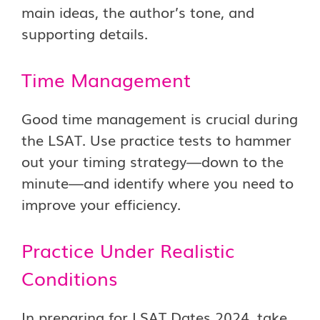
main ideas, the author’s tone, and
supporting details.
Time Management
Good time management is crucial during
the LSAT. Use practice tests to hammer
out your timing strategy—down to the
minute—and identify where you need to
improve your efficiency.
Practice Under Realistic
Conditions
In preparing for LSAT Dates 2024, take