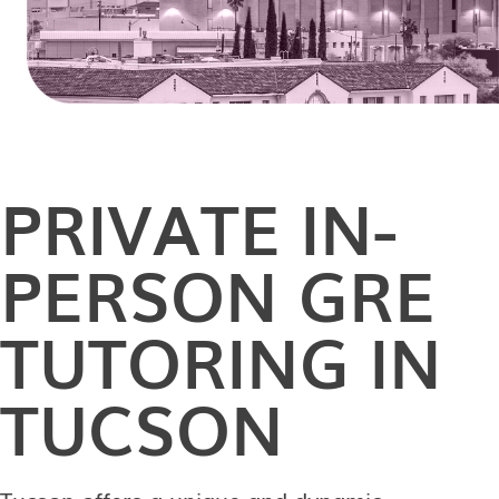
PRIVATE
IN-
PERSON
GRE
TUTORING IN
TUCSON