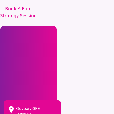
Book A Free
Strategy Session
Odyssey GRE
Tutoring