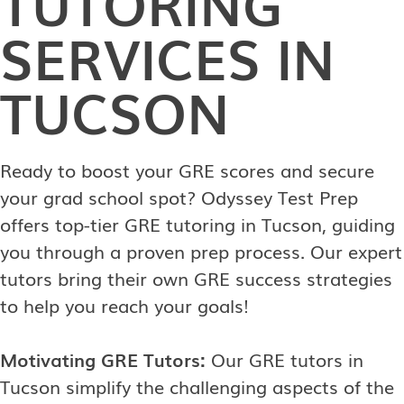
TUTORING
SERVICES IN
TUCSON
Ready to boost your GRE scores and secure
your grad school spot? Odyssey Test Prep
offers top-tier GRE tutoring in Tucson, guiding
you through a proven prep process. Our expert
tutors bring their own GRE success strategies
to help you reach your goals!
Motivating GRE Tutors:
Our GRE tutors in
Tucson simplify the challenging aspects of the