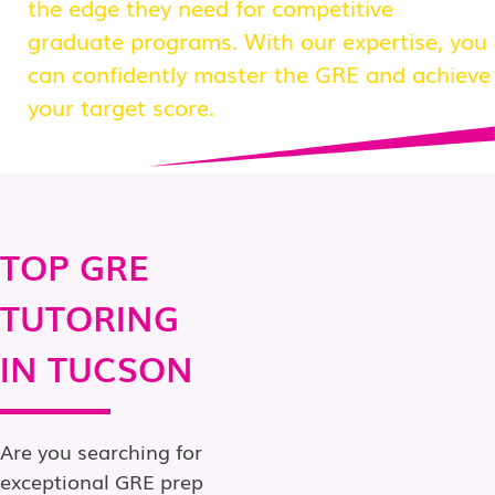
the edge they need for competitive
graduate programs. With our expertise, you
can confidently master the GRE and achieve
your target score.
TOP GRE
TUTORING
IN TUCSON
Are you searching for
exceptional GRE prep