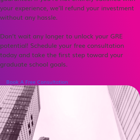
your experience, we’ll refund your investment
without any hassle.
Don’t wait any longer to unlock your GRE
potential! Schedule your free consultation
today and take the first step toward your
graduate school goals.
Book A Free Consultation