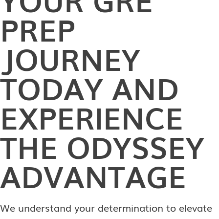
PREP
JOURNEY
TODAY AND
EXPERIENCE
THE ODYSSEY
ADVANTAGE
We understand your determination to elevate