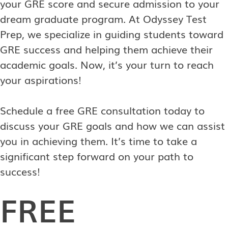
your GRE score and secure admission to your
dream graduate program. At Odyssey Test
Prep, we specialize in guiding students toward
GRE success and helping them achieve their
academic goals. Now, it’s your turn to reach
your aspirations!
Schedule a free GRE consultation today to
discuss your GRE goals and how we can assist
you in achieving them. It’s time to take a
significant step forward on your path to
success!
FREE