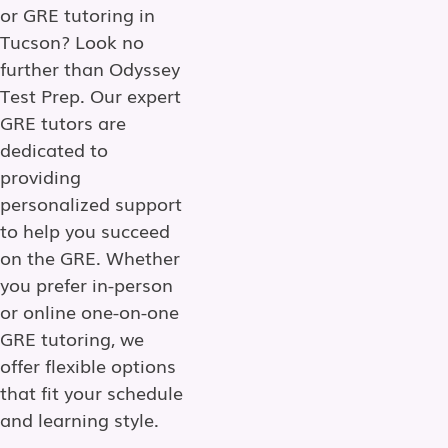
or GRE tutoring in
Tucson? Look no
further than Odyssey
Test Prep. Our expert
GRE tutors are
dedicated to
providing
personalized support
to help you succeed
on the GRE. Whether
you prefer in-person
or online one-on-one
GRE tutoring, we
offer flexible options
that fit your schedule
and learning style.