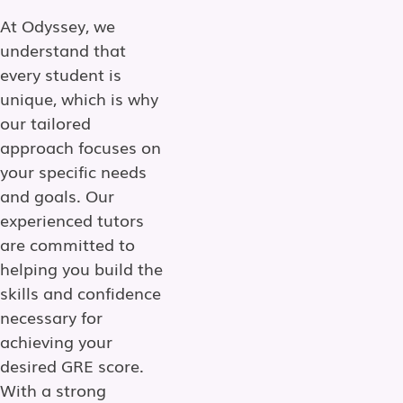
At Odyssey, we
understand that
every student is
unique, which is why
our tailored
approach focuses on
your specific needs
and goals. Our
experienced tutors
are committed to
helping you build the
skills and confidence
necessary for
achieving your
desired GRE score.
With a strong