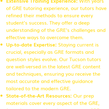
Extensive Training Experience:
With years
of GRE tutoring experience, our tutors have
refined their methods to ensure every
student’s success. They offer a deep
understanding of the GRE’s challenges and
effective ways to overcome them.
Up-to-date Expertise:
Staying current is
crucial, especially as GRE formats and
question styles evolve. Our Tucson tutors
are well-versed in the latest GRE content
and techniques, ensuring you receive the
most accurate and effective guidance
tailored to the modern GRE.
State-of-the-Art Resources:
Our prep
materials cover every aspect of the GRE,