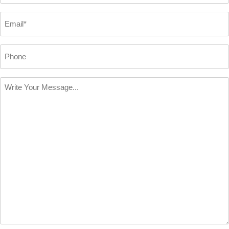
*
Email
*
Phone
Write
Your
Message
*