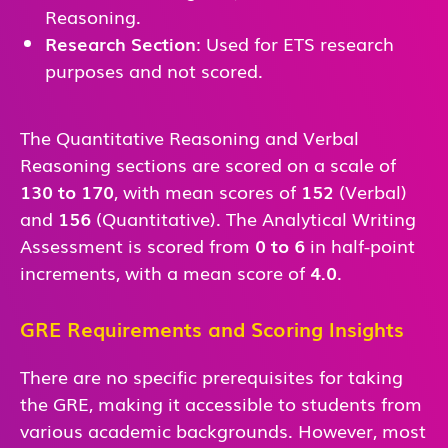
Reasoning.
Research Section
: Used for ETS research
purposes and not scored.
The Quantitative Reasoning and Verbal
Reasoning sections are scored on a scale of
130 to 170
, with mean scores of
152
(Verbal)
and
156
(Quantitative). The Analytical Writing
Assessment is scored from
0 to 6
in half-point
increments, with a mean score of
4.0
.
GRE Requirements and Scoring Insights
There are no specific prerequisites for taking
the GRE, making it accessible to students from
various academic backgrounds. However, most