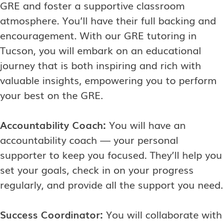
GRE and foster a supportive classroom
atmosphere. You’ll have their full backing and
encouragement. With our GRE tutoring in
Tucson, you will embark on an educational
journey that is both inspiring and rich with
valuable insights, empowering you to perform
your best on the GRE.
Accountability Coach:
You will have an
accountability coach — your personal
supporter to keep you focused. They’ll help you
set your goals, check in on your progress
regularly, and provide all the support you need.
Success Coordinator:
You will collaborate with