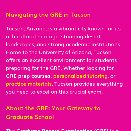
Navigating the GRE in Tucson
Tucson, Arizona, is a vibrant city known for its
rich cultural heritage, stunning desert
landscapes, and strong academic institutions.
Home to the University of Arizona, Tucson
offers an excellent environment for students
preparing for the GRE. Whether looking for
GRE prep courses
,
personalized tutoring
, or
practice materials
, Tucson provides everything
you need to excel on this crucial exam.
About the GRE: Your Gateway to
Graduate School
The
Graduate Record Examination (GRE)
is a