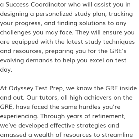
a Success Coordinator who will assist you in
designing a personalized study plan, tracking
your progress, and finding solutions to any
challenges you may face. They will ensure you
are equipped with the latest study techniques
and resources, preparing you for the GRE’s
evolving demands to help you excel on test
day.
At Odyssey Test Prep, we know the GRE inside
and out. Our tutors, all high achievers on the
GRE, have faced the same hurdles you’re
experiencing. Through years of refinement,
we’ve developed effective strategies and
amassed a wealth of resources to streamline