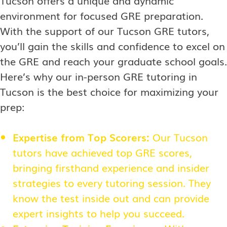
Tucson offers a unique and dynamic
environment for focused GRE preparation.
With the support of our Tucson GRE tutors,
you’ll gain the skills and confidence to excel on
the GRE and reach your graduate school goals.
Here’s why our in-person GRE tutoring in
Tucson is the best choice for maximizing your
prep:
Expertise from Top Scorers:
Our Tucson
tutors have achieved top GRE scores,
bringing firsthand experience and insider
strategies to every tutoring session. They
know the test inside out and can provide
expert insights to help you succeed.