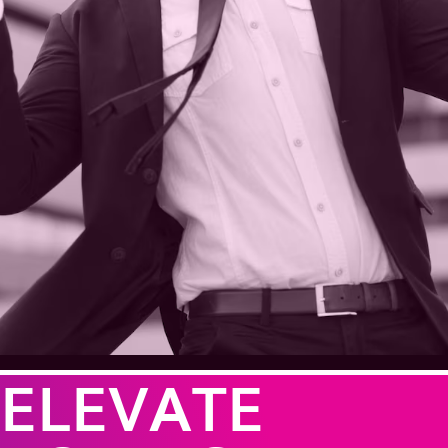
ELEVATE