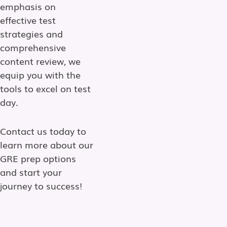
emphasis on
effective test
strategies and
comprehensive
content review, we
equip you with the
tools to excel on test
day.
Contact us today to
learn more about our
GRE prep options
and start your
journey to success!