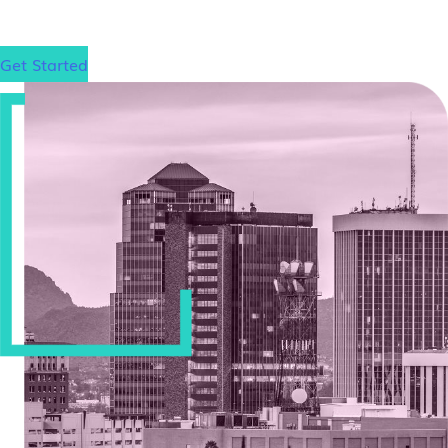
Get Started