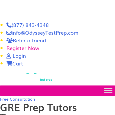
(877) 843-4348
info@OdysseyTestPrep.com
Refer a friend
Register Now
Login
Cart
LSAT
|
GRE
Free Consultation
GRE Prep Tutors