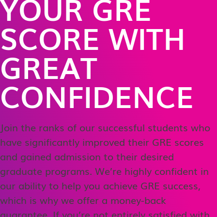
YOUR GRE
SCORE WITH
GREAT
CONFIDENCE
Join the ranks of our successful students who
have significantly improved their GRE scores
and gained admission to their desired
graduate programs. We’re highly confident in
our ability to help you achieve GRE success,
which is why we offer a money-back
guarantee. If you’re not entirely satisfied with