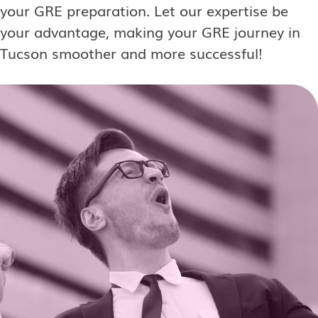
your GRE preparation. Let our expertise be
your advantage, making your GRE journey in
Tucson smoother and more successful!