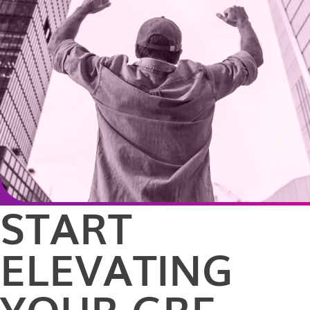
START
ELEVATING
YOUR GRE