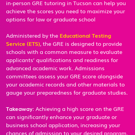
in-person GRE tutoring in Tucson can help you
achieve the scores you need to maximize your
options for law or graduate school
Administered by the
Educational Testing
Service (ETS)
, the GRE is designed to provide
schools with a common measure to evaluate
applicants’ qualifications and readiness for
advanced academic work. Admissions
committees assess your GRE score alongside
your academic records and other materials to
gauge your preparedness for graduate studies.
Takeaway
: Achieving a high score on the GRE
can significantly enhance your graduate or
business school application, increasing your
chances of admission to your desired program.