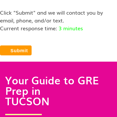
Click "Submit" and we will contact you by
email, phone, and/or text.
Current response time:
3 minutes
Your Guide to GRE
Prep in
TUCSON