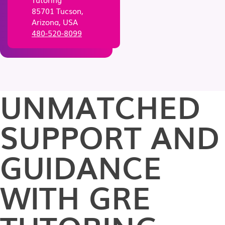
85701 Tucson,
Arizona, USA
480-520-8099
UNMATCHED
SUPPORT AND
GUIDANCE
WITH GRE