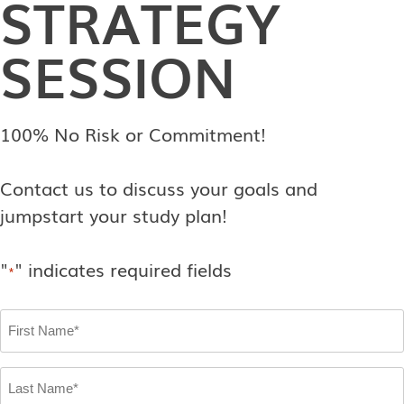
STRATEGY
SESSION
100% No Risk or Commitment!
Contact us to discuss your goals and
jumpstart your study plan!
"
" indicates required fields
*
First
Name
*
Last
Name