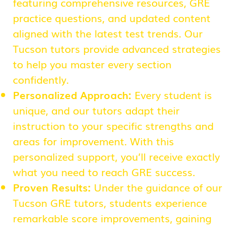
featuring comprehensive resources, GRE
practice questions, and updated content
aligned with the latest test trends. Our
Tucson tutors provide advanced strategies
to help you master every section
confidently.
Personalized Approach:
Every student is
unique, and our tutors adapt their
instruction to your specific strengths and
areas for improvement. With this
personalized support, you’ll receive exactly
what you need to reach GRE success.
Proven Results:
Under the guidance of our
Tucson GRE tutors, students experience
remarkable score improvements, gaining