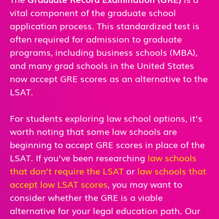
vital component of the graduate school
application process. This standardized test is
often required for admission to graduate
programs, including business schools (MBA),
and many grad schools in the United States
now accept GRE scores as an alternative to the
LSAT.
For students exploring law school options, it’s
worth noting that some law schools are
beginning to accept GRE scores in place of the
LSAT. If you’ve been researching
law schools
that don’t require the LSAT
or
law schools that
accept low LSAT scores
, you may want to
consider whether the GRE is a viable
alternative for your legal education path. Our