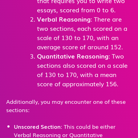
that requires you to write two
essays, scored from 0 to 6.
Verbal Reasoning
: There are
two sections, each scored on a
scale of 130 to 170, with an
average score of around 152.
Quantitative Reasoning
: Two
sections also scored on a scale
of 130 to 170, with a mean
score of approximately 156.
Additionally, you may encounter one of these
sections:
Unscored Section
: This could be either
Verbal Reasoning or Quantitative