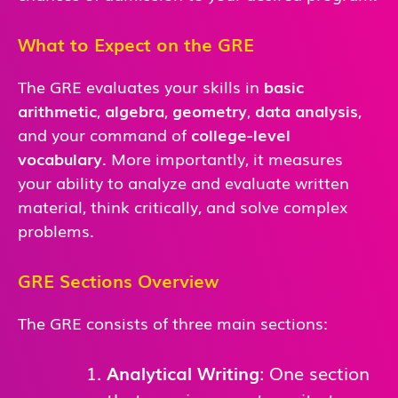
What to Expect on the GRE
The GRE evaluates your skills in
basic
arithmetic
,
algebra
,
geometry
,
data analysis
,
and
your command of
college-level
vocabulary
. More importantly, it measures
your ability to analyze and evaluate written
material, think critically, and solve complex
problems.
GRE Sections Overview
The GRE consists of three main sections:
Analytical Writing
: One section