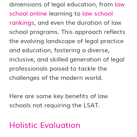
dimensions of legal education, from
law
school online
learning to
law school
rankings
, and even the duration of law
school programs. This approach reflects
the evolving landscape of legal practice
and education, fostering a diverse,
inclusive, and skilled generation of legal
professionals poised to tackle the
challenges of the modern world.
Here are some key benefits of law
schools not requiring the LSAT.
Holistic Evaluation