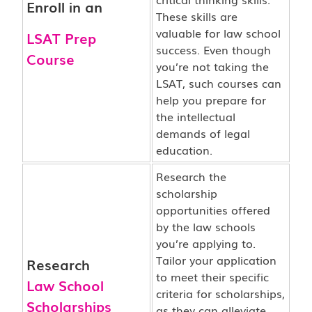
Enroll in an
These skills are
valuable for law school
LSAT Prep
success. Even though
Course
you’re not taking the
LSAT, such courses can
help you prepare for
the intellectual
demands of legal
education.
Research the
scholarship
opportunities offered
by the law schools
you’re applying to.
Tailor your application
Research
to meet their specific
Law School
criteria for scholarships,
Scholarships
as they can alleviate