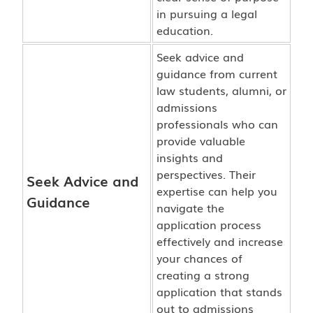
in pursuing a legal
education.
Seek advice and
guidance from current
law students, alumni, or
admissions
professionals who can
provide valuable
insights and
perspectives. Their
Seek Advice and
expertise can help you
Guidance
navigate the
application process
effectively and increase
your chances of
creating a strong
application that stands
out to admissions