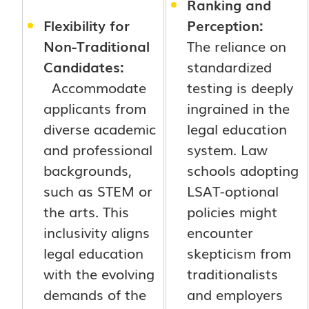
Ranking and
Flexibility for
Perception:
Non-Traditional
The reliance on
Candidates:
standardized
Accommodate
testing is deeply
applicants from
ingrained in the
diverse academic
legal education
and professional
system. Law
backgrounds,
schools adopting
such as STEM or
LSAT-optional
the arts. This
policies might
inclusivity aligns
encounter
legal education
skepticism from
with the evolving
traditionalists
demands of the
and employers