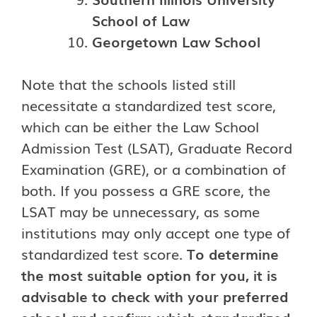
School of Law
Georgetown Law School
Note that the schools listed still
necessitate a standardized test score,
which can be either the Law School
Admission Test (LSAT), Graduate Record
Examination (GRE), or a combination of
both. If you possess a GRE score, the
LSAT may be unnecessary, as some
institutions may only accept one type of
standardized test score.
To determine
the most suitable option for you, it is
advisable to check with your preferred