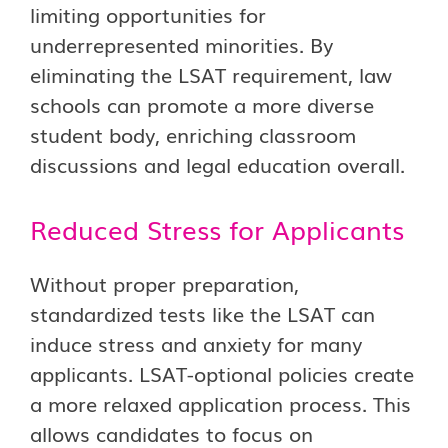
limiting opportunities for
underrepresented minorities. By
eliminating the LSAT requirement, law
schools can promote a more diverse
student body, enriching classroom
discussions and legal education overall.
Reduced Stress for Applicants
Without proper preparation,
standardized tests like the LSAT can
induce stress and anxiety for many
applicants. LSAT-optional policies create
a more relaxed application process. This
allows candidates to focus on