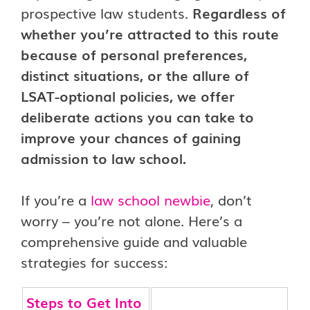
prospective law students.
Regardless of
whether you’re attracted to this route
because of personal preferences,
distinct situations, or the allure of
LSAT-optional policies, we offer
deliberate actions you can take to
improve your chances of gaining
admission to law school.
If you’re a
law school newbie
, don’t
worry – you’re not alone. Here’s a
comprehensive guide and valuable
strategies for success:
Steps to Get Into