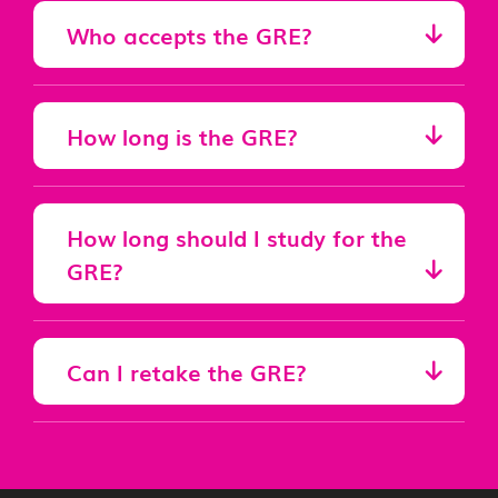
Who accepts the GRE?
How long is the GRE?
How long should I study for the
GRE?
Can I retake the GRE?