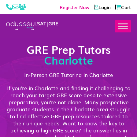
Register Now
Login
Cart
LSAT
|
GRE
GRE Prep Tutors
Charlotte
In-Person GRE Tutoring in Charlotte
If you’re in Charlotte and finding it challenging to
reach your target GRE score despite extensive
preparation, you’re not alone. Many prospective
graduate students in the Charlotte area struggle
to find effective GRE prep resources tailored to
their unique needs. Want to know the key to
achieving a high GRE score? The answer lies in