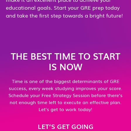
educational goals. Start your GRE prep today
and take the first step towards a bright future!
THE BEST TIME TO START
IS NOW
Time is one of the biggest determinants of GRE
success, every week studying improves your score.
Schedule your Free Strategy Session before there’s
not enough time left to execute an effective plan.
Let’s get to work today!
LET’S GET GOING