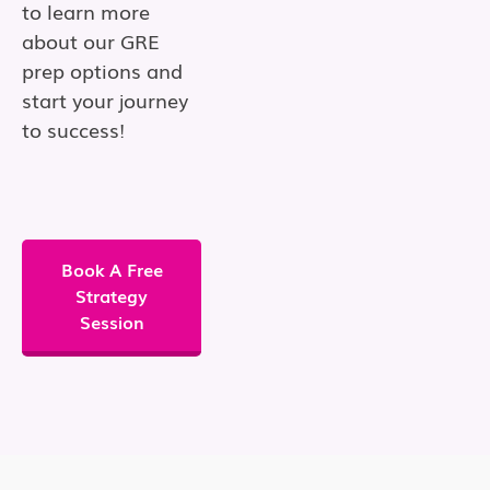
to learn more
about our GRE
prep options and
start your journey
to success!
Book A Free
Strategy
Session