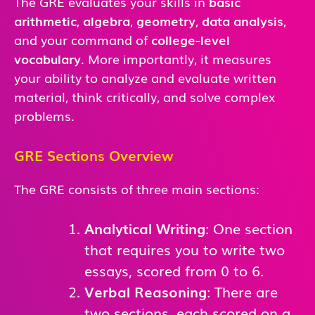
The GRE evaluates your skills in
basic
arithmetic
,
algebra
,
geometry
,
data analysis
,
and
your command of
college-level
vocabulary
. More importantly, it measures
your ability to analyze and evaluate written
material, think critically, and solve complex
problems.
GRE Sections Overview
The GRE consists of three main sections:
Analytical Writing
: One section
that requires you to write two
essays, scored from 0 to 6.
Verbal Reasoning
: There are
two sections, each scored on a