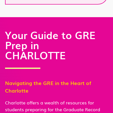
Your Guide to GRE
Prep in
CHARLOTTE
Navigating the GRE in the Heart of
Charlotte
Charlotte offers a wealth of resources for
students preparing for the Graduate Record