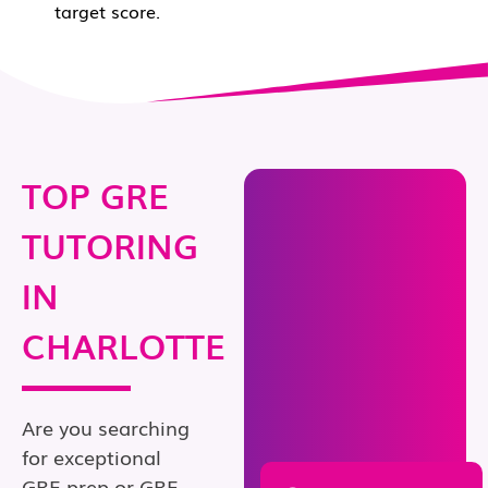
target score.
TOP GRE
TUTORING
IN
CHARLOTTE
Are you searching
for exceptional
GRE prep or GRE