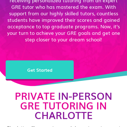
receiving personalized tutoring from an expert
GRE tutor who has mastered the exam. With
support from our highly skilled tutors, countless
students have improved their scores and gained
acceptance to top graduate programs. Now, it’s
your turn to achieve your GRE goals and get one
step closer to your dream school!
Get Started
PRIVATE
IN-PERSON
GRE TUTORING IN
CHARLOTTE