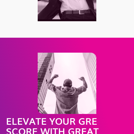
ELEVATE YOUR GRE
SCORE WITH GREAT