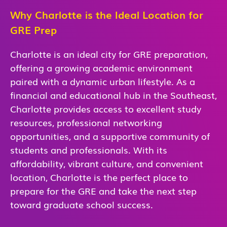
Why Charlotte is the Ideal Location for
GRE Prep
Charlotte is an ideal city for GRE preparation,
offering a growing academic environment
paired with a dynamic urban lifestyle. As a
financial and educational hub in the Southeast,
Charlotte provides access to excellent study
resources, professional networking
opportunities, and a supportive community of
students and professionals. With its
affordability, vibrant culture, and convenient
location, Charlotte is the perfect place to
prepare for the GRE and take the next step
toward graduate school success.