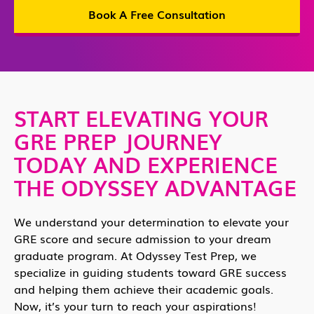
Book A Free Consultation
START ELEVATING YOUR
GRE PREP JOURNEY
TODAY AND EXPERIENCE
THE ODYSSEY ADVANTAGE
We understand your determination to elevate your
GRE score and secure admission to your dream
graduate program. At Odyssey Test Prep, we
specialize in guiding students toward GRE success
and helping them achieve their academic goals.
Now, it’s your turn to reach your aspirations!