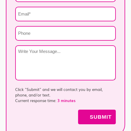
*
Email
*
Phone
Write
Your
Message
*
Click "Submit" and we will contact you by email,
phone, and/or text.
Current response time:
3 minutes