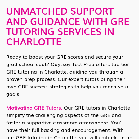
UNMATCHED SUPPORT
AND GUIDANCE WITH GRE
TUTORING SERVICES IN
CHARLOTTE
Ready to boost your GRE scores and secure your
grad school spot? Odyssey Test Prep offers top-tier
GRE tutoring in Charlotte, guiding you through a
proven prep process. Our expert tutors bring their
own GRE success strategies to help you reach your
goals!
Motivating GRE Tutors:
Our GRE tutors in Charlotte
simplify the challenging aspects of the GRE and
foster a supportive classroom atmosphere. You’ll
have their full backing and encouragement. With
our GRE tutoring in Charlotte, you will embark on an