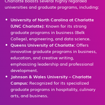
Charlotte boasts several highly regarded
universities and graduate programs, including:
University of North Carolina at Charlotte
(UNC Charlotte):
Known for its strong
graduate programs in business (Belk
College), engineering, and data science.
Queens University of Charlotte:
Offers
innovative graduate programs in business,
education, and creative writing,
emphasizing leadership and professional
development.
Johnson & Wales University – Charlotte
Campus:
Recognized for its specialized
graduate programs in hospitality, culinary
arts, and business.