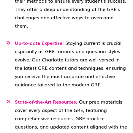
their methods to ensure every student’s success.
They offer a deep understanding of the GRE’s
challenges and effective ways to overcome
them.
Up-to-date Expertise:
Staying current is crucial,
especially as GRE formats and question styles
evolve. Our Charlotte tutors are well-versed in
the latest GRE content and techniques, ensuring
you receive the most accurate and effective
guidance tailored to the modern GRE.
State-of-the-Art Resources:
Our prep materials
cover every aspect of the GRE, featuring
comprehensive resources, GRE practice
questions, and updated content aligned with the