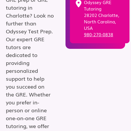
Odyssey GRE
tutoring in
Tutoring
Charlotte? Look no
28202 Charlotte,
North Carolina,
further than
USA
Odyssey Test Prep.
980-270-0838
Our expert GRE
tutors are
dedicated to
providing
personalized
support to help
you succeed on
the GRE. Whether
you prefer in-
person or online
one-on-one GRE
tutoring, we offer