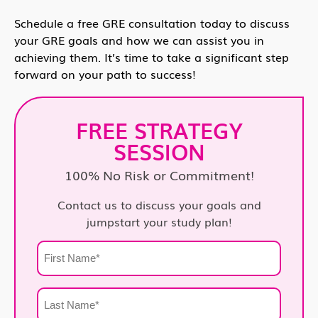
Schedule a free GRE consultation today to discuss
your GRE goals and how we can assist you in
achieving them. It’s time to take a significant step
forward on your path to success!
FREE STRATEGY
SESSION
100% No Risk or Commitment!
Contact us to discuss your goals and
jumpstart your study plan!
First
Name
*
Last
Name