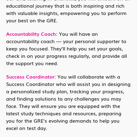
educational journey that is both inspiring and rich
with valuable insights, empowering you to perform
your best on the GRE.
Accountability Coach:
You will have an
accountability coach — your personal supporter to
keep you focused. They’ll help you set your goals,
check in on your progress regularly, and provide all
the support you need.
Success Coordinator:
You will collaborate with a
Success Coordinator who will assist you in designing
a personalized study plan, tracking your progress,
and finding solutions to any challenges you may
face. They will ensure you are equipped with the
latest study techniques and resources, preparing
you for the GRE’s evolving demands to help you
excel on test day.