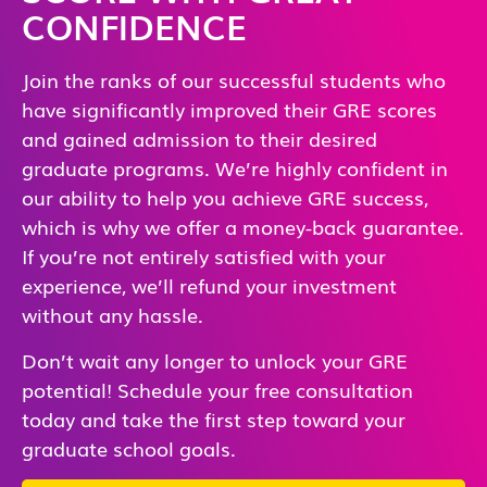
CONFIDENCE
Join the ranks of our successful students who
have significantly improved their GRE scores
and gained admission to their desired
graduate programs. We’re highly confident in
our ability to help you achieve GRE success,
which is why we offer a money-back guarantee.
If you’re not entirely satisfied with your
experience, we’ll refund your investment
without any hassle.
Don’t wait any longer to unlock your GRE
potential! Schedule your free consultation
today and take the first step toward your
graduate school goals.