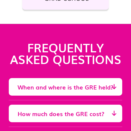
FREQUENTLY
ASKED QUESTIONS
When and where is the GRE held?
How much does the GRE cost?