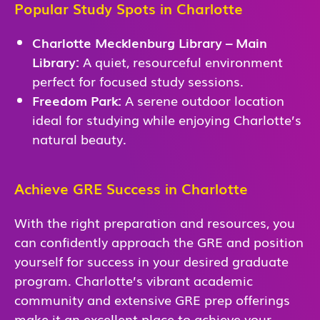
Popular Study Spots in Charlotte
Charlotte Mecklenburg Library – Main
Library:
A quiet, resourceful environment
perfect for focused study sessions.
Freedom Park:
A serene outdoor location
ideal for studying while enjoying Charlotte’s
natural beauty.
Achieve GRE Success in Charlotte
With the right preparation and resources, you
can confidently approach the GRE and position
yourself for success in your desired graduate
program. Charlotte’s vibrant academic
community and extensive GRE prep offerings
make it an excellent place to achieve your