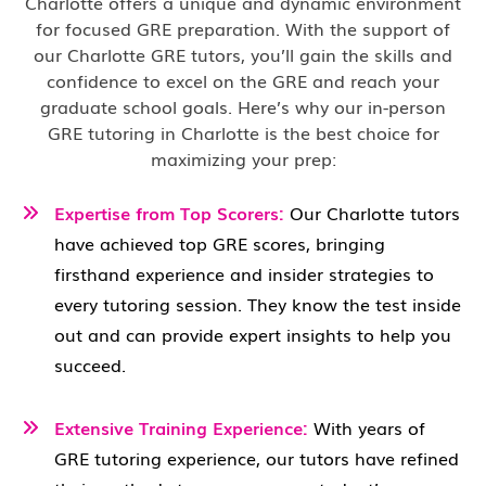
Charlotte offers a unique and dynamic environment
for focused GRE preparation. With the support of
our Charlotte GRE tutors, you’ll gain the skills and
confidence to excel on the GRE and reach your
graduate school goals. Here’s why our in-person
GRE tutoring in Charlotte is the best choice for
maximizing your prep:
Expertise from Top Scorers:
Our Charlotte
tutors
have achieved top GRE scores, bringing
firsthand experience and insider strategies to
every tutoring session. They know the test inside
out and can provide expert insights to help you
succeed.
Extensive Training Experience:
With years of
GRE tutoring experience, our tutors have refined