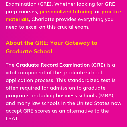
Examination (GRE). Whether looking for
GRE
prep courses
,
personalized tutoring
, or
practice
materials
, Charlotte
provides everything you
need to excel on this crucial exam.
About the GRE: Your Gateway to
Graduate School
The
Graduate Record Examination (GRE)
is a
vital component of the graduate school
application process. This standardized test is
often required for admission to graduate
programs, including business schools (MBA),
and many law schools in the United States now
accept GRE scores as an alternative to the
LSAT.