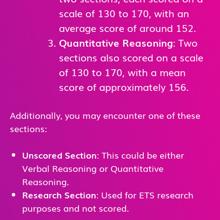
scale of 130 to 170, with an
average score of around 152.
Quantitative Reasoning
: Two
sections also scored on a scale
of 130 to 170, with a mean
score of approximately 156.
Additionally, you may encounter one of these
sections:
Unscored Section
: This could be either
Verbal Reasoning or Quantitative
Reasoning.
Research Section
: Used for ETS research
purposes and not scored.