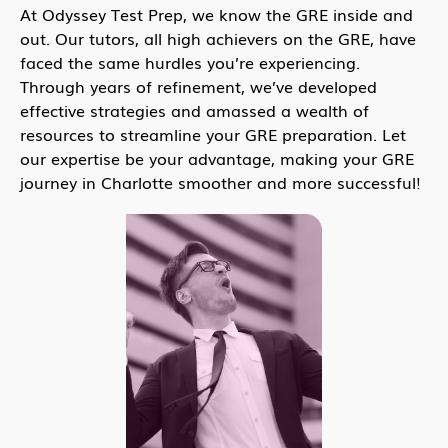
At Odyssey Test Prep, we know the GRE inside and
out. Our tutors, all high achievers on the GRE, have
faced the same hurdles you’re experiencing.
Through years of refinement, we’ve developed
effective strategies and amassed a wealth of
resources to streamline your GRE preparation. Let
our expertise be your advantage, making your GRE
journey in Charlotte smoother and more successful!