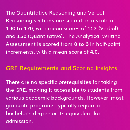
The Quantitative Reasoning and Verbal
Reasoning sections are scored on a scale of
130 to 170
, with mean scores of
152
(Verbal)
and
156
(Quantitative). The Analytical Writing
Assessment is scored from
0 to 6
in half-point
increments, with a mean score of
4.0
.
GRE Requirements and Scoring Insights
There are no specific prerequisites for taking
the GRE, making it accessible to students from
various academic backgrounds. However, most
graduate programs typically require a
bachelor’s degree or its equivalent for
admission.