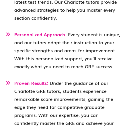
latest test trends. Our Charlotte tutors provide
advanced strategies to help you master every
section confidently.
Personalized Approach:
Every student is unique,
and our tutors adapt their instruction to your
specific strengths and areas for improvement.
With this personalized support, you’ll receive
exactly what you need to reach GRE success.
Proven Results:
Under the guidance of our
Charlotte GRE tutors, students experience
remarkable score improvements, gaining the
edge they need for competitive graduate
programs. With our expertise, you can
confidently master the GRE and achieve your