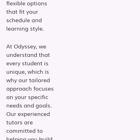
flexible options
that fit your
schedule and
learning style.
At Odyssey, we
understand that
every student is
unique, which is
why our tailored
approach focuses
on your specific
needs and goals.
Our experienced
tutors are
committed to
helping you build