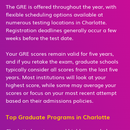
The GRE is offered throughout the year, with
flexible scheduling options available at
numerous testing locations in Charlotte.
Registration deadlines generally occur a few
weeks before the test date.
Your GRE scores remain valid for five years,
and if you retake the exam, graduate schools
typically consider all scores from the last five
years. Most institutions will look at your
highest score, while some may average your
scores or focus on your most recent attempt
based on their admissions policies.
Top Graduate Programs in Charlotte