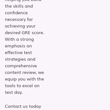
the skills and
confidence
necessary for
achieving your
desired GRE score.
With a strong
emphasis on
effective test
strategies and
comprehensive
content review, we
equip you with the
tools to excel on
test day.
Contact us today