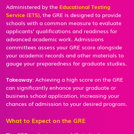
Administered by the
Educational Testing
Service (ETS)
, the GRE is designed to provide
schools with a common measure to evaluate
applicants’ qualifications and readiness for
advanced academic work. Admissions
committees assess your GRE score alongside
your academic records and other materials to
gauge your preparedness for graduate studies.
Takeaway
: Achieving a high score on the GRE
can significantly enhance your graduate or
business school application, increasing your
chances of admission to your desired program.
What to Expect on the GRE