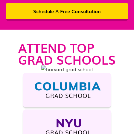
Schedule A Free Consultation
ATTEND TOP
GRAD SCHOOLS