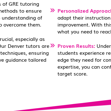
 of GRE tutoring
 methods to ensure
Personalized Approac
p understanding of
adapt their instruction
to overcome them.
improvement. With this
what you need to reac
rucial, especially as
Our Denver tutors are
Proven Results:
Under 
 techniques, ensuring
students experience r
ve guidance tailored
edge they need for co
expertise, you can con
target score.