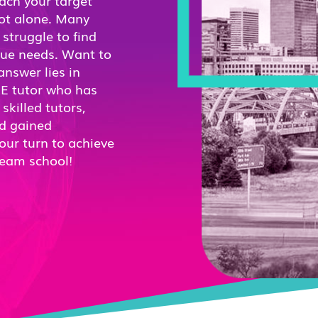
each your target
not alone. Many
struggle to find
ique needs. Want to
nswer lies in
RE tutor who has
killed tutors,
nd gained
our turn to achieve
ream school!