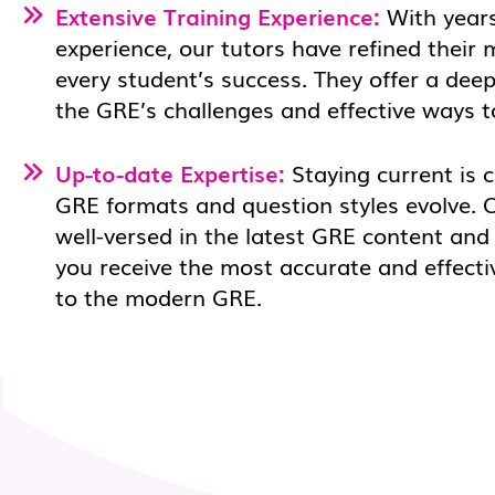
Extensive Training Experience:
With years
experience, our tutors have refined their
every student’s success. They offer a dee
the GRE’s challenges and effective ways 
Up-to-date Expertise:
Staying current is c
GRE formats and question styles evolve. 
well-versed in the latest GRE content and
you receive the most accurate and effecti
to the modern GRE.