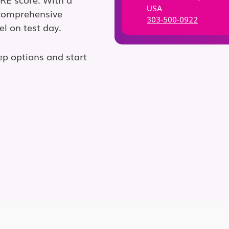
USA
 comprehensive
303-500-0922
el on test day.
ep options and start