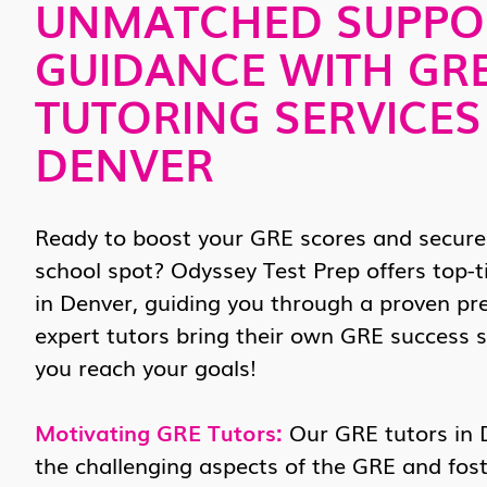
UNMATCHED SUPPO
GUIDANCE WITH GR
TUTORING SERVICES
DENVER
Ready to boost your GRE scores and secure
school spot? Odyssey Test Prep offers top-t
in Denver, guiding you through a proven pr
expert tutors bring their own GRE success s
you reach your goals!
Motivating GRE Tutors:
Our GRE tutors in 
the challenging aspects of the GRE and fost