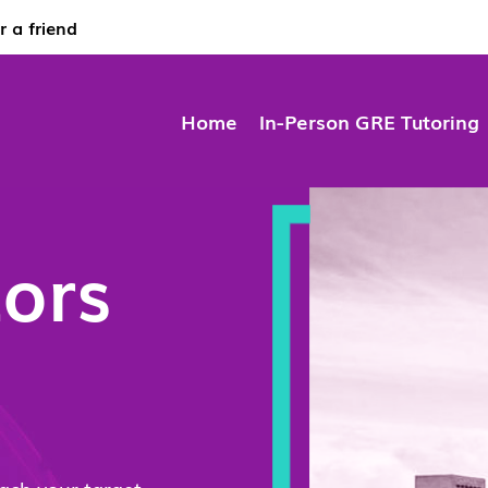
r a friend
Home
In-Person GRE Tutoring
ors