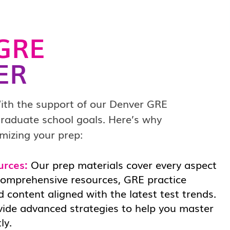
GRE
ER
ith the support of our Denver GRE
 graduate school goals. Here’s why
mizing your prep:
urces:
Our prep materials cover every aspect
comprehensive resources, GRE practice
 content aligned with the latest test trends.
vide advanced strategies to help you master
ly.