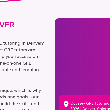
NVER
E tutoring in Denver?
rt GRE tutors are
elp you succeed on
 one-on-one GRE
chedule and learning
unique, which is why
eds and goals. Our
uild the skills and
Odyssey GRE Tutoring
80264 Denver, Colora
GRE score. With a