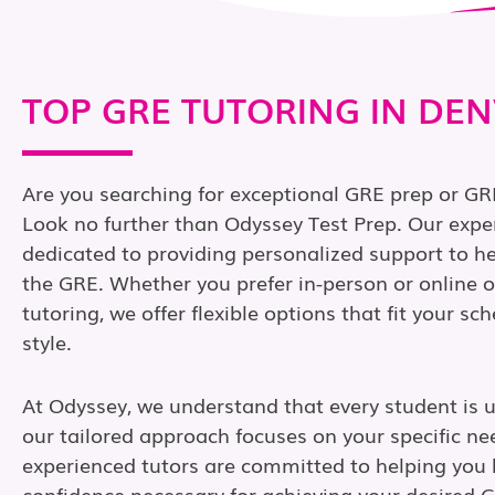
TOP GRE TUTORING IN DE
Are you searching for exceptional GRE prep or GR
Look no further than Odyssey Test Prep. Our expe
dedicated to providing personalized support to h
the GRE. Whether you prefer in-person or online
tutoring, we offer flexible options that fit your s
style.
At Odyssey, we understand that every student is 
our tailored approach focuses on your specific ne
experienced tutors are committed to helping you b
confidence necessary for achieving your desired 