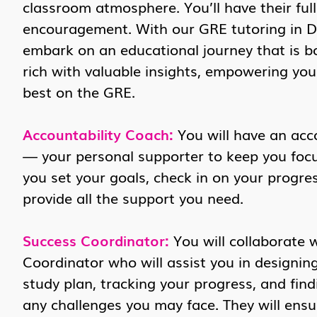
classroom atmosphere. You’ll have their ful
encouragement. With our GRE tutoring in De
embark on an educational journey that is b
rich with valuable insights, empowering yo
best on the GRE.
Accountability Coach:
You will have an acc
— your personal supporter to keep you focus
you set your goals, check in on your progres
provide all the support you need.
Success Coordinator:
You will collaborate 
Coordinator who will assist you in designin
study plan, tracking your progress, and find
any challenges you may face. They will ensu