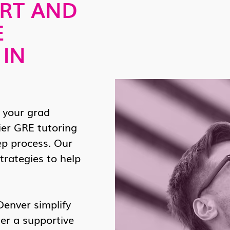
RT AND
E
 IN
 your grad
ier GRE tutoring
ep process. Our
trategies to help
Denver simplify
er a supportive