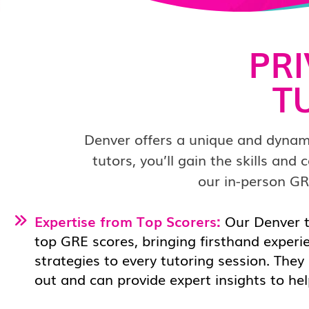
PR
T
Denver offers a unique and dynam
tutors, you’ll gain the skills an
our in-person GR
Expertise from Top Scorers:
Our Denver
top GRE scores, bringing firsthand experi
strategies to every tutoring session. They
out and can provide expert insights to he