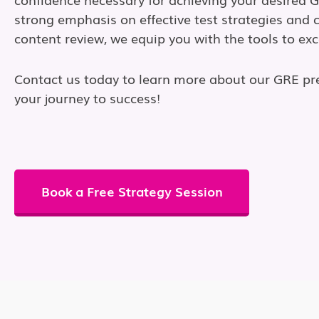
strong emphasis on effective test strategies and
content review, we equip you with the tools to exc
Contact us today to learn more about our GRE pr
your journey to success!
Book a Free Strategy Session