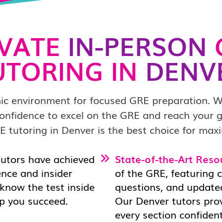
IVATE
IN-PERSON
UTORING IN
DENV
ic environment for focused GRE preparation. W
d confidence to excel on the GRE and reach your
E tutoring in Denver is the best choice for maxi
tutors have achieved
State-of-the-Art Reso
ence and insider
of the GRE, featuring 
 know the test inside
questions, and updated
lp you succeed.
Our Denver tutors pro
every section confident