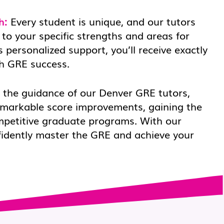
h:
Every student is unique, and our tutors
 to your specific strengths and areas for
 personalized support, you’ll receive exactly
h GRE success.
the guidance of our Denver GRE tutors,
emarkable score improvements, gaining the
mpetitive graduate programs. With our
fidently master the GRE and achieve your