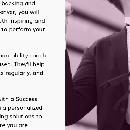
l backing and
nver, you will
oth inspiring and
u to perform your
ountability coach
ed. They’ll help
s regularly, and
with a Success
g a personalized
ing solutions to
re you are