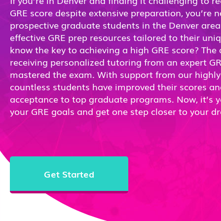
If you’re in Denver and finding it challenging to r
GRE score despite extensive preparation, you’re 
prospective graduate students in the Denver area 
effective GRE prep resources tailored to their un
know the key to achieving a high GRE score? The a
receiving personalized tutoring from an expert G
mastered the exam. With support from our highly s
countless students have improved their scores a
acceptance to top graduate programs. Now, it’s y
your GRE goals and get one step closer to your d
Get Started