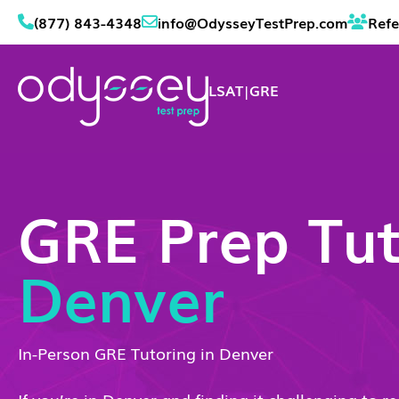
(877) 843-4348
info@OdysseyTestPrep.com
Refe
LSAT
|
GRE
GRE Prep Tut
Denver
In-Person GRE Tutoring in Denver