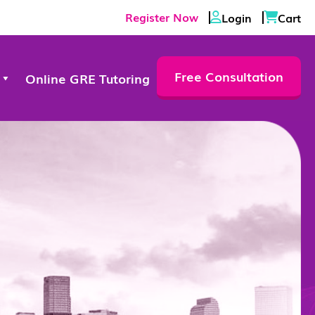
Register Now
Login
Cart
Free Consultation
Online GRE Tutoring