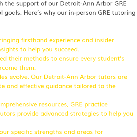
h the support of our Detroit-Ann Arbor GRE
ol goals. Here’s why our in-person GRE tutoring
inging firsthand experience and insider
nsights to help you succeed.
ned their methods to ensure every student’s
ercome them.
les evolve. Our Detroit-Ann Arbor tutors are
e and effective guidance tailored to the
comprehensive resources, GRE practice
tutors provide advanced strategies to help you
your specific strengths and areas for