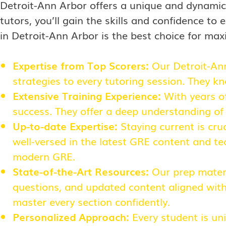
Detroit-Ann Arbor offers a unique and dynamic
tutors, you’ll gain the skills and confidence t
in Detroit-Ann Arbor is the best choice for max
Expertise from Top Scorers:
Our Detroit-An
strategies to every tutoring session. They k
Extensive Training Experience:
With years of
success. They offer a deep understanding of
Up-to-date Expertise:
Staying current is cru
well-versed in the latest GRE content and te
modern GRE.
State-of-the-Art Resources:
Our prep materi
questions, and updated content aligned with 
master every section confidently.
Personalized Approach:
Every student is un