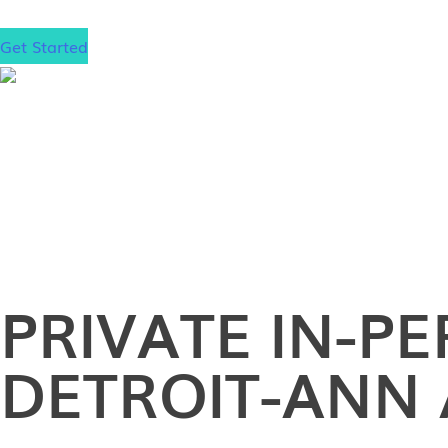
Get Started
PRIVATE
IN-P
DETROIT-ANN