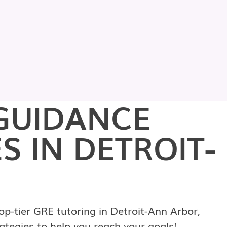
GUIDANCE
S IN DETROIT-
p-tier GRE tutoring in Detroit-Ann Arbor,
ategies to help you reach your goals!