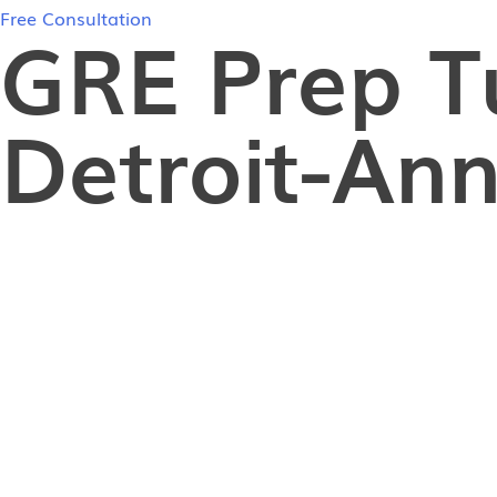
Free Consultation
GRE Prep T
Detroit-Ann
In-Person GRE Tutoring in Detroit-Ann Arbor
If you’re in Detroit-Ann Arbor and finding it challe
graduate students in the Detroit-Ann Arbor area str
achieving a high GRE score? The answer lies in rec
our highly skilled tutors, countless students have 
your GRE goals and get one step closer to your dre