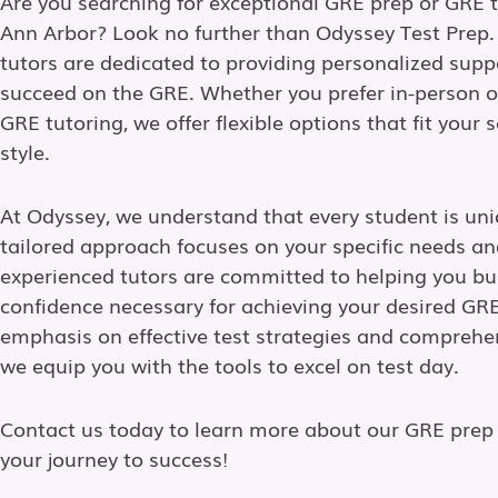
Are you searching for exceptional GRE prep or GRE t
Ann Arbor? Look no further than Odyssey Test Prep.
tutors are dedicated to providing personalized supp
succeed on the GRE. Whether you prefer in-person o
GRE tutoring, we offer flexible options that fit your
style.
At Odyssey, we understand that every student is uni
tailored approach focuses on your specific needs an
experienced tutors are committed to helping you bui
confidence necessary for achieving your desired GRE
emphasis on effective test strategies and comprehe
we equip you with the tools to excel on test day.
Contact us today to learn more about our GRE prep 
your journey to success!