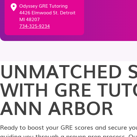
Odyssey GRE Tutoring
4426 Elmwood St. Detroit
MI 48207
734-325-9234
UNMATCHED S
WITH GRE TUT
ANN ARBOR
Ready to boost your GRE scores and secure your
guiding you through a proven prep process. Our