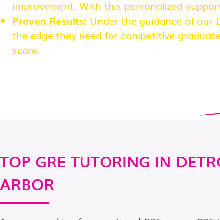
improvement. With this personalized support
Proven Results:
Under the guidance of our D
the edge they need for competitive graduate
score.
TOP GRE TUTORING IN DETR
ARBOR