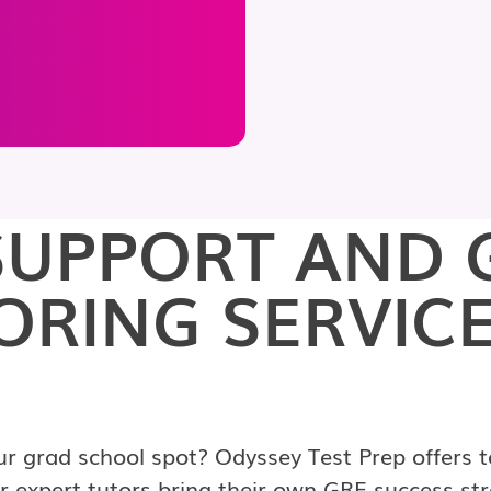
UPPORT AND 
ORING SERVICE
 grad school spot? Odyssey Test Prep offers to
 expert tutors bring their own GRE success str