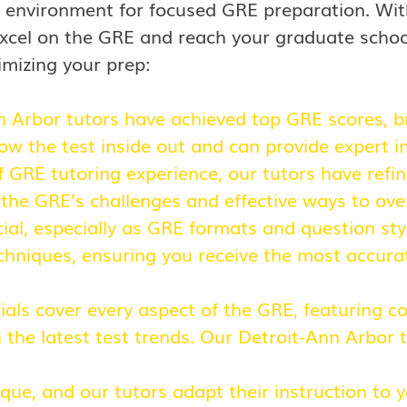
 environment for focused GRE preparation. Wit
o excel on the GRE and reach your graduate scho
imizing your prep:
n Arbor
tutors have achieved top GRE scores, br
now the test inside out and can provide expert i
 GRE tutoring experience, our tutors have refi
 the GRE’s challenges and effective ways to ov
cial, especially as GRE formats and question sty
chniques, ensuring you receive the most accurat
als cover every aspect of the GRE, featuring 
the latest test trends. Our Detroit-Ann Arbor 
ique, and our tutors adapt their instruction to 