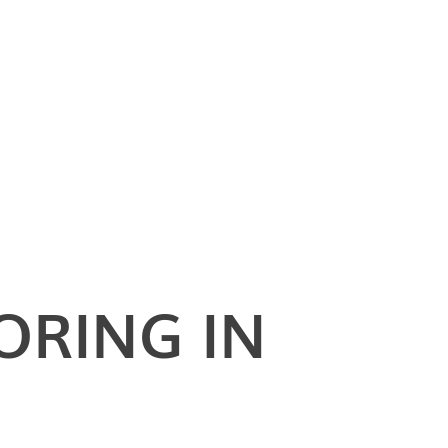
ORING IN