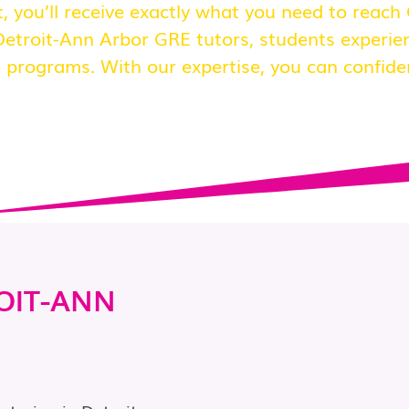
, you’ll receive exactly what you need to reach
etroit-Ann Arbor GRE tutors, students experie
 programs. With our expertise, you can confide
OIT-ANN