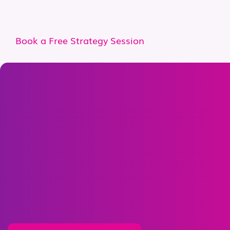
Book a Free Strategy Session