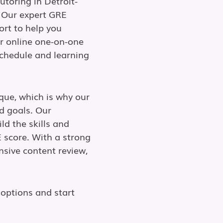
utoring in Detroit-
 Our expert GRE
ort to help you
r online one-on-one
 schedule and learning
que, which is why our
d goals. Our
ld the skills and
 score. With a strong
nsive content review,
options and start