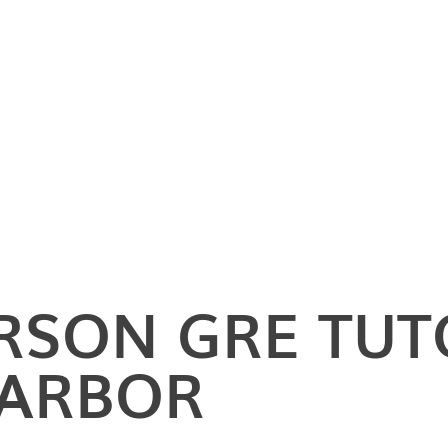
ERSON
GRE TUT
 ARBOR