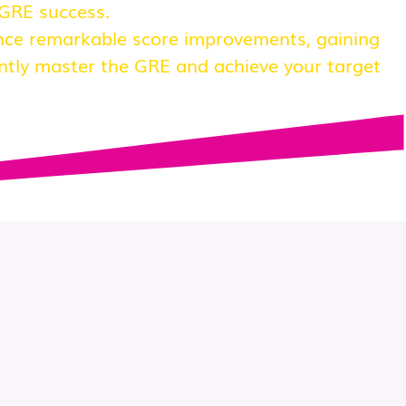
 GRE success.
nce remarkable score improvements, gaining
ntly master the GRE and achieve your target