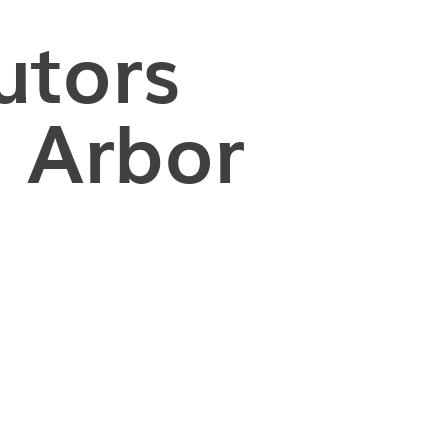
utors
 Arbor
nging to reach your target GRE score despite extensiv
uggle to find effective GRE prep resources tailored 
eiving personalized tutoring from an expert GRE tut
improved their scores and gained acceptance to top g
am school!