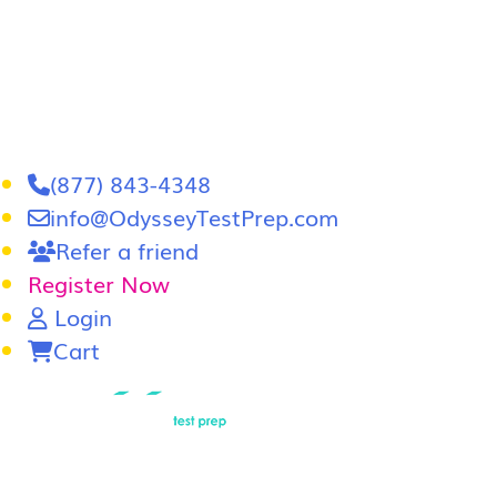
(877) 843-4348
info@OdysseyTestPrep.com
Refer a friend
Register Now
Login
Cart
LSAT
|
GRE
Home
In-Person GRE Tutoring
Online GRE T