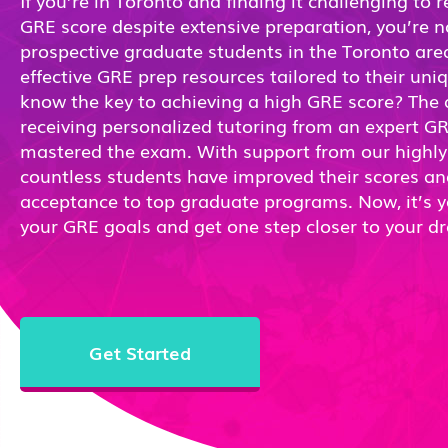
If you’re in Toronto and finding it challenging to 
GRE score despite extensive preparation, you’re 
prospective graduate students in the Toronto area
effective GRE prep resources tailored to their un
know the key to achieving a high GRE score? The a
receiving personalized tutoring from an expert G
mastered the exam. With support from our highly s
countless students have improved their scores a
acceptance to top graduate programs. Now, it’s y
your GRE goals and get one step closer to your d
Get Started