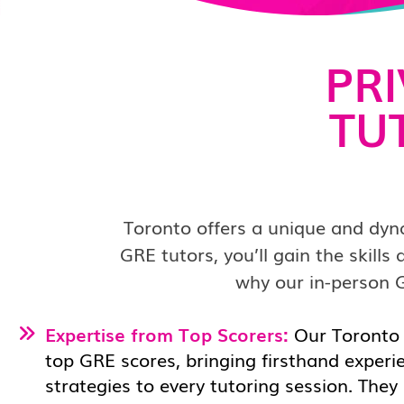
PR
TU
Toronto offers a unique and dyn
GRE tutors, you’ll gain the skill
why our in-person G
Expertise from Top Scorers:
Our Toronto
top GRE scores, bringing firsthand experi
strategies to every tutoring session. They