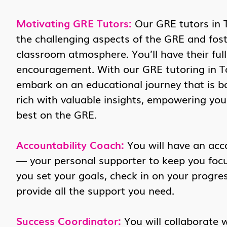
Motivating GRE Tutors:
Our GRE tutors in 
the challenging aspects of the GRE and fost
classroom atmosphere. You’ll have their ful
encouragement. With our GRE tutoring in To
embark on an educational journey that is b
rich with valuable insights, empowering yo
best on the GRE.
Accountability Coach:
You will have an acc
— your personal supporter to keep you focus
you set your goals, check in on your progres
provide all the support you need.
Success Coordinator:
You will collaborate 