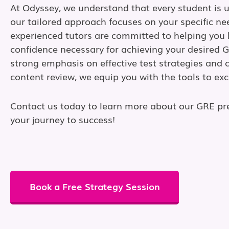
At Odyssey, we understand that every student is 
our tailored approach focuses on your specific ne
experienced tutors are committed to helping you b
confidence necessary for achieving your desired 
strong emphasis on effective test strategies and
content review, we equip you with the tools to exc
Contact us today to learn more about our GRE pr
your journey to success!
Book a Free Strategy Session