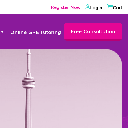
Register Now
Login
Cart
Free Consultation
Online GRE Tutoring