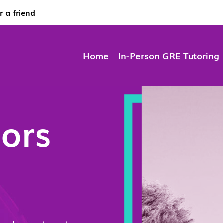
r a friend
Home
In-Person GRE Tutoring
ors