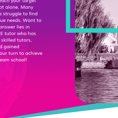
reach your target
not alone. Many
 struggle to find
ique needs. Want to
nswer lies in
RE tutor who has
killed tutors,
nd gained
our turn to achieve
ream school!