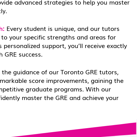
ovide advanced strategies to help you master
ly.
h:
Every student is unique, and our tutors
 to your specific strengths and areas for
 personalized support, you’ll receive exactly
h GRE success.
the guidance of our Toronto GRE tutors,
emarkable score improvements, gaining the
mpetitive graduate programs. With our
fidently master the GRE and achieve your