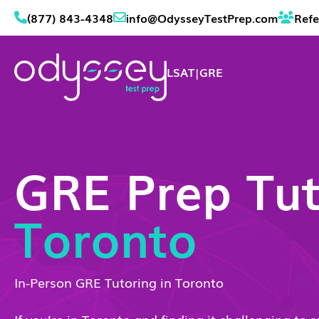
(877) 843-4348
info@OdysseyTestPrep.com
Refe
LSAT
|
GRE
GRE Prep Tut
Toronto
In-Person GRE Tutoring in Toronto