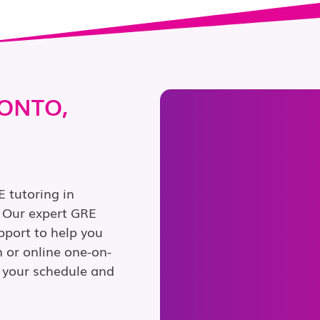
RONTO,
 tutoring in
. Our expert GRE
pport to help you
 or online one-on-
it your schedule and