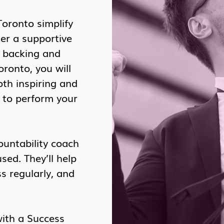
Toronto simplify
er a supportive
l backing and
ronto, you will
oth inspiring and
u to perform your
ountability coach
ed. They’ll help
s regularly, and
with a Success