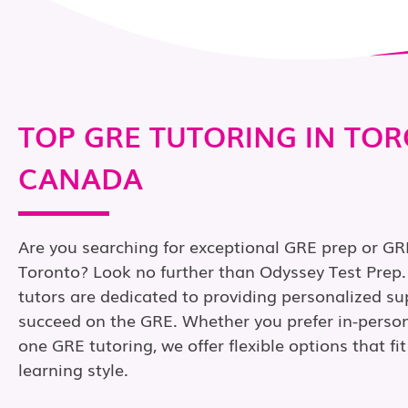
TOP GRE TUTORING IN TO
CANADA
Are you searching for exceptional GRE prep or GRE
Toronto? Look no further than Odyssey Test Prep
tutors are dedicated to providing personalized su
succeed on the GRE. Whether you prefer in-person
one GRE tutoring, we offer flexible options that f
learning style.