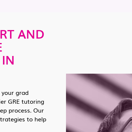
RT AND
E
 IN
 your grad
ier GRE tutoring
rep process. Our
trategies to help