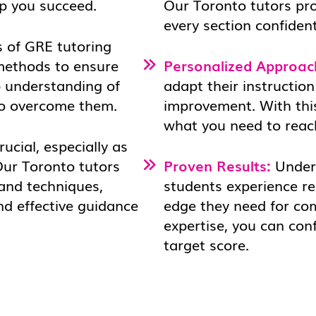
lp you succeed.
Our Toronto tutors pr
every section confident
 of GRE tutoring
 methods to ensure
Personalized Approac
p understanding of
adapt their instruction
to overcome them.
improvement. With this
what you need to reac
rucial, especially as
Our Toronto tutors
Proven Results:
Under 
 and techniques,
students experience r
nd effective guidance
edge they need for co
expertise, you can con
target score.