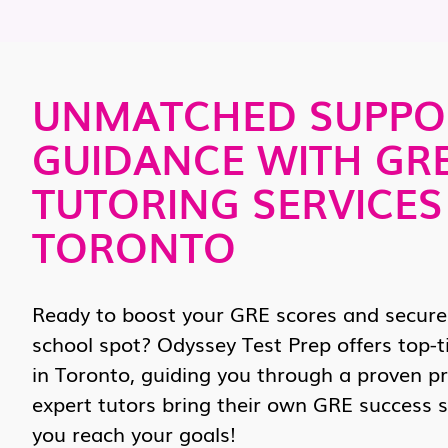
UNMATCHED SUPPO
GUIDANCE WITH GR
TUTORING SERVICES
TORONTO
Ready to boost your GRE scores and secure
school spot? Odyssey Test Prep offers top-t
in Toronto, guiding you through a proven p
expert tutors bring their own GRE success s
you reach your goals!