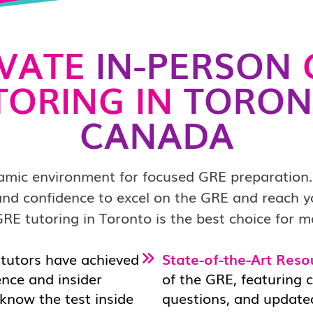
IVATE
IN-PERSON
TORING IN
TORON
CANADA
amic environment for focused GRE preparation.
s and confidence to excel on the GRE and reach 
RE tutoring in Toronto is the best choice for m
tutors have achieved
State-of-the-Art Reso
ence and insider
of the GRE, featuring 
 know the test inside
questions, and updated