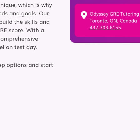
unique, which is why
eds and goals. Our
Odyssey GRE Tutoring
Toronto, ON, Canada
uild the skills and
437-703-6155
GRE score. With a
 comprehensive
el on test day.
ep options and start