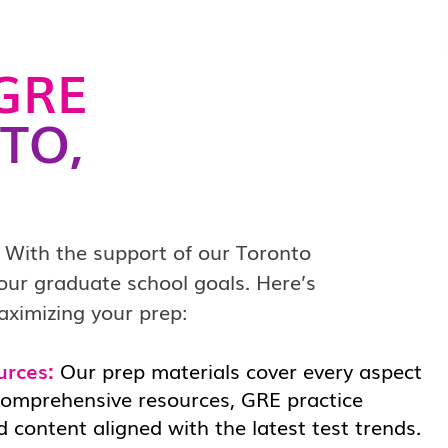
GRE
TO,
 With the support of our Toronto
your graduate school goals. Here’s
aximizing your prep:
urces:
Our prep materials cover every aspect
comprehensive resources, GRE practice
 content aligned with the latest test trends.