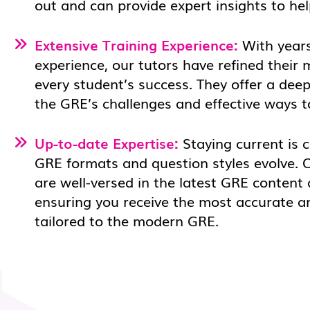
out and can provide expert insights to he
Extensive Training Experience:
With years
experience, our tutors have refined their
every student’s success. They offer a dee
the GRE’s challenges and effective ways 
Up-to-date Expertise:
Staying current is c
GRE formats and question styles evolve. 
are well-versed in the latest GRE content
ensuring you receive the most accurate a
tailored to the modern GRE.