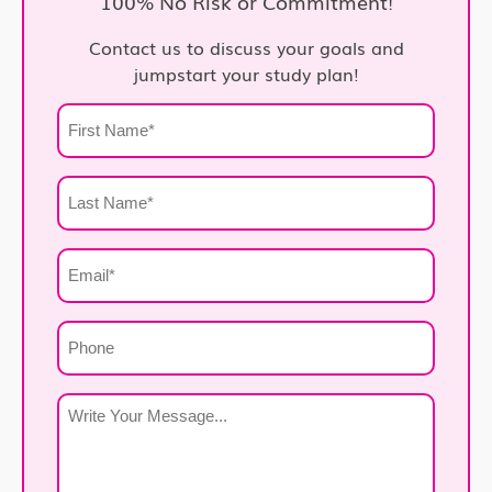
100% No Risk or Commitment!
Contact us to discuss your goals and
jumpstart your study plan!
First
Name
*
Last
Name
*
Email
*
Phone
Write
Your
Message
*