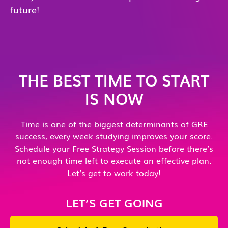
future!
THE BEST TIME TO START
IS NOW
Time is one of the biggest determinants of GRE
success, every week studying improves your score.
Schedule your Free Strategy Session before there’s
not enough time left to execute an effective plan.
Let’s get to work today!
LET’S GET GOING