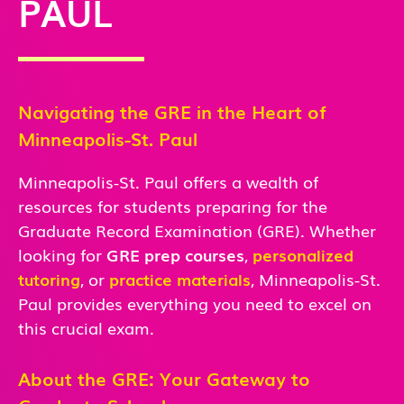
PAUL
Navigating the GRE in the Heart of
Minneapolis-St. Paul
Minneapolis-St. Paul offers a wealth of
resources for students preparing for the
Graduate Record Examination (GRE). Whether
looking for
GRE prep courses
,
personalized
tutoring
, or
practice materials
, Minneapolis-St.
Paul
provides everything you need to excel on
this crucial exam.
About the GRE: Your Gateway to