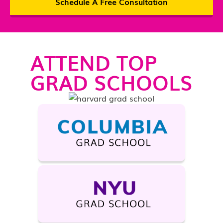
Schedule A Free Consultation
ATTEND TOP
GRAD SCHOOLS