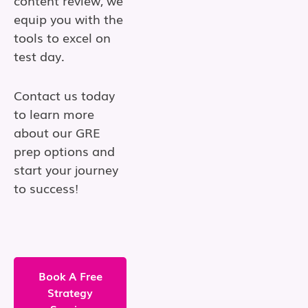
content review, we
equip you with the
tools to excel on
test day.
Contact us today
to learn more
about our GRE
prep options and
start your journey
to success!
Book A Free
Strategy