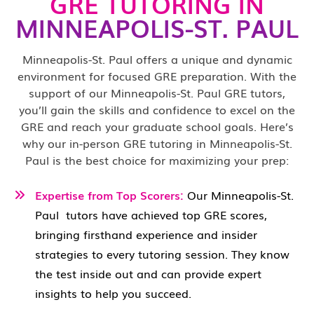
GRE TUTORING IN
MINNEAPOLIS-ST. PAUL
Minneapolis-St. Paul offers a unique and dynamic
environment for focused GRE preparation. With the
support of our Minneapolis-St. Paul GRE tutors,
you’ll gain the skills and confidence to excel on the
GRE and reach your graduate school goals. Here’s
why our in-person GRE tutoring in Minneapolis-St.
Paul is the best choice for maximizing your prep:
Expertise from Top Scorers:
Our Minneapolis-St.
Paul
tutors have achieved top GRE scores,
bringing firsthand experience and insider
strategies to every tutoring session. They know
the test inside out and can provide expert
insights to help you succeed.