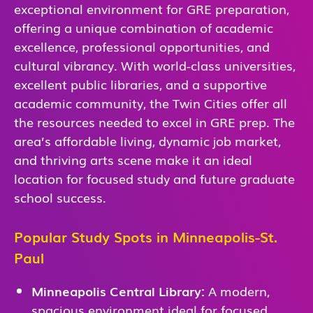
exceptional environment for GRE preparation,
offering a unique combination of academic
excellence, professional opportunities, and
cultural vibrancy. With world-class universities,
excellent public libraries, and a supportive
academic community, the Twin Cities offer all
the resources needed to excel in GRE prep. The
area’s affordable living, dynamic job market,
and thriving arts scene make it an ideal
location for focused study and future graduate
school success.
Popular Study Spots in Minneapolis-St.
Paul
Minneapolis Central Library:
A modern,
spacious environment ideal for focused