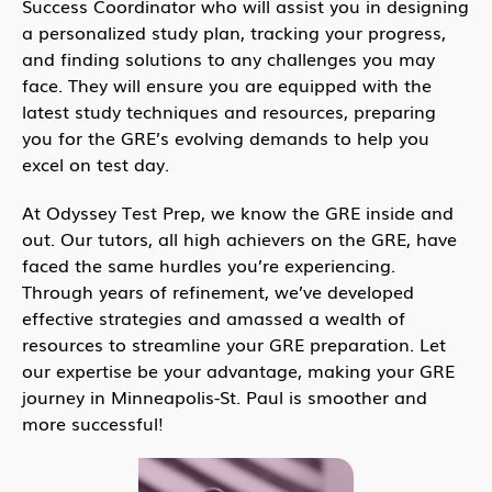
Success Coordinator who will assist you in designing
a personalized study plan, tracking your progress,
and finding solutions to any challenges you may
face. They will ensure you are equipped with the
latest study techniques and resources, preparing
you for the GRE’s evolving demands to help you
excel on test day.
At Odyssey Test Prep, we know the GRE inside and
out. Our tutors, all high achievers on the GRE, have
faced the same hurdles you’re experiencing.
Through years of refinement, we’ve developed
effective strategies and amassed a wealth of
resources to streamline your GRE preparation. Let
our expertise be your advantage, making your GRE
journey in Minneapolis-St. Paul is smoother and
more successful!