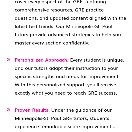
cover every aspect of the GRE, featuring
comprehensive resources, GRE practice
questions, and updated content aligned with the
latest test trends. Our Minneapolis-St. Paul
tutors provide advanced strategies to help you
master every section confidently.
Personalized Approach:
Every student is unique,
and our tutors adapt their instruction to your
specific strengths and areas for improvement.
With this personalized support, you’ll receive
exactly what you need to reach GRE success.
Proven Results:
Under the guidance of our
Minneapolis-St. Paul GRE tutors, students
experience remarkable score improvements,