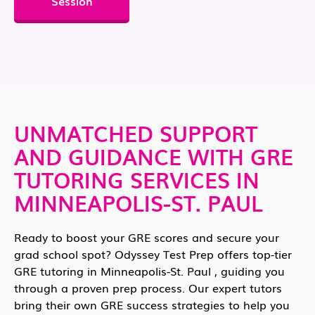
Session
UNMATCHED SUPPORT
AND GUIDANCE WITH GRE
TUTORING SERVICES IN
MINNEAPOLIS-ST. PAUL
Ready to boost your GRE scores and secure your
grad school spot? Odyssey Test Prep offers top-tier
GRE tutoring in Minneapolis-St. Paul , guiding you
through a proven prep process. Our expert tutors
bring their own GRE success strategies to help you