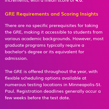
GRE Requirements and Scoring Insights
There are no specific prerequisites for taking
the GRE, making it accessible to students from
various academic backgrounds. However, most
graduate programs typically require a
bachelor’s degree or its equivalent for
admission.
The GRE is offered throughout the year, with
flexible scheduling options available at
numerous testing locations in Minneapolis-St.
Paul. Registration deadlines generally occur a
few weeks before the test date.