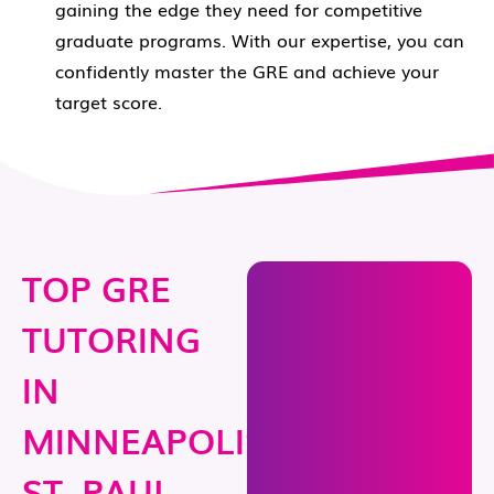
gaining the edge they need for competitive
graduate programs. With our expertise, you can
confidently master the GRE and achieve your
target score.
TOP GRE
TUTORING
IN
MINNEAPOLIS-
ST. PAUL