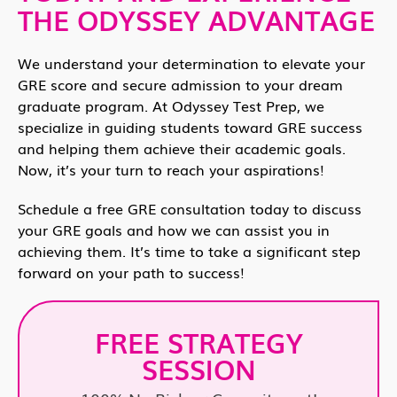
THE ODYSSEY ADVANTAGE
We understand your determination to elevate your
GRE score and secure admission to your dream
graduate program. At Odyssey Test Prep, we
specialize in guiding students toward GRE success
and helping them achieve their academic goals.
Now, it’s your turn to reach your aspirations!
Schedule a free GRE consultation today to discuss
your GRE goals and how we can assist you in
achieving them. It’s time to take a significant step
forward on your path to success!
FREE STRATEGY
SESSION