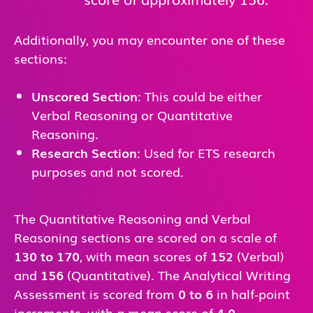
Additionally, you may encounter one of these
sections:
Unscored Section
: This could be either
Verbal Reasoning or Quantitative
Reasoning.
Research Section
: Used for ETS research
purposes and not scored.
The Quantitative Reasoning and Verbal
Reasoning sections are scored on a scale of
130 to 170
, with mean scores of
152
(Verbal)
and
156
(Quantitative). The Analytical Writing
Assessment is scored from
0 to 6
in half-point
increments, with a mean score of
4.0
.