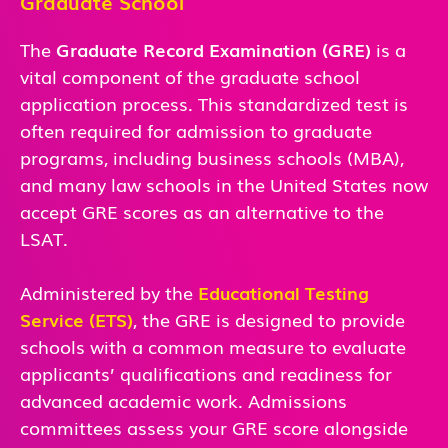
Graduate School
The
Graduate Record Examination (GRE)
is a
vital component of the graduate school
application process. This standardized test is
often required for admission to graduate
programs, including business schools (MBA),
and many law schools in the United States now
accept GRE scores as an alternative to the
LSAT.
Administered by the
Educational Testing
Service (ETS)
, the GRE is designed to provide
schools with a common measure to evaluate
applicants’ qualifications and readiness for
advanced academic work. Admissions
committees assess your GRE score alongside