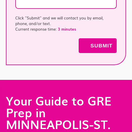
Click "Submit" and we will contact you by email,
phone, and/or text.
Current response time:
3 minutes
Your Guide to GRE
Prep in
MINNEAPOLIS-ST.