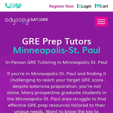
Register Now
Login
Cart
LSAT
|
GRE
GRE Prep Tutors
Minneapolis-St. Paul
In-Person GRE Tutoring in Minneapolis-St. Paul
If you’re in Minneapolis-St. Paul and finding it
challenging to reach your target GRE score
despite extensive preparation, you’re not
alone. Many prospective graduate students in
the Minneapolis-St. Paul area struggle to find
effective GRE prep resources tailored to their
unique needs. Want to know the key to