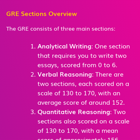
GRE Sections Overview
The GRE consists of three main sections:
Analytical Writing
: One section
that requires you to write two
essays, scored from 0 to 6.
Verbal Reasoning
: There are
two sections, each scored on a
scale of 130 to 170, with an
average score of around 152.
Quantitative Reasoning
: Two
sections also scored on a scale
of 130 to 170, with a mean
score of approximately 156.