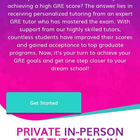
achieving a high GRE score? The answer lies in
receiving personalized tutoring from an expert
GRE tutor who has mastered the exam. With
support from our highly skilled tutors,
countless students have improved their scores
and gained acceptance to top graduate
programs. Now, it’s your turn to achieve your
GRE goals and get one step closer to your
dream school!
Get Started
PRIVATE
IN-PERSON