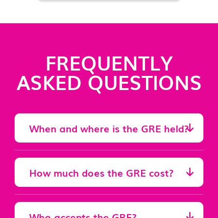
FREQUENTLY
ASKED QUESTIONS
When and where is the GRE held?
How much does the GRE cost?
Who accepts the GRE?