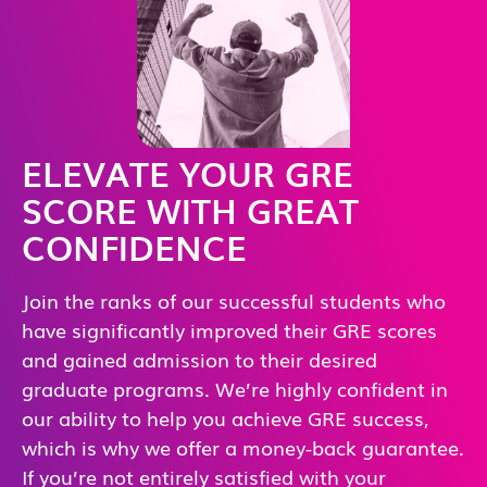
ELEVATE YOUR GRE
SCORE WITH GREAT
CONFIDENCE
Join the ranks of our successful students who
have significantly improved their GRE scores
and gained admission to their desired
graduate programs. We’re highly confident in
our ability to help you achieve GRE success,
which is why we offer a money-back guarantee.
If you’re not entirely satisfied with your