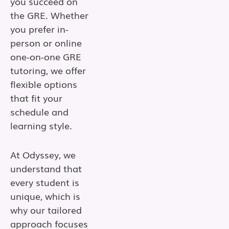
you succeed on
the GRE. Whether
you prefer in-
person or online
one-on-one GRE
tutoring, we offer
flexible options
that fit your
schedule and
learning style.
At Odyssey, we
understand that
every student is
unique, which is
why our tailored
approach focuses