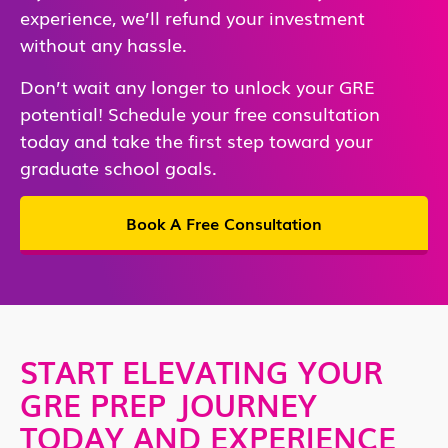
experience, we’ll refund your investment
without any hassle.
Don’t wait any longer to unlock your GRE
potential! Schedule your free consultation
today and take the first step toward your
graduate school goals.
Book A Free Consultation
START ELEVATING YOUR
GRE PREP JOURNEY
TODAY AND EXPERIENCE