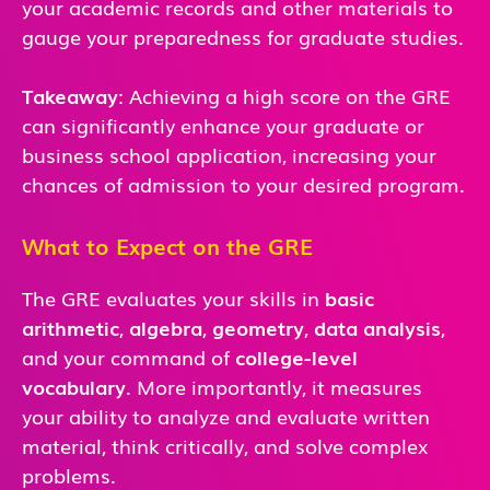
your academic records and other materials to
gauge your preparedness for graduate studies.
Takeaway
: Achieving a high score on the GRE
can significantly enhance your graduate or
business school application, increasing your
chances of admission to your desired program.
What to Expect on the GRE
The GRE evaluates your skills in
basic
arithmetic
,
algebra
,
geometry
,
data analysis
,
and
your command of
college-level
vocabulary
. More importantly, it measures
your ability to analyze and evaluate written
material, think critically, and solve complex
problems.