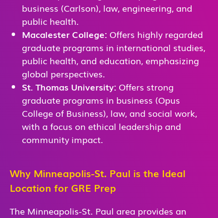
business (Carlson), law, engineering, and
public health.
Macalester College:
Offers highly regarded
graduate programs in international studies,
public health, and education, emphasizing
global perspectives.
St. Thomas University:
Offers strong
graduate programs in business (Opus
College of Business), law, and social work,
with a focus on ethical leadership and
community impact.
Why Minneapolis-St. Paul is the Ideal
Location for GRE Prep
The Minneapolis-St. Paul area provides an