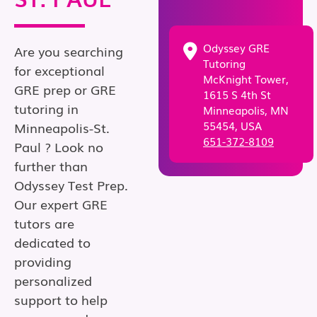
Odyssey GRE
Are you searching
Tutoring
for exceptional
McKnight Tower,
GRE prep or GRE
1615 S 4th St
tutoring in
Minneapolis, MN
55454, USA
Minneapolis-St.
651-372-8109
Paul ? Look no
further than
Odyssey Test Prep.
Our expert GRE
tutors are
dedicated to
providing
personalized
support to help