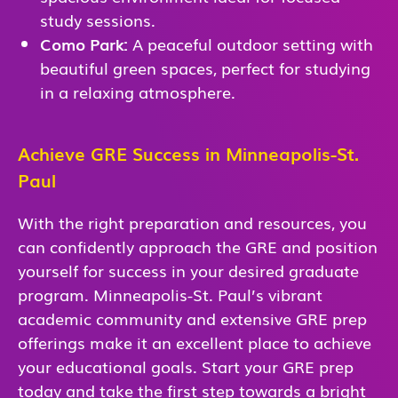
study sessions.
Como Park:
A peaceful outdoor setting with
beautiful green spaces, perfect for studying
in a relaxing atmosphere.
Achieve GRE Success in Minneapolis-St.
Paul
With the right preparation and resources, you
can confidently approach the GRE and position
yourself for success in your desired graduate
program. Minneapolis-St. Paul’s vibrant
academic community and extensive GRE prep
offerings make it an excellent place to achieve
your educational goals. Start your GRE prep
today and take the first step towards a bright