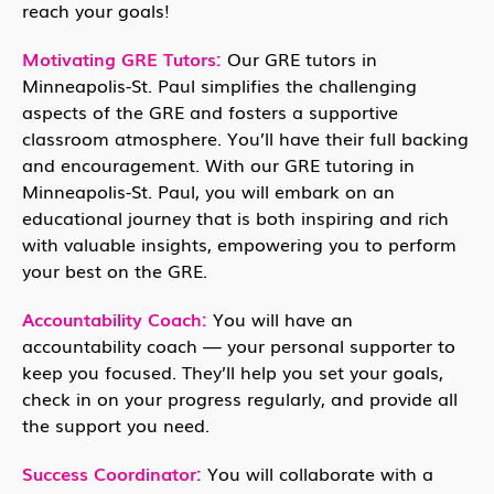
reach your goals!
Motivating GRE Tutors:
Our GRE tutors in
Minneapolis-St. Paul simplifies the challenging
aspects of the GRE and fosters a supportive
classroom atmosphere. You’ll have their full backing
and encouragement. With our GRE tutoring in
Minneapolis-St. Paul, you will embark on an
educational journey that is both inspiring and rich
with valuable insights, empowering you to perform
your best on the GRE.
Accountability Coach:
You will have an
accountability coach — your personal supporter to
keep you focused. They’ll help you set your goals,
check in on your progress regularly, and provide all
the support you need.
Success Coordinator:
You will collaborate with a