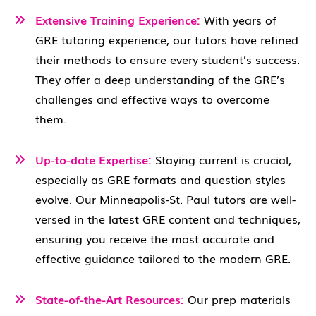
Extensive Training Experience:
With years of
GRE tutoring experience, our tutors have refined
their methods to ensure every student’s success.
They offer a deep understanding of the GRE’s
challenges and effective ways to overcome
them.
Up-to-date Expertise:
Staying current is crucial,
especially as GRE formats and question styles
evolve. Our Minneapolis-St. Paul tutors are well-
versed in the latest GRE content and techniques,
ensuring you receive the most accurate and
effective guidance tailored to the modern GRE.
State-of-the-Art Resources:
Our prep materials