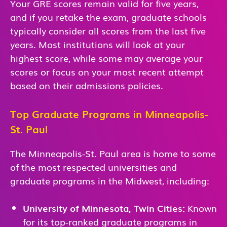
Your GRE scores remain valid for five years,
and if you retake the exam, graduate schools
typically consider all scores from the last five
years. Most institutions will look at your
highest score, while some may average your
scores or focus on your most recent attempt
based on their admissions policies.
Top Graduate Programs in Minneapolis-
St. Paul
The Minneapolis-St. Paul area is home to some
of the most respected universities and
graduate programs in the Midwest, including:
University of Minnesota, Twin Cities:
Known
for its top-ranked graduate programs in