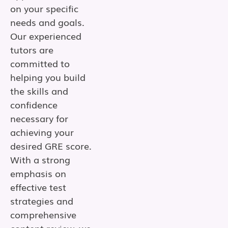
on your specific
needs and goals.
Our experienced
tutors are
committed to
helping you build
the skills and
confidence
necessary for
achieving your
desired GRE score.
With a strong
emphasis on
effective test
strategies and
comprehensive