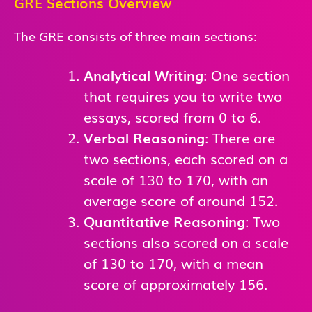
GRE Sections Overview
The GRE consists of three main sections:
Analytical Writing
: One section
that requires you to write two
essays, scored from 0 to 6.
Verbal Reasoning
: There are
two sections, each scored on a
scale of 130 to 170, with an
average score of around 152.
Quantitative Reasoning
: Two
sections also scored on a scale
of 130 to 170, with a mean
score of approximately 156.