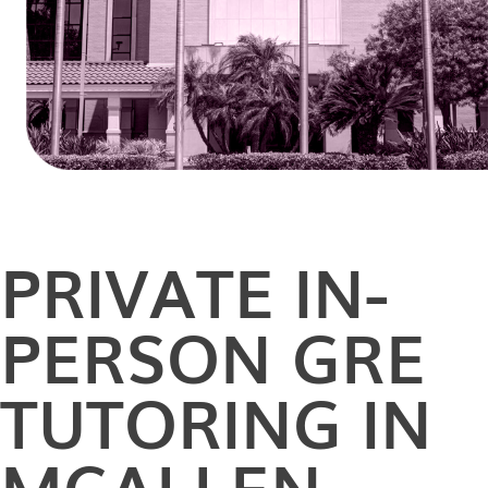
PRIVATE
IN-
PERSON
GRE
TUTORING IN
MCALLEN