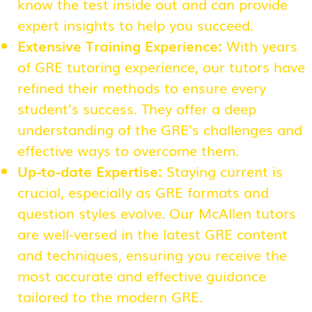
know the test inside out and can provide
expert insights to help you succeed.
Extensive Training Experience:
With years
of GRE tutoring experience, our tutors have
refined their methods to ensure every
student’s success. They offer a deep
understanding of the GRE’s challenges and
effective ways to overcome them.
Up-to-date Expertise:
Staying current is
crucial, especially as GRE formats and
question styles evolve. Our McAllen tutors
are well-versed in the latest GRE content
and techniques, ensuring you receive the
most accurate and effective guidance
tailored to the modern GRE.