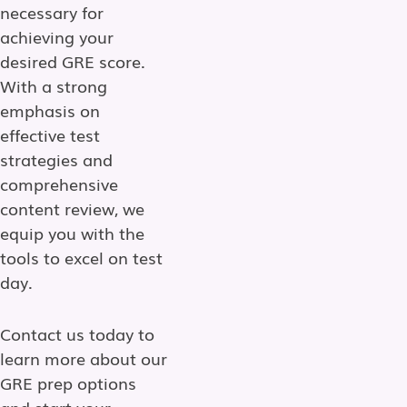
necessary for
achieving your
desired GRE score.
With a strong
emphasis on
effective test
strategies and
comprehensive
content review, we
equip you with the
tools to excel on test
day.
Contact us today to
learn more about our
GRE prep options
and start your