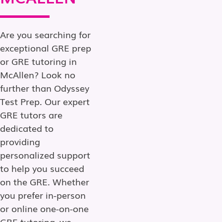
Are you searching for
exceptional GRE prep
or GRE tutoring in
McAllen? Look no
further than Odyssey
Test Prep. Our expert
GRE tutors are
dedicated to
providing
personalized support
to help you succeed
on the GRE. Whether
you prefer in-person
or online one-on-one
GRE tutoring, we