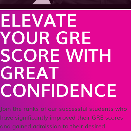
ELEVATE
YOUR GRE
SCORE WITH
GREAT
CONFIDENCE
Join the ranks of our successful students who
have significantly improved their GRE scores
and gained admission to their desired