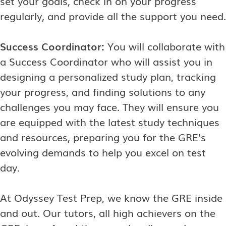
set your goals, check in on your progress
regularly, and provide all the support you need.
Success Coordinator:
You will collaborate with
a Success Coordinator who will assist you in
designing a personalized study plan, tracking
your progress, and finding solutions to any
challenges you may face. They will ensure you
are equipped with the latest study techniques
and resources, preparing you for the GRE’s
evolving demands to help you excel on test
day.
At Odyssey Test Prep, we know the GRE inside
and out. Our tutors, all high achievers on the