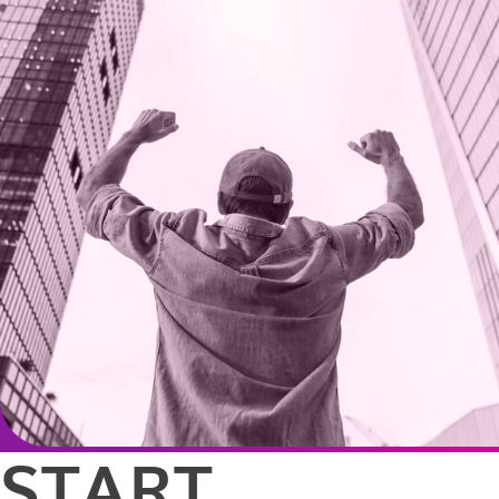
START