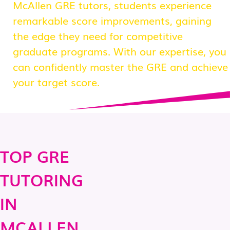
McAllen GRE tutors, students experience
remarkable score improvements, gaining
the edge they need for competitive
graduate programs. With our expertise, you
can confidently master the GRE and achieve
your target score.
TOP GRE
TUTORING
IN
MCALLEN