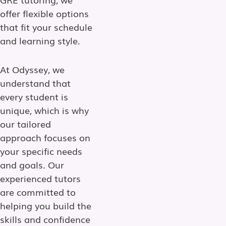
offer flexible options
that fit your schedule
and learning style.
At Odyssey, we
understand that
every student is
unique, which is why
our tailored
approach focuses on
your specific needs
and goals. Our
experienced tutors
are committed to
helping you build the
skills and confidence