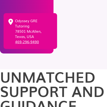
Odyssey GRE
Tutoring
78501 McAllen,
Texas, USA
469-296-9490
UNMATCHED
SUPPORT AND
GUIDANCE