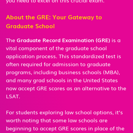
About the GRE: Your Gateway to
Graduate School
The
Graduate Record Examination (GRE)
is a
vital component of the graduate school
application process. This standardized test is
often required for admission to graduate
programs, including business schools (MBA),
and many grad schools in the United States
now accept GRE scores as an alternative to the
LSAT.
For students exploring law school options, it’s
worth noting that some law schools are
beginning to accept GRE scores in place of the