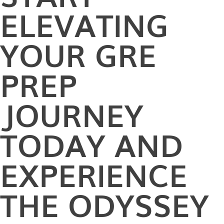
ELEVATING
YOUR GRE
PREP
JOURNEY
TODAY AND
EXPERIENCE
THE ODYSSEY