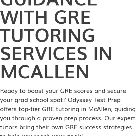
WITH GRE
TUTORING
SERVICES IN
MCALLEN
Ready to boost your GRE scores and secure
your grad school spot? Odyssey Test Prep
offers top-tier GRE tutoring in McAllen, guiding
you through a proven prep process. Our expert
tutors bring their own GRE success strategies
to help you reach your goals!