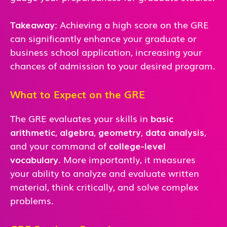
Takeaway
: Achieving a high score on the GRE
can significantly enhance your graduate or
business school application, increasing your
chances of admission to your desired program.
What to Expect on the GRE
The GRE evaluates your skills in
basic
arithmetic
,
algebra
,
geometry
,
data analysis
,
and
your command of
college-level
vocabulary
. More importantly, it measures
your ability to analyze and evaluate written
material, think critically, and solve complex
problems.