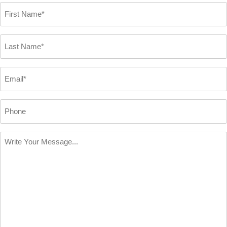
First
Name
*
Last
Name
*
Email
*
Phone
Write
Your
Message
*