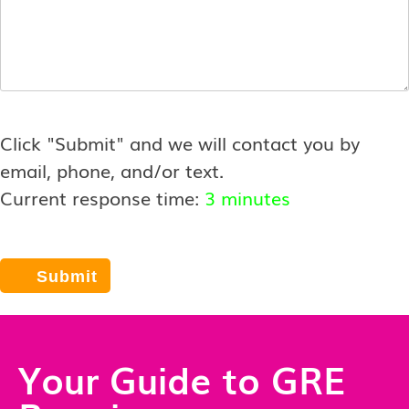
Click "Submit" and we will contact you by
email, phone, and/or text.
Current response time:
3 minutes
Your Guide to GRE