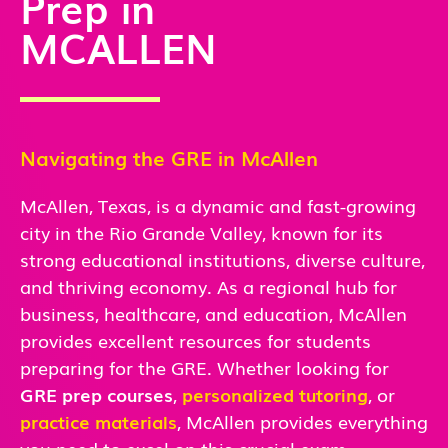
Prep in
MCALLEN
Navigating the GRE in McAllen
McAllen, Texas, is a dynamic and fast-growing
city in the Rio Grande Valley, known for its
strong educational institutions, diverse culture,
and thriving economy. As a regional hub for
business, healthcare, and education, McAllen
provides excellent resources for students
preparing for the GRE. Whether looking for
GRE prep courses
,
personalized tutoring
, or
practice materials
, McAllen provides everything
you need to excel on this crucial exam.