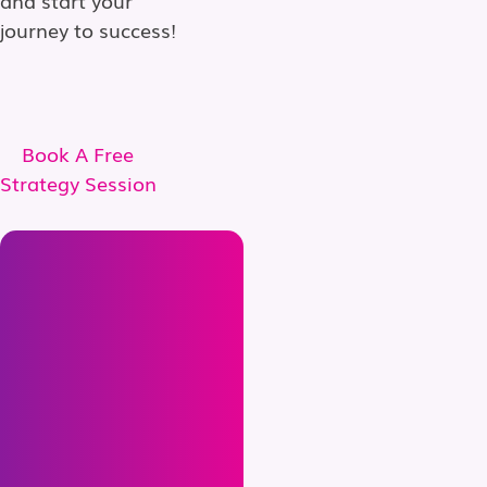
journey to success!
Book A Free
Strategy Session