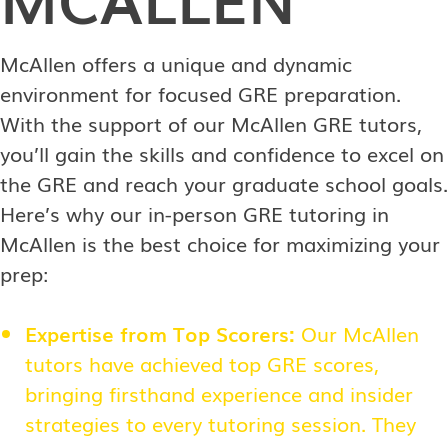
McAllen offers a unique and dynamic
environment for focused GRE preparation.
With the support of our McAllen GRE tutors,
you’ll gain the skills and confidence to excel on
the GRE and reach your graduate school goals.
Here’s why our in-person GRE tutoring in
McAllen is the best choice for maximizing your
prep:
Expertise from Top Scorers:
Our McAllen
tutors have achieved top GRE scores,
bringing firsthand experience and insider
strategies to every tutoring session. They