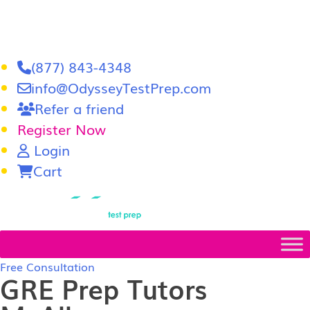
(877) 843-4348
info@OdysseyTestPrep.com
Refer a friend
Register Now
Login
Cart
LSAT
|
GRE
Free Consultation
GRE Prep Tutors