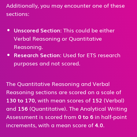
Additionally, you may encounter one of these
sections:
Unscored Section
: This could be either
Verbal Reasoning or Quantitative
Reasoning.
Research Section
: Used for ETS research
purposes and not scored.
The Quantitative Reasoning and Verbal
Reasoning sections are scored on a scale of
130 to 170
, with mean scores of
152
(Verbal)
and
156
(Quantitative). The Analytical Writing
Assessment is scored from
0 to 6
in half-point
increments, with a mean score of
4.0
.