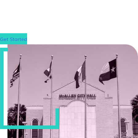
dream school!
Get Started