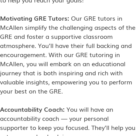
Motivating GRE Tutors:
Our GRE tutors in
McAllen simplify the challenging aspects of the
GRE and foster a supportive classroom
atmosphere. You’ll have their full backing and
encouragement. With our GRE tutoring in
McAllen, you will embark on an educational
journey that is both inspiring and rich with
valuable insights, empowering you to perform
your best on the GRE.
Accountability Coach:
You will have an
accountability coach — your personal
supporter to keep you focused. They’ll help you