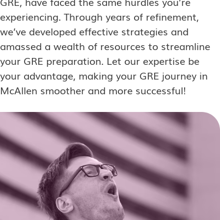
GRE, have faced the same hurdles you’re
experiencing. Through years of refinement,
we’ve developed effective strategies and
amassed a wealth of resources to streamline
your GRE preparation. Let our expertise be
your advantage, making your GRE journey in
McAllen smoother and more successful!