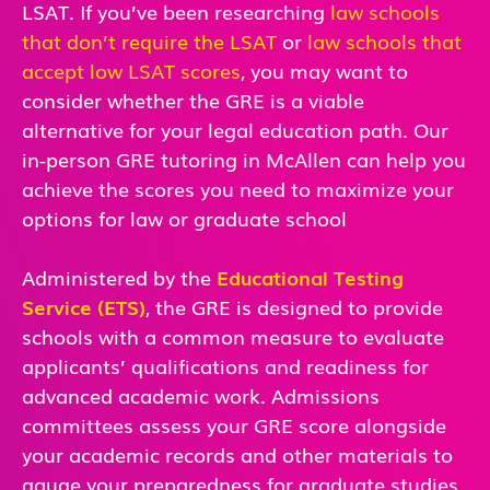
LSAT. If you’ve been researching
law schools
that don’t require the LSAT
or
law schools that
accept low LSAT scores
, you may want to
consider whether the GRE is a viable
alternative for your legal education path. Our
in-person GRE tutoring in McAllen can help you
achieve the scores you need to maximize your
options for law or graduate school
Administered by the
Educational Testing
Service (ETS)
, the GRE is designed to provide
schools with a common measure to evaluate
applicants’ qualifications and readiness for
advanced academic work. Admissions
committees assess your GRE score alongside
your academic records and other materials to
gauge your preparedness for graduate studies.