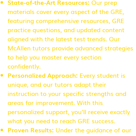
State-of-the-Art Resources:
Our prep
materials cover every aspect of the GRE,
featuring comprehensive resources, GRE
practice questions, and updated content
aligned with the latest test trends. Our
McAllen tutors provide advanced strategies
to help you master every section
confidently.
Personalized Approach:
Every student is
unique, and our tutors adapt their
instruction to your specific strengths and
areas for improvement. With this
personalized support, you’ll receive exactly
what you need to reach GRE success.
Proven Results:
Under the guidance of our