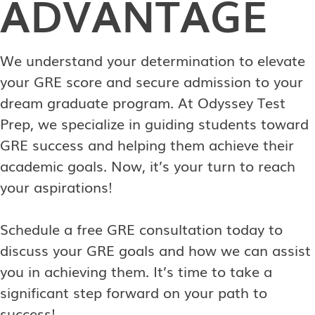
ADVANTAGE
We understand your determination to elevate
your GRE score and secure admission to your
dream graduate program. At Odyssey Test
Prep, we specialize in guiding students toward
GRE success and helping them achieve their
academic goals. Now, it’s your turn to reach
your aspirations!
Schedule a free GRE consultation today to
discuss your GRE goals and how we can assist
you in achieving them. It’s time to take a
significant step forward on your path to
success!