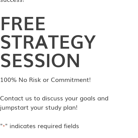
FREE
STRATEGY
SESSION
100% No Risk or Commitment!
Contact us to discuss your goals and
jumpstart your study plan!
"
" indicates required fields
*