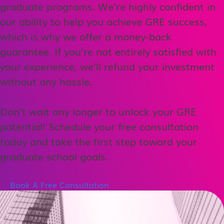
graduate programs. We’re highly confident in
our ability to help you achieve GRE success,
which is why we offer a money-back
guarantee. If you’re not entirely satisfied with
your experience, we’ll refund your investment
without any hassle.
Don’t wait any longer to unlock your GRE
potential! Schedule your free consultation
today and take the first step toward your
graduate school goals.
Book A Free Consultation