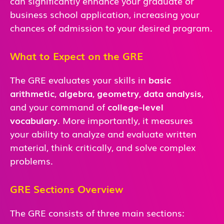
can significantly enhance your graduate or
business school application, increasing your
chances of admission to your desired program.
What to Expect on the GRE
The GRE evaluates your skills in
basic
arithmetic
,
algebra
,
geometry
,
data analysis
,
and
your command of
college-level
vocabulary
. More importantly, it measures
your ability to analyze and evaluate written
material, think critically, and solve complex
problems.
GRE Sections Overview
The GRE consists of three main sections: