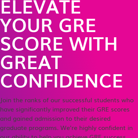
ELEVATE
YOUR GRE
SCORE WITH
GREAT
CONFIDENCE
Join the ranks of our successful students who
have significantly improved their GRE scores
and gained admission to their desired
graduate programs. We’re highly confident in
our ability to help you achieve GRE success,