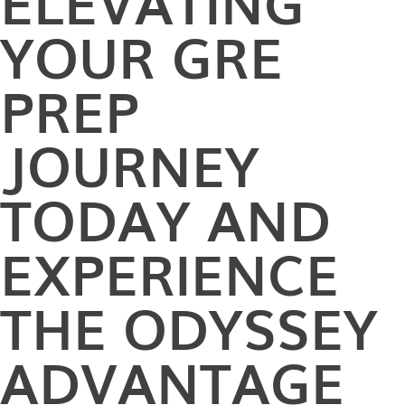
ELEVATING
YOUR GRE
PREP
JOURNEY
TODAY AND
EXPERIENCE
THE ODYSSEY
ADVANTAGE