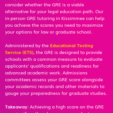
consider whether the GRE is a viable
alternative for your legal education path. Our
in-person GRE tutoring in Kissimmee can help
you achieve the scores you need to maximize
your options for law or graduate school.
Administered by the
Educational Testing
Service (ETS)
, the GRE is designed to provide
schools with a common measure to evaluate
applicants’ qualifications and readiness for
advanced academic work. Admissions
committees assess your GRE score alongside
your academic records and other materials to
gauge your preparedness for graduate studies.
Takeaway
: Achieving a high score on the GRE