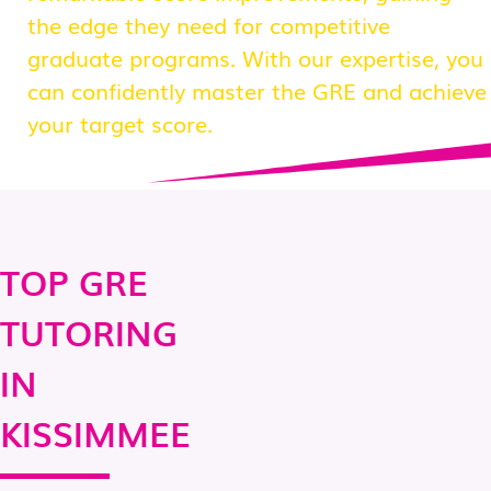
the edge they need for competitive
graduate programs. With our expertise, you
can confidently master the GRE and achieve
your target score.
TOP GRE
TUTORING
IN
KISSIMMEE