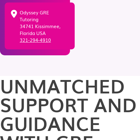
Odyssey GRE
Tutoring
34741 Kissimmee,
Florida USA
321-294-4910
UNMATCHED
SUPPORT AND
GUIDANCE