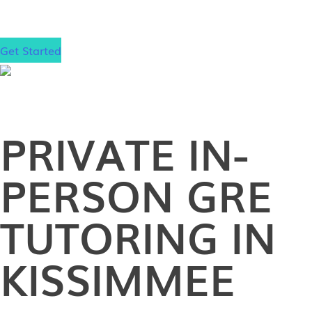
school!
Get Started
PRIVATE
IN-
PERSON
GRE
TUTORING IN
KISSIMMEE