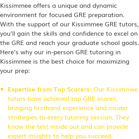
Kissimmee offers a unique and dynamic
environment for focused GRE preparation.
With the support of our Kissimmee GRE tutors,
you’ll gain the skills and confidence to excel on
the GRE and reach your graduate school goals.
Here’s why our in-person GRE tutoring in
Kissimmee is the best choice for maximizing
your prep:
Expertise from Top Scorers:
Our Kissimmee
tutors have achieved top GRE scores,
bringing firsthand experience and insider
strategies to every tutoring session. They
know the test inside out and can provide
expert insights to help you succeed.