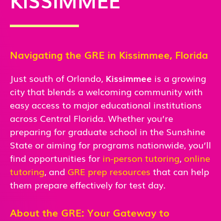
Navigating the GRE in Kissimmee, Florida
Just south of Orlando,
Kissimmee
is a growing
city that blends a welcoming community with
easy access to major educational institutions
across Central Florida. Whether you’re
preparing for graduate school in the Sunshine
State or aiming for programs nationwide, you’ll
find opportunities for
in-person
tutoring
,
online
tutoring
, and
GRE prep resources
that can help
them prepare effectively for test day.
About the GRE: Your Gateway to