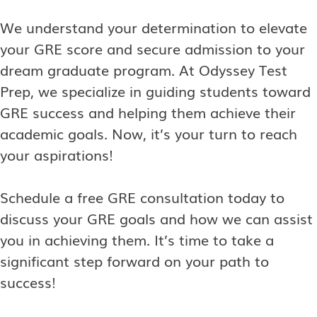
We understand your determination to elevate
your GRE score and secure admission to your
dream graduate program. At Odyssey Test
Prep, we specialize in guiding students toward
GRE success and helping them achieve their
academic goals. Now, it’s your turn to reach
your aspirations!
Schedule a free GRE consultation today to
discuss your GRE goals and how we can assist
you in achieving them. It’s time to take a
significant step forward on your path to
success!