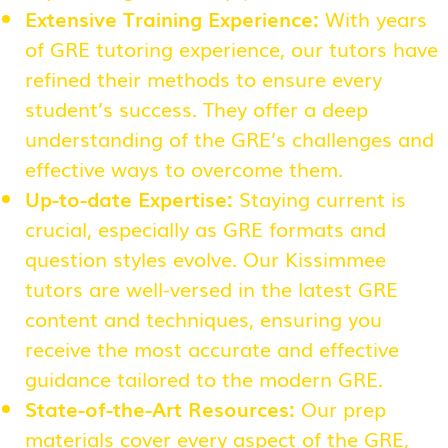
Extensive Training Experience:
With years
of GRE tutoring experience, our tutors have
refined their methods to ensure every
student’s success. They offer a deep
understanding of the GRE’s challenges and
effective ways to overcome them.
Up-to-date Expertise:
Staying current is
crucial, especially as GRE formats and
question styles evolve. Our Kissimmee
tutors are well-versed in the latest GRE
content and techniques, ensuring you
receive the most accurate and effective
guidance tailored to the modern GRE.
State-of-the-Art Resources:
Our prep
materials cover every aspect of the GRE,