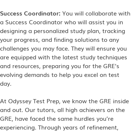
Success Coordinator:
You will collaborate with
a Success Coordinator who will assist you in
designing a personalized study plan, tracking
your progress, and finding solutions to any
challenges you may face. They will ensure you
are equipped with the latest study techniques
and resources, preparing you for the GRE’s
evolving demands to help you excel on test
day.
At Odyssey Test Prep, we know the GRE inside
and out. Our tutors, all high achievers on the
GRE, have faced the same hurdles you’re
experiencing. Through years of refinement,