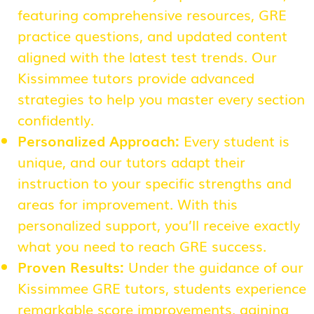
featuring comprehensive resources, GRE
practice questions, and updated content
aligned with the latest test trends. Our
Kissimmee tutors provide advanced
strategies to help you master every section
confidently.
Personalized Approach:
Every student is
unique, and our tutors adapt their
instruction to your specific strengths and
areas for improvement. With this
personalized support, you’ll receive exactly
what you need to reach GRE success.
Proven Results:
Under the guidance of our
Kissimmee GRE tutors, students experience
remarkable score improvements, gaining