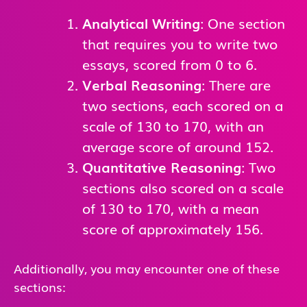
Analytical Writing
: One section
that requires you to write two
essays, scored from 0 to 6.
Verbal Reasoning
: There are
two sections, each scored on a
scale of 130 to 170, with an
average score of around 152.
Quantitative Reasoning
: Two
sections also scored on a scale
of 130 to 170, with a mean
score of approximately 156.
Additionally, you may encounter one of these
sections: