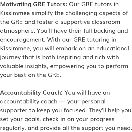
Motivating GRE Tutors:
Our GRE tutors in
Kissimmee simplify the challenging aspects of
the GRE and foster a supportive classroom
atmosphere. You’ll have their full backing and
encouragement. With our GRE tutoring in
Kissimmee, you will embark on an educational
journey that is both inspiring and rich with
valuable insights, empowering you to perform
your best on the GRE.
Accountability Coach:
You will have an
accountability coach — your personal
supporter to keep you focused. They’ll help you
set your goals, check in on your progress
regularly, and provide all the support you need.