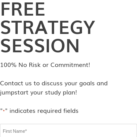
FREE
STRATEGY
SESSION
100% No Risk or Commitment!
Contact us to discuss your goals and
jumpstart your study plan!
"
" indicates required fields
*
First
Name