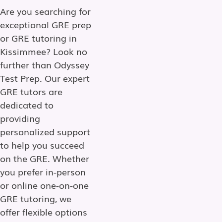
Are you searching for
exceptional GRE prep
or GRE tutoring in
Kissimmee? Look no
further than Odyssey
Test Prep. Our expert
GRE tutors are
dedicated to
providing
personalized support
to help you succeed
on the GRE. Whether
you prefer in-person
or online one-on-one
GRE tutoring, we
offer flexible options