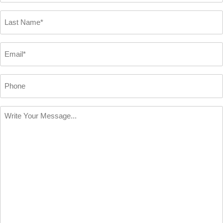
*
Last
Name
*
Email
*
Phone
Write
Your
Message
*