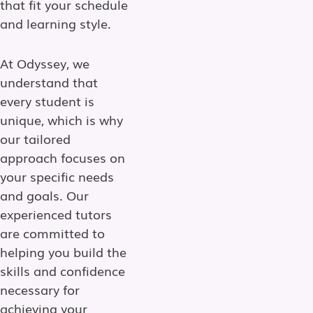
that fit your schedule
and learning style.
At Odyssey, we
understand that
every student is
unique, which is why
our tailored
approach focuses on
your specific needs
and goals. Our
experienced tutors
are committed to
helping you build the
skills and confidence
necessary for
achieving your