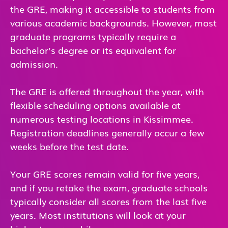
the GRE, making it accessible to students from
various academic backgrounds. However, most
graduate programs typically require a
bachelor’s degree or its equivalent for
admission.
The GRE is offered throughout the year, with
flexible scheduling options available at
numerous testing locations in Kissimmee.
Registration deadlines generally occur a few
weeks before the test date.
Your GRE scores remain valid for five years,
and if you retake the exam, graduate schools
typically consider all scores from the last five
years. Most institutions will look at your