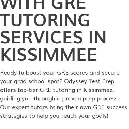
WITH GRE
TUTORING
SERVICES IN
KISSIMMEE
Ready to boost your GRE scores and secure
your grad school spot? Odyssey Test Prep
offers top-tier GRE tutoring in Kissimmee,
guiding you through a proven prep process.
Our expert tutors bring their own GRE success
strategies to help you reach your goals!