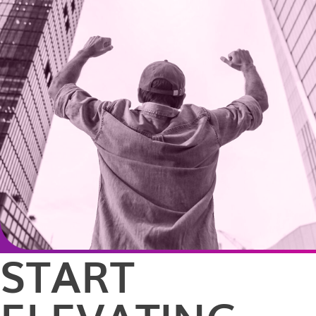
START