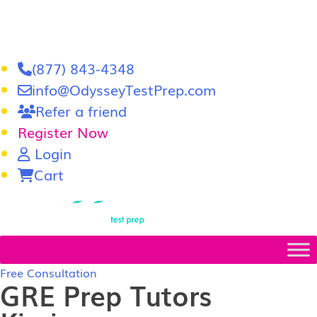
(877) 843-4348
info@OdysseyTestPrep.com
Refer a friend
Register Now
Login
Cart
LSAT
|
GRE
Free Consultation
GRE Prep Tutors