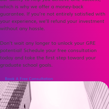
which is why we offer a money-back
guarantee. If you’re not entirely satisfied with
your experience, we’ll refund your investment
without any hassle.
Don’t wait any longer to unlock your GRE
potential! Schedule your free consultation
today and take the first step toward your
graduate school goals.
Book A Free Consultation