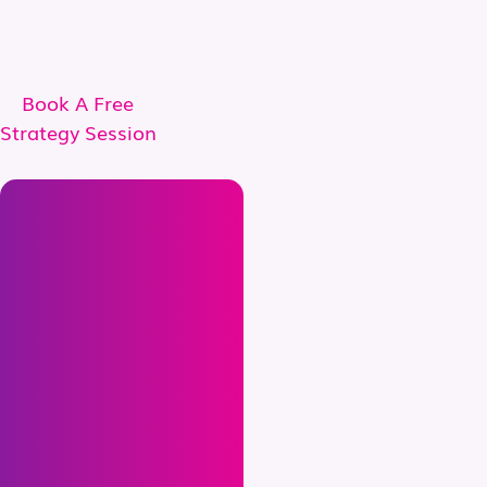
Book A Free
Strategy Session