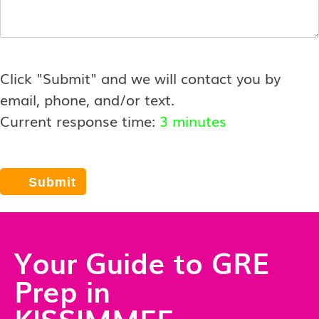
Click "Submit" and we will contact you by
email, phone, and/or text.
Current response time:
3 minutes
Your Guide to GRE
Prep in
KISSIMMEE