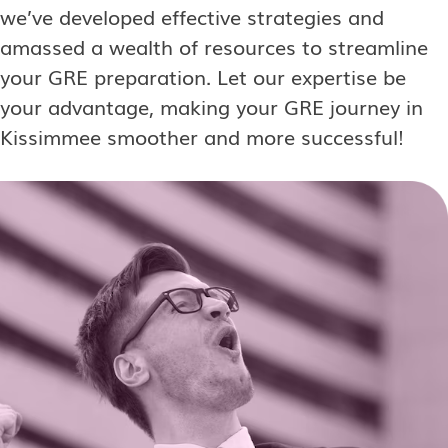
we’ve developed effective strategies and
amassed a wealth of resources to streamline
your GRE preparation. Let our expertise be
your advantage, making your GRE journey in
Kissimmee smoother and more successful!