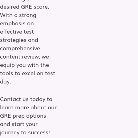
desired GRE score.
With a strong
emphasis on
effective test
strategies and
comprehensive
content review, we
equip you with the
tools to excel on test
day.
Contact us today to
learn more about our
GRE prep options
and start your
journey to success!