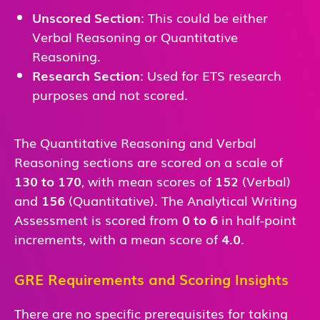
Unscored Section
: This could be either
Verbal Reasoning or Quantitative
Reasoning.
Research Section
: Used for ETS research
purposes and not scored.
The Quantitative Reasoning and Verbal
Reasoning sections are scored on a scale of
130 to 170
, with mean scores of
152
(Verbal)
and
156
(Quantitative). The Analytical Writing
Assessment is scored from
0 to 6
in half-point
increments, with a mean score of
4.0
.
GRE Requirements and Scoring Insights
There are no specific prerequisites for taking