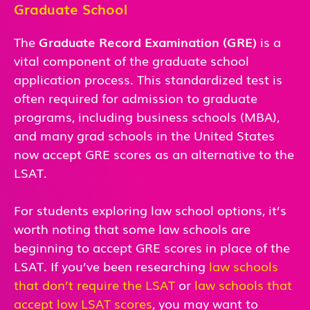
Graduate School
The
Graduate Record Examination (GRE)
is a
vital component of the graduate school
application process. This standardized test is
often required for admission to graduate
programs, including business schools (MBA),
and many grad schools in the United States
now accept GRE scores as an alternative to the
LSAT.
For students exploring law school options, it’s
worth noting that some law schools are
beginning to accept GRE scores in place of the
LSAT. If you’ve been researching
law schools
that don’t require the LSAT
or
law schools that
accept low LSAT scores
, you may want to