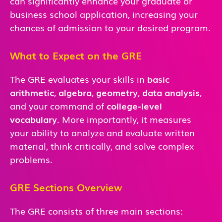
can significantly enhance your graduate or
business school application, increasing your
chances of admission to your desired program.
What to Expect on the GRE
The GRE evaluates your skills in
basic
arithmetic
,
algebra
,
geometry
,
data analysis
,
and
your command of
college-level
vocabulary
. More importantly, it measures
your ability to analyze and evaluate written
material, think critically, and solve complex
problems.
GRE Sections Overview
The GRE consists of three main sections: