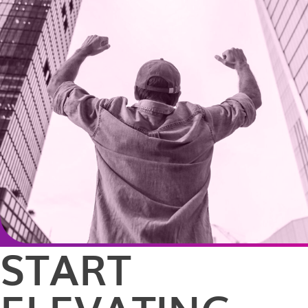
START