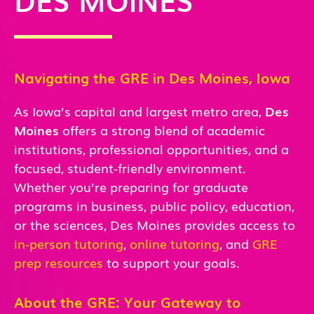
Navigating the GRE in Des Moines, Iowa
As Iowa’s capital and largest metro area,
Des
Moines
offers a strong blend of academic
institutions, professional opportunities, and a
focused, student-friendly environment.
Whether you’re preparing for graduate
programs in business, public policy, education,
or the sciences, Des Moines provides access to
in-person
tutoring
,
online tutoring
, and
GRE
prep resources
to support your goals.
About the GRE: Your Gateway to