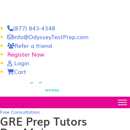
(877) 843-4348
info@OdysseyTestPrep.com
Refer a friend
Register Now
Login
Cart
LSAT
|
GRE
Free Consultation
GRE Prep Tutors