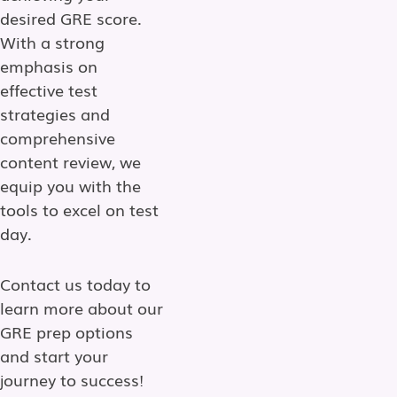
desired GRE score.
With a strong
emphasis on
effective test
strategies and
comprehensive
content review, we
equip you with the
tools to excel on test
day.
Contact us today to
learn more about our
GRE prep options
and start your
journey to success!