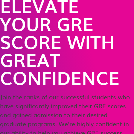
ELEVATE
YOUR GRE
SCORE WITH
GREAT
CONFIDENCE
Join the ranks of our successful students who
have significantly improved their GRE scores
and gained admission to their desired
graduate programs. We’re highly confident in
our ability to help you achieve GRE success,