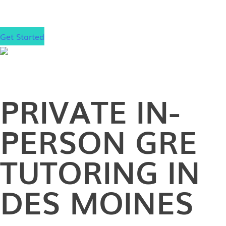
school!
Get Started
PRIVATE
IN-
PERSON
GRE
TUTORING IN
DES MOINES