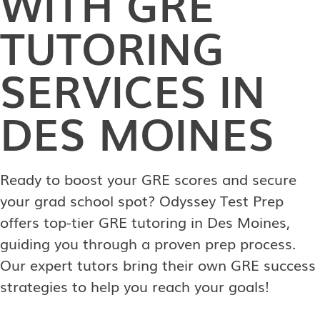
WITH GRE
TUTORING
SERVICES IN
DES MOINES
Ready to boost your GRE scores and secure
your grad school spot? Odyssey Test Prep
offers top-tier GRE tutoring in Des Moines,
guiding you through a proven prep process.
Our expert tutors bring their own GRE success
strategies to help you reach your goals!