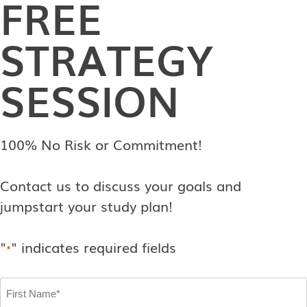
FREE
STRATEGY
SESSION
100% No Risk or Commitment!
Contact us to discuss your goals and
jumpstart your study plan!
"
" indicates required fields
*
First
Name