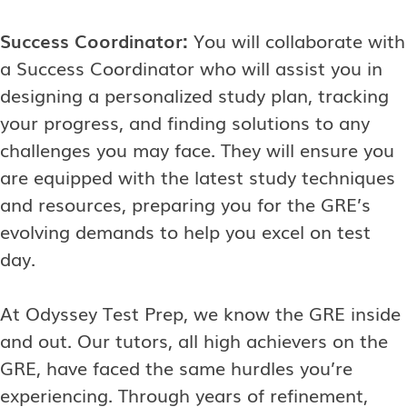
Success Coordinator:
You will collaborate with
a Success Coordinator who will assist you in
designing a personalized study plan, tracking
your progress, and finding solutions to any
challenges you may face. They will ensure you
are equipped with the latest study techniques
and resources, preparing you for the GRE’s
evolving demands to help you excel on test
day.
At Odyssey Test Prep, we know the GRE inside
and out. Our tutors, all high achievers on the
GRE, have faced the same hurdles you’re
experiencing. Through years of refinement,