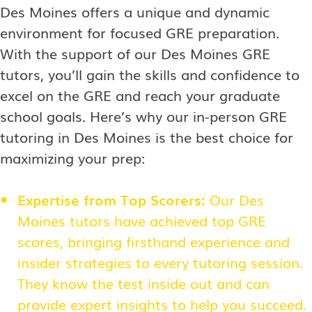
Des Moines offers a unique and dynamic
environment for focused GRE preparation.
With the support of our Des Moines GRE
tutors, you’ll gain the skills and confidence to
excel on the GRE and reach your graduate
school goals. Here’s why our in-person GRE
tutoring in Des Moines is the best choice for
maximizing your prep:
Expertise from Top Scorers:
Our Des
Moines tutors have achieved top GRE
scores, bringing firsthand experience and
insider strategies to every tutoring session.
They know the test inside out and can
provide expert insights to help you succeed.