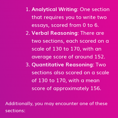
Analytical Writing
: One section
that requires you to write two
essays, scored from 0 to 6.
Verbal Reasoning
: There are
two sections, each scored on a
scale of 130 to 170, with an
average score of around 152.
Quantitative Reasoning
: Two
sections also scored on a scale
of 130 to 170, with a mean
score of approximately 156.
Additionally, you may encounter one of these
sections: