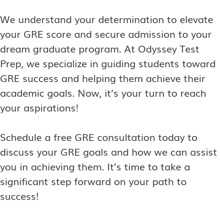
We understand your determination to elevate
your GRE score and secure admission to your
dream graduate program. At Odyssey Test
Prep, we specialize in guiding students toward
GRE success and helping them achieve their
academic goals. Now, it’s your turn to reach
your aspirations!
Schedule a free GRE consultation today to
discuss your GRE goals and how we can assist
you in achieving them. It’s time to take a
significant step forward on your path to
success!