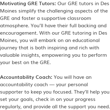
Motivating GRE Tutors:
Our GRE tutors in Des
Moines simplify the challenging aspects of the
GRE and foster a supportive classroom
atmosphere. You’ll have their full backing and
encouragement. With our GRE tutoring in Des
Moines, you will embark on an educational
journey that is both inspiring and rich with
valuable insights, empowering you to perform
your best on the GRE.
Accountability Coach:
You will have an
accountability coach — your personal
supporter to keep you focused. They’ll help you
set your goals, check in on your progress
regularly, and provide all the support you need.