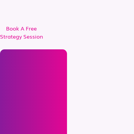
Book A Free
Strategy Session