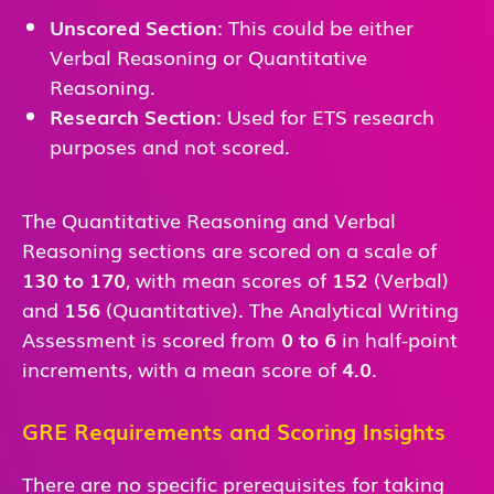
Unscored Section
: This could be either
Verbal Reasoning or Quantitative
Reasoning.
Research Section
: Used for ETS research
purposes and not scored.
The Quantitative Reasoning and Verbal
Reasoning sections are scored on a scale of
130 to 170
, with mean scores of
152
(Verbal)
and
156
(Quantitative). The Analytical Writing
Assessment is scored from
0 to 6
in half-point
increments, with a mean score of
4.0
.
GRE Requirements and Scoring Insights
There are no specific prerequisites for taking