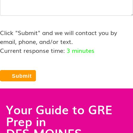
Click "Submit" and we will contact you by
email, phone, and/or text.
Current response time:
3 minutes
Your Guide to GRE
Prep in
DES MOINES