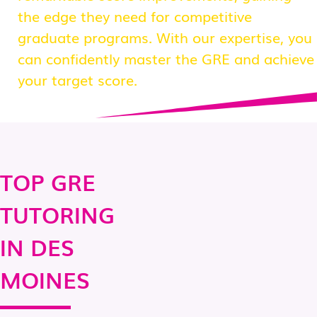
the edge they need for competitive
graduate programs. With our expertise, you
can confidently master the GRE and achieve
your target score.
TOP GRE
TUTORING
IN DES
MOINES