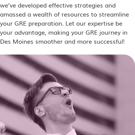
we’ve developed effective strategies and
amassed a wealth of resources to streamline
your GRE preparation. Let our expertise be
your advantage, making your GRE journey in
Des Moines smoother and more successful!