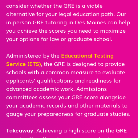
consider whether the GRE is a viable
alternative for your legal education path. Our
in-person GRE tutoring in Des Moines can help
you achieve the scores you need to maximize
your options for law or graduate school.
Administered by the
Educational Testing
Service (ETS)
, the GRE is designed to provide
schools with a common measure to evaluate
applicants’ qualifications and readiness for
advanced academic work. Admissions
committees assess your GRE score alongside
your academic records and other materials to
gauge your preparedness for graduate studies.
Takeaway
: Achieving a high score on the GRE