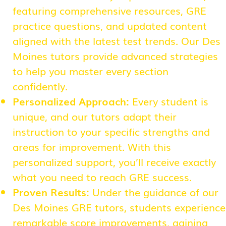
featuring comprehensive resources, GRE
practice questions, and updated content
aligned with the latest test trends. Our Des
Moines tutors provide advanced strategies
to help you master every section
confidently.
Personalized Approach:
Every student is
unique, and our tutors adapt their
instruction to your specific strengths and
areas for improvement. With this
personalized support, you’ll receive exactly
what you need to reach GRE success.
Proven Results:
Under the guidance of our
Des Moines GRE tutors, students experience
remarkable score improvements, gaining