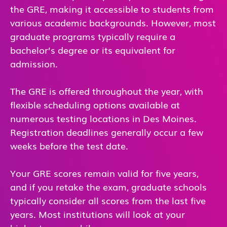
the GRE, making it accessible to students from
various academic backgrounds. However, most
graduate programs typically require a
bachelor’s degree or its equivalent for
admission.
The GRE is offered throughout the year, with
flexible scheduling options available at
numerous testing locations in Des Moines.
Registration deadlines generally occur a few
weeks before the test date.
Your GRE scores remain valid for five years,
and if you retake the exam, graduate schools
typically consider all scores from the last five
years. Most institutions will look at your