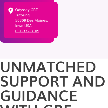
Odyssey GRE
Tutoring
50309 Des Moines,
Iowa USA
651-372-8109
UNMATCHED
SUPPORT AND
GUIDANCE