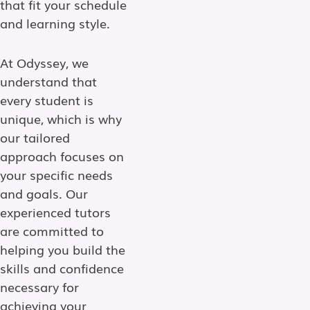
that fit your schedule
and learning style.
At Odyssey, we
understand that
every student is
unique, which is why
our tailored
approach focuses on
your specific needs
and goals. Our
experienced tutors
are committed to
helping you build the
skills and confidence
necessary for
achieving your