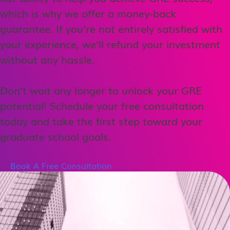
which is why we offer a money-back
guarantee. If you’re not entirely satisfied with
your experience, we’ll refund your investment
without any hassle.
Don’t wait any longer to unlock your GRE
potential! Schedule your free consultation
today and take the first step toward your
graduate school goals.
Book A Free Consultation