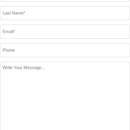
*
Last
Name
*
Email
*
Phone
Write
Your
Message
*