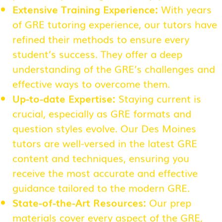
Extensive Training Experience:
With years
of GRE tutoring experience, our tutors have
refined their methods to ensure every
student’s success. They offer a deep
understanding of the GRE’s challenges and
effective ways to overcome them.
Up-to-date Expertise:
Staying current is
crucial, especially as GRE formats and
question styles evolve. Our Des Moines
tutors are well-versed in the latest GRE
content and techniques, ensuring you
receive the most accurate and effective
guidance tailored to the modern GRE.
State-of-the-Art Resources:
Our prep
materials cover every aspect of the GRE,