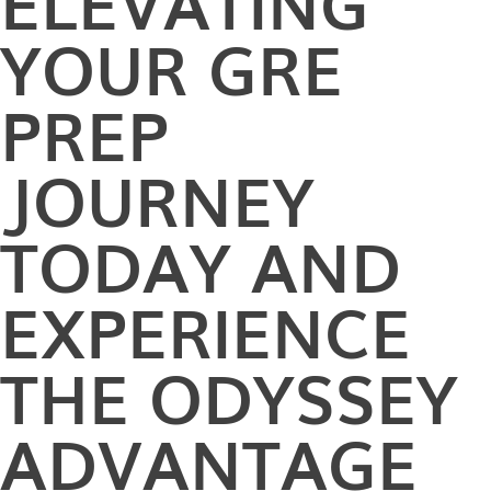
ELEVATING
YOUR GRE
PREP
JOURNEY
TODAY AND
EXPERIENCE
THE ODYSSEY
ADVANTAGE