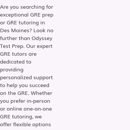
Are you searching for
exceptional GRE prep
or GRE tutoring in
Des Moines? Look no
further than Odyssey
Test Prep. Our expert
GRE tutors are
dedicated to
providing
personalized support
to help you succeed
on the GRE. Whether
you prefer in-person
or online one-on-one
GRE tutoring, we
offer flexible options