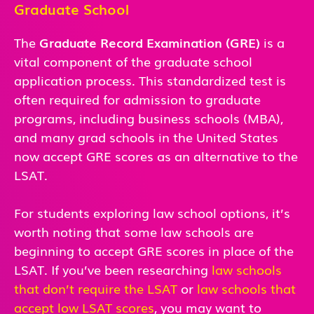
Graduate School
The
Graduate Record Examination (GRE)
is a
vital component of the graduate school
application process. This standardized test is
often required for admission to graduate
programs, including business schools (MBA),
and many grad schools in the United States
now accept GRE scores as an alternative to the
LSAT.
For students exploring law school options, it’s
worth noting that some law schools are
beginning to accept GRE scores in place of the
LSAT. If you’ve been researching
law schools
that don’t require the LSAT
or
law schools that
accept low LSAT scores
, you may want to