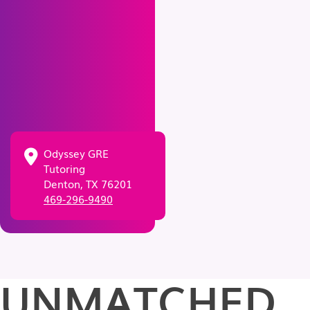
Odyssey GRE
Tutoring
Denton, TX 76201
469-296-9490
UNMATCHED