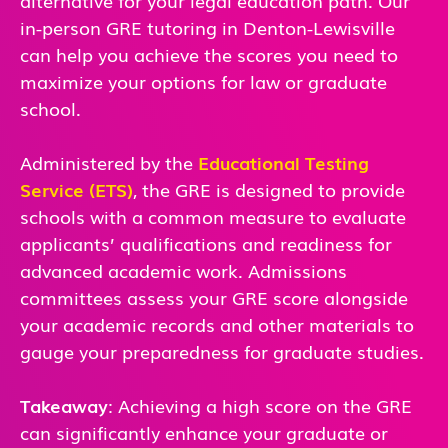
in-person GRE tutoring in
Denton-Lewisville
can help you achieve the scores you need to
maximize your options for law or graduate
school.
Administered by the
Educational Testing
Service (ETS)
, the GRE is designed to provide
schools with a common measure to evaluate
applicants’ qualifications and readiness for
advanced academic work. Admissions
committees assess your GRE score alongside
your academic records and other materials to
gauge your preparedness for graduate studies.
Takeaway
: Achieving a high score on the GRE
can significantly enhance your graduate or