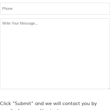
Phone
Write
Your
Message
*
Click "Submit" and we will contact you by