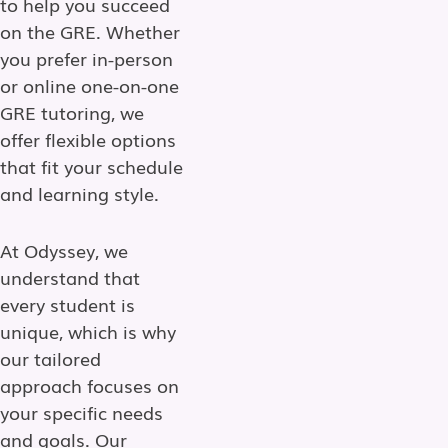
to help you succeed
on the GRE. Whether
you prefer in-person
or online one-on-one
GRE tutoring, we
offer flexible options
that fit your schedule
and learning style.
At Odyssey, we
understand that
every student is
unique, which is why
our tailored
approach focuses on
your specific needs
and goals. Our