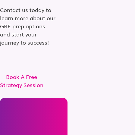
Contact us today to
learn more about our
GRE prep options
and start your
journey to success!
Book A Free
Strategy Session