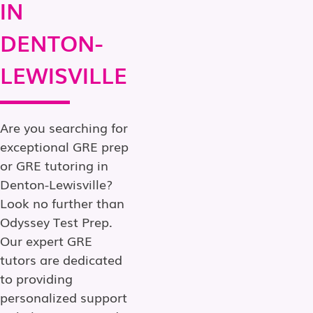
IN
DENTON-
LEWISVILLE
Are you searching for
exceptional GRE prep
or GRE tutoring in
Denton-Lewisville?
Look no further than
Odyssey Test Prep.
Our expert GRE
tutors are dedicated
to providing
personalized support