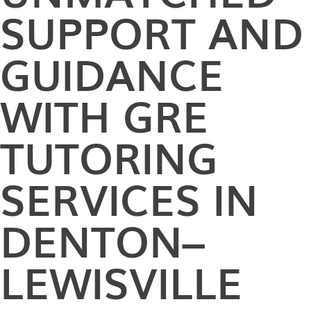
SUPPORT AND
GUIDANCE
WITH GRE
TUTORING
SERVICES IN
DENTON–
LEWISVILLE