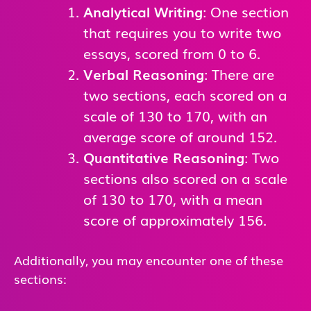
Analytical Writing
: One section
that requires you to write two
essays, scored from 0 to 6.
Verbal Reasoning
: There are
two sections, each scored on a
scale of 130 to 170, with an
average score of around 152.
Quantitative Reasoning
: Two
sections also scored on a scale
of 130 to 170, with a mean
score of approximately 156.
Additionally, you may encounter one of these
sections: