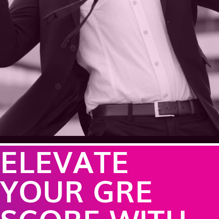
ELEVATE
YOUR GRE
SCORE WITH