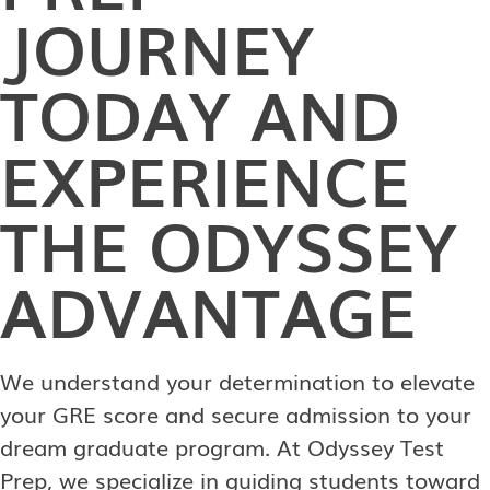
JOURNEY
TODAY AND
EXPERIENCE
THE ODYSSEY
ADVANTAGE
We understand your determination to elevate
your GRE score and secure admission to your
dream graduate program. At Odyssey Test
Prep, we specialize in guiding students toward