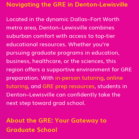
Navigating the GRE in Denton-Lewisville
Located in the dynamic Dallas–Fort Worth
metro area, Denton–Lewisville combines
suburban comfort with access to top-tier
educational resources. Whether you’re
pursuing graduate programs in education,
business, healthcare, or the sciences, this
region offers a supportive environment for GRE
preparation. With
in-person
tutoring
,
online
tutoring
, and
GRE prep resources
, students in
Denton–Lewisville can confidently take the
next step toward grad school.
About the GRE: Your Gateway to
Graduate School