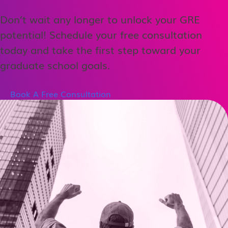
Don’t wait any longer to unlock your GRE
potential! Schedule your free consultation
today and take the first step toward your
graduate school goals.
Book A Free Consultation