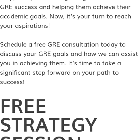
GRE success and helping them achieve their
academic goals. Now, it’s your turn to reach
your aspirations!
Schedule a free GRE consultation today to
discuss your GRE goals and how we can assist
you in achieving them. It’s time to take a
significant step forward on your path to
success!
FREE
STRATEGY