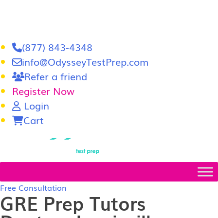
(877) 843-4348
info@OdysseyTestPrep.com
Refer a friend
Register Now
Login
Cart
LSAT
|
GRE
Free Consultation
GRE Prep Tutors