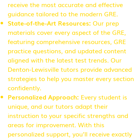
receive the most accurate and effective
guidance tailored to the modern GRE.
State-of-the-Art Resources:
Our prep
materials cover every aspect of the GRE,
featuring comprehensive resources, GRE
practice questions, and updated content
aligned with the latest test trends. Our
Denton-Lewisville tutors provide advanced
strategies to help you master every section
confidently.
Personalized Approach:
Every student is
unique, and our tutors adapt their
instruction to your specific strengths and
areas for improvement. With this
personalized support, you’ll receive exactly