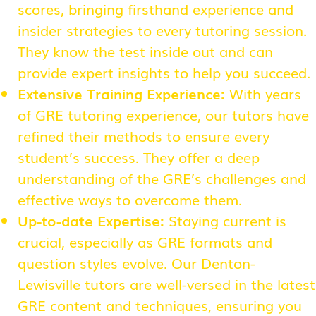
scores, bringing firsthand experience and
insider strategies to every tutoring session.
They know the test inside out and can
provide expert insights to help you succeed.
Extensive Training Experience:
With years
of GRE tutoring experience, our tutors have
refined their methods to ensure every
student’s success. They offer a deep
understanding of the GRE’s challenges and
effective ways to overcome them.
Up-to-date Expertise:
Staying current is
crucial, especially as GRE formats and
question styles evolve. Our Denton-
Lewisville tutors are well-versed in the latest
GRE content and techniques, ensuring you