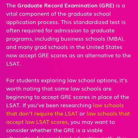
The
Graduate Record Examination (GRE)
is a
vital component of the graduate school
application process. This standardized test is
often required for admission to graduate
programs, including business schools (MBA),
and many grad schools in the United States
now accept GRE scores as an alternative to the
LSAT.
For students exploring law school options, it’s
worth noting that some law schools are
beginning to accept GRE scores in place of the
LSAT. If you’ve been researching
law schools
that don’t require the LSAT
or
law schools that
accept low LSAT scores
, you may want to
consider whether the GRE is a viable
alternative for your legal education path. Our