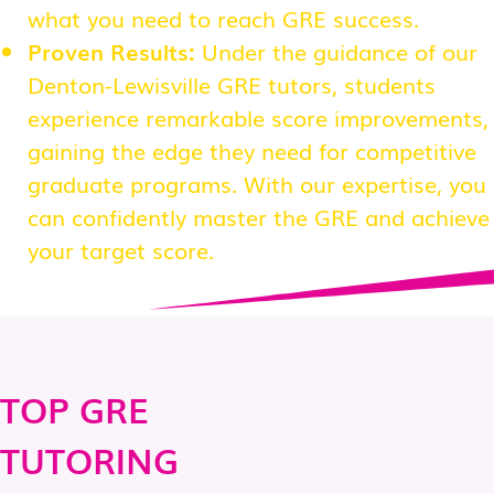
what you need to reach GRE success.
Proven Results:
Under the guidance of our
Denton-Lewisville GRE tutors, students
experience remarkable score improvements,
gaining the edge they need for competitive
graduate programs. With our expertise, you
can confidently master the GRE and achieve
your target score.
TOP GRE
TUTORING