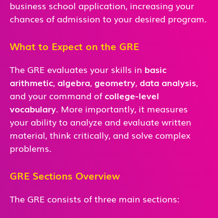
business school application, increasing your
chances of admission to your desired program.
What to Expect on the GRE
The GRE evaluates your skills in
basic
arithmetic
,
algebra
,
geometry
,
data analysis
,
and
your command of
college-level
vocabulary
. More importantly, it measures
your ability to analyze and evaluate written
material, think critically, and solve complex
problems.
GRE Sections Overview
The GRE consists of three main sections: