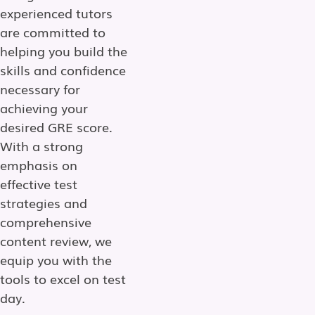
experienced tutors
are committed to
helping you build the
skills and confidence
necessary for
achieving your
desired GRE score.
With a strong
emphasis on
effective test
strategies and
comprehensive
content review, we
equip you with the
tools to excel on test
day.