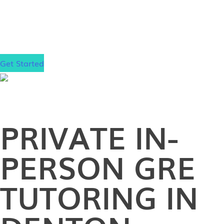
step closer to your dream school!
Get Started
PRIVATE
IN-
PERSON
GRE
TUTORING IN