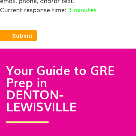
email, phone, and/or text.
Current response time:
3 minutes
Your Guide to GRE
Prep in
DENTON-
LEWISVILLE