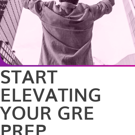
START
ELEVATING
YOUR GRE
PREP