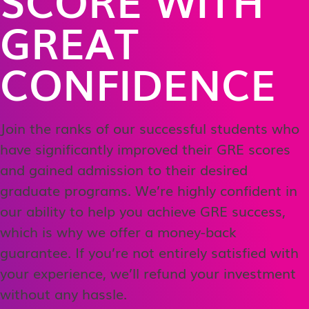
GREAT
CONFIDENCE
Join the ranks of our successful students who
have significantly improved their GRE scores
and gained admission to their desired
graduate programs. We’re highly confident in
our ability to help you achieve GRE success,
which is why we offer a money-back
guarantee. If you’re not entirely satisfied with
your experience, we’ll refund your investment
without any hassle.