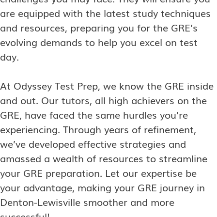
are equipped with the latest study techniques
and resources, preparing you for the GRE’s
evolving demands to help you excel on test
day.
At Odyssey Test Prep, we know the GRE inside
and out. Our tutors, all high achievers on the
GRE, have faced the same hurdles you’re
experiencing. Through years of refinement,
we’ve developed effective strategies and
amassed a wealth of resources to streamline
your GRE preparation. Let our expertise be
your advantage, making your GRE journey in
Denton-Lewisville
smoother and more
successful!