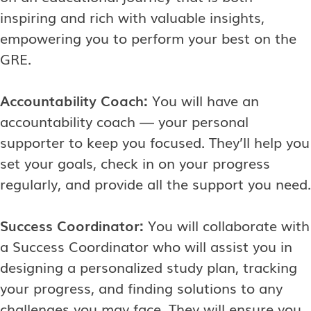
inspiring and rich with valuable insights,
empowering you to perform your best on the
GRE.
Accountability Coach:
You will have an
accountability coach — your personal
supporter to keep you focused. They’ll help you
set your goals, check in on your progress
regularly, and provide all the support you need.
Success Coordinator:
You will collaborate with
a Success Coordinator who will assist you in
designing a personalized study plan, tracking
your progress, and finding solutions to any
challenges you may face. They will ensure you