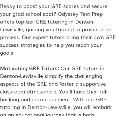
Ready to boost your GRE scores and secure
your grad school spot? Odyssey Test Prep
offers top-tier GRE tutoring in Denton-
Lewisville, guiding you through a proven prep
process. Our expert tutors bring their own GRE
success strategies to help you reach your
goals!
Motivating GRE Tutors:
Our GRE tutors in
Denton-Lewisville simplify the challenging
aspects of the GRE and foster a supportive
classroom atmosphere. You’ll have their full
backing and encouragement. With our GRE
tutoring in Denton-Lewisville, you will embark
on an educational journey that is both