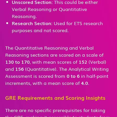
Unscored Section
: This could be either
Verbal Reasoning or Quantitative
Reasoning.
Research Section
: Used for ETS research
purposes and not scored.
The Quantitative Reasoning and Verbal
Reasoning sections are scored on a scale of
130 to 170
, with mean scores of
152
(Verbal)
and
156
(Quantitative). The Analytical Writing
Assessment is scored from
0 to 6
in half-point
increments, with a mean score of
4.0
.
GRE Requirements and Scoring Insights
There are no specific prerequisites for taking
the GRE, making it accessible to students from