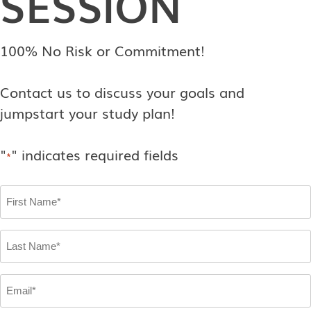
SESSION
100% No Risk or Commitment!
Contact us to discuss your goals and
jumpstart your study plan!
"
" indicates required fields
*
First
Name
*
Last
Name
*
Email
*