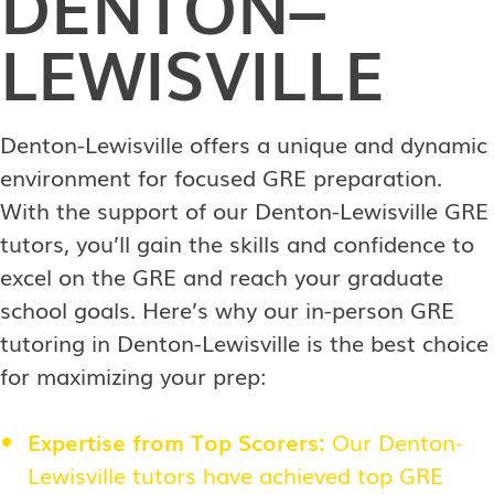
DENTON–
LEWISVILLE
Denton-Lewisville offers a unique and dynamic
environment for focused GRE preparation.
With the support of our Denton-Lewisville GRE
tutors, you’ll gain the skills and confidence to
excel on the GRE and reach your graduate
school goals. Here’s why our in-person GRE
tutoring in Denton-Lewisville is the best choice
for maximizing your prep:
Expertise from Top Scorers:
Our Denton-
Lewisville tutors have achieved top GRE