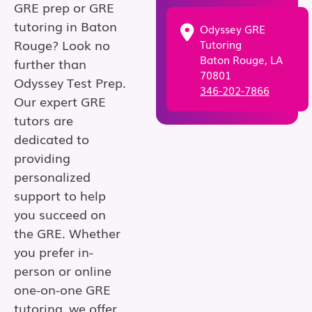
GRE prep or GRE
tutoring in Baton
Odyssey GRE
Rouge? Look no
Tutoring
Baton Rouge, LA
further than
70801
Odyssey Test Prep.
346-202-7866
Our expert GRE
tutors are
dedicated to
providing
personalized
support to help
you succeed on
the GRE. Whether
you prefer in-
person or online
one-on-one GRE
tutoring, we offer