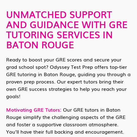
UNMATCHED SUPPORT
AND GUIDANCE WITH GRE
TUTORING SERVICES IN
BATON ROUGE
Ready to boost your GRE scores and secure your
grad school spot? Odyssey Test Prep offers top-tier
GRE tutoring in Baton Rouge, guiding you through a
proven prep process. Our expert tutors bring their
own GRE success strategies to help you reach your
goals!
Motivating GRE Tutors:
Our GRE tutors in Baton
Rouge simplify the challenging aspects of the GRE
and foster a supportive classroom atmosphere.
You’ll have their full backing and encouragement.