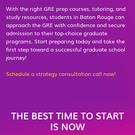
With the right GRE prep courses, tutoring, and
study resources, students in Baton Rouge can
approach the GRE with confidence and secure
admission to their top-choice graduate
programs. Start preparing today and take the
first step toward a successful graduate school
journey!
Schedule a strategy consultation call now!
THE BEST TIME TO START
IS NOW