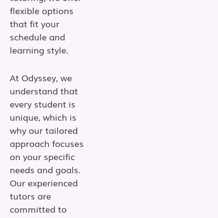
flexible options
that fit your
schedule and
learning style.
At Odyssey, we
understand that
every student is
unique, which is
why our tailored
approach focuses
on your specific
needs and goals.
Our experienced
tutors are
committed to