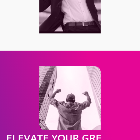
ELEVATE YOUR GRE