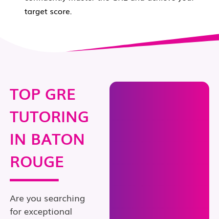
target score.
TOP GRE
TUTORING
IN BATON
ROUGE
Are you searching
for exceptional