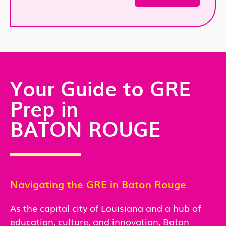
Your Guide to GRE
Prep in
BATON ROUGE
Navigating the GRE in
Baton Rouge
As the capital city of Louisiana and a hub of
education, culture, and innovation, Baton