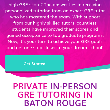
high GRE score? The answer lies in receiving
personalized tutoring from an expert GRE tutor
who has mastered the exam. With support
from our highly skilled tutors, countless
students have improved their scores and
gained acceptance to top graduate programs.
Now, it’s your turn to achieve your GRE goals
and get one step closer to your dream school!
Get Started
PRIVATE
IN-PERSON
GRE TUTORING IN
BATON ROUGE