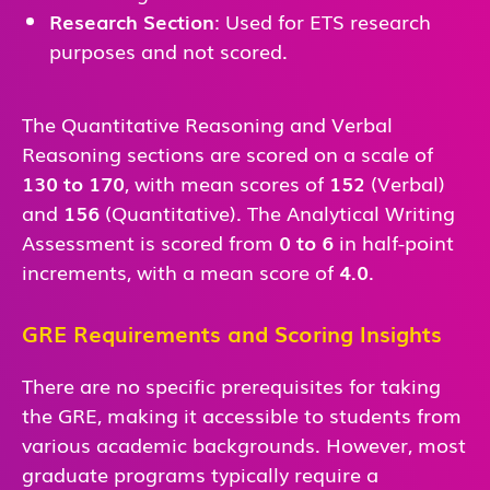
Research Section
: Used for ETS research
purposes and not scored.
The Quantitative Reasoning and Verbal
Reasoning sections are scored on a scale of
130 to 170
, with mean scores of
152
(Verbal)
and
156
(Quantitative). The Analytical Writing
Assessment is scored from
0 to 6
in half-point
increments, with a mean score of
4.0
.
GRE Requirements and Scoring Insights
There are no specific prerequisites for taking
the GRE, making it accessible to students from
various academic backgrounds. However, most
graduate programs typically require a