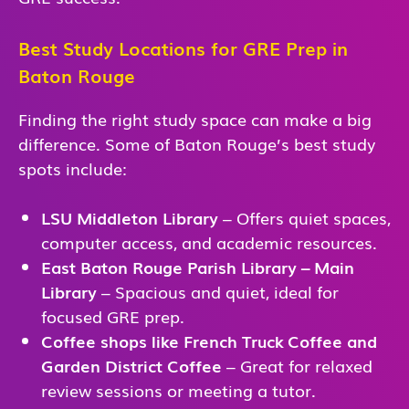
Best Study Locations for GRE Prep in
Baton Rouge
Finding the right study space can make a big
difference. Some of Baton Rouge’s best study
spots include:
LSU Middleton Library
– Offers quiet spaces,
computer access, and academic resources.
East Baton Rouge Parish Library – Main
Library
– Spacious and quiet, ideal for
focused GRE prep.
Coffee shops like French Truck Coffee and
Garden District Coffee
– Great for relaxed
review sessions or meeting a tutor.