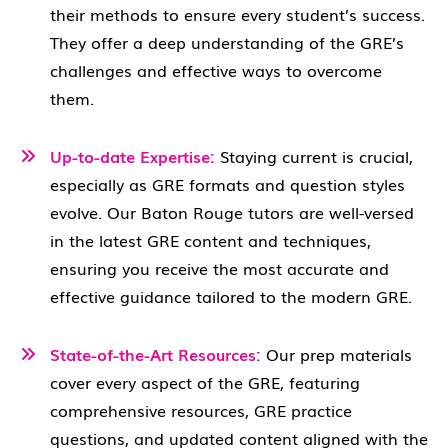
their methods to ensure every student’s success.
They offer a deep understanding of the GRE’s
challenges and effective ways to overcome
them.
Up-to-date Expertise:
Staying current is crucial,
especially as GRE formats and question styles
evolve. Our Baton Rouge tutors are well-versed
in the latest GRE content and techniques,
ensuring you receive the most accurate and
effective guidance tailored to the modern GRE.
State-of-the-Art Resources:
Our prep materials
cover every aspect of the GRE, featuring
comprehensive resources, GRE practice
questions, and updated content aligned with the