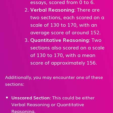
essays, scored from 0 to 6.
Verbal Reasoning
: There are
two sections, each scored on a
scale of 130 to 170, with an
average score of around 152.
Quantitative Reasoning
: Two
sections also scored on a scale
of 130 to 170, with a mean
score of approximately 156.
Additionally, you may encounter one of these
sections:
Unscored Section
: This could be either
Verbal Reasoning or Quantitative
Reasoning.