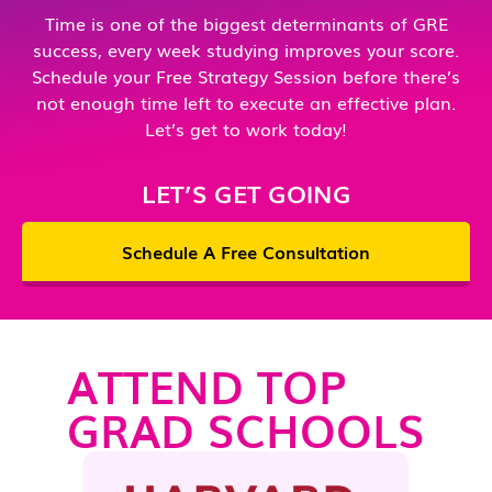
Time is one of the biggest determinants of GRE
success, every week studying improves your score.
Schedule your Free Strategy Session before there’s
not enough time left to execute an effective plan.
Let’s get to work today!
LET’S GET GOING
Schedule A Free Consultation
ATTEND TOP
GRAD SCHOOLS