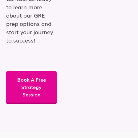
to learn more
about our GRE
prep options and
start your journey
to success!
Book A Free
Strategy
Session