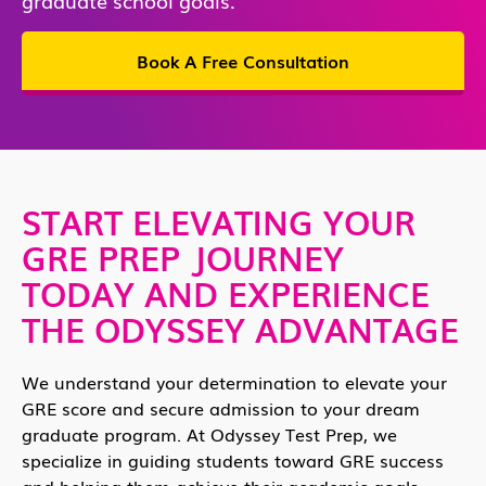
Book A Free Consultation
START ELEVATING YOUR
GRE PREP JOURNEY
TODAY AND EXPERIENCE
THE ODYSSEY ADVANTAGE
We understand your determination to elevate your
GRE score and secure admission to your dream
graduate program. At Odyssey Test Prep, we
specialize in guiding students toward GRE success
and helping them achieve their academic goals.