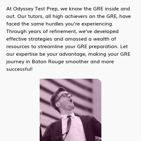
At Odyssey Test Prep, we know the GRE inside and
out. Our tutors, all high achievers on the GRE, have
faced the same hurdles you’re experiencing.
Through years of refinement, we’ve developed
effective strategies and amassed a wealth of
resources to streamline your GRE preparation. Let
our expertise be your advantage, making your GRE
journey in Baton Rouge smoother and more
successful!