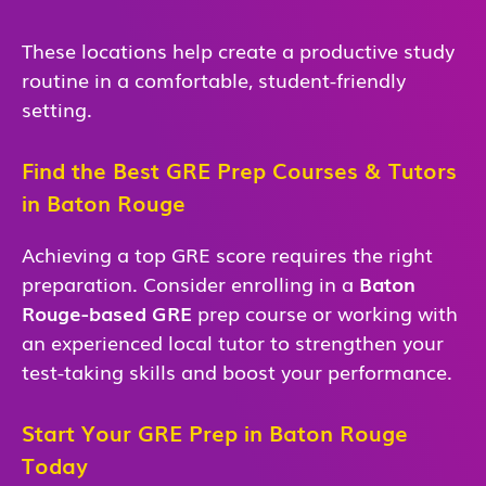
These locations help create a productive study
routine in a comfortable, student-friendly
setting.
Find the Best GRE Prep Courses & Tutors
in Baton Rouge
Achieving a top GRE score requires the right
preparation. Consider enrolling in a
Baton
Rouge-based GRE
prep course or working with
an experienced local tutor to strengthen your
test-taking skills and boost your performance.
Start Your GRE Prep in Baton Rouge
Today