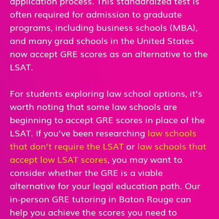
application process. This standardized test is
often required for admission to graduate
programs, including business schools (MBA),
and many grad schools in the United States
now accept GRE scores as an alternative to the
LSAT.
For students exploring law school options, it’s
worth noting that some law schools are
beginning to accept GRE scores in place of the
LSAT. If you’ve been researching
law schools
that don’t require the LSAT
or
law schools that
accept low LSAT scores
, you may want to
consider whether the GRE is a viable
alternative for your legal education path. Our
in-person GRE tutoring in Baton Rouge can
help you achieve the scores you need to