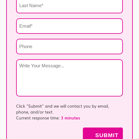
Last
Name
*
Email
*
Phone
Write
Your
Message
*
Click "Submit" and we will contact you by email,
phone, and/or text.
Current response time:
3 minutes