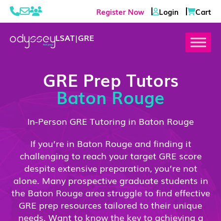
Register Now
Login
Cart
LSAT
|
GRE
GRE Prep Tutors
Baton Rouge
In-Person GRE Tutoring in Baton Rouge
If you’re in Baton Rouge and finding it
challenging to reach your target GRE score
despite extensive preparation, you’re not
alone. Many prospective graduate students in
the Baton Rouge area struggle to find effective
GRE prep resources tailored to their unique
needs. Want to know the key to achieving a