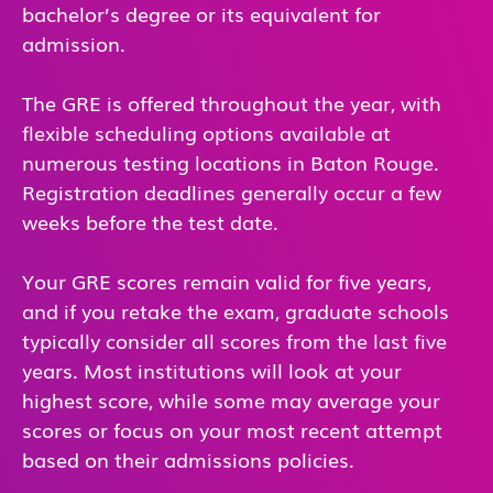
bachelor’s degree or its equivalent for
admission.
The GRE is offered throughout the year, with
flexible scheduling options available at
numerous testing locations in Baton Rouge.
Registration deadlines generally occur a few
weeks before the test date.
Your GRE scores remain valid for five years,
and if you retake the exam, graduate schools
typically consider all scores from the last five
years. Most institutions will look at your
highest score, while some may average your
scores or focus on your most recent attempt
based on their admissions policies.