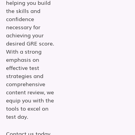
helping you build
the skills and
confidence
necessary for
achieving your
desired GRE score.
With a strong
emphasis on
effective test
strategies and
comprehensive
content review, we
equip you with the
tools to excel on
test day.
Contact us today