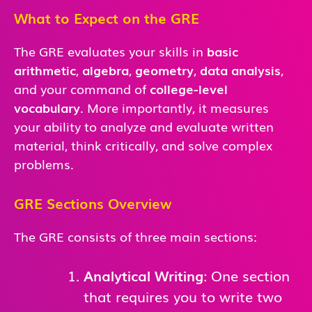
What to Expect on the GRE
The GRE evaluates your skills in
basic
arithmetic
,
algebra
,
geometry
,
data analysis
,
and
your command of
college-level
vocabulary
. More importantly, it measures
your ability to analyze and evaluate written
material, think critically, and solve complex
problems.
GRE Sections Overview
The GRE consists of three main sections:
Analytical Writing
: One section
that requires you to write two