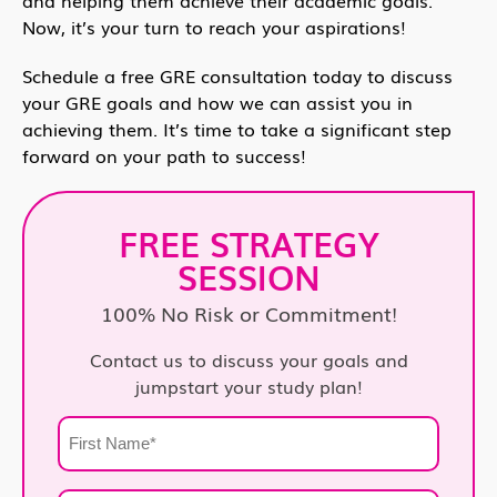
Now, it’s your turn to reach your aspirations!
Schedule a free GRE consultation today to discuss
your GRE goals and how we can assist you in
achieving them. It’s time to take a significant step
forward on your path to success!
FREE STRATEGY
SESSION
100% No Risk or Commitment!
Contact us to discuss your goals and
jumpstart your study plan!
First
Name
*