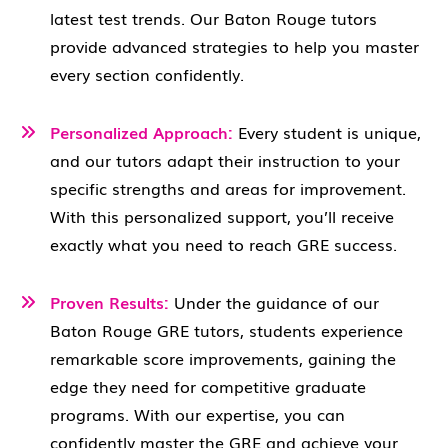
latest test trends. Our Baton Rouge tutors
provide advanced strategies to help you master
every section confidently.
Personalized Approach:
Every student is unique,
and our tutors adapt their instruction to your
specific strengths and areas for improvement.
With this personalized support, you’ll receive
exactly what you need to reach GRE success.
Proven Results:
Under the guidance of our
Baton Rouge GRE tutors, students experience
remarkable score improvements, gaining the
edge they need for competitive graduate
programs. With our expertise, you can
confidently master the GRE and achieve your