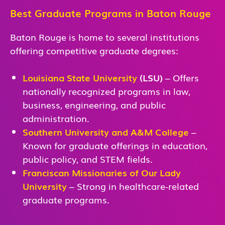
Best Graduate Programs in Baton Rouge
Baton Rouge is home to several institutions
offering competitive graduate degrees:
Louisiana State University
(LSU)
– Offers
nationally recognized programs in law,
business, engineering, and public
administration.
Southern University and A&M College
–
Known for graduate offerings in education,
public policy, and STEM fields.
Franciscan Missionaries of Our Lady
University
– Strong in healthcare-related
graduate programs.