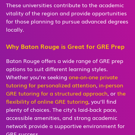
These universities contribute to the academic
vitality of the region and provide opportunities
for those planning to pursue advanced degrees
locally.
Why Baton Rouge is Great for GRE Prep
Baton Rouge
offers a wide range of GRE prep
options to suit different learning styles.
Whether you’re seeking
one-on-one private
tutoring for personalized attention
,
in-person
GRE tutoring for a structured approach
, or
the
flexibility of online GRE tutoring
, you’ll find
plenty of choices. The city’s laid-back pace,
accessible amenities, and strong academic
network provide a supportive environment for
GRE success.