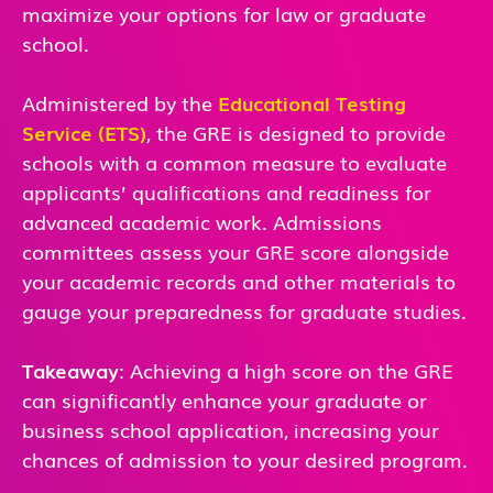
maximize your options for law or graduate
school.
Administered by the
Educational Testing
Service (ETS)
, the GRE is designed to provide
schools with a common measure to evaluate
applicants’ qualifications and readiness for
advanced academic work. Admissions
committees assess your GRE score alongside
your academic records and other materials to
gauge your preparedness for graduate studies.
Takeaway
: Achieving a high score on the GRE
can significantly enhance your graduate or
business school application, increasing your
chances of admission to your desired program.