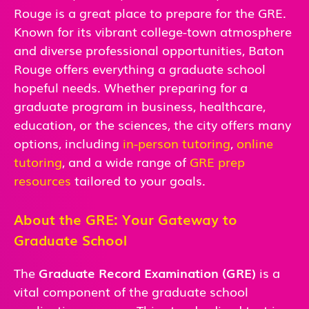
Rouge is a great place to prepare for the GRE.
Known for its vibrant college-town atmosphere
and diverse professional opportunities, Baton
Rouge offers everything a graduate school
hopeful needs. Whether preparing for a
graduate program in business, healthcare,
education, or the sciences, the city offers many
options, including
in-person tutoring
,
online
tutoring
, and a wide range of
GRE prep
resources
tailored to your goals.
About the GRE: Your Gateway to
Graduate School
The
Graduate Record Examination (GRE)
is a
vital component of the graduate school