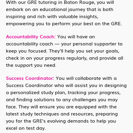
With our GRE tutoring in Baton Rouge, you will
embark on an educational journey that is both
inspiring and rich with valuable insights,
empowering you to perform your best on the GRE.
Accountability Coach:
You will have an
accountability coach — your personal supporter to
keep you focused. They’ll help you set your goals,
check in on your progress regularly, and provide all
the support you need.
Success Coordinator:
You will collaborate with a
Success Coordinator who will assist you in designing
a personalized study plan, tracking your progress,
and finding solutions to any challenges you may
face. They will ensure you are equipped with the
latest study techniques and resources, preparing
you for the GRE’s evolving demands to help you
excel on test day.