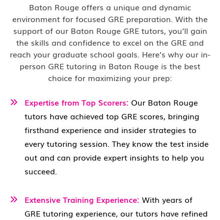
Baton Rouge offers a unique and dynamic
environment for focused GRE preparation. With the
support of our Baton Rouge GRE tutors, you’ll gain
the skills and confidence to excel on the GRE and
reach your graduate school goals. Here’s why our in-
person GRE tutoring in Baton Rouge is the best
choice for maximizing your prep:
Expertise from Top Scorers:
Our Baton Rouge
tutors have achieved top GRE scores, bringing
firsthand experience and insider strategies to
every tutoring session. They know the test inside
out and can provide expert insights to help you
succeed.
Extensive Training Experience:
With years of
GRE tutoring experience, our tutors have refined