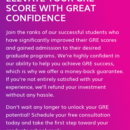
SCORE WITH GREAT
CONFIDENCE
Join the ranks of our successful students who
have significantly improved their GRE scores
and gained admission to their desired
graduate programs. We’re highly confident in
our ability to help you achieve GRE success,
which is why we offer a money-back guarantee.
If you’re not entirely satisfied with your
experience, we’ll refund your investment
without any hassle.
Don’t wait any longer to unlock your GRE
potential! Schedule your free consultation
today and take the first step toward your
graduate school goals.