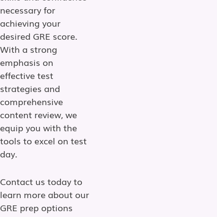
necessary for
achieving your
desired GRE score.
With a strong
emphasis on
effective test
strategies and
comprehensive
content review, we
equip you with the
tools to excel on test
day.
Contact us today to
learn more about our
GRE prep options