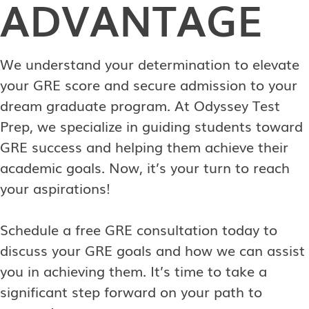
ADVANTAGE
We understand your determination to elevate
your GRE score and secure admission to your
dream graduate program. At Odyssey Test
Prep, we specialize in guiding students toward
GRE success and helping them achieve their
academic goals. Now, it’s your turn to reach
your aspirations!
Schedule a free GRE consultation today to
discuss your GRE goals and how we can assist
you in achieving them. It’s time to take a
significant step forward on your path to