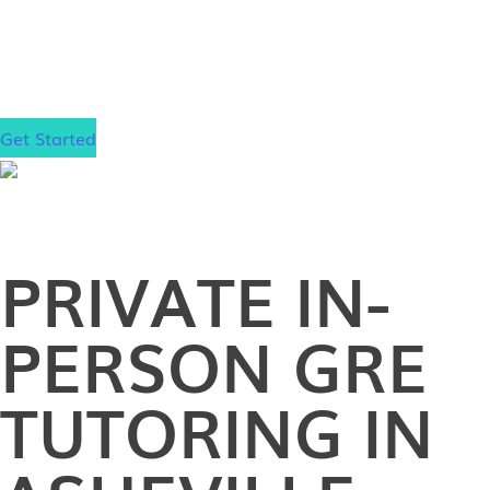
dream school!
Get Started
PRIVATE
IN-
PERSON
GRE
TUTORING IN