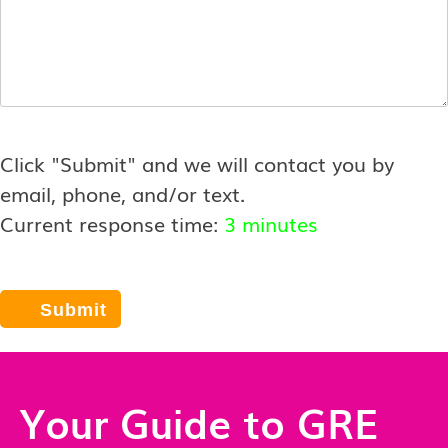
Click "Submit" and we will contact you by
email, phone, and/or text.
Current response time:
3 minutes
Your Guide to GRE