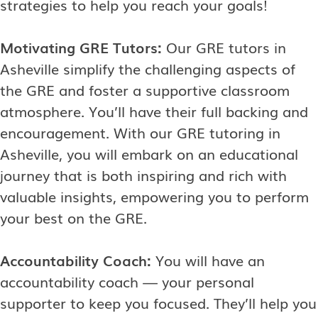
strategies to help you reach your goals!
Motivating GRE Tutors:
Our GRE tutors in
Asheville simplify the challenging aspects of
the GRE and foster a supportive classroom
atmosphere. You’ll have their full backing and
encouragement. With our GRE tutoring in
Asheville, you will embark on an educational
journey that is both inspiring and rich with
valuable insights, empowering you to perform
your best on the GRE.
Accountability Coach:
You will have an
accountability coach — your personal
supporter to keep you focused. They’ll help you