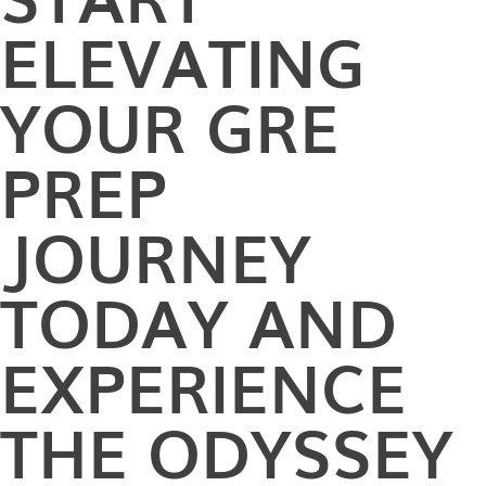
ELEVATING
YOUR GRE
PREP
JOURNEY
TODAY AND
EXPERIENCE
THE ODYSSEY