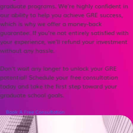
graduate programs. We’re highly confident in
our ability to help you achieve GRE success,
which is why we offer a money-back
guarantee. If you’re not entirely satisfied with
your experience, we’ll refund your investment
without any hassle.
Don’t wait any longer to unlock your GRE
potential! Schedule your free consultation
today and take the first step toward your
graduate school goals.
Book A Free Consultation