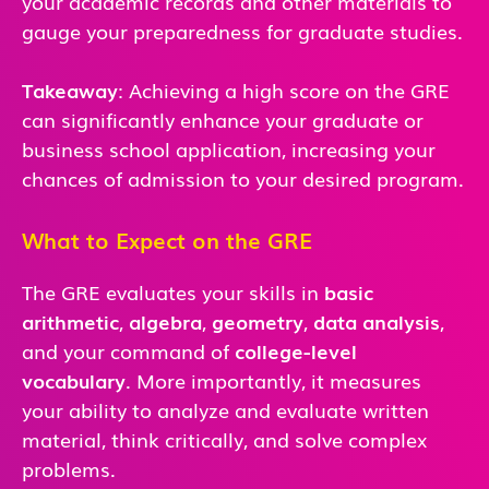
your academic records and other materials to
gauge your preparedness for graduate studies.
Takeaway
: Achieving a high score on the GRE
can significantly enhance your graduate or
business school application, increasing your
chances of admission to your desired program.
What to Expect on the GRE
The GRE evaluates your skills in
basic
arithmetic
,
algebra
,
geometry
,
data analysis
,
and
your command of
college-level
vocabulary
. More importantly, it measures
your ability to analyze and evaluate written
material, think critically, and solve complex
problems.