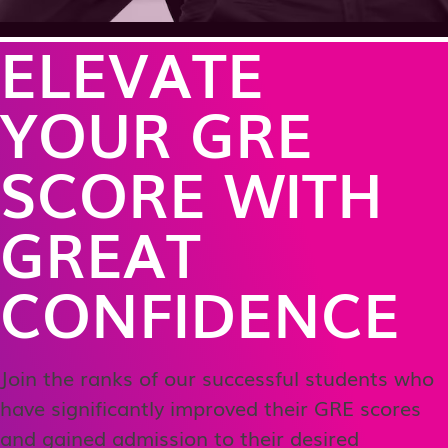
ELEVATE
YOUR GRE
SCORE WITH
GREAT
CONFIDENCE
Join the ranks of our successful students who
have significantly improved their GRE scores
and gained admission to their desired