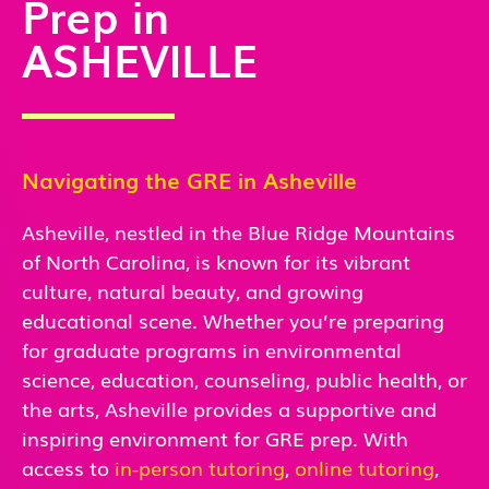
Prep in
ASHEVILLE
Navigating the GRE in Asheville
Asheville, nestled in the Blue Ridge Mountains
of North Carolina, is known for its vibrant
culture, natural beauty, and growing
educational scene. Whether you’re preparing
for graduate programs in environmental
science, education, counseling, public health, or
the arts, Asheville provides a supportive and
inspiring environment for GRE prep. With
access
to
in-person
tutoring
,
online tutoring
,