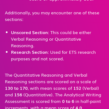
Additionally, you may encounter one of these
sections:
Unscored Section
: This could be either
Verbal Reasoning or Quantitative
Reasoning.
Research Section
: Used for ETS research
purposes and not scored.
The Quantitative Reasoning and Verbal
Reasoning sections are scored on a scale of
130 to 170
, with mean scores of
152
(Verbal)
and
156
(Quantitative). The Analytical Writing
Assessment is scored from
0 to 6
in half-point
increments, with a mean score of
4.0
.