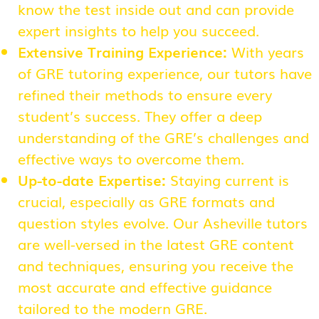
know the test inside out and can provide
expert insights to help you succeed.
Extensive Training Experience:
With years
of GRE tutoring experience, our tutors have
refined their methods to ensure every
student’s success. They offer a deep
understanding of the GRE’s challenges and
effective ways to overcome them.
Up-to-date Expertise:
Staying current is
crucial, especially as GRE formats and
question styles evolve. Our Asheville tutors
are well-versed in the latest GRE content
and techniques, ensuring you receive the
most accurate and effective guidance
tailored to the modern GRE.