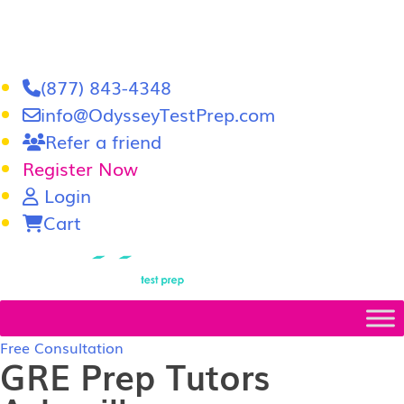
(877) 843-4348
info@OdysseyTestPrep.com
Refer a friend
Register Now
Login
Cart
LSAT
|
GRE
Free Consultation
GRE Prep Tutors