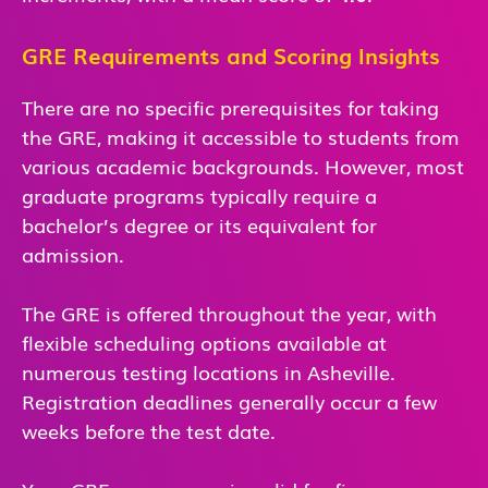
GRE Requirements and Scoring Insights
There are no specific prerequisites for taking
the GRE, making it accessible to students from
various academic backgrounds. However, most
graduate programs typically require a
bachelor’s degree or its equivalent for
admission.
The GRE is offered throughout the year, with
flexible scheduling options available at
numerous testing locations in Asheville.
Registration deadlines generally occur a few
weeks before the test date.