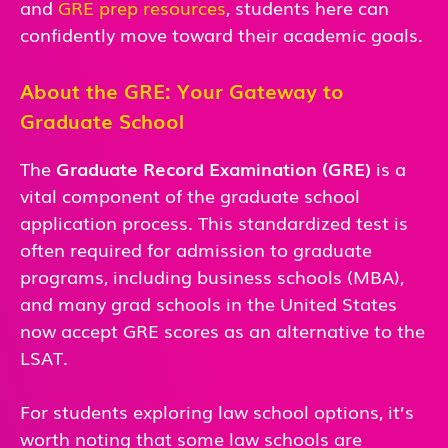
and
GRE prep resources
, students here can
confidently move toward their academic goals.
About the GRE: Your Gateway to
Graduate School
The
Graduate Record Examination (GRE)
is a
vital component of the graduate school
application process. This standardized test is
often required for admission to graduate
programs, including business schools (MBA),
and many grad schools in the United States
now accept GRE scores as an alternative to the
LSAT.
For students exploring law school options, it’s
worth noting that some law schools are