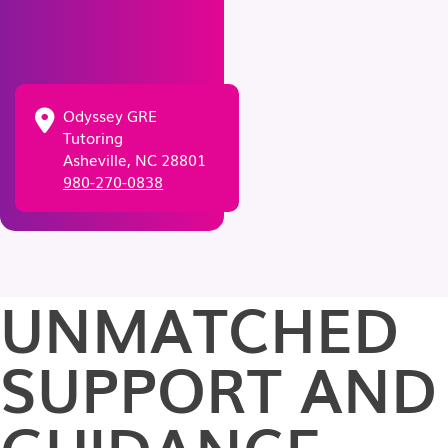
Odyssey GRE
Tutoring
Asheville, NC 28801
980-270-0838
UNMATCHED
SUPPORT AND
GUIDANCE