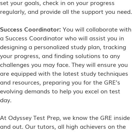
set your goals, check in on your progress
regularly, and provide all the support you need.
Success Coordinator:
You will collaborate with
a Success Coordinator who will assist you in
designing a personalized study plan, tracking
your progress, and finding solutions to any
challenges you may face. They will ensure you
are equipped with the latest study techniques
and resources, preparing you for the GRE’s
evolving demands to help you excel on test
day.
At Odyssey Test Prep, we know the GRE inside
and out. Our tutors, all high achievers on the