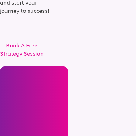
and start your
journey to success!
Book A Free
Strategy Session