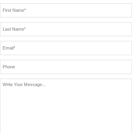
First
Name
*
Last
Name
*
Email
*
Phone
Write
Your
Message
*