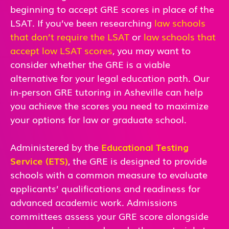
beginning to accept GRE scores in place of the
LSAT. If you’ve been researching
law schools
that don’t require the LSAT
or
law schools that
accept low LSAT scores
, you may want to
consider whether the GRE is a viable
alternative for your legal education path. Our
in-person GRE tutoring in Asheville can help
you achieve the scores you need to maximize
your options for law or graduate school.
Administered by the
Educational Testing
Service (ETS)
, the GRE is designed to provide
schools with a common measure to evaluate
applicants’ qualifications and readiness for
advanced academic work. Admissions
committees assess your GRE score alongside