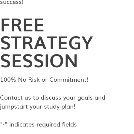
success!
FREE
STRATEGY
SESSION
100% No Risk or Commitment!
Contact us to discuss your goals and
jumpstart your study plan!
"
" indicates required fields
*