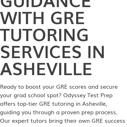
WITH GRE
TUTORING
SERVICES IN
ASHEVILLE
Ready to boost your GRE scores and secure
your grad school spot? Odyssey Test Prep
offers top-tier GRE tutoring in Asheville,
guiding you through a proven prep process.
Our expert tutors bring their own GRE success