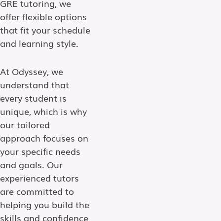
GRE tutoring, we
offer flexible options
that fit your schedule
and learning style.
At Odyssey, we
understand that
every student is
unique, which is why
our tailored
approach focuses on
your specific needs
and goals. Our
experienced tutors
are committed to
helping you build the
skills and confidence