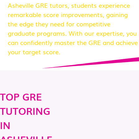
Asheville GRE tutors, students experience
remarkable score improvements, gaining
the edge they need for competitive
graduate programs. With our expertise, you
can confidently master the GRE and achieve
your target score.
TOP GRE
TUTORING
IN
ASHEVILLE