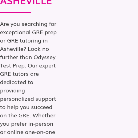
Are you searching for
exceptional GRE prep
or GRE tutoring in
Asheville? Look no
further than Odyssey
Test Prep. Our expert
GRE tutors are
dedicated to
providing
personalized support
to help you succeed
on the GRE. Whether
you prefer in-person
or online one-on-one