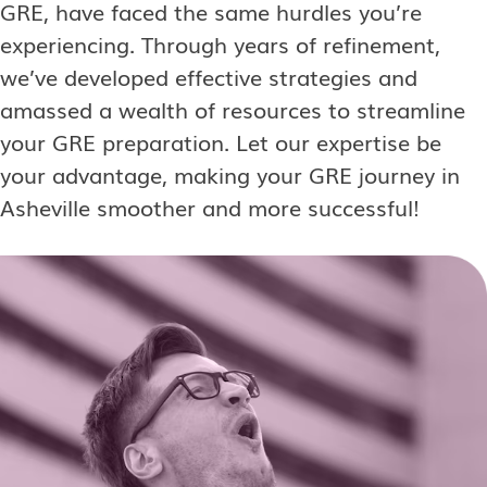
GRE, have faced the same hurdles you’re
experiencing. Through years of refinement,
we’ve developed effective strategies and
amassed a wealth of resources to streamline
your GRE preparation. Let our expertise be
your advantage, making your GRE journey in
Asheville smoother and more successful!