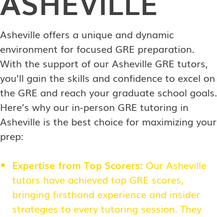
ASHEVILLE
Asheville offers a unique and dynamic
environment for focused GRE preparation.
With the support of our Asheville GRE tutors,
you’ll gain the skills and confidence to excel on
the GRE and reach your graduate school goals.
Here’s why our in-person GRE tutoring in
Asheville is the best choice for maximizing your
prep:
Expertise from Top Scorers:
Our Asheville
tutors have achieved top GRE scores,
bringing firsthand experience and insider
strategies to every tutoring session. They