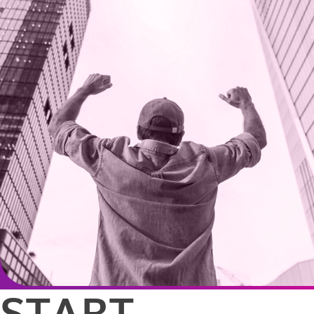
START