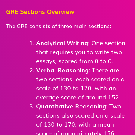
GRE Sections Overview
The GRE consists of three main sections:
Analytical Writing
: One section
that requires you to write two
essays, scored from 0 to 6.
Verbal Reasoning
: There are
two sections, each scored on a
scale of 130 to 170, with an
average score of around 152.
Quantitative Reasoning
: Two
sections also scored on a scale
of 130 to 170, with a mean
score of approximately 156.