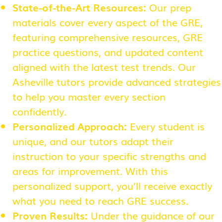
State-of-the-Art Resources:
Our prep
materials cover every aspect of the GRE,
featuring comprehensive resources, GRE
practice questions, and updated content
aligned with the latest test trends. Our
Asheville tutors provide advanced strategies
to help you master every section
confidently.
Personalized Approach:
Every student is
unique, and our tutors adapt their
instruction to your specific strengths and
areas for improvement. With this
personalized support, you’ll receive exactly
what you need to reach GRE success.
Proven Results:
Under the guidance of our