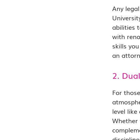
Any legal
Universit
abilities
with reno
skills yo
an attorn
2. Dua
For those
atmosphe
level lik
Whether y
complemen
discipli