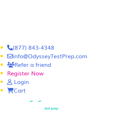
(877) 843-4348
info@OdysseyTestPrep.com
Refer a friend
Register Now
Login
Cart
LSAT
|
GRE
LSAT Tutoring
LSAT Course
Admissions