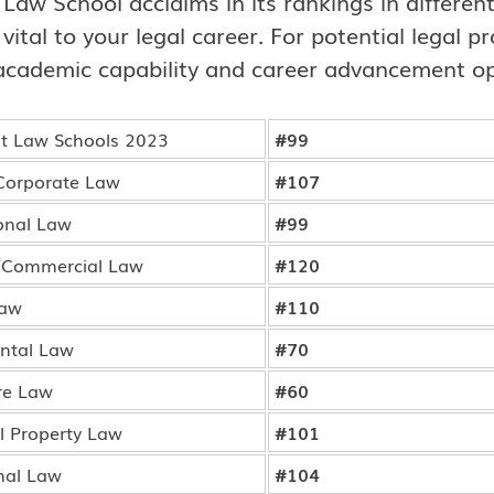
e Law School acclaims in its rankings in differe
 vital to your legal career. For potential legal 
academic capability and career advancement op
 Law Schools 2023
#99
Corporate Law
#107
onal Law
#99
/Commercial Law
#120
Law
#110
ntal Law
#70
re Law
#60
al Property Law
#101
nal Law
#104