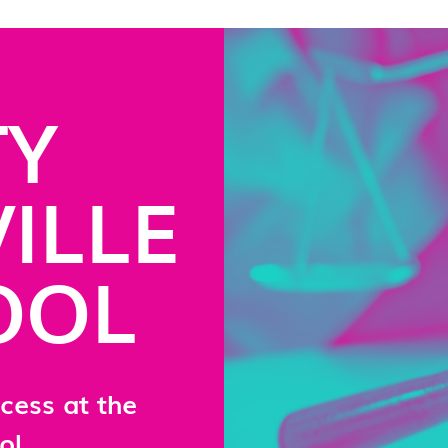
TY
ILLE
OOL
cess at the
ol