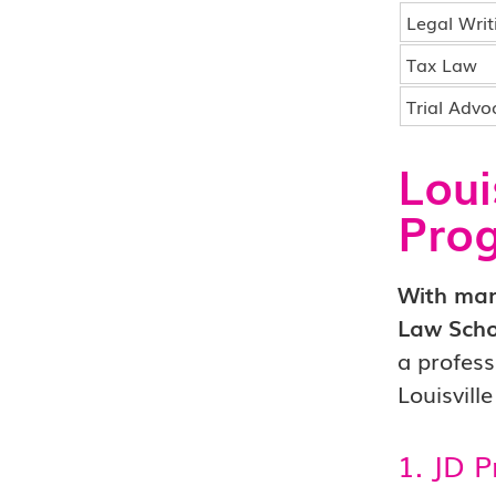
Legal Writ
Tax Law
Trial Advo
Loui
Pro
With many
Law Scho
a profess
Louisvill
1. JD 