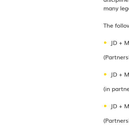
many lega
The follo
JD + M
(Partners
JD + M
(in part
JD + Ma
(Partners