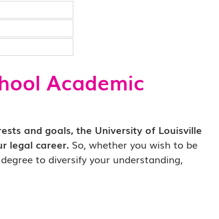
chool Academic
sts and goals, the University of Louisville
r legal career.
So, whether you wish to be
l degree to diversify your understanding,