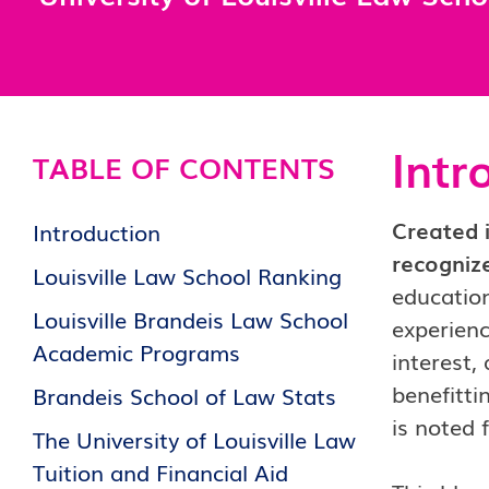
Intr
TABLE OF CONTENTS
Created i
Introduction
recognize
Louisville Law School Ranking
education
Louisville Brandeis Law School
experienc
Academic Programs
interest,
benefitti
Brandeis School of Law Stats
is noted 
The University of Louisville Law
Tuition and Financial Aid