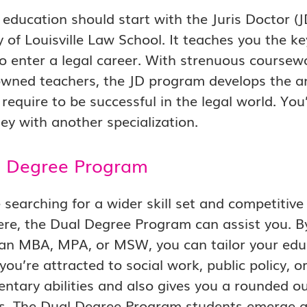
 education should start with the Juris Doctor 
y of Louisville Law School. It teaches you the ke
 to enter a legal career. With strenuous course
wned teachers, the JD program develops the an
u require to be successful in the legal world. Yo
ey with another specialization.
l Degree Program
 searching for a wider skill set and competitive 
re, the Dual Degree Program can assist you. B
e an MBA, MPA, or MSW, you can tailor your educ
ou’re attracted to social work, public policy, 
tary abilities and also gives you a rounded ou
nes. The Dual Degree Program students emerge 