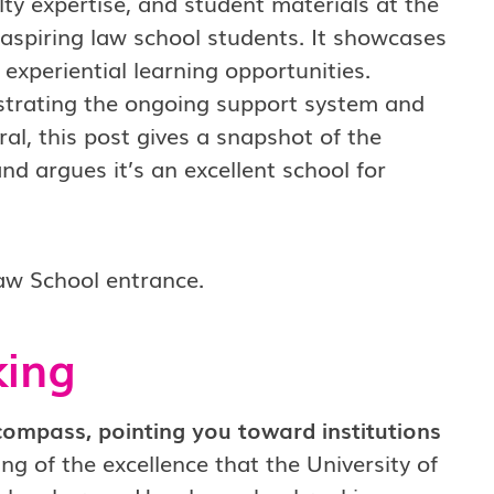
lty expertise, and student materials at the
r aspiring law school students. It showcases
ch experiential learning opportunities.
lustrating the ongoing support system and
al, this post gives a snapshot of the
nd argues it’s an excellent school for
king
compass, pointing you toward institutions
ing of the excellence that the University of