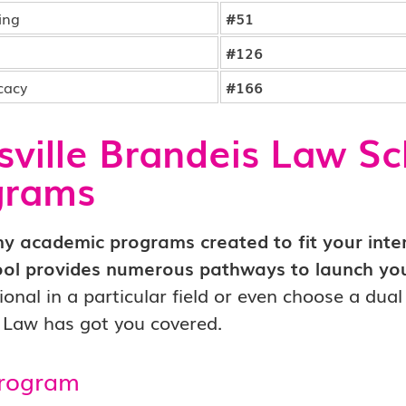
ing
#51
#126
cacy
#166
sville Brandeis Law S
grams
 academic programs created to fit your intere
ol provides numerous pathways to launch you
ional in a particular field or even choose a dua
e Law has got you covered.
Program