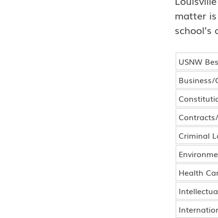
Louisvill
matter is
school’s 
USNW Best
Business/
Constituti
Contracts
Criminal 
Environme
Health Ca
Intellectu
Internatio