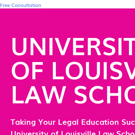
Free Consultation
UNIVERSI
OF LOUISV
LAW SCH
Taking Your Legal Education Suc
University of Louisville Law Scho