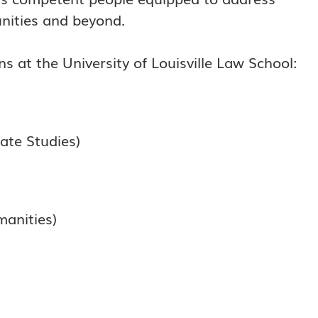
nities and beyond.
s at the University of Louisville Law School:
ate Studies)
anities)