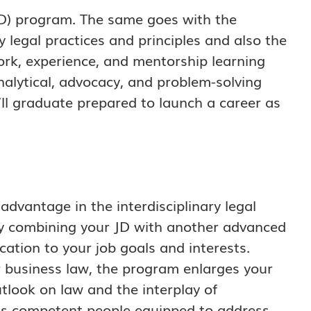
(JD) program. The same goes with the
y legal practices and principles and also the
work, experience, and mentorship learning
alytical, advocacy, and problem-solving
u’ll graduate prepared to launch a career as
advantage in the interdisciplinary legal
y combining your JD with another advanced
ation to your job goals and interests.
or business law, the program enlarges your
tlook on law and the interplay of
as competent people equipped to address