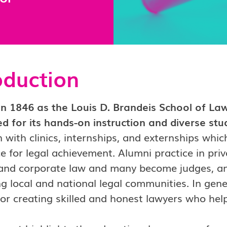
oduction
n 1846 as the Louis D. Brandeis School of Law,
d for its hands-on instruction and diverse st
 with clinics, internships, and externships whic
e for legal achievement. Alumni practice in priv
 and corporate law and many become judges, and
ng local and national legal communities. In gene
for creating skilled and honest lawyers who help