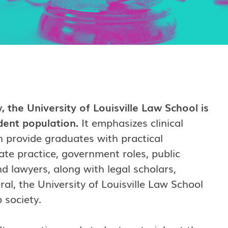
 the University of Louisville Law School is
udent population.
It emphasizes clinical
h provide graduates with practical
ate practice, government roles, public
 lawyers, along with legal scholars,
ral, the University of Louisville Law School
 society.