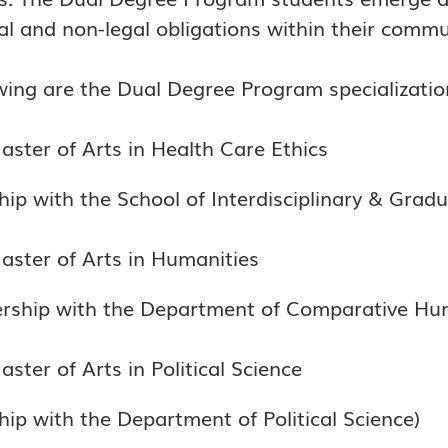
l and non-legal obligations within their commu
wing are the Dual Degree Program specialization
aster of Arts in Health Care Ethics
hip with the School of Interdisciplinary & Gradu
aster of Arts in Humanities
nership with the Department of Comparative Hum
ster of Arts in Political Science
hip with the Department of Political Science)