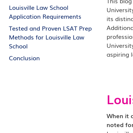
This blog
Louisville Law School
Universit
Application Requirements
its distin
Additiona
Tested and Proven LSAT Prep
professio
Methods for Louisville Law
Universit
School
aspiring 
Conclusion
Loui
When it 
noted for