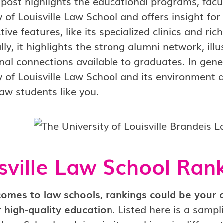
 post highlights the educational programs, facu
y of Louisville Law School and offers insight fo
ctive features, like its specialized clinics and ri
lly, it highlights the strong alumni network, il
nal connections available to graduates. In gener
y of Louisville Law School and its environment a
law students like you.
sville Law School Ran
comes to law schools, rankings could be your 
 high-quality education.
Listed here is a sampl