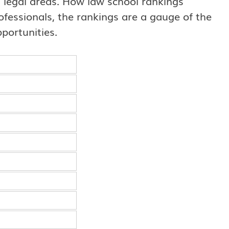
nt legal areas. How law school rankings
professionals, the rankings are a gauge of the
portunities.