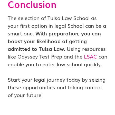
Conclusion
The selection of Tulsa Law School as
your first option in legal School can be a
smart one.
With preparation, you can
boost your likelihood of getting
admitted to Tulsa Law.
Using resources
like Odyssey Test Prep and the
LSAC
can
enable you to enter law school quickly.
Start your legal journey today by seizing
these opportunities and taking control
of your future!