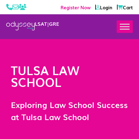
Register Now
Login
Cart
LSAT
|
GRE
TULSA LAW
SCHOOL
Exploring Law School Success
at Tulsa Law School