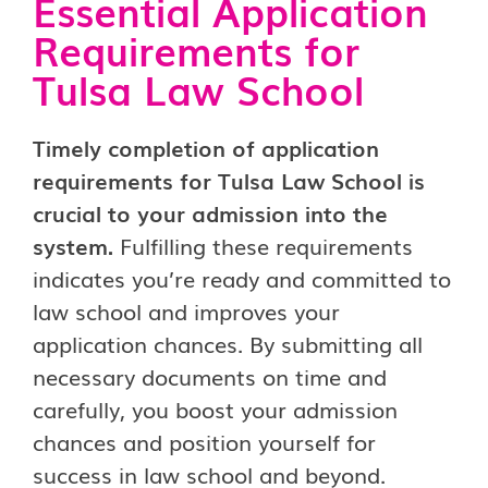
Essential Application
Requirements for
Tulsa Law School
Timely completion of application
requirements for Tulsa Law School is
crucial to your admission into the
system.
Fulfilling these requirements
indicates you’re ready and committed to
law school and improves your
application chances. By submitting all
necessary documents on time and
carefully, you boost your admission
chances and position yourself for
success in law school and beyond.