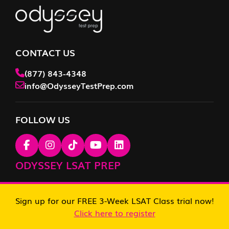
CONTACT US
(877) 843-4348
info@OdysseyTestPrep.com
FOLLOW US
ODYSSEY LSAT PREP
LSAT Tutoring
Sign up for our FREE 3-Week LSAT Class trial now!
Click here to register
LSAT Prep Course