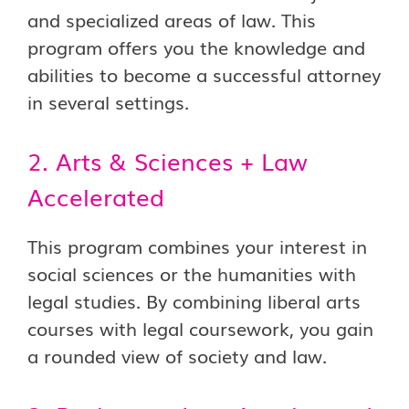
and specialized areas of law. This
program offers you the knowledge and
abilities to become a successful attorney
in several settings.
2. Arts & Sciences + Law
Accelerated
This program combines your interest in
social sciences or the humanities with
legal studies. By combining liberal arts
courses with legal coursework, you gain
a rounded view of society and law.