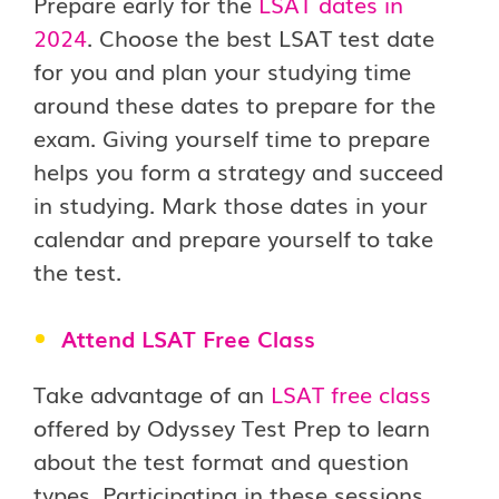
Prepare early for the
LSAT dates in
2024
. Choose the best LSAT test date
for you and plan your studying time
around these dates to prepare for the
exam. Giving yourself time to prepare
helps you form a strategy and succeed
in studying. Mark those dates in your
calendar and prepare yourself to take
the test.
Attend LSAT Free Class
Take advantage of an
LSAT free class
offered by Odyssey Test Prep to learn
about the test format and question
types. Participating in these sessions