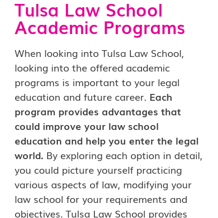
Tulsa Law School
Academic Programs
When looking into Tulsa Law School,
looking into the offered academic
programs is important to your legal
education and future career.
Each
program provides advantages that
could improve your law school
education and help you enter the legal
world.
By exploring each option in detail,
you could picture yourself practicing
various aspects of law, modifying your
law school for your requirements and
objectives. Tulsa Law School provides