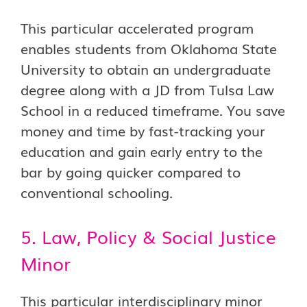
This particular accelerated program
enables students from Oklahoma State
University to obtain an undergraduate
degree along with a JD from Tulsa Law
School in a reduced timeframe. You save
money and time by fast-tracking your
education and gain early entry to the
bar by going quicker compared to
conventional schooling.
5. Law, Policy & Social Justice
Minor
This particular interdisciplinary minor