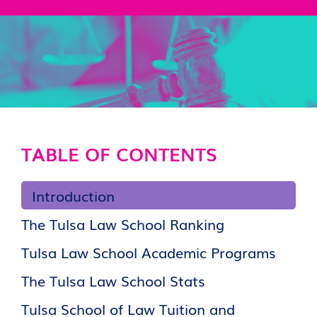
TABLE OF CONTENTS
Introduction
The Tulsa Law School Ranking
Tulsa Law School Academic Programs
The Tulsa Law School Stats
Tulsa School of Law Tuition and