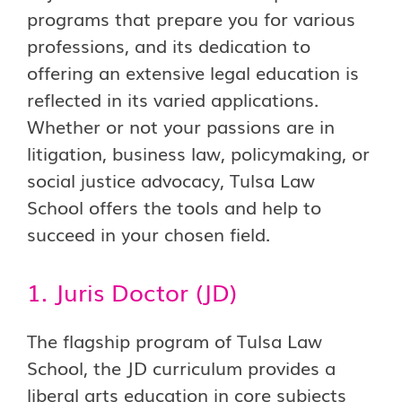
programs that prepare you for various
professions, and its dedication to
offering an extensive legal education is
reflected in its varied applications.
Whether or not your passions are in
litigation, business law, policymaking, or
social justice advocacy, Tulsa Law
School offers the tools and help to
succeed in your chosen field.
1. Juris Doctor (JD)
The flagship program of Tulsa Law
School, the JD curriculum provides a
liberal arts education in core subjects