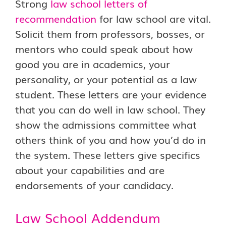
Strong
law school letters of
recommendation
for law school are vital.
Solicit them from professors, bosses, or
mentors who could speak about how
good you are in academics, your
personality, or your potential as a law
student. These letters are your evidence
that you can do well in law school. They
show the admissions committee what
others think of you and how you’d do in
the system. These letters give specifics
about your capabilities and are
endorsements of your candidacy.
Law School Addendum