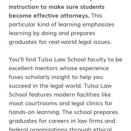
instruction to make sure students
become effective attorneys.
This
particular kind of learning emphasizes
learning by doing and prepares
graduates for real-world legal issues.
You’ll find Tulsa Law School faculty to be
excellent mentors whose experience
fuses scholarly insight to help you
succeed in the legal world. Tulsa Law
School features modern facilities like
moot courtrooms and legal clinics for
hands-on learning. The school prepares
graduates for careers in law firms and
federal organizations through ethical