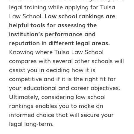
legal training while applying for Tulsa
Law School.
Law school rankings are
helpful tools for assessing the
institution’s performance and
reputation in different legal areas.
Knowing where Tulsa Law School
compares with several other schools will
assist you in deciding how it is
competitive and if it is the right fit for
your educational and career objectives.
Ultimately, considering law school
rankings enables you to make an
informed choice that will secure your
legal long-term.