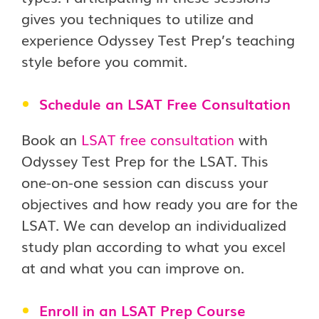
gives you techniques to utilize and
experience Odyssey Test Prep’s teaching
style before you commit.
Schedule an LSAT Free Consultation
Book an
LSAT free consultation
with
Odyssey Test Prep for the LSAT. This
one-on-one session can discuss your
objectives and how ready you are for the
LSAT. We can develop an individualized
study plan according to what you excel
at and what you can improve on.
Enroll in an LSAT Prep Course