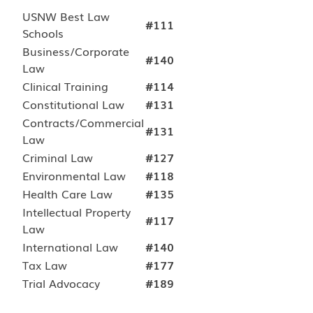
USNW Best Law
#111
Schools
Business/Corporate
#140
Law
Clinical Training
#114
Constitutional Law
#131
Contracts/Commercial
#131
Law
Criminal Law
#127
Environmental Law
#118
Health Care Law
#135
Intellectual Property
#117
Law
International Law
#140
Tax Law
#177
Trial Advocacy
#189