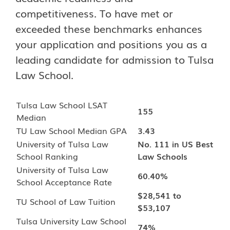
competitiveness. To have met or
exceeded these benchmarks enhances
your application and positions you as a
leading candidate for admission to Tulsa
Law School.
Tulsa Law School LSAT
155
Median
TU Law School Median GPA
3.43
University of Tulsa Law
No. 111 in US Best
School Ranking
Law Schools
University of Tulsa Law
60.40%
School Acceptance Rate
$28,541 to
TU School of Law Tuition
$53,107
Tulsa University Law School
74%