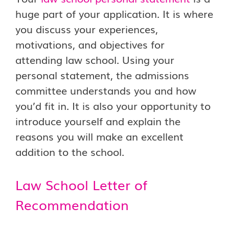
huge part of your application. It is where
you discuss your experiences,
motivations, and objectives for
attending law school. Using your
personal statement, the admissions
committee understands you and how
you’d fit in. It is also your opportunity to
introduce yourself and explain the
reasons you will make an excellent
addition to the school.
Law School Letter of
Recommendation