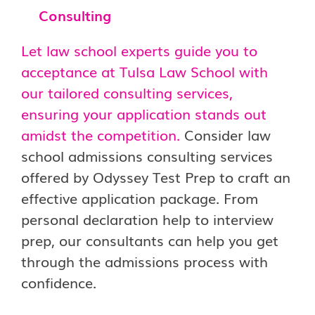
Consulting
Let law school experts guide you to
acceptance at Tulsa Law School with
our tailored consulting services,
ensuring your application stands out
amidst the competition.
Consider law
school admissions consulting services
offered by Odyssey Test Prep to craft an
effective application package. From
personal declaration help to interview
prep, our consultants can help you get
through the admissions process with
confidence.