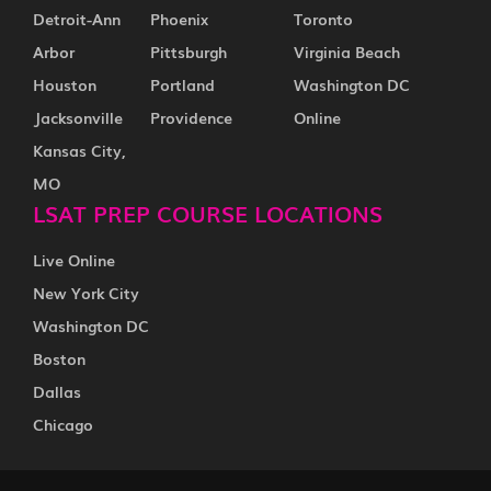
Detroit-Ann
Phoenix
Toronto
Arbor
Pittsburgh
Virginia Beach
Houston
Portland
Washington DC
Jacksonville
Providence
Online
Kansas City,
MO
LSAT PREP COURSE LOCATIONS
Live Online
New York City
Washington DC
Boston
Dallas
Chicago