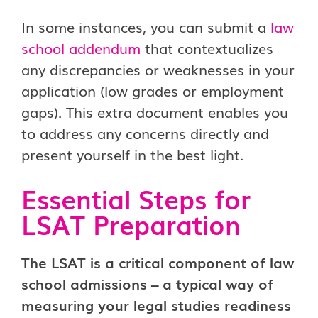
In some instances, you can submit a
law
school addendum
that contextualizes
any discrepancies or weaknesses in your
application (low grades or employment
gaps). This extra document enables you
to address any concerns directly and
present yourself in the best light.
Essential Steps for
LSAT Preparation
The LSAT is a critical component of law
school admissions – a typical way of
measuring your legal studies readiness