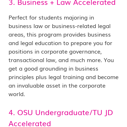
3. Business + Law Accelerated
Perfect for students majoring in
business law or business-related legal
areas, this program provides business
and legal education to prepare you for
positions in corporate governance,
transactional law, and much more. You
get a good grounding in business
principles plus legal training and become
an invaluable asset in the corporate
world.
4. OSU Undergraduate/TU JD
Accelerated