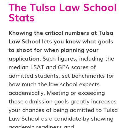
The Tulsa Law School
Stats
Knowing the critical numbers at Tulsa
Law School lets you know what goals
to shoot for when planning your
application.
Such figures, including the
median LSAT and GPA scores of
admitted students, set benchmarks for
how much the law school expects
academically. Meeting or exceeding
these admission goals greatly increases
your chances of being admitted to Tulsa
Law School as a candidate by showing
academic readiness and