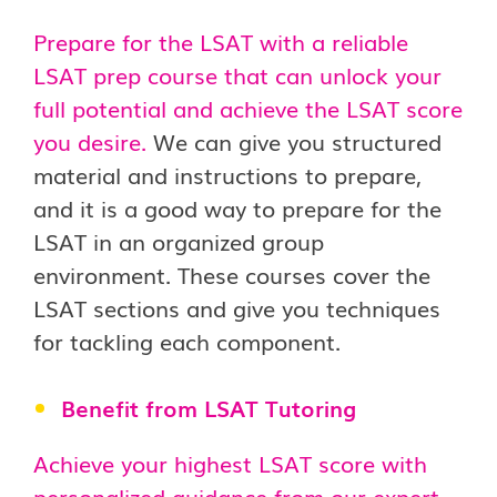
Prepare for the LSAT with a reliable
LSAT prep course that can unlock your
full potential and achieve the LSAT score
you desire.
We can give you structured
material and instructions to prepare,
and it is a good way to prepare for the
LSAT in an organized group
environment. These courses cover the
LSAT sections and give you techniques
for tackling each component.
Benefit from LSAT Tutoring
Achieve your highest LSAT score with
personalized guidance from our expert