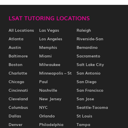
LSAT TUTORING LOCATIONS
All Locations
Las Vegas
Raleigh
Atlanta
Los Angeles
Riverside-San
Austin
Memphis
Bernardino
Baltimore
Miami
Sacramento
Boston
Milwaukee
Salt Lake City
Charlotte
Minneapolis – St
San Antonio
Chicago
Paul
San Diego
Cincinnati
Nashville
San Francisco
Cleveland
New Jersey
San Jose
Columbus
NYC
Seattle-Tacoma
Dallas
Orlando
St Louis
Denver
Philadelphia
Tampa