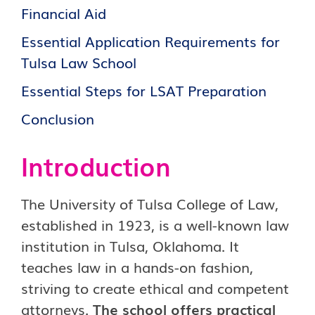
Financial Aid
Essential Application Requirements for
Tulsa Law School
Essential Steps for LSAT Preparation
Conclusion
Introduction
The University of Tulsa College of Law,
established in 1923, is a well-known law
institution in Tulsa, Oklahoma. It
teaches law in a hands-on fashion,
striving to create ethical and competent
attorneys.
The school offers practical