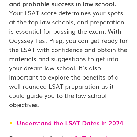
and probable success in law school.
Your LSAT score determines your spots
at the top law schools, and preparation
is essential for passing the exam. With
Odyssey Test Prep, you can get ready for
the LSAT with confidence and obtain the
materials and suggestions to get into
your dream law school. It’s also
important to explore the benefits of a
well-rounded LSAT preparation as it
could guide you to the law school
objectives.
Understand the LSAT Dates in 2024