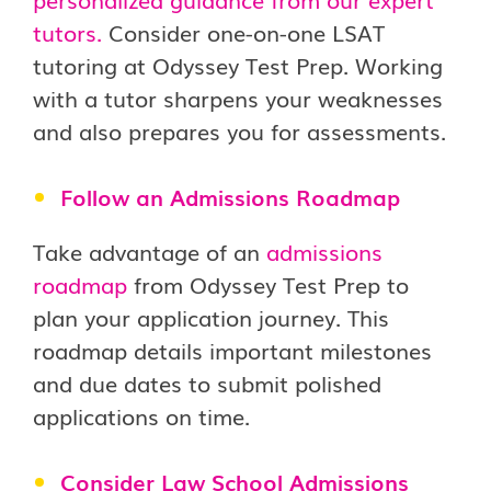
tutors.
Consider one-on-one LSAT
tutoring at Odyssey Test Prep. Working
with a tutor sharpens your weaknesses
and also prepares you for assessments.
Follow an Admissions Roadmap
Take advantage of an
admissions
roadmap
from Odyssey Test Prep to
plan your application journey. This
roadmap details important milestones
and due dates to submit polished
applications on time.
Consider Law School Admissions