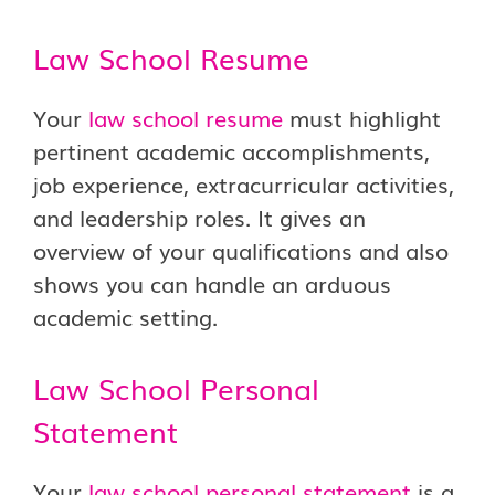
Law School Resume
Your
law school resume
must highlight
pertinent academic accomplishments,
job experience, extracurricular activities,
and leadership roles. It gives an
overview of your qualifications and also
shows you can handle an arduous
academic setting.
Law School Personal
Statement
Your
law school personal statement
is a