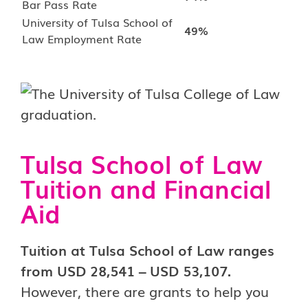
Bar Pass Rate
University of Tulsa School of
49%
Law Employment Rate
Tulsa School of Law
Tuition and Financial
Aid
Tuition at Tulsa School of Law ranges
from USD 28,541 – USD 53,107.
However, there are grants to help you