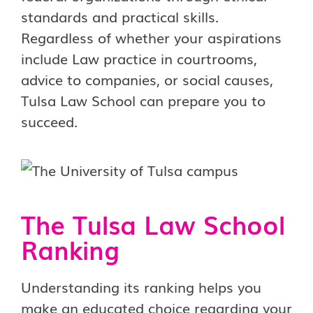
standards and practical skills.
Regardless of whether your aspirations
include Law practice in courtrooms,
advice to companies, or social causes,
Tulsa Law School can prepare you to
succeed.
The Tulsa Law School
Ranking
Understanding its ranking helps you
make an educated choice regarding your