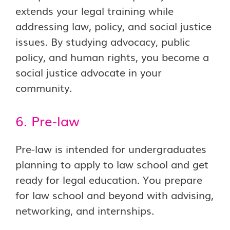
extends your legal training while
addressing law, policy, and social justice
issues. By studying advocacy, public
policy, and human rights, you become a
social justice advocate in your
community.
6. Pre-law
Pre-law is intended for undergraduates
planning to apply to law school and get
ready for legal education. You prepare
for law school and beyond with advising,
networking, and internships.