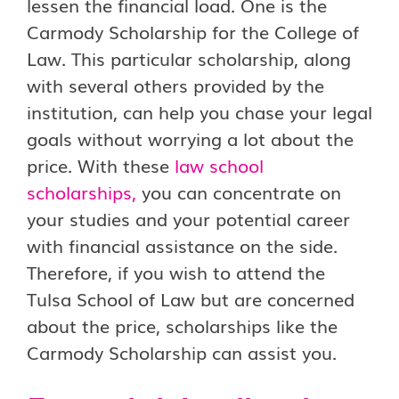
lessen the financial load. One is the
Carmody Scholarship for the College of
Law. This particular scholarship, along
with several others provided by the
institution, can help you chase your legal
goals without worrying a lot about the
price. With these
law school
scholarships
,
you can concentrate on
your studies and your potential career
with financial assistance on the side.
Therefore, if you wish to attend the
Tulsa School of Law but are concerned
about the price, scholarships like the
Carmody Scholarship can assist you.