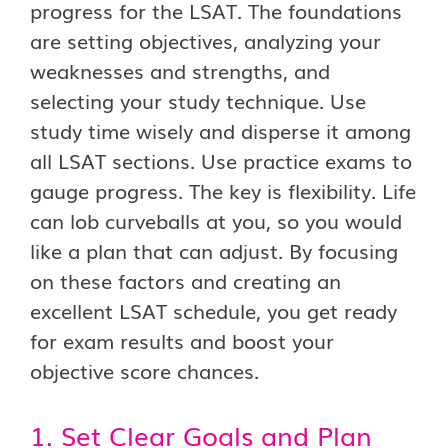
progress for the LSAT. The foundations
are setting objectives, analyzing your
weaknesses and strengths, and
selecting your study technique. Use
study time wisely and disperse it among
all LSAT sections. Use practice exams to
gauge progress. The key is flexibility. Life
can lob curveballs at you, so you would
like a plan that can adjust. By focusing
on these factors and creating an
excellent LSAT schedule, you get ready
for exam results and boost your
objective score chances.
1. Set Clear Goals and Plan