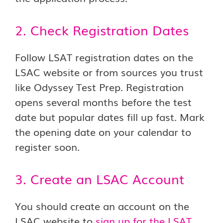
2. Check Registration Dates
Follow LSAT registration dates on the
LSAC website or from sources you trust
like Odyssey Test Prep. Registration
opens several months before the test
date but popular dates fill up fast. Mark
the opening date on your calendar to
register soon.
3. Create an LSAC Account
You should create an account on the
LSAC website to
sign up for the LSAT
.