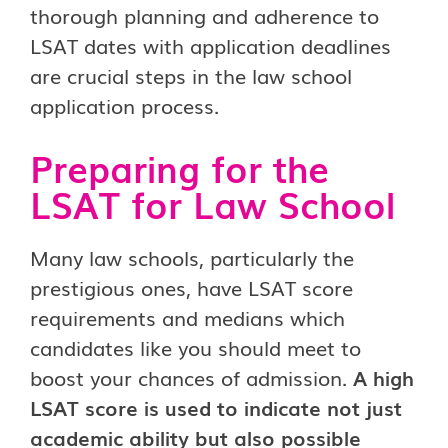
thorough planning and adherence to
LSAT dates with application deadlines
are crucial steps in the law school
application process.
Preparing for the
LSAT for Law School
Many law schools, particularly the
prestigious ones, have LSAT score
requirements and medians which
candidates like you should meet to
boost your chances of admission.
A high
LSAT score is used to indicate not just
academic ability but also possible