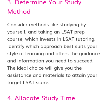
3. Determine Your Study
Method
Consider methods like studying by
yourself, and taking an LSAT prep
course, which invests in LSAT tutoring.
Identify which approach best suits your
style of learning and offers the guidance
and information you need to succeed.
The ideal choice will give you the
assistance and materials to attain your
target LSAT score.
4. Allocate Study Time