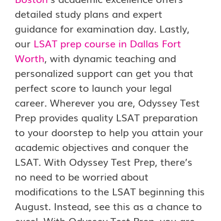
detailed study plans and expert
guidance for examination day. Lastly,
our
LSAT prep course in Dallas Fort
Worth
, with dynamic teaching and
personalized support can get you that
perfect score to launch your legal
career. Wherever you are, Odyssey Test
Prep provides quality LSAT preparation
to your doorstep to help you attain your
academic objectives and conquer the
LSAT. With Odyssey Test Prep, there’s
no need to be worried about
modifications to the LSAT beginning this
August. Instead, see this as a chance to
excel. With Odyssey Test Prep, you are