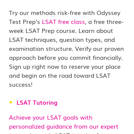
Try our methods risk-free with Odyssey
Test Prep’s
LSAT free class
, a free three-
week LSAT Prep course. Learn about
LSAT techniques, question types, and
examination structure. Verify our proven
approach before you commit financially.
Sign up right now to reserve your place
and begin on the road toward LSAT
success!
LSAT Tutoring
Achieve your LSAT goals with
personalized guidance from our expert