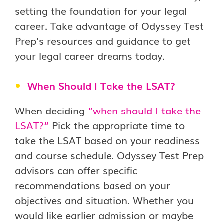
setting the foundation for your legal
career. Take advantage of Odyssey Test
Prep’s resources and guidance to get
your legal career dreams today.
When Should I Take the LSAT?
When deciding
“
when should I take the
LSAT?
“
Pick the appropriate time to
take the LSAT based on your readiness
and course schedule. Odyssey Test Prep
advisors can offer specific
recommendations based on your
objectives and situation. Whether you
would like earlier admission or maybe