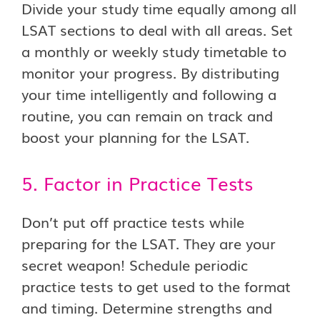
Divide your study time equally among all
LSAT sections to deal with all areas. Set
a monthly or weekly study timetable to
monitor your progress. By distributing
your time intelligently and following a
routine, you can remain on track and
boost your planning for the LSAT.
5. Factor in Practice Tests
Don’t put off practice tests while
preparing for the LSAT. They are your
secret weapon! Schedule periodic
practice tests to get used to the format
and timing. Determine strengths and