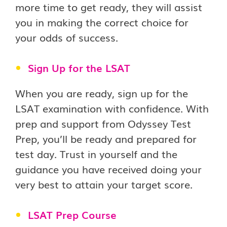
more time to get ready, they will assist
you in making the correct choice for
your odds of success.
Sign Up for the LSAT
When you are ready, sign up for the
LSAT examination with confidence. With
prep and support from Odyssey Test
Prep, you’ll be ready and prepared for
test day. Trust in yourself and the
guidance you have received doing your
very best to attain your target score.
LSAT Prep Course