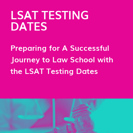
LSAT TESTING
DATES
Preparing for A Successful
Journey to Law School with
the LSAT Testing Dates