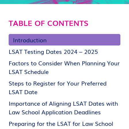
TABLE OF CONTENTS
Introduction
LSAT Testing Dates 2024 – 2025
Factors to Consider When Planning Your
LSAT Schedule
Steps to Register for Your Preferred
LSAT Date
Importance of Aligning LSAT Dates with
Law School Application Deadlines
Preparing for the LSAT for Law School