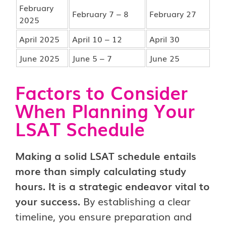
February
February 7 – 8
February 27
2025
April 2025
April 10 – 12
April 30
June 2025
June 5 – 7
June 25
Factors to Consider
When Planning Your
LSAT Schedule
Making a solid LSAT schedule entails
more than simply calculating study
hours. It is a strategic endeavor vital to
your success.
By establishing a clear
timeline, you ensure preparation and