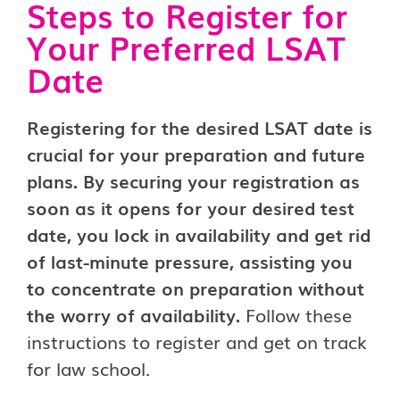
Steps to Register for
Your Preferred LSAT
Date
Registering for the desired LSAT date is
crucial for your preparation and future
plans. By securing your registration as
soon as it opens for your desired test
date, you lock in availability and get rid
of last-minute pressure, assisting you
to concentrate on preparation without
the worry of availability.
Follow these
instructions to register and get on track
for law school.