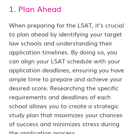
1. Plan Ahead
When preparing for the LSAT, it’s crucial
to plan ahead by identifying your target
law schools and understanding their
application timelines. By doing so, you
can align your LSAT schedule with your
application deadlines, ensuring you have
ample time to prepare and achieve your
desired score. Researching the specific
requirements and deadlines of each
school allows you to create a strategic
study plan that maximizes your chances
of success and minimizes stress during
the application process.