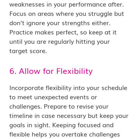
weaknesses in your performance after.
Focus on areas where you struggle but
don’t ignore your strengths either.
Practice makes perfect, so keep at it
until you are regularly hitting your
target score.
6. Allow for Flexibility
Incorporate flexibility into your schedule
to meet unexpected events or
challenges. Prepare to revise your
timeline in case necessary but keep your
goals in sight. Keeping focused and
flexible helps you overtake challenges