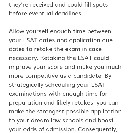
they’re received and could fill spots
before eventual deadlines.
Allow yourself enough time between
your LSAT dates and application due
dates to retake the exam in case
necessary. Retaking the LSAT could
improve your score and make you much
more competitive as a candidate. By
strategically scheduling your LSAT
examinations with enough time for
preparation and likely retakes, you can
make the strongest possible application
to your dream law schools and boost
your odds of admission. Consequently,