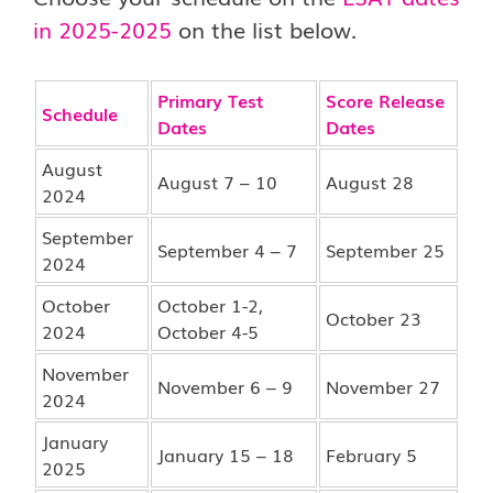
in 2025-2025
on the list below.
Primary Test
Score Release
Schedule
Dates
Dates
August
August 7 – 10
August 28
2024
September
September 4 – 7
September 25
2024
October
October 1-2,
October 23
2024
October 4-5
November
November 6 – 9
November 27
2024
January
January 15 – 18
February 5
2025