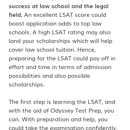
success at law school and the legal
field.
An excellent LSAT score could
boost application odds to top law
schools. A high LSAT rating may also
land your scholarships which will help
cover law school tuition. Hence,
preparing for the LSAT could pay off in
effort and time in terms of admission
possibilities and also possible
scholarships.
The first step is learning the LSAT, and
with the aid of Odyssey Test Prep, you
can. With preparation and help, you
could take the examination confidently,