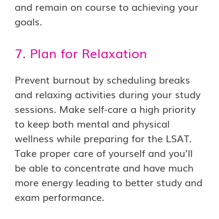
and remain on course to achieving your
goals.
7. Plan for Relaxation
Prevent burnout by scheduling breaks
and relaxing activities during your study
sessions. Make self-care a high priority
to keep both mental and physical
wellness while preparing for the LSAT.
Take proper care of yourself and you’ll
be able to concentrate and have much
more energy leading to better study and
exam performance.