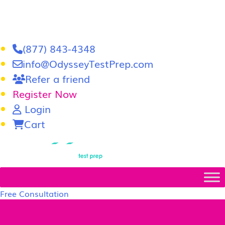
(877) 843-4348
info@OdysseyTestPrep.com
Refer a friend
Register Now
Login
Cart
LSAT
|
GRE
Free Consultation