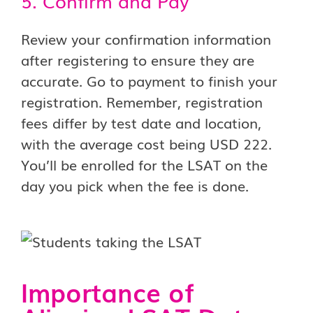
5. Confirm and Pay
Review your confirmation information
after registering to ensure they are
accurate. Go to payment to finish your
registration. Remember, registration
fees differ by test date and location,
with the average cost being USD 222.
You’ll be enrolled for the LSAT on the
day you pick when the fee is done.
Importance of