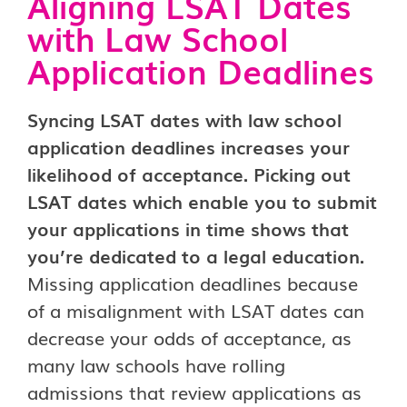
Aligning LSAT Dates
with Law School
Application Deadlines
Syncing LSAT dates with law school
application deadlines increases your
likelihood of acceptance. Picking out
LSAT dates which enable you to submit
your applications in time shows that
you’re dedicated to a legal education.
Missing application deadlines because
of a misalignment with LSAT dates can
decrease your odds of acceptance, as
many law schools have rolling
admissions that review applications as