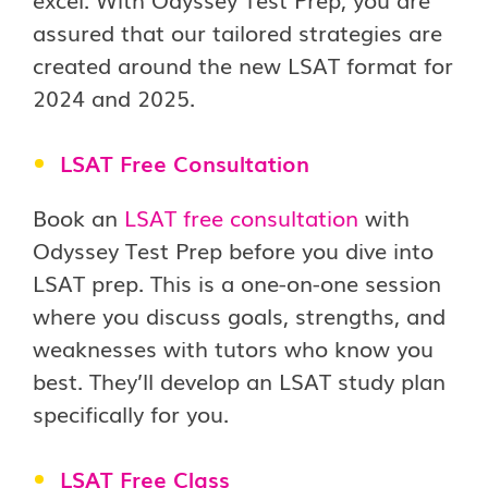
assured that our tailored strategies are
created around the new LSAT format for
2024 and 2025.
LSAT Free Consultation
Book an
LSAT free consultation
with
Odyssey Test Prep before you dive into
LSAT prep. This is a one-on-one session
where you discuss goals, strengths, and
weaknesses with tutors who know you
best. They’ll develop an LSAT study plan
specifically for you.
LSAT Free Class