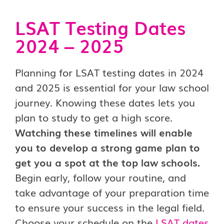
LSAT Testing Dates
2024 – 2025
Planning for LSAT testing dates in 2024
and 2025 is essential for your law school
journey. Knowing these dates lets you
plan to study to get a high score.
Watching these timelines will enable
you to develop a strong game plan to
get you a spot at the top law schools.
Begin early, follow your routine, and
take advantage of your preparation time
to ensure your success in the legal field.
Choose your schedule on the
LSAT dates