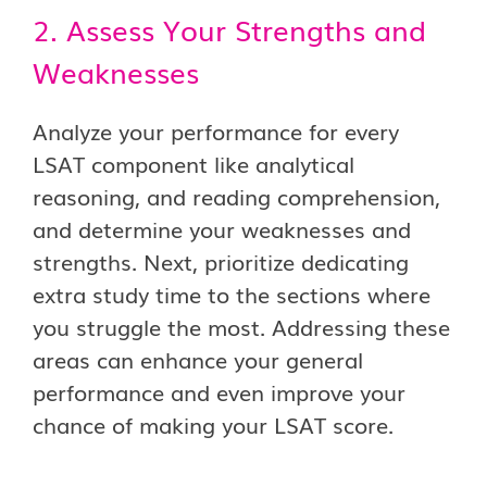
2. Assess Your Strengths and
Weaknesses
Analyze your performance for every
LSAT component like analytical
reasoning, and reading comprehension,
and determine your weaknesses and
strengths. Next, prioritize dedicating
extra study time to the sections where
you struggle the most. Addressing these
areas can enhance your general
performance and even improve your
chance of making your LSAT score.