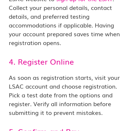
Collect your personal details, contact
details, and preferred testing
accommodations if applicable. Having
your account prepared saves time when
registration opens.
4. Register Online
As soon as registration starts, visit your
LSAC account and choose registration.
Pick a test date from the options and
register. Verify all information before
submitting it to prevent mistakes.