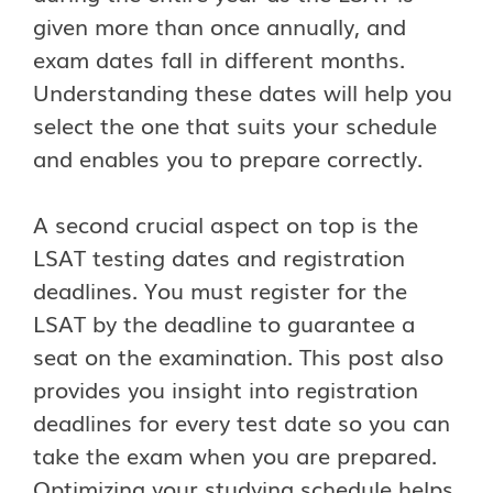
given more than once annually, and
exam dates fall in different months.
Understanding these dates will help you
select the one that suits your schedule
and enables you to prepare correctly.
A second crucial aspect on top is the
LSAT testing dates and registration
deadlines. You must register for the
LSAT by the deadline to guarantee a
seat on the examination. This post also
provides you insight into registration
deadlines for every test date so you can
take the exam when you are prepared.
Optimizing your studying schedule helps