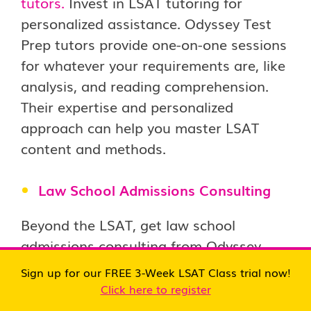
tutors.
Invest in LSAT tutoring for
personalized assistance. Odyssey Test
Prep tutors provide one-on-one sessions
for whatever your requirements are, like
analysis, and reading comprehension.
Their expertise and personalized
approach can help you master LSAT
content and methods.
Law School Admissions Consulting
Beyond the LSAT, get law school
admissions consulting from Odyssey
Test Prep.
Navigate the competitive
Sign up for our FREE 3-Week LSAT Class trial now!
admissions process confidently with our
Click here to register
expert consultants guiding you toward