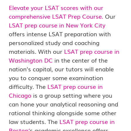
Elevate your LSAT scores with our
comprehensive LSAT Prep Course.
Our
LSAT prep course in New York City
offers intense LSAT preparation with
personalized study and coaching
materials. With our
LSAT prep course in
Washington DC
in the center of the
nation’s capital, our tutors will enable
you to conquer some examination
difficulty. The
LSAT prep course in
Chicago
is a group setting where you
can hone your analytical reasoning and
rational thinking alongside some other
law students. The
LSAT prep course in
Boston
‘
s academic excellence offers