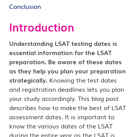
Conclusion
Introduction
Understanding LSAT testing dates is
essential information for the LSAT
preparation. Be aware of these dates
as they help you plan your preparation
strategically.
Knowing the test dates
and registration deadlines lets you plan
your study accordingly. This blog post
describes how to make the best of LSAT
assessment dates. It is important to
know the various dates of the LSAT
during the entire year as the LSAT is