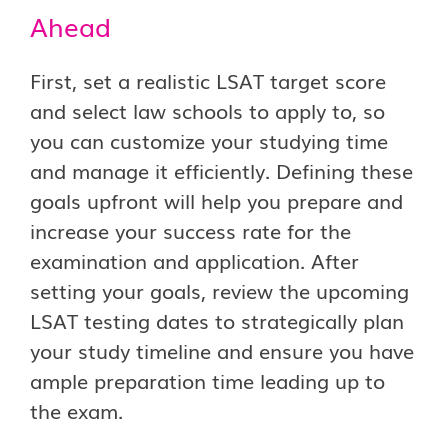
Ahead
First, set a realistic LSAT target score
and select law schools to apply to, so
you can customize your studying time
and manage it efficiently. Defining these
goals upfront will help you prepare and
increase your success rate for the
examination and application. After
setting your goals, review the upcoming
LSAT testing dates to strategically plan
your study timeline and ensure you have
ample preparation time leading up to
the exam.