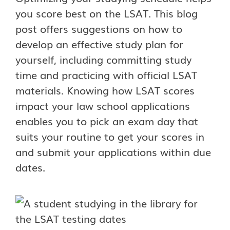
you score best on the LSAT. This blog
post offers suggestions on how to
develop an effective study plan for
yourself, including committing study
time and practicing with official LSAT
materials. Knowing how LSAT scores
impact your law school applications
enables you to pick an exam day that
suits your routine to get your scores in
and submit your applications within due
dates.