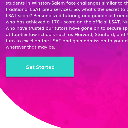
students in Winston-Salem face challenges similar to t
traditional LSAT prep services. So, what’s the secret to
LSAT score? Personalized tutoring and guidance from a
who has achieved a 170+ score on the official LSAT. 
who have trusted our tutors have gone on to secure sp
at top-tier law schools such as Harvard, Stanford, and Y
turn to excel on the LSAT and gain admission to your 
wherever that may be.
Get Started