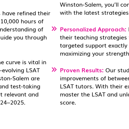
Winston-Salem, you’ll co
with the latest strategie
 have refined their
 10,000 hours of
understanding of
Personalized Approach:
 guide you through
their teaching strategies 
targeted support exactly
maximizing your strength
 curve is vital in
r-evolving LSAT
Proven Results:
Our stud
ston-Salem are
improvements of between
and test-taking
LSAT tutors. With their e
t relevant and
master the LSAT and unloc
2024–2025.
score.