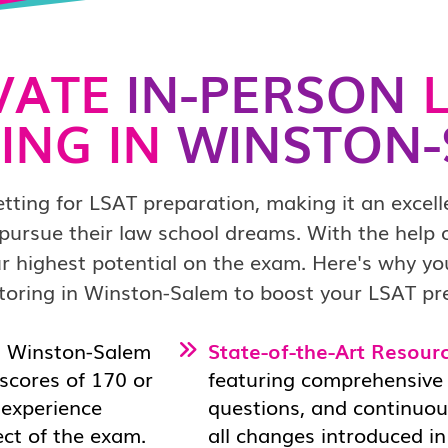
VATE
IN-PERSON
L
ING IN
WINSTON-
ting for LSAT preparation, making it an excell
pursue their law school dreams. With the help
r highest potential on the exam. Here's why y
toring in Winston-Salem to boost your LSAT pr
n Winston-Salem
State-of-the-Art Resourc
scores of 170 or
featuring comprehensive c
d experience
questions, and continuou
ect of the exam.
all changes introduced in