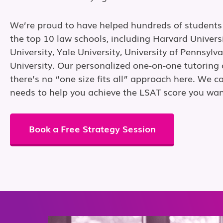
We’re proud to have helped hundreds of students
the top 10 law schools, including Harvard Univers
University, Yale University, University of Pennsylv
University. Our personalized one-on-one tutorin
there’s no “one size fits all” approach here. We ca
needs to help you achieve the LSAT score you wan
Book a Free Strategy Session