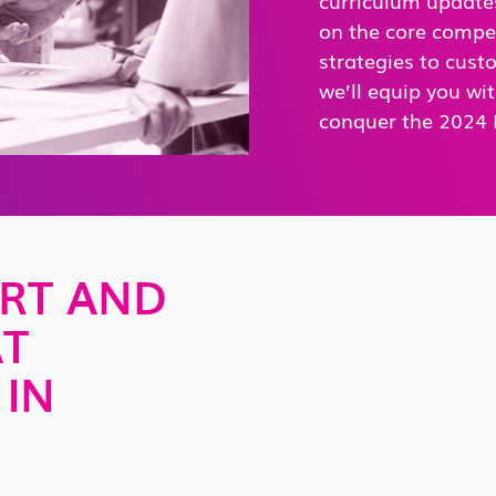
on the core compe
strategies to cust
we’ll equip you wit
conquer the 2024 
RT AND
AT
 IN