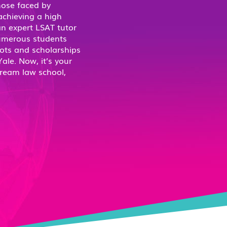
hose faced by
 achieving a high
n expert LSAT tutor
Numerous students
ots and scholarships
ale. Now, it’s your
dream law school,