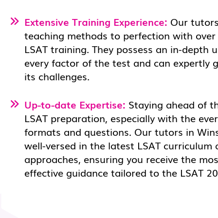
Extensive Training Experience:
Our tutors
teaching methods to perfection with over
LSAT training. They possess an in-depth 
every factor of the test and can expertly
its challenges.
Up-to-date Expertise:
Staying ahead of the
LSAT preparation, especially with the eve
formats and questions. Our tutors in Win
well-versed in the latest LSAT curriculum 
approaches, ensuring you receive the mos
effective guidance tailored to the LSAT 