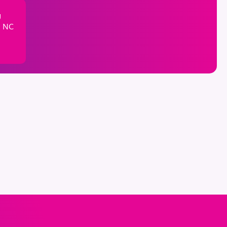
g
, NC