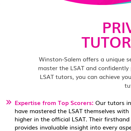
PRI
TUTOR
Winston-Salem offers a unique set
master the LSAT and confidently 
LSAT tutors, you can achieve you
tu
Expertise from Top Scorers:
Our tutors i
have mastered the LSAT themselves with 
higher in the official LSAT. Their firsthan
provides invaluable insight into every asp