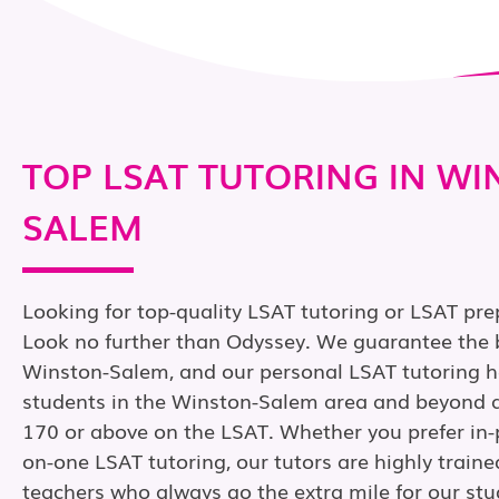
TOP LSAT TUTORING IN WI
SALEM
Looking for top-quality LSAT tutoring or LSAT pr
Look no further than Odyssey. We guarantee the b
Winston-Salem, and our personal LSAT tutoring h
students in the Winston-Salem area and beyond a
170 or above on the LSAT. Whether you prefer in-
on-one LSAT tutoring, our tutors are highly train
teachers who always go the extra mile for our stu