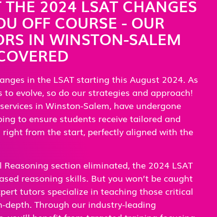
T THE 2024 LSAT CHANGES
U OFF COURSE - OUR
ORS IN WINSTON-SALEM
 COVERED
anges in the LSAT starting this August 2024. As
 to evolve, so do our strategies and approach!
 services in Winston-Salem, have undergone
ng to ensure students receive tailored and
right from the start, perfectly aligned with the
l Reasoning section eliminated, the 2024 LSAT
ased reasoning skills. But you won’t be caught
ert tutors specialize in teaching those critical
 in-depth. Through our industry-leading
, you’ll benefit from targeted training focusing