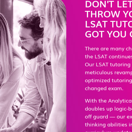
DON'T LE
THROW YO
LSAT TUT
GOT YOU
There are many ch
the LSAT continues
Our LSAT tutoring
meticulous revampi
optimized tutoring 
changed exam.
With the Analytica
doubles up logic-b
off guard — our exp
thinking abilities
curriculum updates