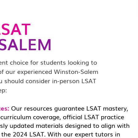
SAT
SALEM
ent choice for students looking to
 of our experienced Winston-Salem
ou should consider in-person LSAT
ep:
es:
Our resources guarantee LSAT mastery,
urriculum coverage, official LSAT practice
sly updated materials designed to align with
 the 2024 LSAT. With our expert tutors in