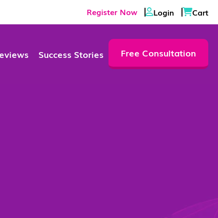
Register Now
Login
Cart
Free Consultation
eviews
Success Stories