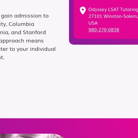
Odyssey LSAT Tutorin
 gain admission to
27101 Winston-Salem
USA
ity, Columbia
980-270-0838
ania, and Stanford
g approach means
ter to your individual
t.