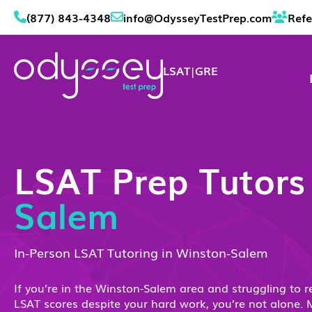
(877) 843-4348
info@OdysseyTestPrep.com
Refe
LSAT
|
GRE
LSAT Prep Tutor
Salem
In-Person LSAT Tutoring in Winston-Salem
If you’re in the Winston-Salem area and struggling to r
LSAT scores despite your hard work, you’re not alone. 