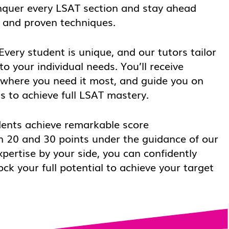
nquer every LSAT section and stay ahead
s and proven techniques.
Every student is unique, and our tutors tailor
to your individual needs. You’ll receive
 where you need it most, and guide you on
s to achieve full LSAT mastery.
ents achieve remarkable score
 20 and 30 points under the guidance of our
xpertise by your side, you can confidently
k your full potential to achieve your target