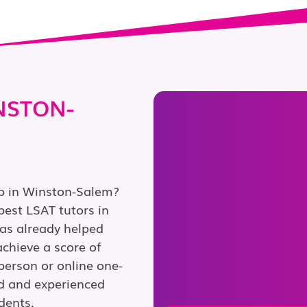
NSTON-
ep in Winston-Salem?
est LSAT tutors in
as already helped
chieve a score of
person or online one-
ed and experienced
dents.