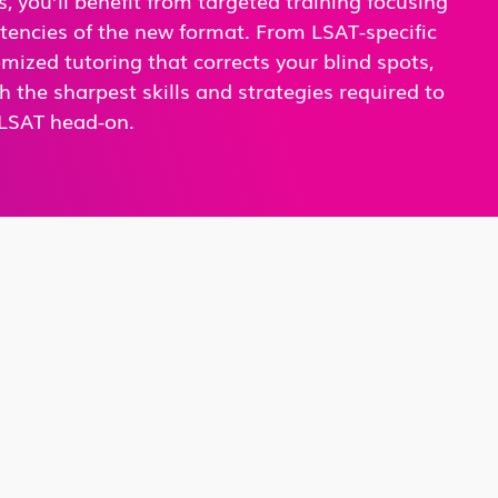
tencies of the new format. From LSAT-specific
omized tutoring that corrects your blind spots,
h the sharpest skills and strategies required to
LSAT head-on.