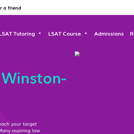
r a friend
LSAT Tutoring
LSAT Course
Admissions
R
s
Winston-
each your target
Many aspiring law