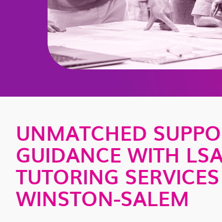
UNMATCHED SUPPO
GUIDANCE WITH LS
TUTORING SERVICES
WINSTON-SALEM