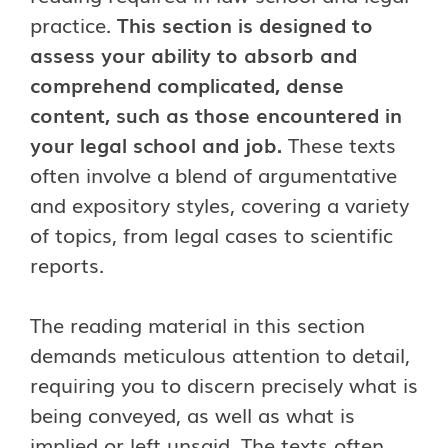
practice.
This section is designed to
assess your ability to absorb and
comprehend complicated, dense
content, such as those encountered in
your legal school and job.
These texts
often involve a blend of argumentative
and expository styles, covering a variety
of topics, from legal cases to scientific
reports.
The reading material in this section
demands meticulous attention to detail,
requiring you to discern precisely what is
being conveyed, as well as what is
implied or left unsaid. The texts often