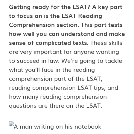
Getting ready for the LSAT? A key part
to focus on is the LSAT Reading
Comprehension section. This part tests
how well you can understand and make
sense of complicated texts.
These skills
are very important for anyone wanting
to succeed in law. We’re going to tackle
what you’ll face in the reading
comprehension part of the LSAT,
reading comprehension LSAT tips, and
how many reading comprehension
questions are there on the LSAT.