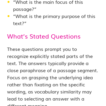
“What is the main focus of this
passage?”
“What is the primary purpose of this
text?”
What’s Stated Questions
These questions prompt you to
recognize explicitly stated parts of the
text. The answers typically provide a
close paraphrase of a passage segment.
Focus on grasping the underlying idea
rather than fixating on the specific
wording, as vocabulary similarity may
lead to selecting an answer with a
different meaning.