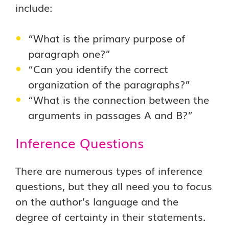
include:
“What is the primary purpose of
paragraph one?”
“Can you identify the correct
organization of the paragraphs?”
“What is the connection between the
arguments in passages A and B?”
Inference Questions
There are numerous types of inference
questions, but they all need you to focus
on the author’s language and the
degree of certainty in their statements.