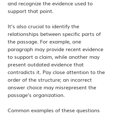
and recognize the evidence used to
support that point.
It’s also crucial to identify the
relationships between specific parts of
the passage. For example, one
paragraph may provide recent evidence
to support a claim, while another may
present outdated evidence that
contradicts it. Pay close attention to the
order of the structure; an incorrect
answer choice may misrepresent the
passage’s organization.
Common examples of these questions