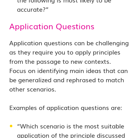
accurate?”
Application Questions
Application questions can be challenging
as they require you to apply principles
from the passage to new contexts.
Focus on identifying main ideas that can
be generalized and rephrased to match
other scenarios.
Examples of application questions are:
“Which scenario is the most suitable
application of the principle discussed