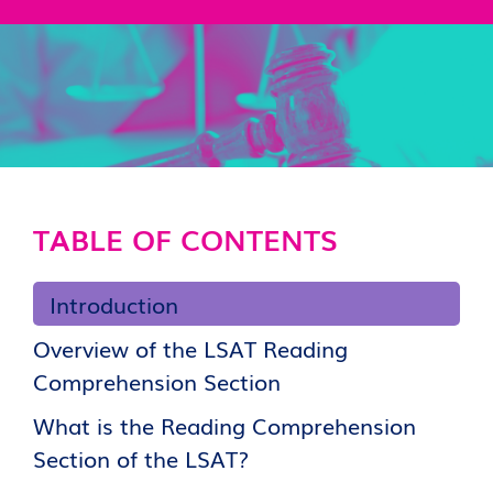
TABLE OF CONTENTS
Introduction
Overview of the LSAT Reading
Comprehension Section
What is the Reading Comprehension
Section of the LSAT?