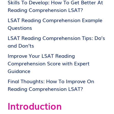
Skills To Develop: How To Get Better At
Reading Comprehension LSAT?
LSAT Reading Comprehension Example
Questions
LSAT Reading Comprehension Tips: Do’s
and Don’ts
Improve Your LSAT Reading
Comprehension Score with Expert
Guidance
Final Thoughts: How To Improve On
Reading Comprehension LSAT?
Introduction