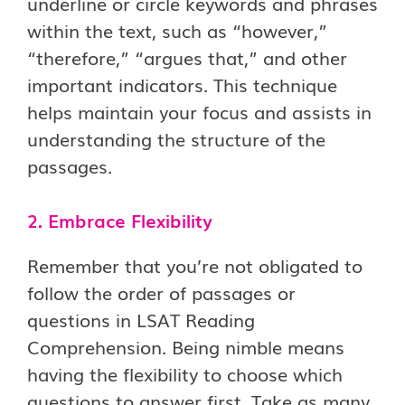
underline or circle keywords and phrases
within the text, such as “however,”
“therefore,” “argues that,” and other
important indicators. This technique
helps maintain your focus and assists in
understanding the structure of the
passages.
2. Embrace Flexibility
Remember that you’re not obligated to
follow the order of passages or
questions in LSAT Reading
Comprehension. Being nimble means
having the flexibility to choose which
questions to answer first. Take as many