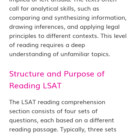
call for analytical skills, such as
comparing and synthesizing information,
drawing inferences, and applying legal
principles to different contexts. This level
of reading requires a deep
understanding of unfamiliar topics.
Structure and Purpose of
Reading LSAT
The LSAT reading comprehension
section consists of four sets of
questions, each based on a different
reading passage. Typically, three sets