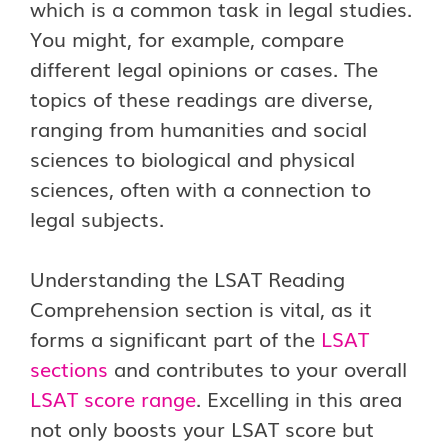
which is a common task in legal studies.
You might, for example, compare
different legal opinions or cases. The
topics of these readings are diverse,
ranging from humanities and social
sciences to biological and physical
sciences, often with a connection to
legal subjects.
Understanding the LSAT Reading
Comprehension section is vital, as it
forms a significant part of the
LSAT
sections
and contributes to your overall
LSAT score range
. Excelling in this area
not only boosts your LSAT score but