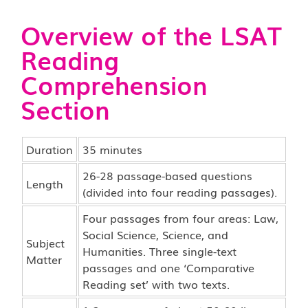
Overview of the LSAT
Reading
Comprehension
Section
Duration
35 minutes
26-28 passage-based questions
Length
(divided into four reading passages).
Four passages from four areas: Law,
Social Science, Science, and
Subject
Humanities. Three single-text
Matter
passages and one ‘Comparative
Reading set’ with two texts.