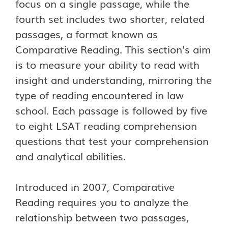
focus on a single passage, while the
fourth set includes two shorter, related
passages, a format known as
Comparative Reading. This section’s aim
is to measure your ability to read with
insight and understanding, mirroring the
type of reading encountered in law
school. Each passage is followed by five
to eight LSAT reading comprehension
questions that test your comprehension
and analytical abilities.
Introduced in 2007, Comparative
Reading requires you to analyze the
relationship between two passages,