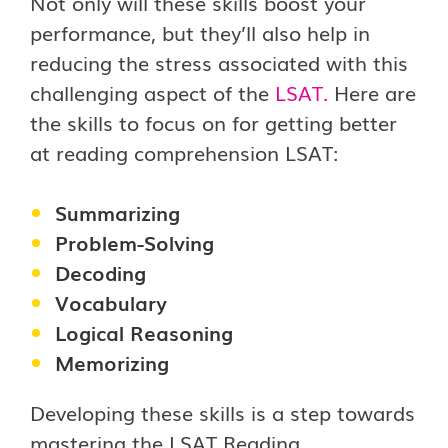
Not only will these skills boost your
performance, but they’ll also help in
reducing the stress associated with this
challenging aspect of the
LSAT
.
Here are
the skills to focus on for getting better
at reading comprehension LSAT:
Summarizing
Problem-Solving
Decoding
Vocabulary
Logical Reasoning
Memorizing
Developing these skills is a step towards
mastering the LSAT Reading