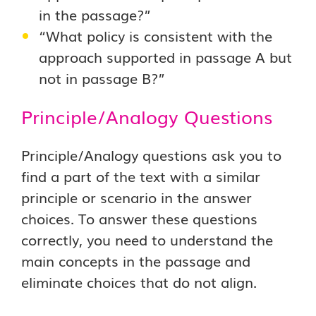
in the passage?”
“What policy is consistent with the
approach supported in passage A but
not in passage B?”
Principle/Analogy Questions
Principle/Analogy questions ask you to
find a part of the text with a similar
principle or scenario in the answer
choices. To answer these questions
correctly, you need to understand the
main concepts in the passage and
eliminate choices that do not align.