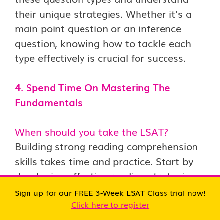
their unique strategies. Whether it’s a
main point question or an inference
question, knowing how to tackle each
type effectively is crucial for success.
4
.
Spend Time On Mastering The
Fundamentals
When should you take the LSAT?
Building strong reading comprehension
skills takes time and practice. Start by
developing effective reading strategies
and techniques. Focus on identifying
Sign up for our FREE 3-Week LSAT Class trial now!
important keywords and understanding
Click here to register
why they’re significant in the context of