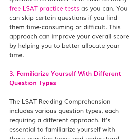
free LSAT practice tests
as you can. You
can skip certain questions if you find
them time-consuming or difficult. This
approach can improve your overall score
by helping you to better allocate your
time.
3. Familiarize Yourself With Different
Question Types
The LSAT Reading Comprehension
includes various question types, each
requiring a different approach. It’s
essential to familiarize yourself with
these question types and understand