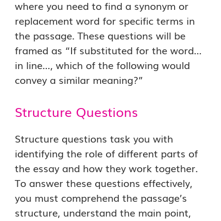
where you need to find a synonym or
replacement word for specific terms in
the passage. These questions will be
framed as “If substituted for the word…
in line…, which of the following would
convey a similar meaning?”
Structure Questions
Structure questions task you with
identifying the role of different parts of
the essay and how they work together.
To answer these questions effectively,
you must comprehend the passage’s
structure, understand the main point,