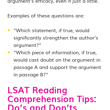
argument’s efficacy, even if just a little.
Examples of these questions are:
“Which statement, if true, would
significantly strengthen the author’s
argument?”
“Which piece of information, if true,
would cast doubt on the argument in
passage A and support the argument
in passage B?”
LSAT Reading
Comprehension Tips:
Do’s and Don’ts