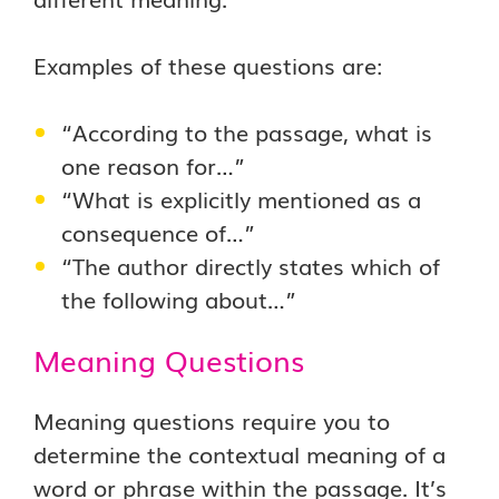
Examples of these questions are:
“According to the passage, what is
one reason for…”
“What is explicitly mentioned as a
consequence of…”
“The author directly states which of
the following about…”
Meaning Questions
Meaning questions require you to
determine the contextual meaning of a
word or phrase within the passage. It’s