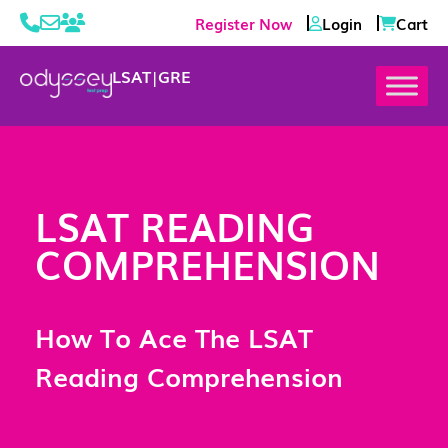
Register Now
Login
Cart
LSAT
|
GRE
LSAT READING
COMPREHENSION
How To Ace The LSAT
Reading Comprehension