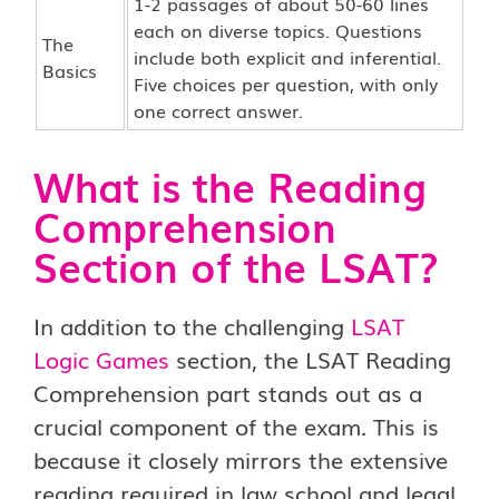
1-2 passages of about 50-60 lines
each on diverse topics. Questions
The
include both explicit and inferential.
Basics
Five choices per question, with only
one correct answer.
What is the Reading
Comprehension
Section of the LSAT?
In addition to the challenging
LSAT
Logic Games
section, the LSAT Reading
Comprehension part stands out as a
crucial component of the exam. This is
because it closely mirrors the extensive
reading required in law school and legal