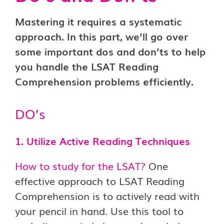
Mastering it requires a systematic
approach. In this part, we’ll go over
some important dos and don’ts to help
you handle the LSAT Reading
Comprehension problems efficiently.
DO’s
1. Utilize Active Reading Techniques
How to study for the LSAT?
One
effective approach to LSAT Reading
Comprehension is to actively read with
your pencil in hand. Use this tool to