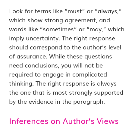
Look for terms like “must” or “always,”
which show strong agreement, and
words like “sometimes” or “may,” which
imply uncertainty. The right response
should correspond to the author’s level
of assurance. While these questions
need conclusions, you will not be
required to engage in complicated
thinking. The right response is always
the one that is most strongly supported
by the evidence in the paragraph.
Inferences on Author’s Views