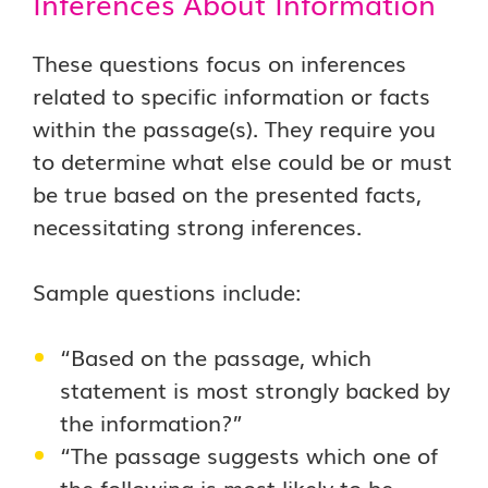
Inferences About Information
These questions focus on inferences
related to specific information or facts
within the passage(s). They require you
to determine what else could be or must
be true based on the presented facts,
necessitating strong inferences.
Sample questions include:
“Based on the passage, which
statement is most strongly backed by
the information?”
“The passage suggests which one of
the following is most likely to be