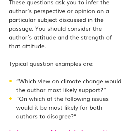
These questions ask you to infer the
author’s perspective or opinion on a
particular subject discussed in the
passage. You should consider the
author’s attitude and the strength of
that attitude.
Typical question examples are:
“Which view on climate change would
the author most likely support?”
“On which of the following issues
would it be most likely for both
authors to disagree?”