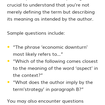
crucial to understand that you’re not
merely defining the term but describing
its meaning as intended by the author.
Sample questions include:
“The phrase ‘economic downturn’
most likely refers to…”
“Which of the following comes closest
to the meaning of the word ‘aspect’ in
the context?”
“What does the author imply by the
term’strategy’ in paragraph B?”
You may also encounter questions