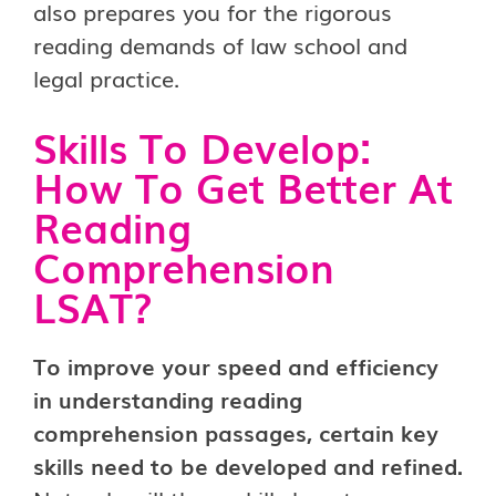
also prepares you for the rigorous
reading demands of law school and
legal practice.
Skills To Develop:
How To Get Better At
Reading
Comprehension
LSAT?
To improve your speed and efficiency
in understanding reading
comprehension passages, certain key
skills need to be developed and refined.