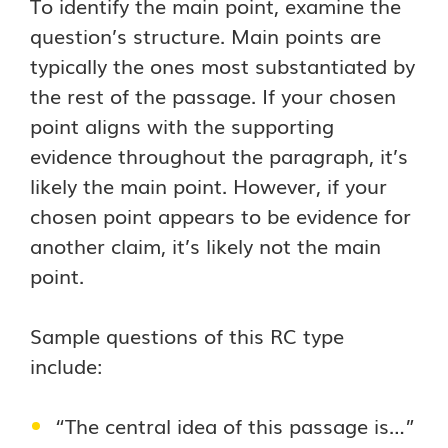
To identify the main point, examine the
question’s structure. Main points are
typically the ones most substantiated by
the rest of the passage. If your chosen
point aligns with the supporting
evidence throughout the paragraph, it’s
likely the main point. However, if your
chosen point appears to be evidence for
another claim, it’s likely not the main
point.
Sample questions of this RC type
include:
“The central idea of this passage is…”