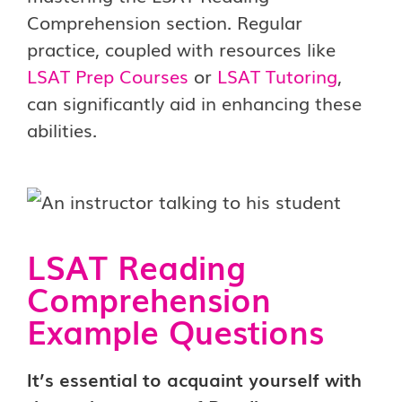
Comprehension section. Regular
practice, coupled with resources like
LSAT Prep Courses
or
LSAT Tutoring
,
can significantly aid in enhancing these
abilities.
LSAT Reading
Comprehension
Example Questions
It’s essential to acquaint yourself with