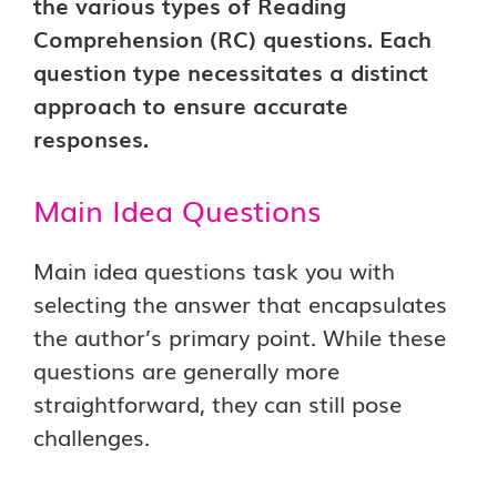
the various types of Reading
Comprehension (RC) questions. Each
question type necessitates a distinct
approach to ensure accurate
responses.
Main Idea Questions
Main idea questions task you with
selecting the answer that encapsulates
the author’s primary point. While these
questions are generally more
straightforward, they can still pose
challenges.