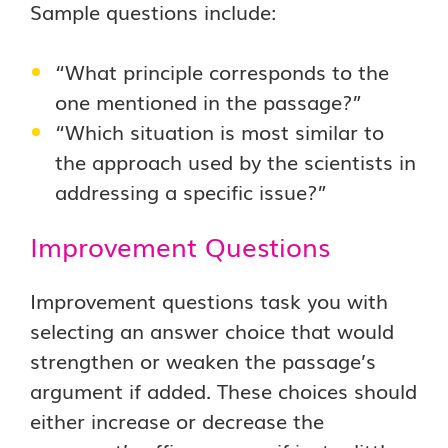
Sample questions include:
“What principle corresponds to the
one mentioned in the passage?”
“Which situation is most similar to
the approach used by the scientists in
addressing a specific issue?”
Improvement Questions
Improvement questions task you with
selecting an answer choice that would
strengthen or weaken the passage’s
argument if added. These choices should
either increase or decrease the