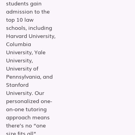
students gain
admission to the
top 10 law
schools, including
Harvard University,
Columbia
University, Yale
University,
University of
Pennsylvania, and
Stanford
University. Our
personalized one-
on-one tutoring
approach means
there’s no “one
size fits all”