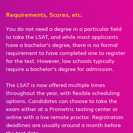
Requirements, Scores, etc.
You do not need a degree in a particular field
to take the LSAT, and while most applicants
have a bachelor’s degree, there is no formal
requirement to have completed one to register
for the test. However, law schools typically
require a bachelor’s degree for admission.
The LSAT is now offered multiple times
throughout the year, with flexible scheduling
options. Candidates can choose to take the
exam either at a Prometric testing center or
online with a live remote proctor. Registration
deadlines are usually around a month before
the test date.