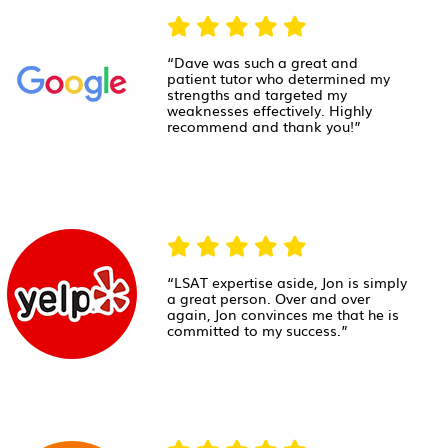
“Dave was such a great and
patient tutor who determined my
strengths and targeted my
weaknesses effectively. Highly
recommend and thank you!”
“LSAT expertise aside, Jon is simply
a great person. Over and over
again, Jon convinces me that he is
committed to my success.”