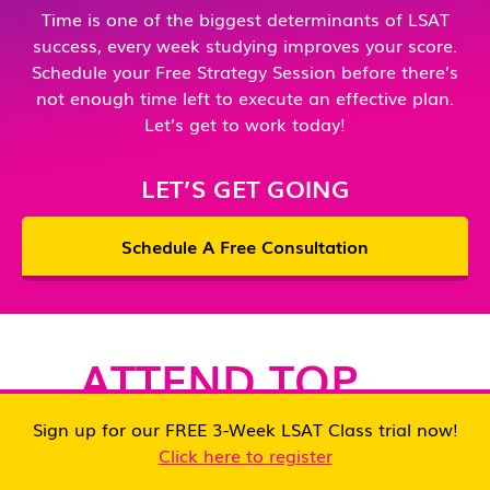
Time is one of the biggest determinants of LSAT
g
success, every week studying improves your score.
Schedule your Free Strategy Session before there’s
I
not enough time left to execute an effective plan.
O
Let’s get to work today!
B
a
LET’S GET GOING
wh
k
Schedule A Free Consultation
o
de
w
w
ATTEND TOP
p
LAW SCHOOLS
a
Sign up for our FREE 3-Week LSAT Class trial now!
m
Click here to register
th