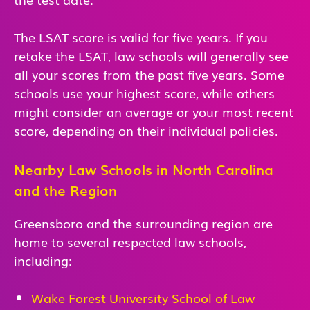
The LSAT score is valid for five years. If you
retake the LSAT, law schools will generally see
all your scores from the past five years. Some
schools use your highest score, while others
might consider an average or your most recent
score, depending on their individual policies.
Nearby Law Schools in North Carolina
and the Region
Greensboro and the surrounding region are
home to several respected law schools,
including:
Wake Forest University School of Law