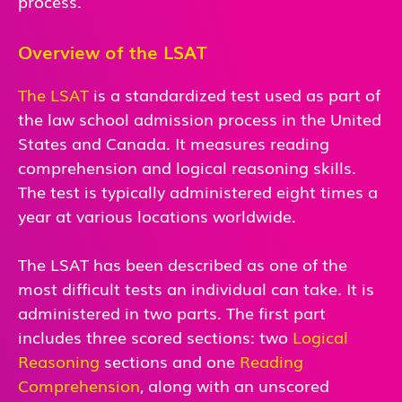
process.
Overview of the LSAT
The LSAT
is a standardized test used as part of
the law school admission process in the United
States and Canada. It measures reading
comprehension and logical reasoning skills.
The test is typically administered eight times a
year at various locations worldwide.
The LSAT has been described as one of the
most difficult tests an individual can take. It is
administered in two parts. The first part
includes three scored sections: two
Logical
Reasoning
sections and one
Reading
Comprehension
, along with an unscored