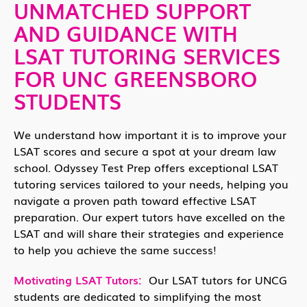
UNMATCHED SUPPORT
AND GUIDANCE WITH
LSAT TUTORING SERVICES
FOR UNC GREENSBORO
STUDENTS
We understand how important it is to improve your
LSAT scores and secure a spot at your dream law
school. Odyssey Test Prep offers exceptional LSAT
tutoring services tailored to your needs, helping you
navigate a proven path toward effective LSAT
preparation. Our expert tutors have excelled on the
LSAT and will share their strategies and experience
to help you achieve the same success!
Motivating LSAT Tutors:
Our LSAT tutors for UNCG
students are dedicated to simplifying the most