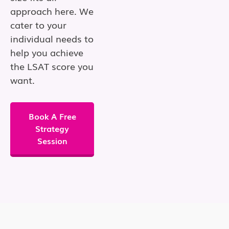
approach here. We
cater to your
individual needs to
help you achieve
the LSAT score you
want.
Book A Free
Strategy
Session