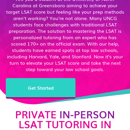
Carolina at Greensboro aiming to achieve your
target LSAT score but feeling like your prep methods
aren’t working? You’re not alone. Many UNCG
students face challenges with traditional LSAT
preparation. The solution to mastering the LSAT is
personalized tutoring from an expert who has
scored 170+ on the official exam. With our help,
students have earned spots at top law schools,
including Harvard, Yale, and Stanford. Now it’s your
turn to elevate your LSAT score and take the next
step toward your law school goals.
Get Started
PRIVATE
IN-PERSON
LSAT TUTORING IN