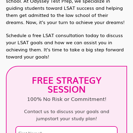
school. At Odyssey Test Prep, we specialize in
guiding students toward LSAT success and helping
them get admitted to the law school of their
dreams. Now, it’s your turn to achieve your dreams!
Schedule a free LSAT consultation today to discuss
your LSAT goals and how we can assist you in
achieving them. It’s time to take a big step forward
toward your goals!
FREE STRATEGY
SESSION
100% No Risk or Commitment!
Contact us to discuss your goals and
jumpstart your study plan!
First