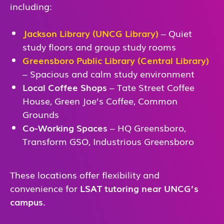
including:
Jackson Library (UNCG Library)
– Quiet
study floors and group study rooms
Greensboro Public Library (Central Library)
– Spacious and calm study environment
Local Coffee Shops
– Tate Street Coffee
House, Green Joe’s Coffee, Common
Grounds
Co-Working Spaces
– HQ Greensboro,
Transform GSO, Industrious Greensboro
These locations offer flexibility and
convenience for
LSAT tutoring near UNCG’s
campus
.