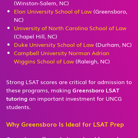
(Winston-Salem, NC)
Elon University School of Law
(Greensboro,
NC)
University of North Carolina School of Law
(Chapel Hill, NC)
Duke University School of Law
(Durham, NC)
Campbell University Norman Adrian
Wiggins School of Law
(Raleigh, NC)
Strong LSAT scores are critical for admission to
these programs, making
Greensboro LSAT
tutoring
an important investment for UNCG
students.
Why Greensboro Is Ideal for LSAT Prep