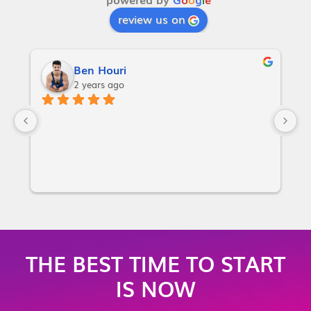
review us on
Ben Houri
2 years ago
I
w
a
p
or
i
m
m
THE BEST TIME TO START
m
IS NOW
no
y