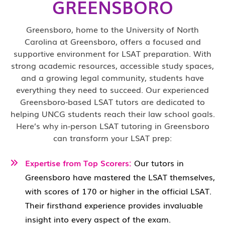
GREENSBORO
Greensboro, home to the University of North
Carolina at Greensboro, offers a focused and
supportive environment for LSAT preparation. With
strong academic resources, accessible study spaces,
and a growing legal community, students have
everything they need to succeed. Our experienced
Greensboro-based LSAT tutors are dedicated to
helping UNCG students reach their law school goals.
Here’s why in-person LSAT tutoring in Greensboro
can transform your LSAT prep:
Expertise from Top Scorers:
Our tutors in
Greensboro have mastered the LSAT themselves,
with scores of 170 or higher in the official LSAT.
Their firsthand experience provides invaluable
insight into every aspect of the exam.