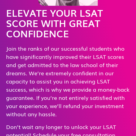
ELEVATE YOUR LSAT
SCORE WITH GREAT
CONFIDENCE
Join the ranks of our successful students who
have significantly improved their LSAT scores
and get admitted to the law school of their
dreams. We’re extremely confident in our
capacity to assist you in achieving LSAT
success, which is why we provide a money-back
guarantee. If you’re not entirely satisfied with
your experience, we’ll refund your investment
without any hassle.
Don’t wait any longer to unlock your LSAT
potential! Schedule your free consultation