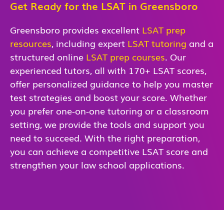
Get Ready for the LSAT in Greensboro
Greensboro provides excellent
LSAT prep
resources
, including expert
LSAT tutoring
and a
structured online
LSAT prep courses
. Our
experienced tutors, all with 170+ LSAT scores,
offer personalized guidance to help you master
test strategies and boost your score. Whether
you prefer one-on-one tutoring or a classroom
setting, we provide the tools and support you
need to succeed. With the right preparation,
you can achieve a competitive LSAT score and
strengthen your law school applications.