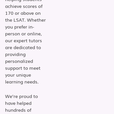
achieve scores of
170 or above on
the LSAT. Whether
you prefer in-
person or online,
our expert tutors
are dedicated to
providing
personalized
support to meet
your unique
learning needs.
We’re proud to
have helped
hundreds of