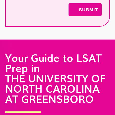
Your Guide to LSAT
Prep in
THE UNIVERSITY OF
NORTH CAROLINA
AT GREENSBORO