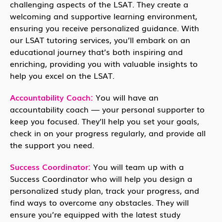
challenging aspects of the LSAT. They create a
welcoming and supportive learning environment,
ensuring you receive personalized guidance. With
our LSAT tutoring services, you’ll embark on an
educational journey that’s both inspiring and
enriching, providing you with valuable insights to
help you excel on the LSAT.
Accountability Coach:
You will have an
accountability coach — your personal supporter to
keep you focused. They’ll help you set your goals,
check in on your progress regularly, and provide all
the support you need.
Success Coordinator:
You will team up with a
Success Coordinator who will help you design a
personalized study plan, track your progress, and
find ways to overcome any obstacles. They will
ensure you’re equipped with the latest study