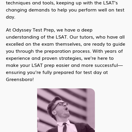
techniques and tools, keeping up with the LSAT’s
changing demands to help you perform well on test
day.
At Odyssey Test Prep, we have a deep
understanding of the LSAT. Our tutors, who have all
excelled on the exam themselves, are ready to guide
you through the preparation process. With years of
experience and proven strategies, we’re here to
make your LSAT prep easier and more successful—
ensuring you’re fully prepared for test day at
Greensboro!