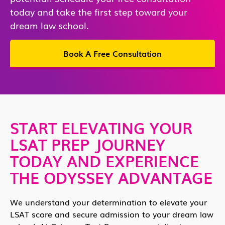
today and take the first step toward your
dream law school.
Book A Free Consultation
START ELEVATING YOUR
LSAT PREP JOURNEY
TODAY AND EXPERIENCE
THE ODYSSEY ADVANTAGE
We understand your determination to elevate your
LSAT score and secure admission to your dream law