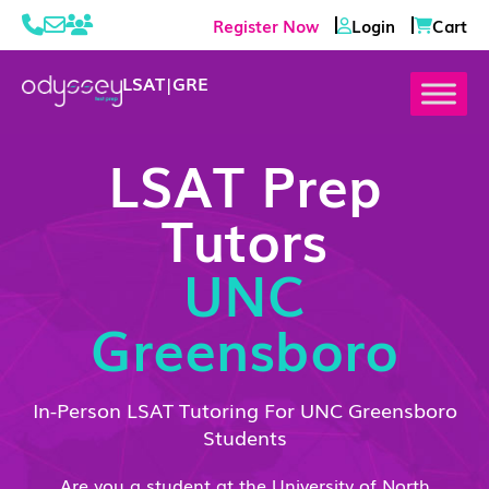
Register Now
Login
Cart
LSAT
|
GRE
LSAT Prep
Tutors
UNC
Greensboro
In-Person LSAT Tutoring For UNC Greensboro
Students
Are you a student at the University of North