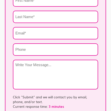
Name
*
Last
Name
*
Email
*
Phone
Write
Your
Message
*
Click "Submit" and we will contact you by email,
phone, and/or text.
Current response time:
3 minutes