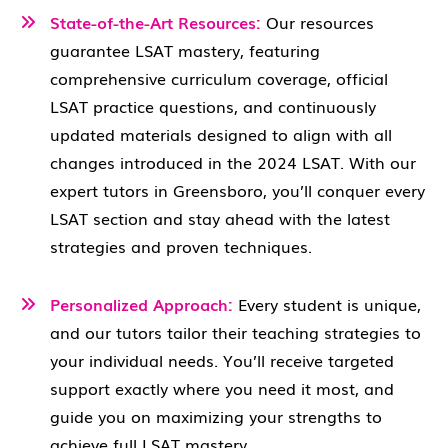
State-of-the-Art Resources:
Our resources
guarantee LSAT mastery, featuring
comprehensive curriculum coverage, official
LSAT practice questions, and continuously
updated materials designed to align with all
changes introduced in the 2024 LSAT. With our
expert tutors in Greensboro, you’ll conquer every
LSAT section and stay ahead with the latest
strategies and proven techniques.
Personalized Approach:
Every student is unique,
and our tutors tailor their teaching strategies to
your individual needs. You’ll receive targeted
support exactly where you need it most, and
guide you on maximizing your strengths to
achieve full LSAT mastery.