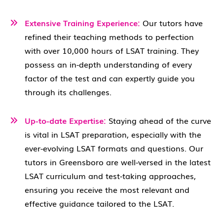
Extensive Training Experience:
Our tutors have
refined their teaching methods to perfection
with over 10,000 hours of LSAT training. They
possess an in-depth understanding of every
factor of the test and can expertly guide you
through its challenges.
Up-to-date Expertise:
Staying ahead of the curve
is vital in LSAT preparation, especially with the
ever-evolving LSAT formats and questions. Our
tutors in Greensboro are well-versed in the latest
LSAT curriculum and test-taking approaches,
ensuring you receive the most relevant and
effective guidance tailored to the LSAT.