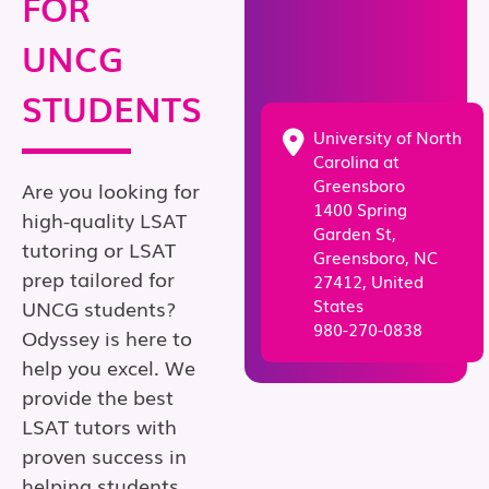
FOR
UNCG
STUDENTS
University of North
Carolina at
Greensboro
Are you looking for
1400 Spring
high-quality LSAT
Garden St,
tutoring or LSAT
Greensboro, NC
prep tailored for
27412, United
States
UNCG students?
980-270-0838
Odyssey is here to
help you excel. We
provide the best
LSAT tutors with
proven success in
helping students