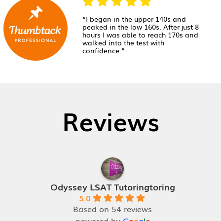
“I began in the upper 140s and
peaked in the low 160s. After just 8
hours I was able to reach 170s and
walked into the test with
confidence.”
Reviews
Odyssey LSAT Tutoringtoring
5.0
Based on 54 reviews
powered by
G
o
o
g
l
e