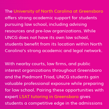
The
University of North Carolina at Greensboro
offers strong academic support for students
pursuing law school, including advising
resources and pre-law organizations. While
UNCG does not have its own law school,
students benefit from its location within North
Carolina’s strong academic and legal network.
With nearby courts, law firms, and public
interest organizations throughout Greensboro
and the Piedmont Triad, UNCG students gain
valuable professional exposure while preparing
for law school. Pairing these opportunities with
expert
LSAT tutoring in Greensboro
gives
students a competitive edge in the admissions