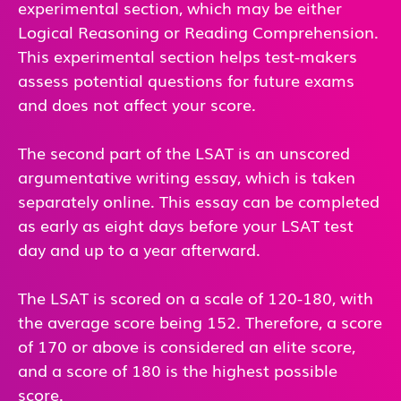
experimental section, which may be either
Logical Reasoning or Reading Comprehension.
This experimental section helps test-makers
assess potential questions for future exams
and does not affect your score.
The second part of the LSAT is an unscored
argumentative writing essay, which is taken
separately online. This essay can be completed
as early as eight days before your LSAT test
day and up to a year afterward.
The LSAT is scored on a scale of 120-180, with
the average score being 152. Therefore, a score
of 170 or above is considered an elite score,
and a score of 180 is the highest possible
score.