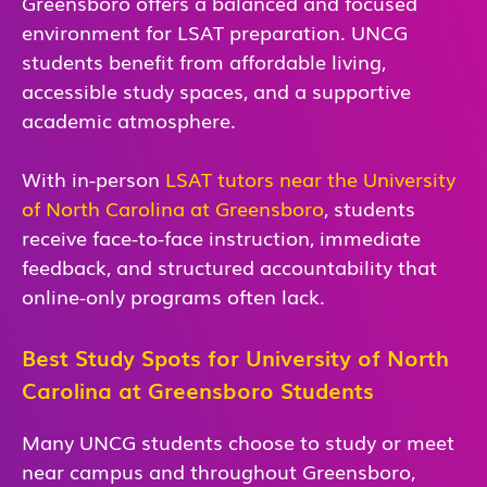
Greensboro offers a balanced and focused
environment for LSAT preparation. UNCG
students benefit from affordable living,
accessible study spaces, and a supportive
academic atmosphere.
With in-person
LSAT tutors near the University
of North Carolina at Greensboro
, students
receive face-to-face instruction, immediate
feedback, and structured accountability that
online-only programs often lack.
Best Study Spots for University of North
Carolina at Greensboro Students
Many UNCG students choose to study or meet
near campus and throughout Greensboro,