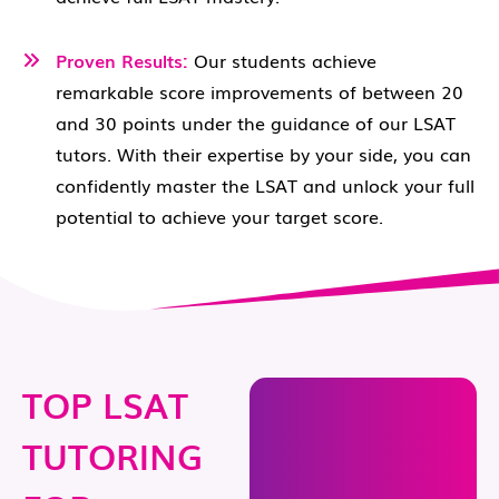
Proven Results:
Our students achieve
remarkable score improvements of between 20
and 30 points under the guidance of our LSAT
tutors. With their expertise by your side, you can
confidently master the LSAT and unlock your full
potential to achieve your target score.
TOP LSAT
TUTORING