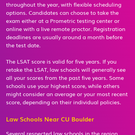
throughout the year, with flexible scheduling
options. Candidates can choose to take the
exam either at a Prometric testing center or
online with a live remote proctor. Registration
deadlines are usually around a month before
the test date.
The LSAT score is valid for five years. If you
retake the LSAT, law schools will generally see
all your scores from the past five years. Some
schools use your highest score, while others
might consider an average or your most recent
score, depending on their individual policies.
Law Schools Near CU Boulder
Several respected law schools in the region