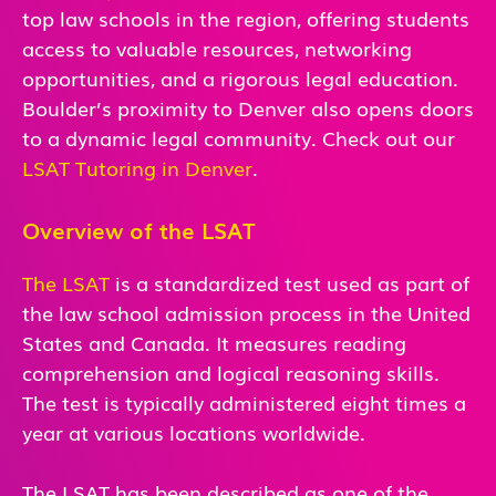
top law schools in the region, offering students
access to valuable resources, networking
opportunities, and a rigorous legal education.
Boulder’s proximity to Denver also opens doors
to a dynamic legal community. Check out our
LSAT Tutoring in Denver
.
Overview of the LSAT
The LSAT
is a standardized test used as part of
the law school admission process in the United
States and Canada. It measures reading
comprehension and logical reasoning skills.
The test is typically administered eight times a
year at various locations worldwide.
The LSAT has been described as one of the