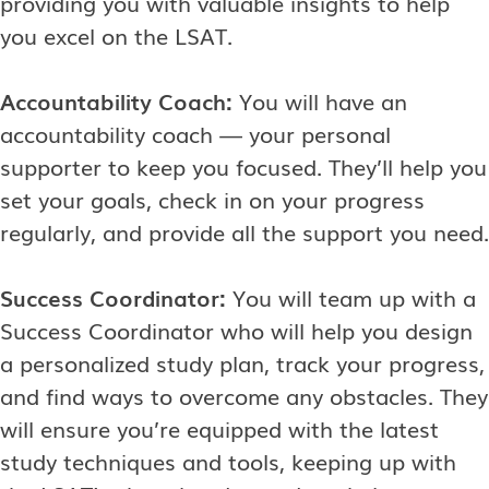
providing you with valuable insights to help
you excel on the LSAT.
Accountability Coach:
You will have an
accountability coach — your personal
supporter to keep you focused. They’ll help you
set your goals, check in on your progress
regularly, and provide all the support you need.
Success Coordinator:
You will team up with a
Success Coordinator who will help you design
a personalized study plan, track your progress,
and find ways to overcome any obstacles. They
will ensure you’re equipped with the latest
study techniques and tools, keeping up with