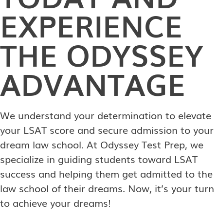
EXPERIENCE
THE ODYSSEY
ADVANTAGE
We understand your determination to elevate
your LSAT score and secure admission to your
dream law school. At Odyssey Test Prep, we
specialize in guiding students toward LSAT
success and helping them get admitted to the
law school of their dreams. Now, it’s your turn
to achieve your dreams!