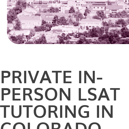
PRIVATE
IN-
PERSON
LSAT
TUTORING IN
COLORADO