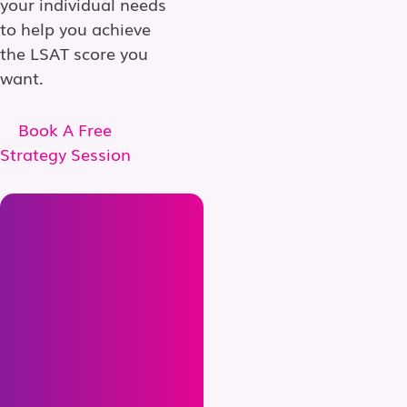
your individual needs
to help you achieve
the LSAT score you
want.
Book A Free
Strategy Session