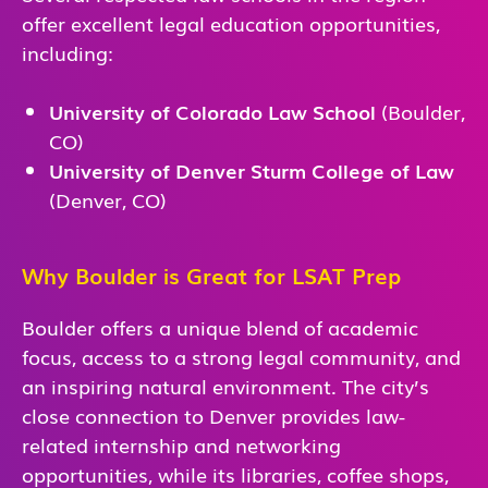
offer excellent legal education opportunities,
including:
University of Colorado Law School
(Boulder,
CO)
University of Denver Sturm College of Law
(Denver, CO)
Why Boulder is Great for LSAT Prep
Boulder offers a unique blend of academic
focus, access to a strong legal community, and
an inspiring natural environment. The city’s
close connection to Denver provides law-
related internship and networking
opportunities, while its libraries, coffee shops,