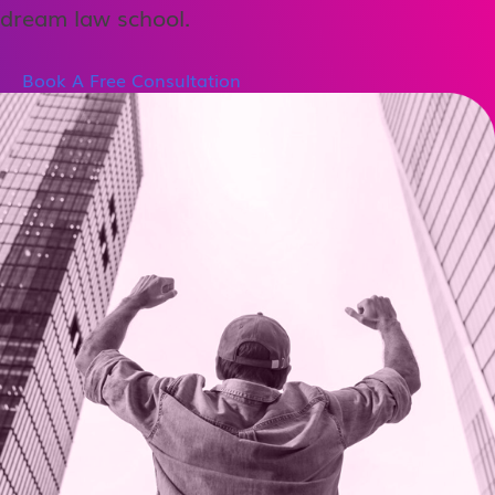
dream law school.
Book A Free Consultation