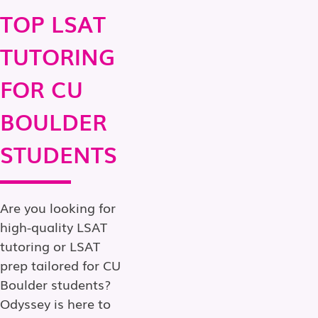
TOP LSAT
TUTORING
FOR CU
BOULDER
STUDENTS
Are you looking for
high-quality LSAT
tutoring or LSAT
prep tailored for CU
Boulder students?
Odyssey is here to