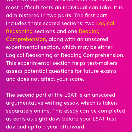
most difficult tests an individual can take. It is
administered in two parts. The first part
includes three scored sections: two
Logical
Reasoning
sections and one
Reading
Comprehension
, along with an unscored
experimental section, which may be either
Logical Reasoning or Reading Comprehension.
This experimental section helps test-makers
assess potential questions for future exams
and does not affect your score.
The second part of the LSAT is an unscored
argumentative writing essay, which is taken
separately online. This essay can be completed
as early as eight days before your LSAT test
day and up to a year afterward.