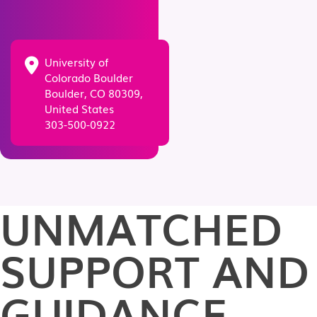
University of
Colorado Boulder
Boulder, CO 80309,
United States
303-500-0922
UNMATCHED
SUPPORT AND
GUIDANCE