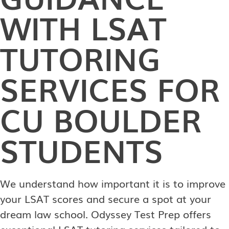
WITH LSAT
TUTORING
SERVICES FOR
CU BOULDER
STUDENTS
We understand how important it is to improve
your LSAT scores and secure a spot at your
dream law school. Odyssey Test Prep offers
exceptional LSAT tutoring services tailored to