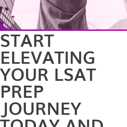
START
ELEVATING
YOUR LSAT
PREP
JOURNEY
TODAY AND