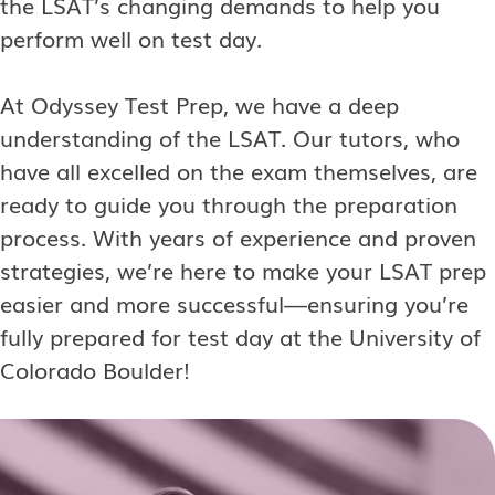
the LSAT’s changing demands to help you
perform well on test day.
At Odyssey Test Prep, we have a deep
understanding of the LSAT. Our tutors, who
have all excelled on the exam themselves, are
ready to guide you through the preparation
process. With years of experience and proven
strategies, we’re here to make your LSAT prep
easier and more successful—ensuring you’re
fully prepared for test day at the University of
Colorado Boulder!