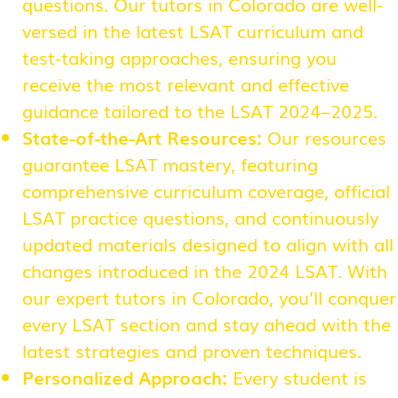
questions. Our tutors in Colorado are well-
versed in the latest LSAT curriculum and
test-taking approaches, ensuring you
receive the most relevant and effective
guidance tailored to the LSAT 2024–2025.
State-of-the-Art Resources:
Our resources
guarantee LSAT mastery, featuring
comprehensive curriculum coverage, official
LSAT practice questions, and continuously
updated materials designed to align with all
changes introduced in the 2024 LSAT. With
our expert tutors in Colorado, you’ll conquer
every LSAT section and stay ahead with the
latest strategies and proven techniques.
Personalized Approach:
Every student is