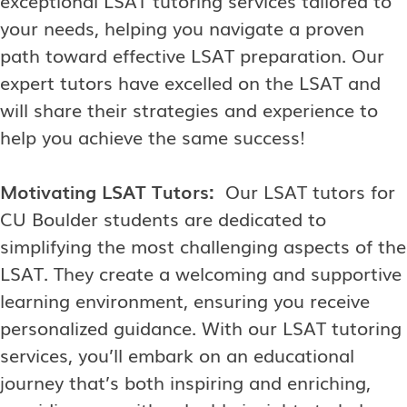
your needs, helping you navigate a proven
path toward effective LSAT preparation. Our
expert tutors have excelled on the LSAT and
will share their strategies and experience to
help you achieve the same success!
Motivating LSAT Tutors:
Our LSAT tutors for
CU Boulder students are dedicated to
simplifying the most challenging aspects of the
LSAT. They create a welcoming and supportive
learning environment, ensuring you receive
personalized guidance. With our LSAT tutoring
services, you’ll embark on an educational
journey that’s both inspiring and enriching,