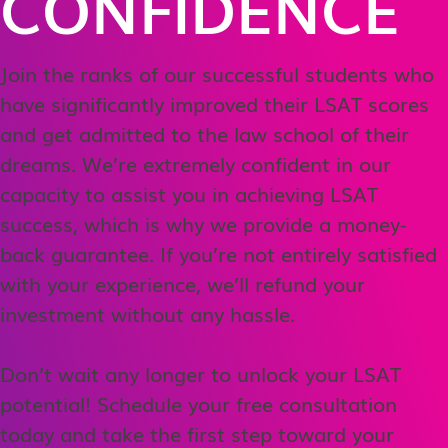
CONFIDENCE
Join the ranks of our successful students who
have significantly improved their LSAT scores
and get admitted to the law school of their
dreams. We’re extremely confident in our
capacity to assist you in achieving LSAT
success, which is why we provide a money-
back guarantee. If you’re not entirely satisfied
with your experience, we’ll refund your
investment without any hassle.
Don’t wait any longer to unlock your LSAT
potential! Schedule your free consultation
today and take the first step toward your