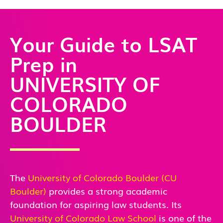
Your Guide to LSAT
Prep in
UNIVERSITY OF
COLORADO
BOULDER
The
University of Colorado Boulder (CU
Boulder)
provides a strong academic
foundation for aspiring law students. Its
University of Colorado Law School
is one of the