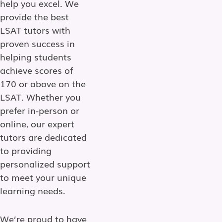
help you excel. We
provide the best
LSAT tutors with
proven success in
helping students
achieve scores of
170 or above on the
LSAT. Whether you
prefer in-person or
online, our expert
tutors are dedicated
to providing
personalized support
to meet your unique
learning needs.
We’re proud to have