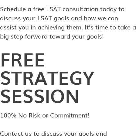
Schedule a free LSAT consultation today to
discuss your LSAT goals and how we can
assist you in achieving them. It’s time to take a
big step forward toward your goals!
FREE
STRATEGY
SESSION
100% No Risk or Commitment!
Contact us to discuss your goals and