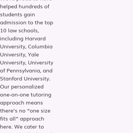
helped hundreds of
students gain
admission to the top
10 law schools,
including Harvard
University, Columbia
University, Yale
University, University
of Pennsylvania, and
Stanford University.
Our personalized
one-on-one tutoring
approach means
there’s no “one size
fits all” approach
here. We cater to