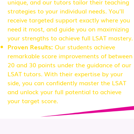
unique, and our tutors tailor their teaching
strategies to your individual needs. You’ll
receive targeted support exactly where you
need it most, and guide you on maximizing
your strengths to achieve full LSAT mastery.
Proven Results:
Our students achieve
remarkable score improvements of between
20 and 30 points under the guidance of our
LSAT tutors. With their expertise by your
side, you can confidently master the LSAT
and unlock your full potential to achieve
your target score.