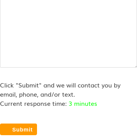
*
Click "Submit" and we will contact you by
email, phone, and/or text.
Current response time:
3 minutes