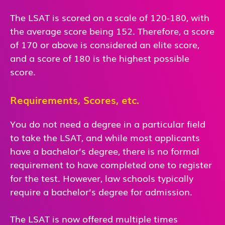
The LSAT is scored on a scale of 120-180, with
the average score being 152. Therefore, a score
of 170 or above is considered an elite score,
and a score of 180 is the highest possible
score.
Requirements, Scores, etc.
You do not need a degree in a particular field
to take the LSAT, and while most applicants
have a bachelor’s degree, there is no formal
requirement to have completed one to register
for the test. However, law schools typically
require a bachelor’s degree for admission.
The LSAT is now offered multiple times