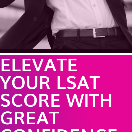
ELEVATE
YOUR LSAT
SCORE WITH
GREAT