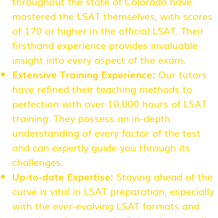
throughout the state of Colorado have
mastered the LSAT themselves, with scores
of 170 or higher in the official LSAT. Their
firsthand experience provides invaluable
insight into every aspect of the exam.
Extensive Training Experience:
Our tutors
have refined their teaching methods to
perfection with over 10,000 hours of LSAT
training. They possess an in-depth
understanding of every factor of the test
and can expertly guide you through its
challenges.
Up-to-date Expertise:
Staying ahead of the
curve is vital in LSAT preparation, especially
with the ever-evolving LSAT formats and