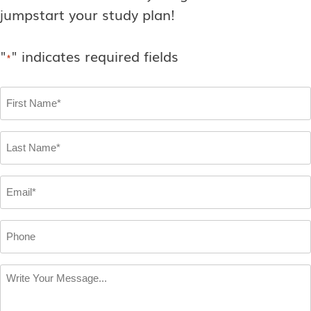
jumpstart your study plan!
"
" indicates required fields
*
First
Name
*
Last
Name
*
Email
*
Phone
Write
Your
Message