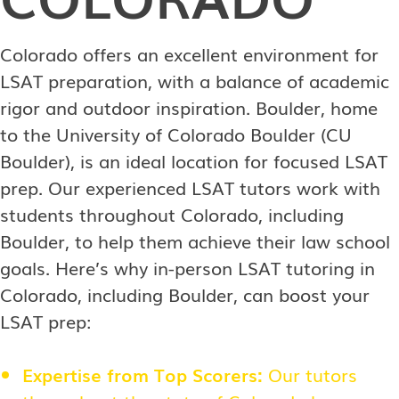
Colorado offers an excellent environment for
LSAT preparation, with a balance of academic
rigor and outdoor inspiration. Boulder, home
to the University of Colorado Boulder (CU
Boulder), is an ideal location for focused LSAT
prep. Our experienced LSAT tutors work with
students throughout Colorado, including
Boulder, to help them achieve their law school
goals. Here’s why in-person LSAT tutoring in
Colorado, including Boulder, can boost your
LSAT prep:
Expertise from Top Scorers:
Our tutors