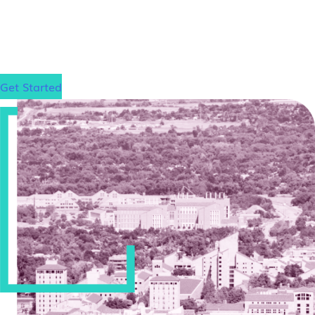
step toward your law school goals.
Get Started