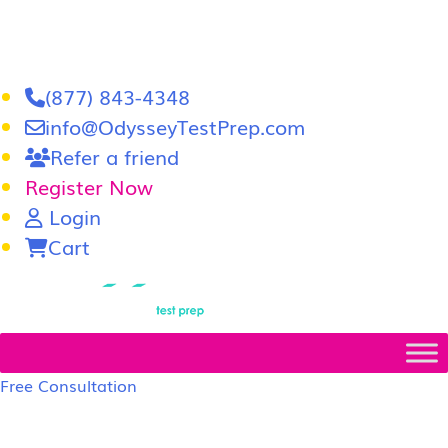
(877) 843-4348
info@OdysseyTestPrep.com
Refer a friend
Register Now
Login
Cart
LSAT
|
GRE
Free Consultation
LSAT Prep Tutors