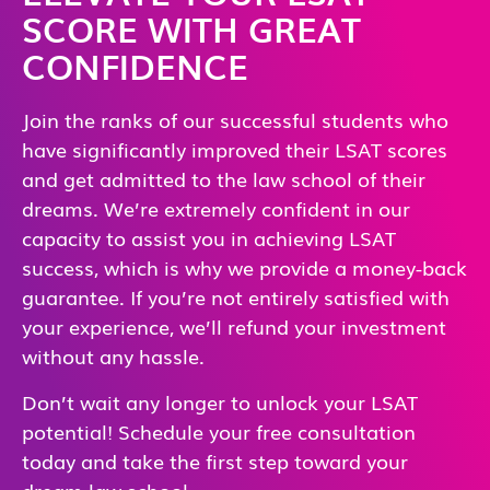
SCORE WITH GREAT
CONFIDENCE
Join the ranks of our successful students who
have significantly improved their LSAT scores
and get admitted to the law school of their
dreams. We’re extremely confident in our
capacity to assist you in achieving LSAT
success, which is why we provide a money-back
guarantee. If you’re not entirely satisfied with
your experience, we’ll refund your investment
without any hassle.
Don’t wait any longer to unlock your LSAT
potential! Schedule your free consultation
today and take the first step toward your
dream law school.