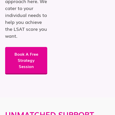
approach here. We
cater to your
individual needs to
help you achieve
the LSAT score you
want.
Book A Free
Strategy
Session
UNMATCHED SUPPORT