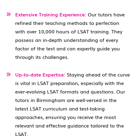
Extensive Training Experience:
Our tutors have
refined their teaching methods to perfection
with over 10,000 hours of LSAT training. They
possess an in-depth understanding of every
factor of the test and can expertly guide you
through its challenges.
Up-to-date Expertise:
Staying ahead of the curve
is vital in LSAT preparation, especially with the
ever-evolving LSAT formats and questions. Our
tutors in Birmingham are well-versed in the
latest LSAT curriculum and test-taking
approaches, ensuring you receive the most
relevant and effective guidance tailored to the
LSAT.