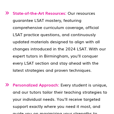
State-of-the-Art Resources:
Our resources
guarantee LSAT mastery, featuring
comprehensive curriculum coverage, official
LSAT practice questions, and continuously
updated materials designed to align with all
changes introduced in the 2024 LSAT. With our
expert tutors in Birmingham, you’ll conquer
every LSAT section and stay ahead with the
latest strategies and proven techniques.
Personalized Approach:
Every student is unique,
and our tutors tailor their teaching strategies to
your individual needs. You’ll receive targeted
support exactly where you need it most, and
guide you on maximizing your strengths to