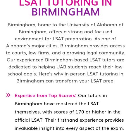
LSAT TUTORING IN
BIRMINGHAM
Birmingham, home to the University of Alabama at
Birmingham, offers a strong and focused
environment for LSAT preparation. As one of
Alabama’s major cities, Birmingham provides access
to courts, law firms, and a growing legal community.
Our experienced Birmingham-based LSAT tutors are
dedicated to helping UAB students reach their law
school goals. Here’s why in-person LSAT tutoring in
Birmingham can transform your LSAT prep:
Expertise from Top Scorers:
Our tutors in
Birmingham have mastered the LSAT
themselves, with scores of 170 or higher in the
official LSAT. Their firsthand experience provides
invaluable insight into every aspect of the exam.