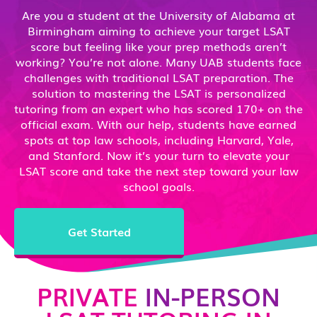
Are you a student at the University of Alabama at
Birmingham aiming to achieve your target LSAT
score but feeling like your prep methods aren’t
working? You’re not alone. Many UAB students face
challenges with traditional LSAT preparation. The
solution to mastering the LSAT is personalized
tutoring from an expert who has scored 170+ on the
official exam. With our help, students have earned
spots at top law schools, including Harvard, Yale,
and Stanford. Now it’s your turn to elevate your
LSAT score and take the next step toward your law
school goals.
Get Started
PRIVATE
IN-PERSON