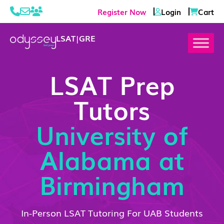
Register Now
Login
Cart
LSAT
|
GRE
LSAT Prep
Tutors
University of
Alabama at
Birmingham
In-Person LSAT Tutoring For UAB Students