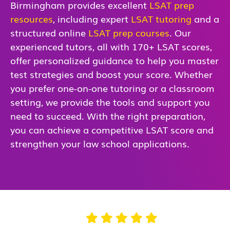
Birmingham provides excellent
LSAT prep
resources
, including expert
LSAT tutoring
and a
structured online
LSAT prep courses
. Our
experienced tutors, all with 170+ LSAT scores,
offer personalized guidance to help you master
test strategies and boost your score. Whether
you prefer one-on-one tutoring or a classroom
setting, we provide the tools and support you
need to succeed. With the right preparation,
you can achieve a competitive LSAT score and
strengthen your law school applications.