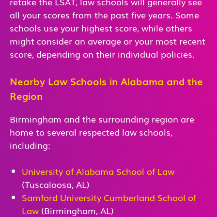
retake the LSAT, law schools will generally see
all your scores from the past five years. Some
schools use your highest score, while others
might consider an average or your most recent
score, depending on their individual policies.
Nearby Law Schools in Alabama and the
Region
Birmingham and the surrounding region are
home to several respected law schools,
including:
University of Alabama School of Law
(Tuscaloosa, AL)
Samford University Cumberland School of
Law
(Birmingham, AL)