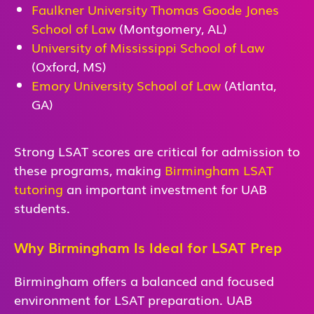
Faulkner University Thomas Goode Jones
School of Law
(Montgomery, AL)
University of Mississippi School of Law
(Oxford, MS)
Emory University School of Law
(Atlanta,
GA)
Strong LSAT scores are critical for admission to
these programs, making
Birmingham LSAT
tutoring
an important investment for UAB
students.
Why Birmingham Is Ideal for LSAT Prep
Birmingham offers a balanced and focused
environment for LSAT preparation. UAB