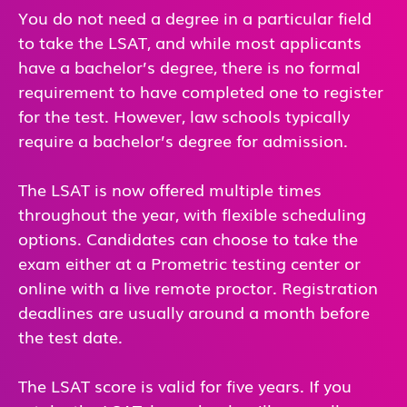
You do not need a degree in a particular field
to take the LSAT, and while most applicants
have a bachelor’s degree, there is no formal
requirement to have completed one to register
for the test. However, law schools typically
require a bachelor’s degree for admission.
The LSAT is now offered multiple times
throughout the year, with flexible scheduling
options. Candidates can choose to take the
exam either at a Prometric testing center or
online with a live remote proctor. Registration
deadlines are usually around a month before
the test date.
The LSAT score is valid for five years. If you