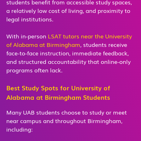
students benefit from accessible study spaces,
a relatively low cost of living, and proximity to
legal institutions.
With in-person
LSAT tutors near the University
of Alabama at Birmingham
, students receive
face-to-face instruction, immediate feedback,
and structured accountability that online-only
programs often lack.
Best Study Spots for University of
Alabama at Birmingham Students
Many UAB students choose to study or meet
near campus and throughout Birmingham,
including: