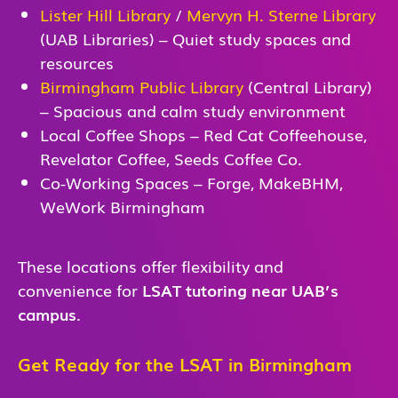
Lister Hill Library
/
Mervyn H. Sterne Library
(UAB Libraries) – Quiet study spaces and
resources
Birmingham Public Library
(Central Library)
– Spacious and calm study environment
Local Coffee Shops – Red Cat Coffeehouse,
Revelator Coffee, Seeds Coffee Co.
Co-Working Spaces – Forge, MakeBHM,
WeWork Birmingham
These locations offer flexibility and
convenience for
LSAT tutoring near UAB’s
campus
.
Get Ready for the LSAT in Birmingham