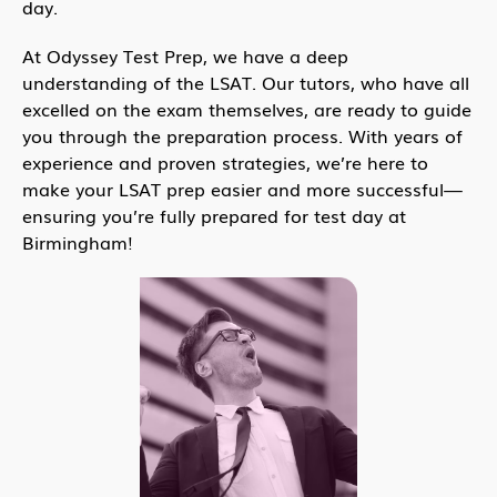
day.
At Odyssey Test Prep, we have a deep
understanding of the LSAT. Our tutors, who have all
excelled on the exam themselves, are ready to guide
you through the preparation process. With years of
experience and proven strategies, we’re here to
make your LSAT prep easier and more successful—
ensuring you’re fully prepared for test day at
Birmingham!