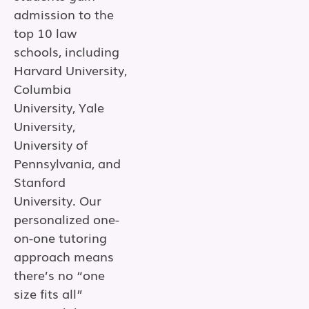
admission to the
top 10 law
schools, including
Harvard University,
Columbia
University, Yale
University,
University of
Pennsylvania, and
Stanford
University. Our
personalized one-
on-one tutoring
approach means
there’s no “one
size fits all”