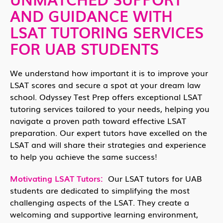
AND GUIDANCE WITH
LSAT TUTORING SERVICES
FOR UAB STUDENTS
We understand how important it is to improve your
LSAT scores and secure a spot at your dream law
school. Odyssey Test Prep offers exceptional LSAT
tutoring services tailored to your needs, helping you
navigate a proven path toward effective LSAT
preparation. Our expert tutors have excelled on the
LSAT and will share their strategies and experience
to help you achieve the same success!
Motivating LSAT Tutors:
Our LSAT tutors for UAB
students are dedicated to simplifying the most
challenging aspects of the LSAT. They create a
welcoming and supportive learning environment,