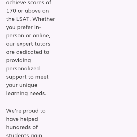
achieve scores of
170 or above on
the LSAT. Whether
you prefer in-
person or online,
our expert tutors
are dedicated to
providing
personalized
support to meet
your unique
learning needs.
We’re proud to
have helped
hundreds of
students gain