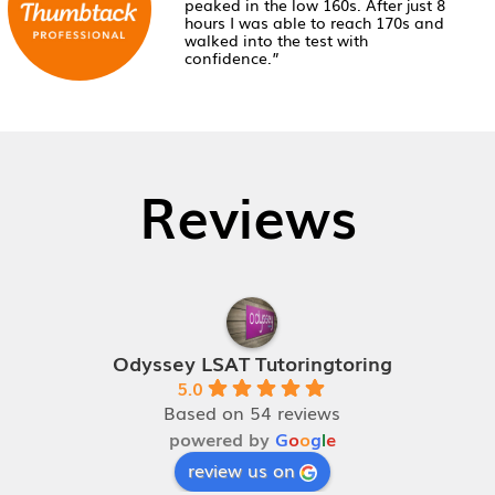
peaked in the low 160s. After just 8
hours I was able to reach 170s and
walked into the test with
confidence.”
Reviews
Odyssey LSAT Tutoringtoring
5.0
Based on 54 reviews
powered by
G
o
o
g
l
e
review us on