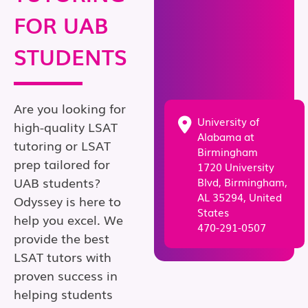
FOR UAB
STUDENTS
Are you looking for
University of
high-quality LSAT
Alabama at
tutoring or LSAT
Birmingham
prep tailored for
1720 University
UAB students?
Blvd, Birmingham,
AL 35294, United
Odyssey is here to
States
help you excel. We
470-291-0507
provide the best
LSAT tutors with
proven success in
helping students