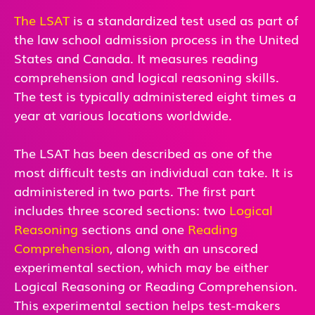
The LSAT
is a standardized test used as part of
the law school admission process in the United
States and Canada. It measures reading
comprehension and logical reasoning skills.
The test is typically administered eight times a
year at various locations worldwide.
The LSAT has been described as one of the
most difficult tests an individual can take. It is
administered in two parts. The first part
includes three scored sections: two
Logical
Reasoning
sections and one
Reading
Comprehension
, along with an unscored
experimental section, which may be either
Logical Reasoning or Reading Comprehension.
This experimental section helps test-makers