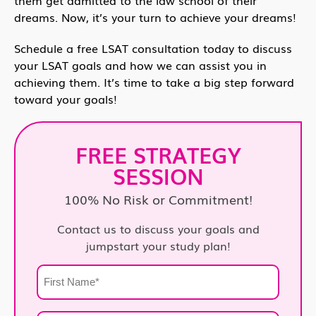
dreams. Now, it’s your turn to achieve your dreams!
Schedule a free LSAT consultation today to discuss
your LSAT goals and how we can assist you in
achieving them. It’s time to take a big step forward
toward your goals!
FREE STRATEGY
SESSION
100% No Risk or Commitment!
Contact us to discuss your goals and
jumpstart your study plan!
First
Name
*