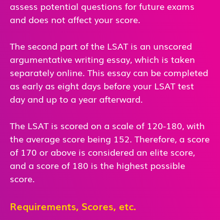
assess potential questions for future exams
and does not affect your score.
The second part of the LSAT is an unscored
argumentative writing essay, which is taken
separately online. This essay can be completed
as early as eight days before your LSAT test
day and up to a year afterward.
The LSAT is scored on a scale of 120-180, with
the average score being 152. Therefore, a score
of 170 or above is considered an elite score,
and a score of 180 is the highest possible
score.
Requirements, Scores, etc.