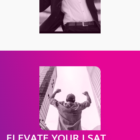
ELEVATE YOUR LSAT