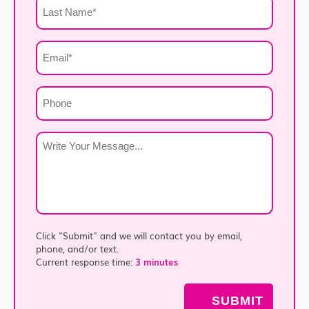
Last
Name
*
Email
*
Phone
Write
Your
Message
*
Click "Submit" and we will contact you by email,
phone, and/or text.
Current response time:
3 minutes