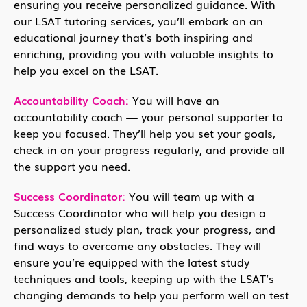
ensuring you receive personalized guidance. With
our LSAT tutoring services, you’ll embark on an
educational journey that’s both inspiring and
enriching, providing you with valuable insights to
help you excel on the LSAT.
Accountability Coach:
You will have an
accountability coach — your personal supporter to
keep you focused. They’ll help you set your goals,
check in on your progress regularly, and provide all
the support you need.
Success Coordinator:
You will team up with a
Success Coordinator who will help you design a
personalized study plan, track your progress, and
find ways to overcome any obstacles. They will
ensure you’re equipped with the latest study
techniques and tools, keeping up with the LSAT’s
changing demands to help you perform well on test