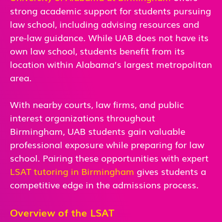
strong academic support for students pursuing
law school, including advising resources and
pre-law guidance. While UAB does not have its
own law school, students benefit from its
location within Alabama’s largest metropolitan
area.
With nearby courts, law firms, and public
interest organizations throughout
Birmingham, UAB students gain valuable
professional exposure while preparing for law
school. Pairing these opportunities with expert
LSAT tutoring in Birmingham
gives students a
competitive edge in the admissions process.
Overview of the LSAT