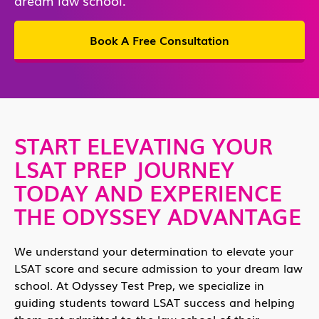
Book A Free Consultation
START ELEVATING YOUR
LSAT PREP JOURNEY
TODAY AND EXPERIENCE
THE ODYSSEY ADVANTAGE
We understand your determination to elevate your
LSAT score and secure admission to your dream law
school. At Odyssey Test Prep, we specialize in
guiding students toward LSAT success and helping
them get admitted to the law school of their