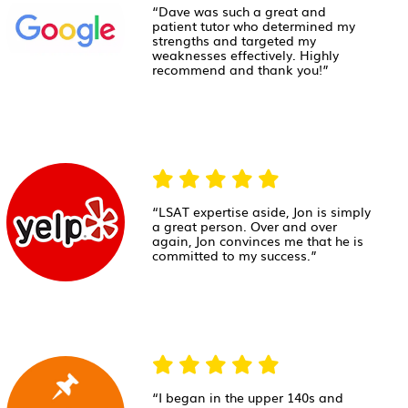
“Dave was such a great and
patient tutor who determined my
strengths and targeted my
weaknesses effectively. Highly
recommend and thank you!”
“LSAT expertise aside, Jon is simply
a great person. Over and over
again, Jon convinces me that he is
committed to my success.”
“I began in the upper 140s and