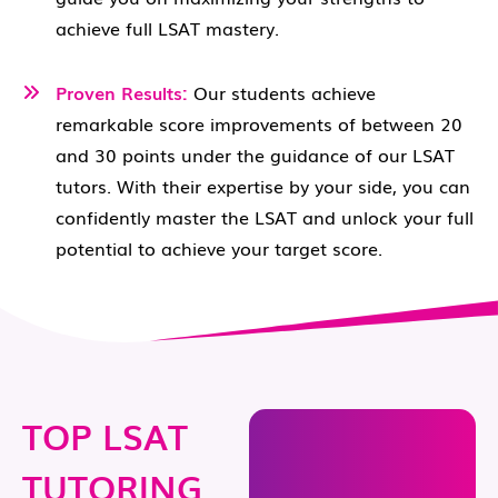
achieve full LSAT mastery.
Proven Results:
Our students achieve
remarkable score improvements of between 20
and 30 points under the guidance of our LSAT
tutors. With their expertise by your side, you can
confidently master the LSAT and unlock your full
potential to achieve your target score.
TOP LSAT
TUTORING