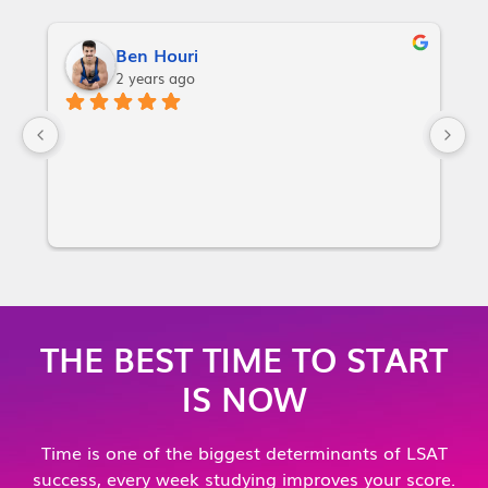
Ben Houri
2 years ago
I
w
a
p
or
i
m
m
THE BEST TIME TO START
m
IS NOW
no
y
Time is one of the biggest determinants of LSAT
g
success, every week studying improves your score.