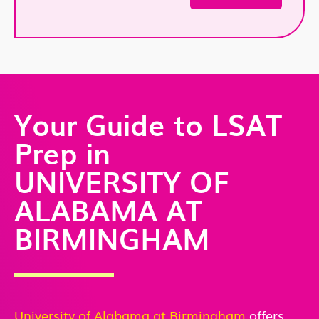
Your Guide to LSAT
Prep in
UNIVERSITY OF
ALABAMA AT
BIRMINGHAM
University of Alabama at Birmingham
offers