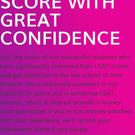
SCORE WITH
GREAT
CONFIDENCE
Join the ranks of our successful students who
have significantly improved their LSAT scores
and get admitted to the law school of their
dreams. We’re extremely confident in our
capacity to assist you in achieving LSAT
success, which is why we provide a money-
back guarantee. If you’re not entirely satisfied
with your experience, we’ll refund your
investment without any hassle.