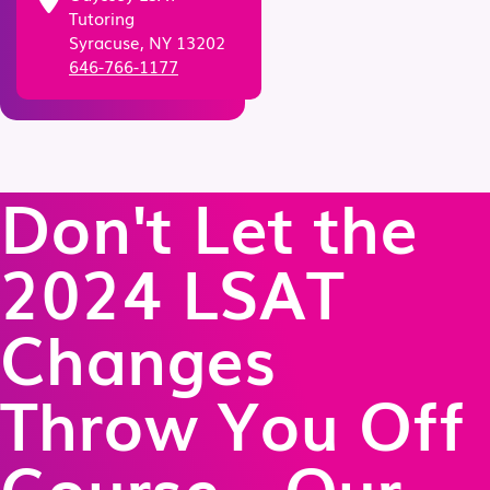
Tutoring
Syracuse, NY 13202
646-766-1177
Don't Let the
2024 LSAT
Changes
Throw You Off
Course - Our