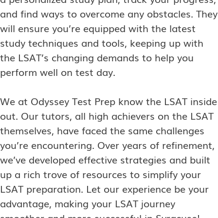
and find ways to overcome any obstacles. They
will ensure you’re equipped with the latest
study techniques and tools, keeping up with
the LSAT’s changing demands to help you
perform well on test day.
We at Odyssey Test Prep know the LSAT inside
out. Our tutors, all high achievers on the LSAT
themselves, have faced the same challenges
you’re encountering. Over years of refinement,
we’ve developed effective strategies and built
up a rich trove of resources to simplify your
LSAT preparation. Let our experience be your
advantage, making your LSAT journey
smoother and more successful in Syracuse!