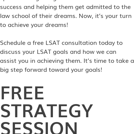
success and helping them get admitted to the
law school of their dreams. Now, it’s your turn
to achieve your dreams!
Schedule a free LSAT consultation today to
discuss your LSAT goals and how we can
assist you in achieving them. It’s time to take a
big step forward toward your goals!
FREE
STRATEGY
SESSION