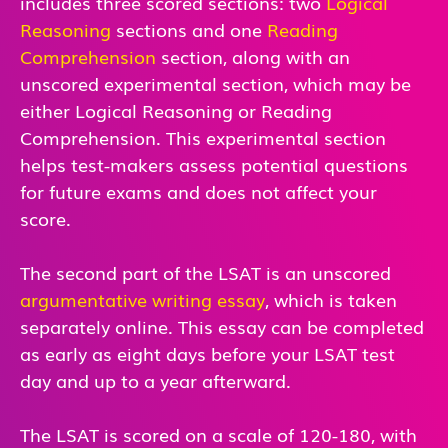
includes three scored sections: two
Logical
Reasoning
sections and one
Reading
Comprehension
section, along with an
unscored experimental section, which may be
either Logical Reasoning or Reading
Comprehension. This experimental section
helps test-makers assess potential questions
for future exams and does not affect your
score.
The second part of the LSAT is an unscored
argumentative writing essay
, which is taken
separately online. This essay can be completed
as early as eight days before your LSAT test
day and up to a year afterward.
The LSAT is scored on a scale of 120-180, with