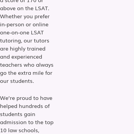
above on the LSAT.
Whether you prefer
in-person or online
one-on-one LSAT
tutoring, our tutors
are highly trained
and experienced
teachers who always
go the extra mile for
our students.
We’re proud to have
helped hundreds of
students gain
admission to the top
10 law schools,