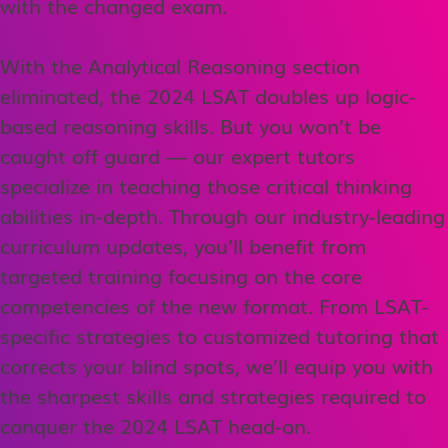
with the changed exam.
With the Analytical Reasoning section
eliminated, the 2024 LSAT doubles up logic-
based reasoning skills. But you won’t be
caught off guard — our expert tutors
specialize in teaching those critical thinking
abilities in-depth. Through our industry-leading
curriculum updates, you’ll benefit from
targeted training focusing on the core
competencies of the new format. From LSAT-
specific strategies to customized tutoring that
corrects your blind spots, we’ll equip you with
the sharpest skills and strategies required to
conquer the 2024 LSAT head-on.