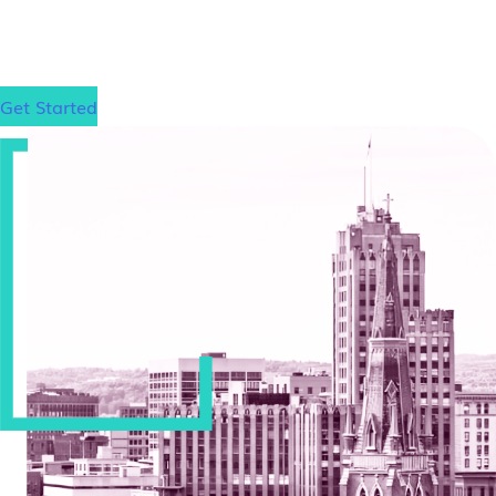
gain admission to your dream law school, wherever
that may be.
Get Started