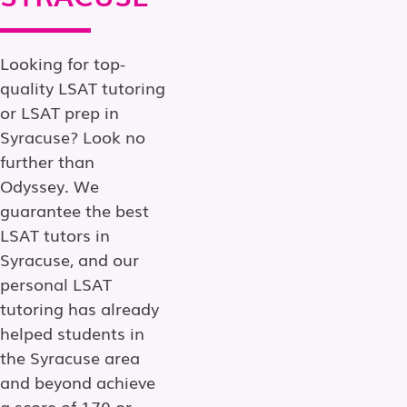
Looking for top-
quality LSAT tutoring
or LSAT prep in
Syracuse? Look no
further than
Odyssey. We
guarantee the best
LSAT tutors in
Syracuse, and our
personal LSAT
tutoring has already
helped students in
the Syracuse area
and beyond achieve
a score of 170 or