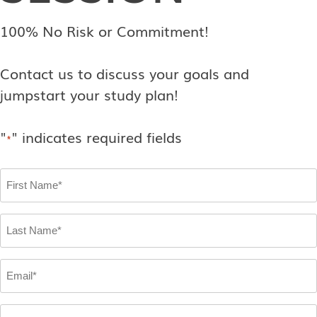
100% No Risk or Commitment!
Contact us to discuss your goals and
jumpstart your study plan!
"
" indicates required fields
*
First
Name
*
Last
Name
*
Email
*
Phone