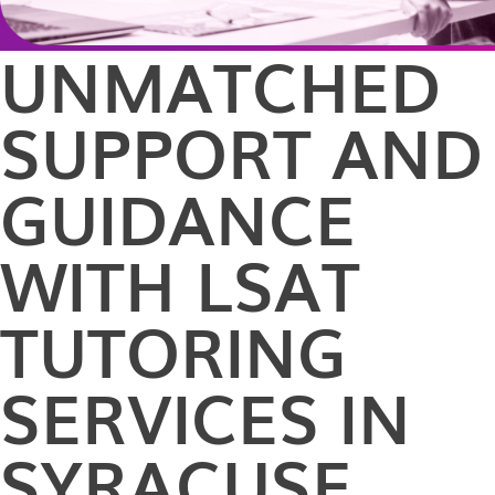
UNMATCHED
SUPPORT AND
GUIDANCE
WITH LSAT
TUTORING
SERVICES IN
SYRACUSE