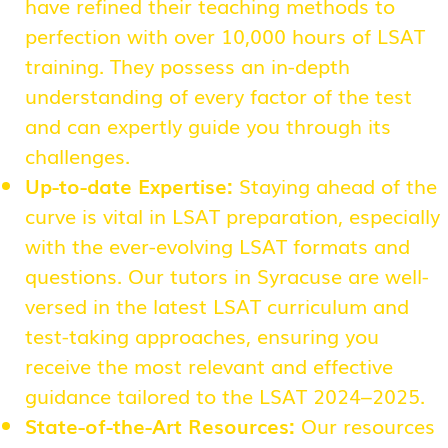
have refined their teaching methods to
perfection with over 10,000 hours of LSAT
training. They possess an in-depth
understanding of every factor of the test
and can expertly guide you through its
challenges.
Up-to-date Expertise:
Staying ahead of the
curve is vital in LSAT preparation, especially
with the ever-evolving LSAT formats and
questions. Our tutors in Syracuse are well-
versed in the latest LSAT curriculum and
test-taking approaches, ensuring you
receive the most relevant and effective
guidance tailored to the LSAT 2024–2025.
State-of-the-Art Resources:
Our resources