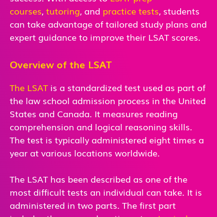
courses
,
tutoring
, and
practice tests
,
students
can take advantage of tailored study plans and
expert guidance to improve their LSAT scores.
Overview of the LSAT
The LSAT
is a standardized test used as part of
the law school admission process in the United
States and Canada. It measures reading
comprehension and logical reasoning skills.
The test is typically administered eight times a
year at various locations worldwide.
The LSAT has been described as one of the
most difficult tests an individual can take. It is
administered in two parts. The first part