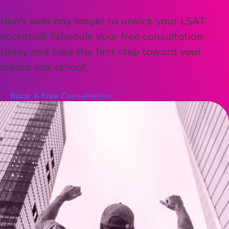
Don’t wait any longer to unlock your LSAT
potential! Schedule your free consultation
today and take the first step toward your
dream law school.
Book A Free Consultation