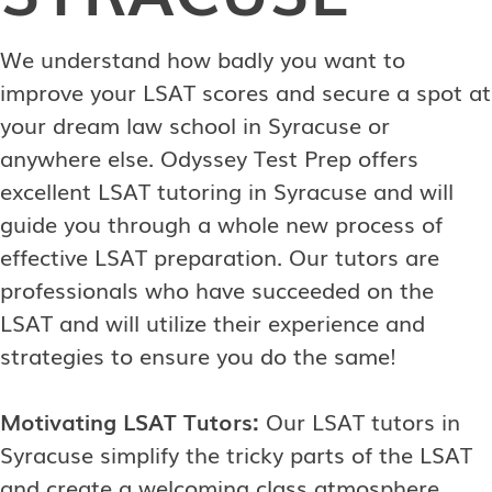
We understand how badly you want to
improve your LSAT scores and secure a spot at
your dream law school in Syracuse or
anywhere else. Odyssey Test Prep offers
excellent LSAT tutoring in Syracuse and will
guide you through a whole new process of
effective LSAT preparation. Our tutors are
professionals who have succeeded on the
LSAT and will utilize their experience and
strategies to ensure you do the same!
Motivating LSAT Tutors:
Our LSAT tutors in
Syracuse simplify the tricky parts of the LSAT
and create a welcoming class atmosphere.