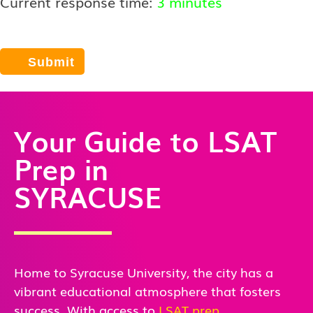
Current response time:
3 minutes
Your Guide to LSAT
Prep in
SYRACUSE
Home to Syracuse University, the city has a
vibrant educational atmosphere that fosters
success. With access to
LSAT prep