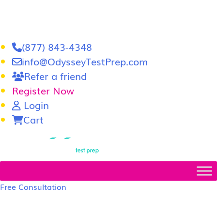
(877) 843-4348
info@OdysseyTestPrep.com
Refer a friend
Register Now
Login
Cart
LSAT
|
GRE
Free Consultation
LSAT Prep Tutors