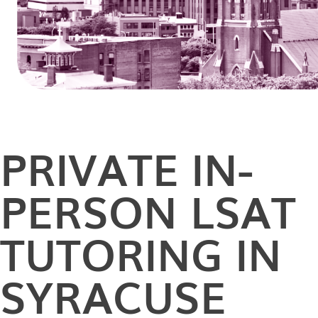
PRIVATE
IN-
PERSON
LSAT
TUTORING IN
SYRACUSE