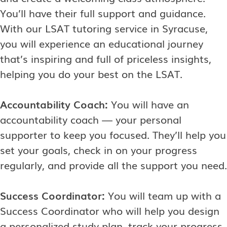
You’ll have their full support and guidance.
With our LSAT tutoring service in Syracuse,
you will experience an educational journey
that’s inspiring and full of priceless insights,
helping you do your best on the LSAT.
Accountability Coach:
You will have an
accountability coach — your personal
supporter to keep you focused. They’ll help you
set your goals, check in on your progress
regularly, and provide all the support you need.
Success Coordinator:
You will team up with a
Success Coordinator who will help you design
a personalized study plan, track your progress,