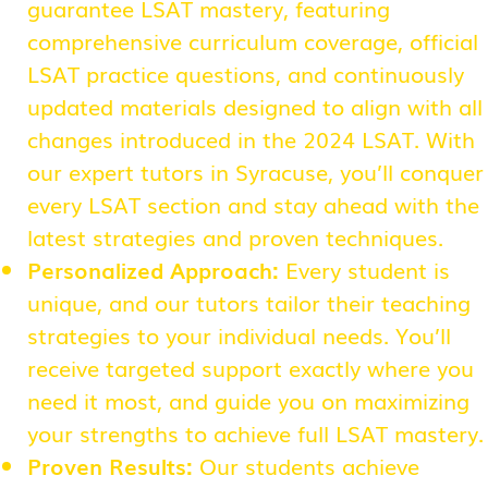
guarantee LSAT mastery, featuring
comprehensive curriculum coverage, official
LSAT practice questions, and continuously
updated materials designed to align with all
changes introduced in the 2024 LSAT. With
our expert tutors in Syracuse, you’ll conquer
every LSAT section and stay ahead with the
latest strategies and proven techniques.
Personalized Approach:
Every student is
unique, and our tutors tailor their teaching
strategies to your individual needs. You’ll
receive targeted support exactly where you
need it most, and guide you on maximizing
your strengths to achieve full LSAT mastery.
Proven Results:
Our students achieve