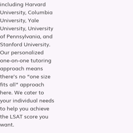
including Harvard
University, Columbia
University, Yale
University, University
of Pennsylvania, and
Stanford University.
Our personalized
one-on-one tutoring
approach means
there’s no “one size
fits all” approach
here. We cater to
your individual needs
to help you achieve
the LSAT score you
want.