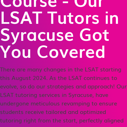
LSAT Tutors in
Syracuse Got
You Covered
There are many changes in the LSAT starting
this August 2024. As the LSAT continues to
evolve, so do our strategies and approach! Our
LSAT tutoring services in Syracuse, have
undergone meticulous revamping to ensure
students receive tailored and optimized
tutoring right from the start, perfectly aligned