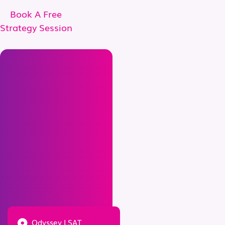
Book A Free
Strategy Session
Odyssey LSAT