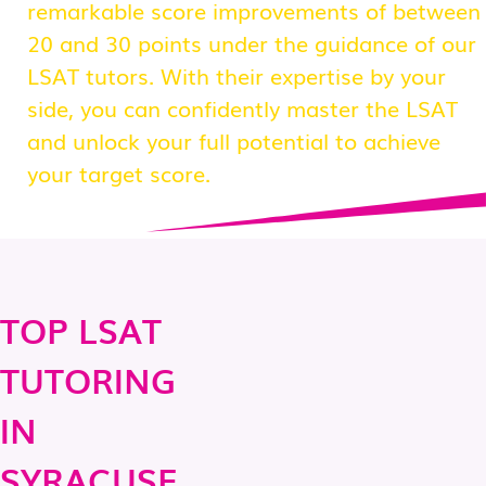
remarkable score improvements of between
20 and 30 points under the guidance of our
LSAT tutors. With their expertise by your
side, you can confidently master the LSAT
and unlock your full potential to achieve
your target score.
TOP LSAT
TUTORING
IN
SYRACUSE