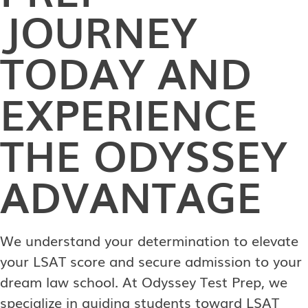
JOURNEY
TODAY AND
EXPERIENCE
THE ODYSSEY
ADVANTAGE
We understand your determination to elevate
your LSAT score and secure admission to your
dream law school. At Odyssey Test Prep, we
specialize in guiding students toward LSAT