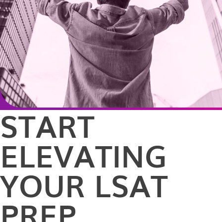
START
ELEVATING
YOUR LSAT
PREP