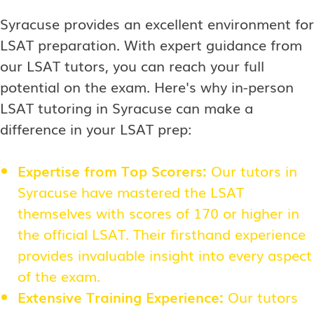
Syracuse provides an excellent environment for
LSAT preparation. With expert guidance from
our LSAT tutors, you can reach your full
potential on the exam. Here's why in-person
LSAT tutoring in Syracuse can make a
difference in your LSAT prep:
Expertise from Top Scorers:
Our tutors in
Syracuse have mastered the LSAT
themselves with scores of 170 or higher in
the official LSAT. Their firsthand experience
provides invaluable insight into every aspect
of the exam.
Extensive Training Experience:
Our tutors