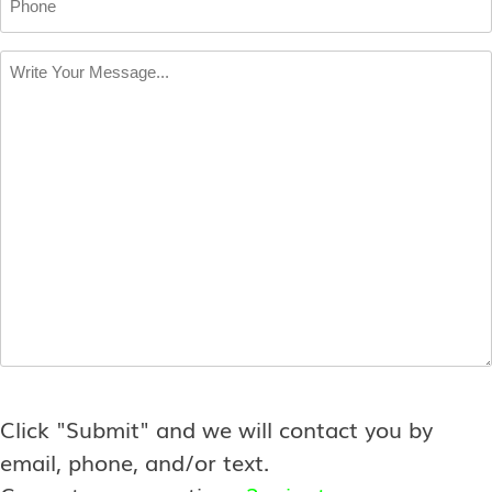
Write
Your
Message
*
Click "Submit" and we will contact you by
email, phone, and/or text.