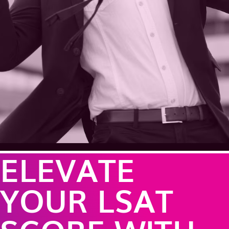
ELEVATE
YOUR LSAT